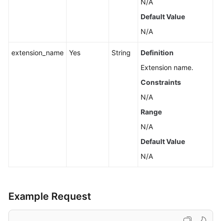
N/A
Default Value
N/A
extension_name
Yes
String
Definition
Extension name.
Constraints
N/A
Range
N/A
Default Value
N/A
Example Request