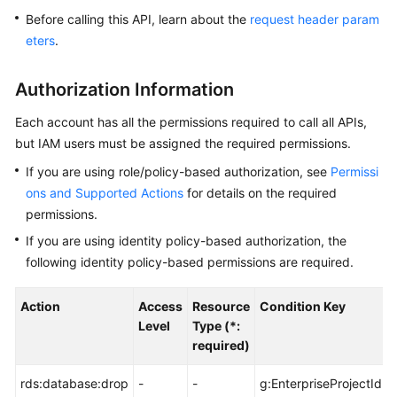
Before calling this API, learn about the
request header param
Kernels
eters
.
User
Authorization Information
Guide
Each account has all the permissions required to call all APIs,
Best
but IAM users must be assigned the required permissions.
Practices
If you are using role/policy-based authorization, see
Permissi
ons and Supported Actions
for details on the required
Performance
permissions.
White
Paper
If you are using identity policy-based authorization, the
following identity policy-based permissions are required.
API
Reference
Action
Access
Resource
Condition Key
Level
Type (*:
SDK
required)
Reference
rds:database:drop
-
-
g:EnterpriseProjectId