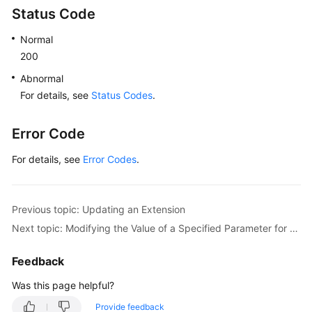
Status Code
Normal
200
Abnormal
For details, see
Status Codes
.
Error Code
For details, see
Error Codes
.
Previous topic: Updating an Extension
Next topic: Modifying the Value of a Specified Parameter for an Instance
Feedback
Was this page helpful?
Provide feedback