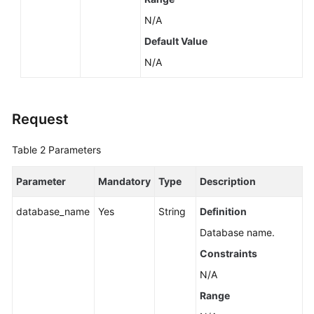
N/A
Default Value
N/A
Request
Table 2
Parameters
Parameter
Mandatory
Type
Description
database_name
Yes
String
Definition
Database name.
Constraints
N/A
Range