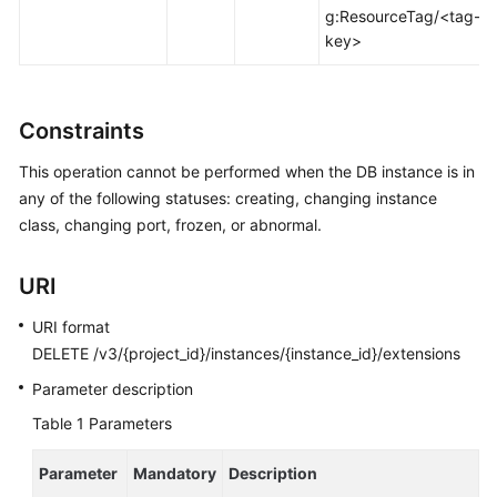
FAQs
g:ResourceTag/<tag-
key>
Troubleshooting
Videos
Constraints
Glossary
This operation cannot be performed when the DB instance is in
any of the following statuses: creating, changing instance
More
class, changing port, frozen, or abnormal.
Documents
URI
General
URI format
Reference
DELETE /v3/{project_id}/instances/{instance_id}/extensions
Glossary
Parameter description
Table 1
Parameters
Shared
Responsibilities
Parameter
Mandatory
Description