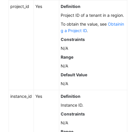
Service
project_id
Yes
Definition
Level
Agreement
Project ID of a tenant in a region.
To obtain the value, see
Obtainin
White
g a Project ID
.
Papers
Constraints
N/A
Endpoints
Range
Permissions
N/A
Default Value
N/A
instance_id
Yes
Definition
Instance ID.
Constraints
N/A
Range