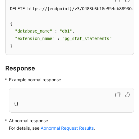
DELETE https://{endpoint}/v3/0483b6b16e954cb88930a36
{

"database_name"
 : 
"db1"
,  

"extension_name"
 : 
"pg_stat_statements"
}
Response
Example normal response
{}
Abnormal response
For details, see
Abnormal Request Results
.