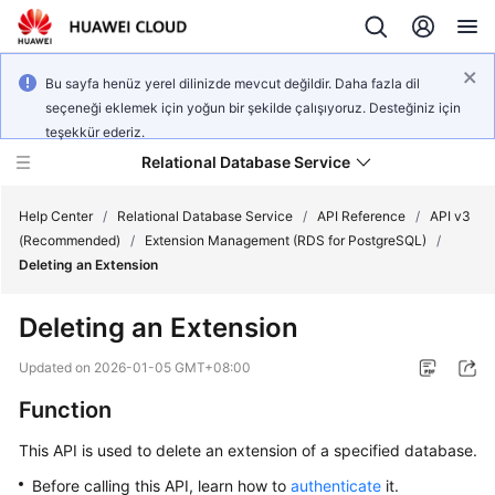
Bu sayfa henüz yerel dilinizde mevcut değildir. Daha fazla dil
seçeneği eklemek için yoğun bir şekilde çalışıyoruz. Desteğiniz için
teşekkür ederiz.
Relational Database Service
Help Center
/
Relational Database Service
/
API Reference
/
API v3
(Recommended)
/
Extension Management (RDS for PostgreSQL)
/
Deleting an Extension
Deleting an Extension
Service
Overview
Updated on
2026-01-05 GMT+08:00
Function
Billing
This API is used to delete an extension of a specified database.
Getting
Before calling this API, learn how to
authenticate
it.
Started