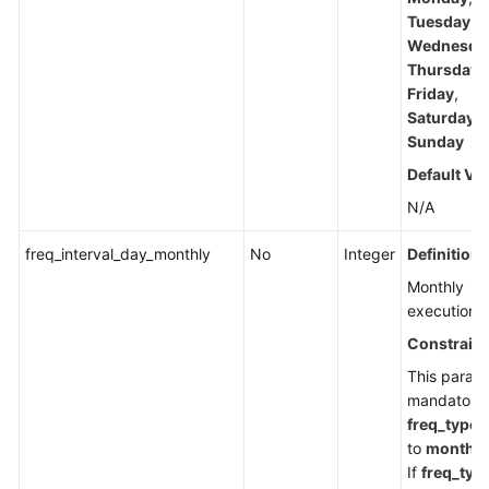
Tuesday
,
Wednesda
Thursday
,
Friday
,
Saturday
,
Sunday
Default Va
N/A
freq_interval_day_monthly
No
Integer
Definition
Monthly
execution d
Constraint
This parame
mandatory
freq_type
i
to
monthly
If
freq_typ