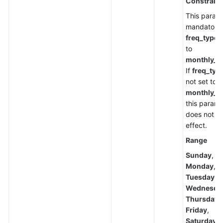
Constraint
This parame
mandatory
freq_type
i
to
monthly_w
If
freq_typ
not set to
monthly_w
this parame
does not t
effect.
Range
Sunday
,
Monday
,
Tuesday
,
Wednesda
Thursday
,
Friday
,
Saturday
,