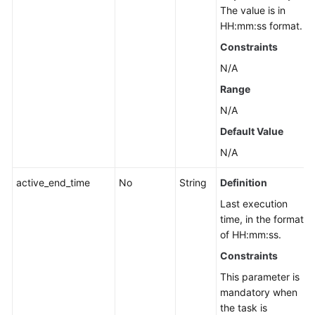
The value is in
HH:mm:ss format.
Constraints
N/A
Range
N/A
Default Value
N/A
active_end_time
No
String
Definition
Last execution
time, in the format
of HH:mm:ss.
Constraints
This parameter is
mandatory when
the task is