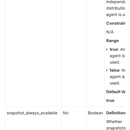
independen
distribution
agent is use
Constraints
N/A
Range
true
: An
agent is
used.
false
: No
agent is
used.
Default Val
true
snapshot_always_available
No
Boolean
Definition
Whether
snapshots a