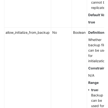
cannot be
replicated.
Default Val
true
allow_initialize_from_backup
No
Boolean
Definition
Whether
backup files
can be used
for
initialization.
Constraints
N/A
Range
true
:
Backup fil
can be
used for