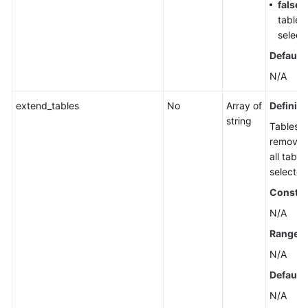
false
:
tables
select
Default 
N/A
extend_tables
No
Array of
Definiti
string
Tables t
removed
all table
selected
Constra
N/A
Range
N/A
Default 
N/A