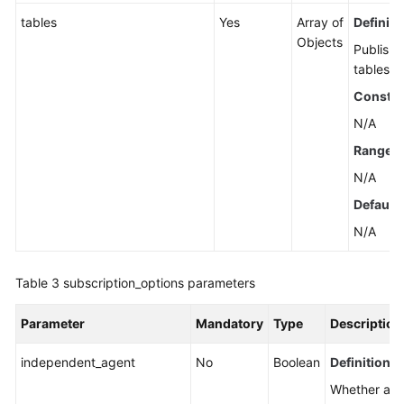
tables
Yes
Array of
Definiti
Objects
Publish
tables.
Constra
N/A
Range
N/A
Default 
N/A
Table 3
subscription_options parameters
Parameter
Mandatory
Type
Description
independent_agent
No
Boolean
Definition
Whether an