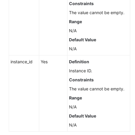
Service
Constraints
Level
The value cannot be empty.
Agreement
Range
White
N/A
Papers
Default Value
N/A
Endpoints
instance_id
Yes
Definition
Permissions
Instance ID.
Constraints
The value cannot be empty.
Range
N/A
Default Value
N/A