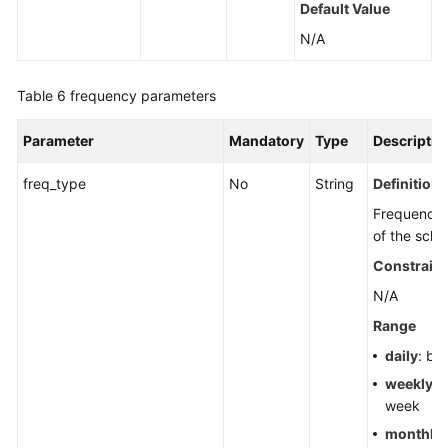
Default Value
N/A
Table 6
frequency parameters
Parameter
Mandatory
Type
Descriptio
freq_type
No
String
Definition
Frequency 
of the sche
Constraint
N/A
Range
daily
: by
weekly
: 
week
monthly