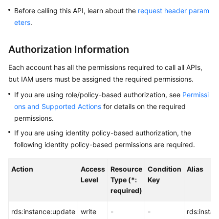
Before calling this API, learn about the
request header param
Kernels
eters
.
User
Authorization Information
Guide
Each account has all the permissions required to call all APIs,
Best
but IAM users must be assigned the required permissions.
Practices
If you are using role/policy-based authorization, see
Permissi
ons and Supported Actions
for details on the required
Performance
permissions.
White
Paper
If you are using identity policy-based authorization, the
following identity policy-based permissions are required.
API
Reference
Action
Access
Resource
Condition
Alias
Level
Type (*:
Key
SDK
required)
Reference
rds:instance:update
write
-
-
rds:insta