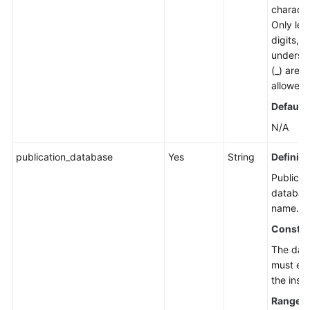
characte
Only lett
digits, 
undersc
(_) are
allowed.
Default 
N/A
publication_database
Yes
String
Definiti
Publicat
databas
name.
Constra
The dat
must exi
the inst
Range