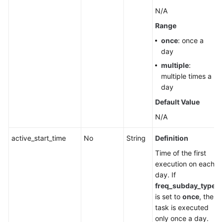
N/A
Range
once
: once a
day
multiple
:
multiple times a
day
Default Value
N/A
active_start_time
No
String
Definition
Time of the first
execution on each
day. If
freq_subday_type
is set to
once
, the
task is executed
only once a day.