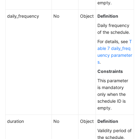
empty.
daily_frequency
No
Object
Definition
Daily frequency
of the schedule.
For details, see
T
able 7 daily_freq
uency parameter
s
.
Constraints
This parameter
is mandatory
only when the
schedule ID is
empty.
duration
No
Object
Definition
Validity period of
the schedule.