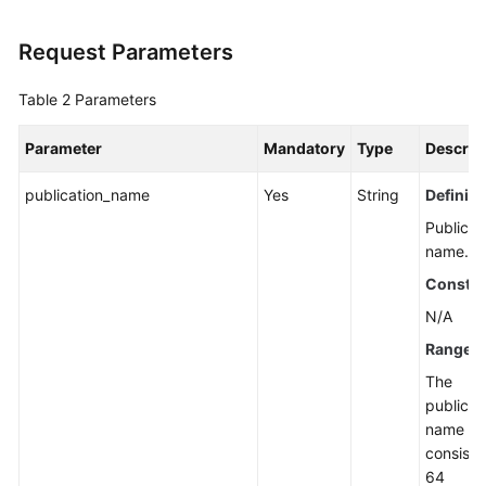
Request Parameters
Table 2
Parameters
Parameter
Mandatory
Type
Descrip
publication_name
Yes
String
Definiti
Publicat
name.
Constra
N/A
Range
The
publicat
name mu
consist o
64