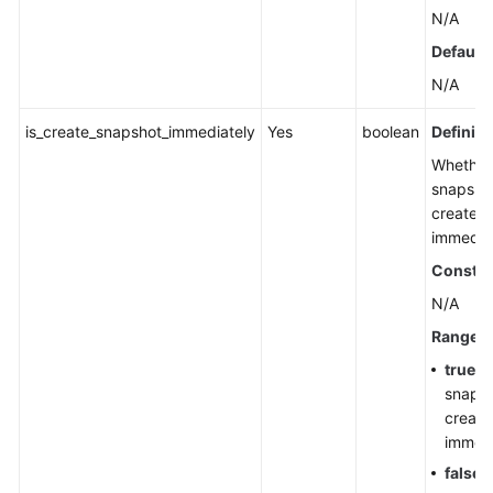
N/A
Default 
N/A
is_create_snapshot_immediately
Yes
boolean
Definiti
Whether
snapshot
created
immediat
Constra
N/A
Range
true
: 
snapsh
create
immedi
false
: