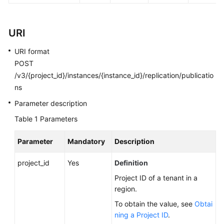
FAQs
Troubleshooting
URI
Videos
URI format
POST
Glossary
/v3/{project_id}/instances/{instance_id}/replication/publicatio
ns
More
Parameter description
Documents
Table 1
Parameters
General
Parameter
Mandatory
Description
Reference
project_id
Yes
Definition
Glossary
Project ID of a tenant in a
region.
Shared
To obtain the value, see
Obtai
Responsibilities
ning a Project ID
.