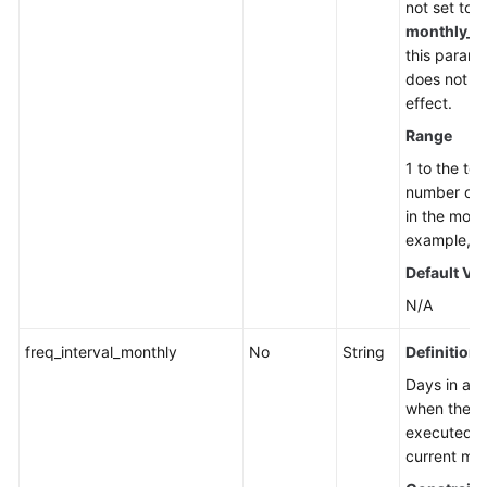
not set to
monthly_d
this parame
does not t
effect.
Range
1 to the tot
number of 
in the mont
example, 1 
Default Va
N/A
freq_interval_monthly
No
String
Definition
Days in a 
when the ta
executed in
current mo