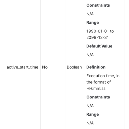
Constraints
N/A
Range
1990-01-01 to
2099-12-31
Default Value
N/A
active_start_time
No
Boolean
Definition
Execution time, in
the format of
HH:mm:ss.
Constraints
N/A
Range
N/A