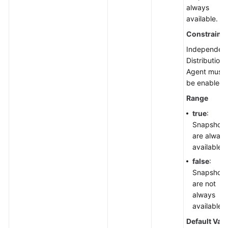
always
available.
Constraints
Independen
Distribution
Agent must
be enabled.
Range
true
:
Snapshots
are always
available.
false
:
Snapshots
are not
always
available.
Default Val