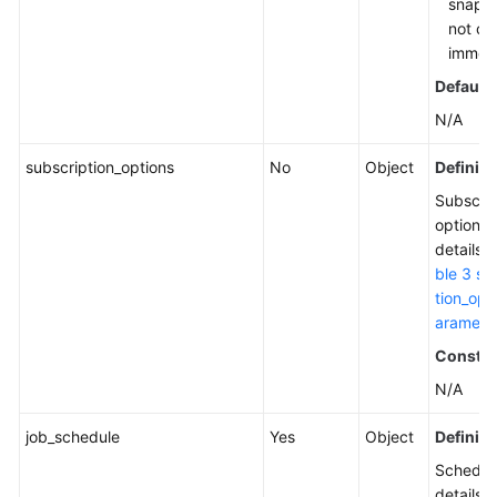
snapsh
not cr
immedi
Default 
N/A
subscription_options
No
Object
Definiti
Subscrip
options.
details,
ble 3 su
tion_opt
aramete
Constra
N/A
job_schedule
Yes
Object
Definiti
Schedul
details. 