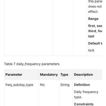
this parame
does not t
effect.
Range
first
,
seco
third
,
four
last
Default Va
N/A
Table 7
daily_frequency parameters
Parameter
Mandatory
Type
Description
freq_subday_type
No
String
Definition
Daily frequency
type.
Constraints