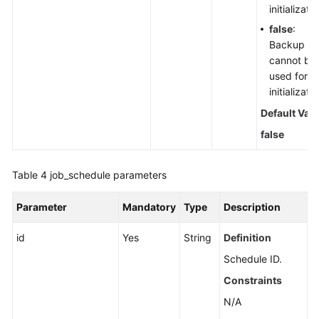
initializatio
false
:
Backup fil
cannot be
used for
initializatio
Default Val
false
Table 4
job_schedule parameters
Parameter
Mandatory
Type
Description
id
Yes
String
Definition
Schedule ID.
Constraints
N/A