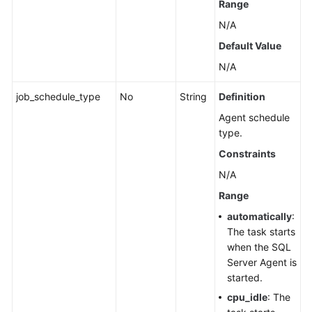
Range
N/A
Default Value
N/A
job_schedule_type
No
String
Definition
Agent schedule
type.
Constraints
N/A
Range
automatically
:
The task starts
when the SQL
Server Agent is
started.
cpu_idle
: The