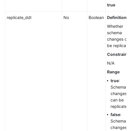
true
replicate_ddl
No
Boolean
Definition
Whether
schema
changes ca
be replicate
Constraints
N/A
Range
true
:
Schema
changes
can be
replicated.
false
:
Schema
changes