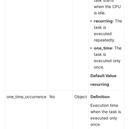
task starts
when the CPU
is idle.
recurring
: The
task is
executed
repeatedly.
one_time
: The
task is
executed only
once.
Default Value
recurring
one_time_occurrence
No
Object
Definition
Execution time
when the task is
executed only
once.