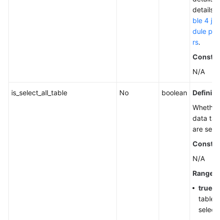
details,
ble 4 jo
dule pa
rs
.
Constra
N/A
is_select_all_table
No
boolean
Definiti
Whether 
data tab
are sele
Constra
N/A
Range
true
: A
tables
select