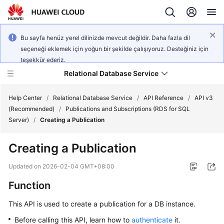
Bu sayfa henüz yerel dilinizde mevcut değildir. Daha fazla dil
seçeneği eklemek için yoğun bir şekilde çalışıyoruz. Desteğiniz için
teşekkür ederiz.
Relational Database Service
Help Center
/
Relational Database Service
/
API Reference
/
API v3
(Recommended)
/
Publications and Subscriptions (RDS for SQL
Server)
/
Creating a Publication
Creating a Publication
Service
Overview
Updated on
2026-02-04 GMT+08:00
Function
Billing
This API is used to create a publication for a DB instance.
Getting
Before calling this API, learn how to
authenticate
it.
Started