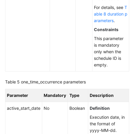
For details, see
T
able 8 duration p
arameters
.
Constraints
This parameter
is mandatory
only when the
schedule ID is
empty.
Table 5
one_time_occurrence parameters
Parameter
Mandatory
Type
Description
active_start_date
No
Boolean
Definition
Execution date, in
the format of
yyyy-MM-dd.