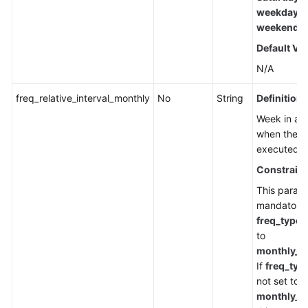
weekday
,
weekend
Default Va
N/A
freq_relative_interval_monthly
No
String
Definition
Week in a 
when the ta
executed.
Constraint
This parame
mandatory
freq_type
i
to
monthly_w
If
freq_typ
not set to
monthly_w