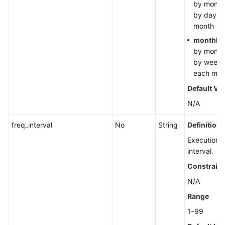
by month
by day in
month
monthly
by month
by week 
each mon
Default Va
N/A
freq_interval
No
String
Definition
Execution
interval.
Constraint
N/A
Range
1–99