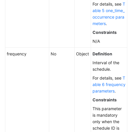
For details, see
T
able 5 one_time_
occurrence para
meters
.
Constraints
N/A
frequency
No
Object
Definition
Interval of the
schedule.
For details, see
T
able 6 frequency
parameters
.
Constraints
This parameter
is mandatory
only when the
schedule ID is