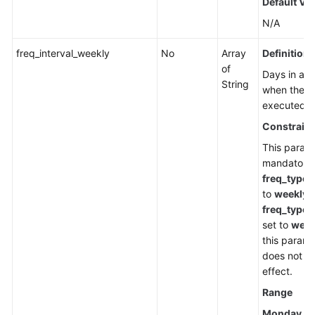
Default Va
N/A
freq_interval_weekly
No
Array
Definition
of
Days in a 
String
when the ta
executed.
Constraint
This parame
mandatory
freq_type
i
to
weekly
. 
freq_type
i
set to
week
this parame
does not t
effect.
Range
Monday
,