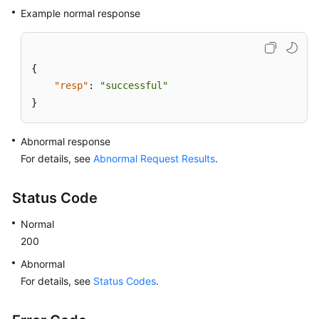
Example normal response
{
"resp"
:
"successful"
}
Abnormal response
For details, see
Abnormal Request Results
.
Status Code
Normal
200
Abnormal
For details, see
Status Codes
.