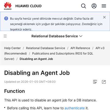
Bu sayfa henüz yerel dilinizde mevcut değildir. Daha fazla dil
seçeneği eklemek için yoğun bir şekilde çalışıyoruz. Desteğiniz için
teşekkür ederiz.
Relational Database Service
Help Center
/
Relational Database Service
/
API Reference
/
API v3
(Recommended)
/
Publications and Subscriptions (RDS for SQL
Server)
/
Disabling an Agent Job
Disabling an Agent Job
Service
Overview
Updated on
2026-01-05 GMT+08:00
Function
Billing
This API is used to disable an agent job for a DB instance.
Getting
Before calling this API, learn how to
authenticate
it.
Started