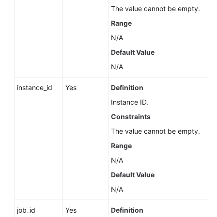
Service
The value cannot be empty.
Level
Range
Agreement
N/A
White
Default Value
Papers
N/A
Endpoints
instance_id
Yes
Definition
Instance ID.
Permissions
Constraints
The value cannot be empty.
Range
N/A
Default Value
N/A
job_id
Yes
Definition