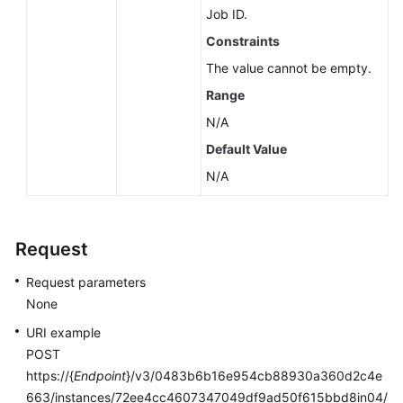
Job ID.
Constraints
The value cannot be empty.
Range
N/A
Default Value
N/A
Request
Request parameters
None
URI example
POST
https://{
Endpoint
}/v3/0483b6b16e954cb88930a360d2c4e
663/instances/72ee4cc4607347049df9ad50f615bbd8in04/