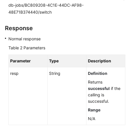
db-jobs/BC809208-4C1E-44DC-AF98-
48E71B374440/switch
Response
Normal response
Table 2
Parameters
Parameter
Type
Description
resp
String
Definition
Returns
successful
if the
calling is
successful.
Range
N/A