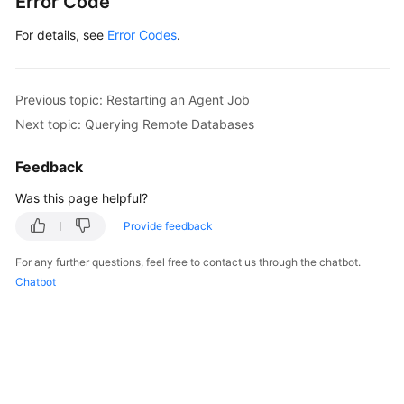
Error Code
For details, see
Error Codes
.
Previous topic: Restarting an Agent Job
Next topic: Querying Remote Databases
Feedback
Was this page helpful?
Provide feedback
For any further questions, feel free to contact us through the chatbot.
Chatbot