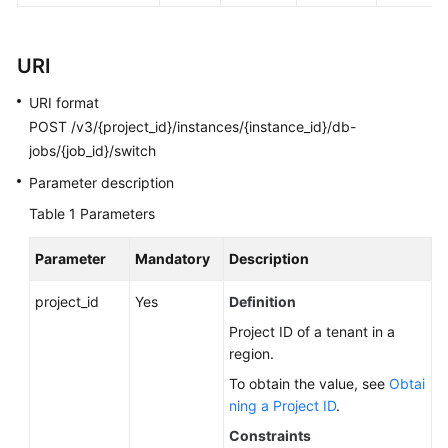
FAQs
Troubleshooting
URI
Videos
URI format
POST /v3/{project_id}/instances/{instance_id}/db-
Glossary
jobs/{job_id}/switch
Parameter description
More
Documents
Table 1
Parameters
Parameter
Mandatory
Description
General
Reference
project_id
Yes
Definition
Project ID of a tenant in a
Glossary
region.
To obtain the value, see
Obtai
Shared
ning a Project ID
.
Responsibilities
Constraints