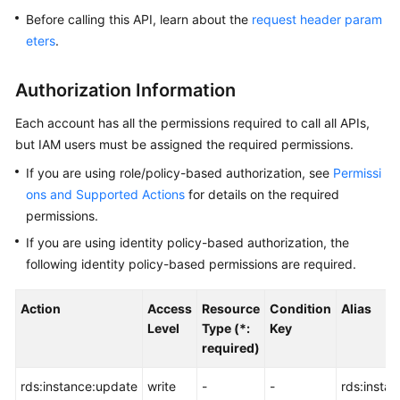
Before calling this API, learn about the
request header param
Kernels
eters
.
User
Authorization Information
Guide
Each account has all the permissions required to call all APIs,
Best
but IAM users must be assigned the required permissions.
Practices
If you are using role/policy-based authorization, see
Permissi
ons and Supported Actions
for details on the required
Performance
permissions.
White
Paper
If you are using identity policy-based authorization, the
following identity policy-based permissions are required.
API
Reference
Action
Access
Resource
Condition
Alias
Level
Type (*:
Key
SDK
required)
Reference
rds:instance:update
write
-
-
rds:insta