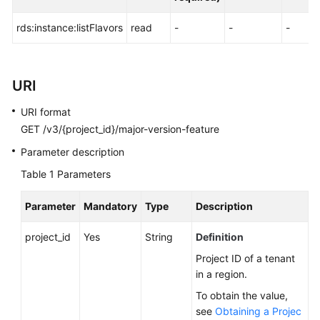
FAQs
rds:instance:listFlavors
read
-
-
-
Troubleshooting
Videos
URI
Glossary
URI format
GET /v3/{project_id}/major-version-feature
More
Documents
Parameter description
Table 1
Parameters
General
Parameter
Mandatory
Type
Description
Reference
project_id
Yes
String
Definition
Glossary
Project ID of a tenant
in a region.
Shared
Responsibilities
To obtain the value,
see
Obtaining a Projec