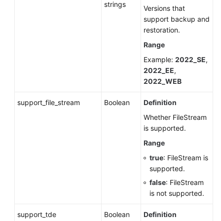
strings
Versions that
support backup and
restoration.
Range
Example:
2022_SE
,
2022_EE
,
2022_WEB
support_file_stream
Boolean
Definition
Whether FileStream
is supported.
Range
true
: FileStream is
supported.
false
: FileStream
is not supported.
support_tde
Boolean
Definition