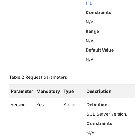
Service
t ID
.
Level
Constraints
Agreement
N/A
White
Range
Papers
N/A
Default Value
Endpoints
N/A
Permissions
Table 2
Request parameters
Parameter
Mandatory
Type
Description
version
Yes
String
Definition
SQL Server version.
Constraints
N/A