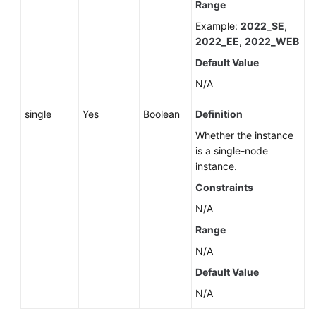
Range
Example:
2022_SE
,
2022_EE
,
2022_WEB
Default Value
N/A
single
Yes
Boolean
Definition
Whether the instance
is a single-node
instance.
Constraints
N/A
Range
N/A
Default Value
N/A