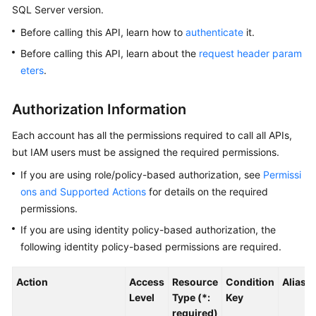
SQL Server version.
Kernels
Before calling this API, learn how to
authenticate
it.
Before calling this API, learn about the
request header param
User
eters
.
Guide
Authorization Information
Best
Practices
Each account has all the permissions required to call all APIs,
but IAM users must be assigned the required permissions.
Performance
If you are using role/policy-based authorization, see
Permissi
White
Paper
ons and Supported Actions
for details on the required
permissions.
API
If you are using identity policy-based authorization, the
Reference
following identity policy-based permissions are required.
SDK
Action
Access
Resource
Condition
Alias
Reference
Level
Type (*:
Key
required)