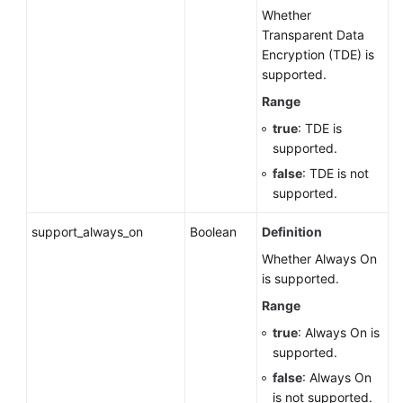
Whether
Transparent Data
Encryption (TDE) is
supported.
Range
true
: TDE is
supported.
false
: TDE is not
supported.
support_always_on
Boolean
Definition
Whether Always On
is supported.
Range
true
: Always On is
supported.
false
: Always On
is not supported.