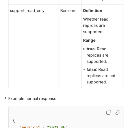
support_read_only
Boolean
Definition
Whether read
replicas are
supported.
Range
true
: Read
replicas are
supported.
false
: Read
replicas are not
supported.
Example normal response
{
"version"
:
"2022_SE"
,