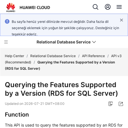
Bu sayfa henüz yerel dilinizde mevcut değildir. Daha fazla dil
seçeneği eklemek için yoğun bir şekilde çalışıyoruz. Desteğiniz için
teşekkür ederiz.
Relational Database Service
Help Center
/
Relational Database Service
/
API Reference
/
API v3
(Recommended)
/
Querying the Features Supported by a Version
(RDS for SQL Server)
Querying the Features Supported
Service
by a Version (RDS for SQL Server)
Overview
Updated on
2026-07-21 GMT+08:00
Billing
Function
Getting
This API is used to query the features supported by an RDS for
Started