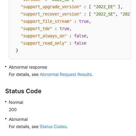
"support_upgrade_version"
:
[
"2022_EE"
]
,
"support_recover_version"
:
[
"2022_SE"
,
"2022_
"support_file_stream"
:
true
,
"support_tde"
:
true
,
"support_always_on"
:
false
,
"support_read_only"
:
false
}
Abnormal response
For details, see
Abnormal Request Results
.
Status Code
Normal
200
Abnormal
For details, see
Status Codes
.