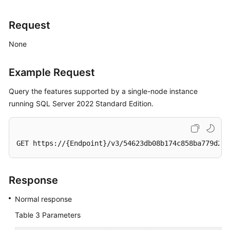
Request
None
Example Request
Query the features supported by a single-node instance
running SQL Server 2022 Standard Edition.
GET https://{Endpoint}/v3/54623db08b174c858ba779d2aa
Response
Normal response
Table 3
Parameters