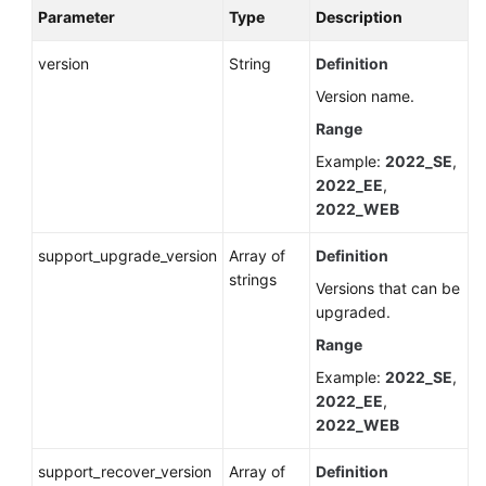
Parameter
Type
Description
version
String
Definition
Version name.
Range
Example:
2022_SE
,
2022_EE
,
2022_WEB
support_upgrade_version
Array of
Definition
strings
Versions that can be
upgraded.
Range
Example:
2022_SE
,
2022_EE
,
2022_WEB
support_recover_version
Array of
Definition