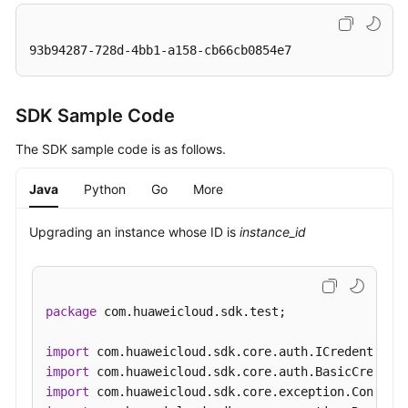
93b94287-728d-4bb1-a158-cb66cb0854e7
SDK Sample Code
The SDK sample code is as follows.
Java
Python
Go
More
Upgrading an instance whose ID is
instance_id
package
 com.huaweicloud.sdk.test;

import
import
import