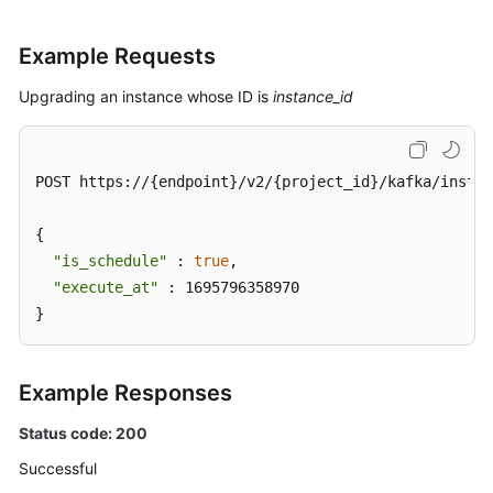
Example Requests
Upgrading an instance whose ID is
instance_id
POST https://{endpoint}/v2/{project_id}/kafka/instan
{

"is_schedule"
 : 
true
,

"execute_at"
 : 1695796358970

}
Example Responses
Status code: 200
Successful