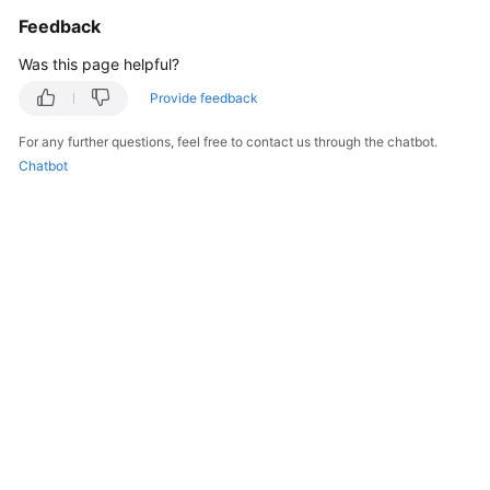
            System.out.println(e.getRequestId());

Feedback
            System.out.println(e.getErrorCode());

            System.out.println(e.getErrorMsg());

Was this page helpful?
        }

Provide feedback
    }

For any further questions, feel free to contact us through the chatbot.
Chatbot