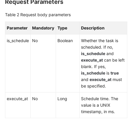
Request Parameters
Agreement
Table 2
Request body parameters
White
Papers
Parameter
Mandatory
Type
Description
Endpoints
is_schedule
No
Boolean
Whether the task is
scheduled. If no,
Permissions
is_schedule
and
execute_at
can be left
blank. If yes,
is_schedule
is
true
and
execute_at
must
be specified.
execute_at
No
Long
Schedule time. The
value is a UNIX
timestamp, in ms.