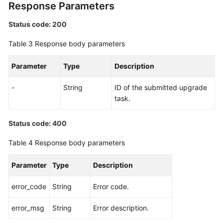
Response Parameters
Status code: 200
Table 3
Response body parameters
Parameter
Type
Description
-
String
ID of the submitted upgrade
task.
Status code: 400
Table 4
Response body parameters
Parameter
Type
Description
error_code
String
Error code.
error_msg
String
Error description.