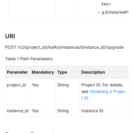
key>
FAQs
g:EnterpriseProj
Troubleshooting
Videos
URI
POST /v2/{project_id}/kafka/instances/{instance_id}/upgrade
More
Documents
Table 1
Path Parameters
Parameter
Mandatory
Type
Description
General
Reference
project_id
Yes
String
Project ID. For details,
see
Obtaining a Projec
Glossary
t ID
.
Shared
instance_id
Yes
String
Instance ID.
Responsibilities
Service
Level