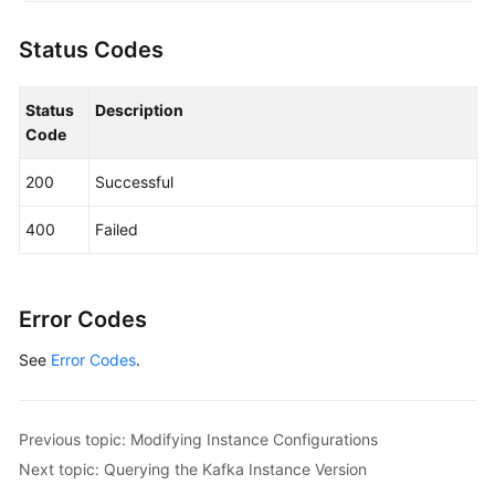
KafkaClient
client
=
 KafkaClient.newBuilde
                .withCredential(auth)

Status Codes
                .withRegion(KafkaRegion.valueOf(
"
                .build();

Status
Description
UpgradeInstanceRequest
request
=
new
Upgr
Code
        request.withInstanceId(
"{instance_id}"
);

UpgradeInstanceReq
body
=
new
UpgradeInst
200
Successful
        body.withExecuteAt(
1695796358970L
);

        body.withIsSchedule(
true
);

400
Failed
        request.withBody(body);

try
 {

UpgradeInstanceResponse
response
=
 cl
            System.out.println(response.toString()
Error Codes
        } 
catch
 (ConnectionException e) {

See
Error Codes
.
            e.printStackTrace();

        } 
catch
 (RequestTimeoutException e) {

            e.printStackTrace();

        } 
catch
 (ServiceResponseException e) {

Previous topic: Modifying Instance Configurations
            e.printStackTrace();

Next topic: Querying the Kafka Instance Version
            System.out.println(e.getHttpStatusCode