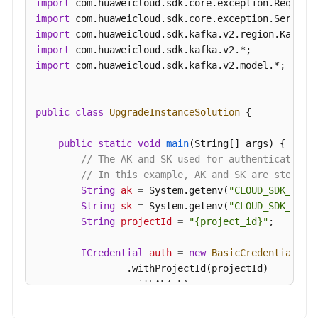
import
import
import
import
import
 com.huaweicloud.sdk.kafka.v2.model.*;

public
class
UpgradeInstanceSolution
 {

public
static
void
main
(String[] args)
 {

// The AK and SK used for authentication 
// In this example, AK and SK are stored 
String
ak
=
 System.getenv(
"CLOUD_SDK_AK"
);
String
sk
=
 System.getenv(
"CLOUD_SDK_SK"
);
String
projectId
=
"{project_id}"
;

ICredential
auth
=
new
BasicCredentials
()

                .withProjectId(projectId)

                .withAk(ak)

                .withSk(sk);
