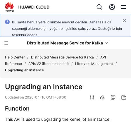
Bu sayfa henüz yerel dilinizde mevcut değildir. Daha fazla dil
seçeneği eklemek için yoğun bir şekilde çalışıyoruz. Desteğiniz için
teşekkür ederiz.
Distributed Message Service for Kafka
Help Center
/
Distributed Message Service for Kafka
/
API
Reference
/
APIs V2 (Recommended)
/
Lifecycle Management
/
Upgrading an Instance
What's
New
Upgrading an Instance
Product
Updated on
2026-04-16 GMT+08:00
Bulletin
Function
Service
This API is used to upgrading the kernel of an instance.
Overview