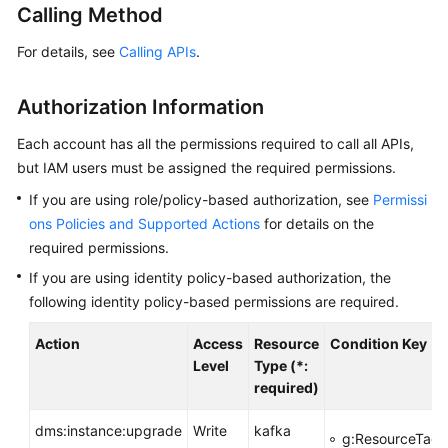
Calling Method
Billing
For details, see
Calling APIs
.
Getting
Started
Authorization Information
User
Each account has all the permissions required to call all APIs,
Guide
but IAM users must be assigned the required permissions.
Best
If you are using role/policy-based authorization, see
Permissi
Practices
ons Policies and Supported Actions
for details on the
required permissions.
Developer
If you are using identity policy-based authorization, the
Guide
following identity policy-based permissions are required.
API
Action
Access
Resource
Condition Key
Reference
Level
Type (*:
required)
SDK
Reference
dms:instance:upgrade
Write
kafka
g:ResourceTag/