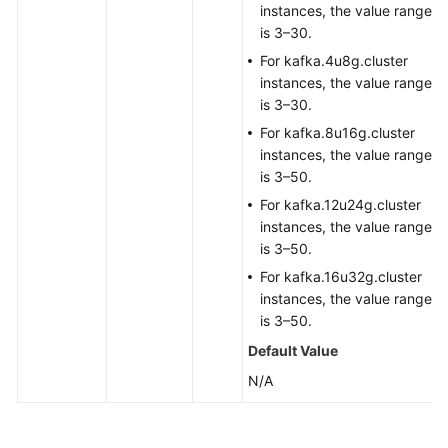
instances, the value range
is 3–30.
For kafka.4u8g.cluster
instances, the value range
is 3–30.
For kafka.8u16g.cluster
instances, the value range
is 3–50.
For kafka.12u24g.cluster
instances, the value range
is 3–50.
For kafka.16u32g.cluster
instances, the value range
is 3–50.
Default Value
N/A