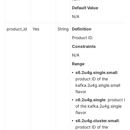
Agreement
Default Value
N/A
White
Papers
product_id
Yes
String
Definition
Product ID.
Endpoints
Constraints
Permissions
N/A
Range
s6.2u4g.single.small
:
product ID of the
kafka.2u4g.single.small
flavor
c6.2u4g.single
: product ID
of the kafka.2u4g.single
flavor
s6.2u4g.cluster.small
:
product ID of the