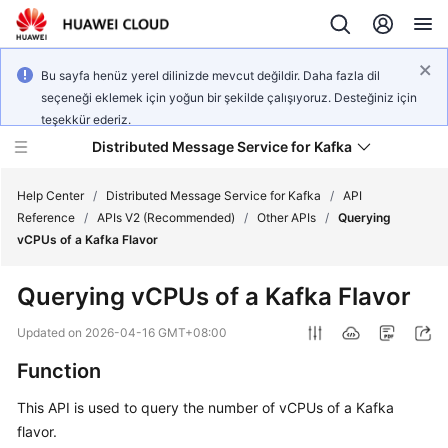
Bu sayfa henüz yerel dilinizde mevcut değildir. Daha fazla dil
seçeneği eklemek için yoğun bir şekilde çalışıyoruz. Desteğiniz için
teşekkür ederiz.
Distributed Message Service for Kafka
Help Center
/
Distributed Message Service for Kafka
/
API
Reference
/
APIs V2 (Recommended)
/
Other APIs
/
Querying
vCPUs of a Kafka Flavor
What's
New
Querying vCPUs of a Kafka Flavor
Product
Updated on
2026-04-16 GMT+08:00
Bulletin
Function
Service
This API is used to query the number of vCPUs of a Kafka
Overview
flavor.