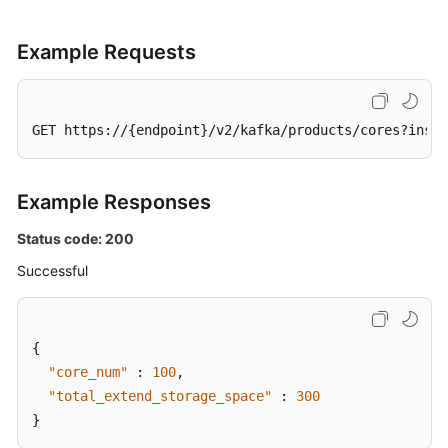
Example Requests
GET https://{endpoint}/v2/kafka/products/cores?insta
Example Responses
Status code: 200
Successful
{
"core_num"
:
100
,
"total_extend_storage_space"
:
300
}