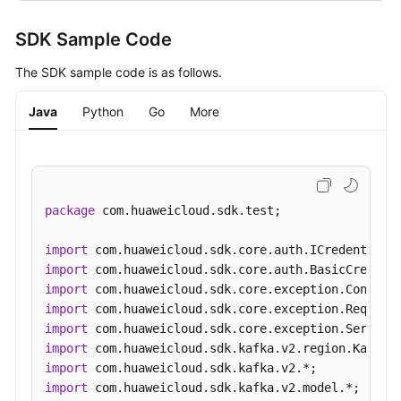
SDK Sample Code
The SDK sample code is as follows.
Java
Python
Go
More
package
 com.huaweicloud.sdk.test;

import
import
import
import
import
import
import
import
 com.huaweicloud.sdk.kafka.v2.model.*;
