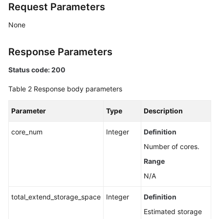
Request Parameters
None
Response Parameters
Status code: 200
Table 2
Response body parameters
Parameter
Type
Description
core_num
Integer
Definition
Number of cores.
Range
N/A
total_extend_storage_space
Integer
Definition
Estimated storage