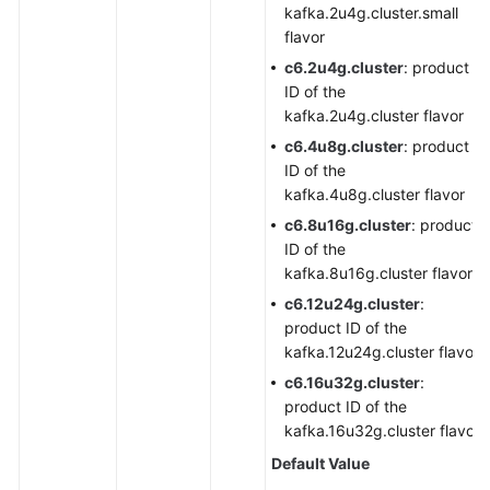
kafka.2u4g.cluster.small
flavor
c6.2u4g.cluster
: product
ID of the
kafka.2u4g.cluster flavor
c6.4u8g.cluster
: product
ID of the
kafka.4u8g.cluster flavor
c6.8u16g.cluster
: product
ID of the
kafka.8u16g.cluster flavor
c6.12u24g.cluster
:
product ID of the
kafka.12u24g.cluster flavor
c6.16u32g.cluster
:
product ID of the
kafka.16u32g.cluster flavor
Default Value