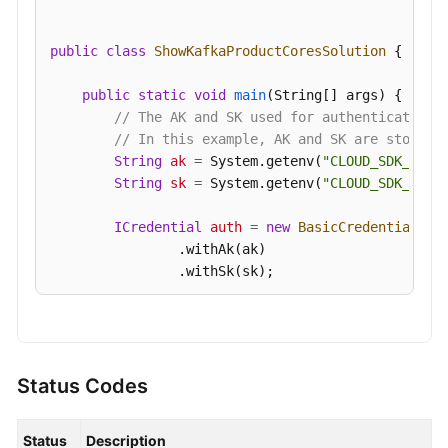
public
class
ShowKafkaProductCoresSolution
 {

public
static
void
main
(String[] args)
 {

// The AK and SK used for authentication 
// In this example, AK and SK are stored 
String
ak
=
 System.getenv(
"CLOUD_SDK_AK"
);
String
sk
=
 System.getenv(
"CLOUD_SDK_SK"
);
ICredential
auth
=
new
BasicCredentials
()

                .withAk(ak)

                .withSk(sk);

KafkaClient
client
=
 KafkaClient.newBuilde
                .withCredential(auth)

                .withRegion(KafkaRegion.valueOf(
"
                .build();

Status Codes
ShowKafkaProductCoresRequest
request
=
ne
try
 {

Status
Description
ShowKafkaProductCoresResponse
respons