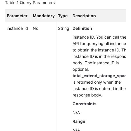
Table 1
Query Parameters
FAQs
Parameter
Mandatory
Type
Description
Troubleshooting
instance_id
No
String
Definition
Videos
Instance ID. You can call the
API for querying all instances
More
to obtain the instance ID. The
Documents
instance ID is in the response
body. The instance ID is
optional.
General
total_extend_storage_space
Reference
is returned only when the
instance ID is entered in the
Glossary
response body.
Constraints
Shared
Responsibilities
N/A
Range
Service
N/A
Level