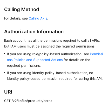
Billing
Calling Method
Getting
For details, see
Calling APIs
.
Started
Authorization Information
User
Guide
Each account has all the permissions required to call all APIs,
but IAM users must be assigned the required permissions.
Best
Practices
If you are using role/policy-based authorization, see
Permissi
ons Policies and Supported Actions
for details on the
Developer
required permissions.
Guide
If you are using identity policy-based authorization, no
identity policy-based permission required for calling this API.
API
Reference
URI
SDK
GET /v2/kafka/products/cores
Reference