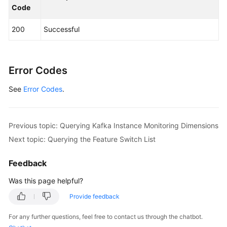
Code
            System.out.println(response.toString()
        } 
catch
 (ConnectionException e) {

200
Successful
            e.printStackTrace();

        } 
catch
 (RequestTimeoutException e) {

            e.printStackTrace();

        } 
catch
 (ServiceResponseException e) {

Error Codes
            e.printStackTrace();

See
Error Codes
            System.out.println(e.getHttpStatusCode
.
            System.out.println(e.getRequestId());

            System.out.println(e.getErrorCode());

            System.out.println(e.getErrorMsg());

Previous topic: Querying Kafka Instance Monitoring Dimensions
        }

Next topic: Querying the Feature Switch List
    }

Feedback
Was this page helpful?
Provide feedback
For any further questions, feel free to contact us through the chatbot.