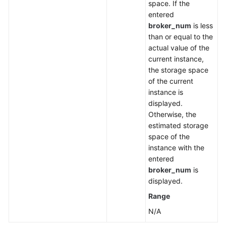
space. If the
entered
broker_num
is less
than or equal to the
actual value of the
current instance,
the storage space
of the current
instance is
displayed.
Otherwise, the
estimated storage
space of the
instance with the
entered
broker_num
is
displayed.
Range
N/A