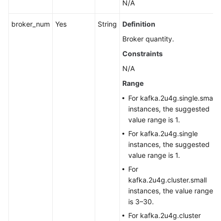
N/A
broker_num
Yes
String
Definition
Broker quantity.
Constraints
N/A
Range
For kafka.2u4g.single.small
instances, the suggested
value range is 1.
For kafka.2u4g.single
instances, the suggested
value range is 1.
For
kafka.2u4g.cluster.small
instances, the value range
is 3–30.
For kafka.2u4g.cluster