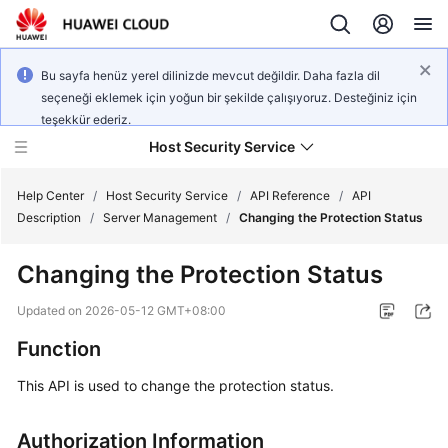
Bu sayfa henüz yerel dilinizde mevcut değildir. Daha fazla dil
seçeneği eklemek için yoğun bir şekilde çalışıyoruz. Desteğiniz için
teşekkür ederiz.
Host Security Service
Help Center
/
Host Security Service
/
API Reference
/
API
Description
/
Server Management
/
Changing the Protection Status
What's
Changing the Protection Status
New
Updated on
2026-05-12 GMT+08:00
Technology
Function
Poster
This API is used to change the protection status.
Service
Overview
Authorization Information