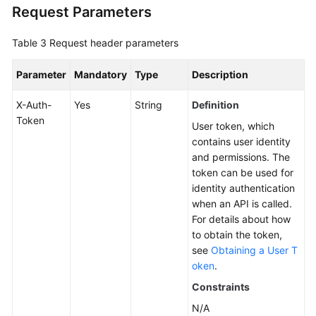
Request Parameters
Table 3
Request header parameters
Parameter
Mandatory
Type
Description
X-Auth-
Yes
String
Definition
Token
User token, which
contains user identity
and permissions. The
token can be used for
identity authentication
when an API is called.
For details about how
to obtain the token,
see
Obtaining a User T
oken
.
Constraints
N/A