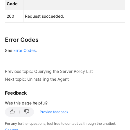
Code
200
Request succeeded.
Error Codes
See
Error Codes
.
Previous topic: Querying the Server Policy List
Next topic: Uninstalling the Agent
Feedback
Was this page helpful?
Provide feedback
For any further questions, feel free to contact us through the chatbot.
Chatbot