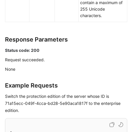
contain a maximum of
255 Unicode
characters.
Response Parameters
Status code: 200
Request succeeded.
None
Example Requests
Switch the protection edition of the server whose ID is
71a15ecc-049f-4cca-bd28-5e90aca1817f to the enterprise
edition.