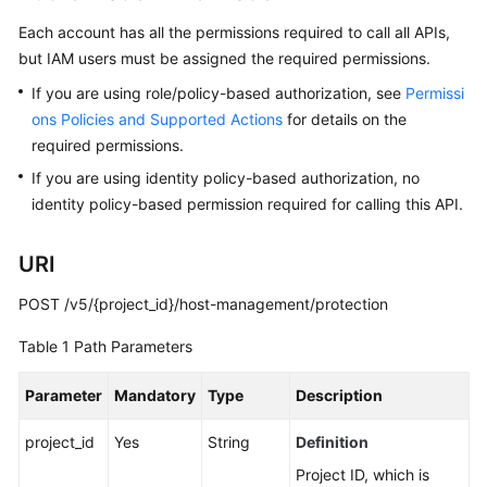
Billing
Each account has all the permissions required to call all APIs,
but IAM users must be assigned the required permissions.
Getting
Started
If you are using role/policy-based authorization, see
Permissi
ons Policies and Supported Actions
for details on the
User
required permissions.
Guide
If you are using identity policy-based authorization, no
identity policy-based permission required for calling this API.
Best
Practices
URI
API
POST /v5/{project_id}/host-management/protection
Reference
Table 1
Path Parameters
SDK
Reference
Parameter
Mandatory
Type
Description
FAQs
project_id
Yes
String
Definition
Project ID, which is
Videos