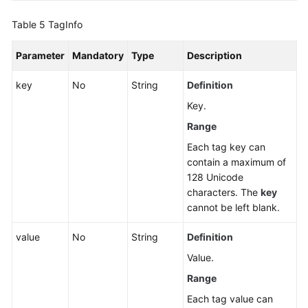
Table 5
TagInfo
Parameter
Mandatory
Type
Description
key
No
String
Definition
Key.
Range
Each tag key can
contain a maximum of
128 Unicode
characters. The
key
cannot be left blank.
value
No
String
Definition
Value.
Range
Each tag value can