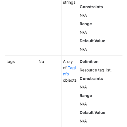
strings
Constraints
N/A
Range
N/A
Default Value
N/A
tags
No
Array
Definition
of
TagI
Resource tag list.
nfo
Constraints
objects
N/A
Range
N/A
Default Value
N/A