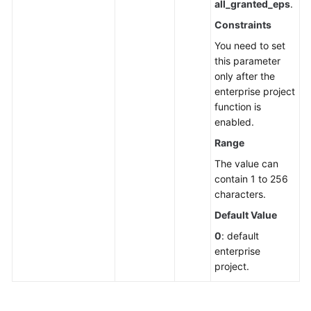
all_granted_eps
.
Constraints
You need to set
this parameter
only after the
enterprise project
function is
enabled.
Range
The value can
contain 1 to 256
characters.
Default Value
0
: default
enterprise
project.