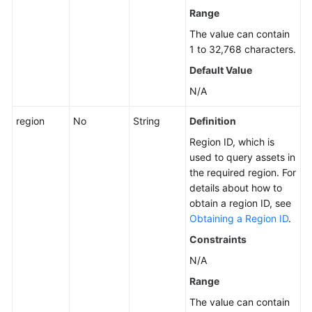
Range
The value can contain
1 to 32,768 characters.
Default Value
N/A
region
No
String
Definition
Region ID, which is
used to query assets in
the required region. For
details about how to
obtain a region ID, see
Obtaining a Region ID
.
Constraints
N/A
Range
The value can contain