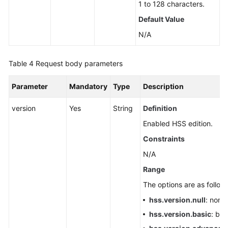
1 to 128 characters.
Default Value
N/A
Table 4
Request body parameters
Parameter
Mandatory
Type
Description
version
Yes
String
Definition
Enabled HSS edition.
Constraints
N/A
Range
The options are as follow
hss.version.null
: none
hss.version.basic
: bas