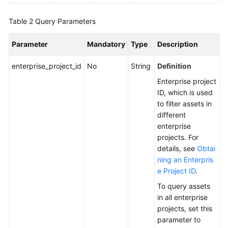
Endpoints
Table 2
Query Parameters
Permissions
Parameter
Mandatory
Type
Description
enterprise_project_id
No
String
Definition
Enterprise project
ID, which is used
to filter assets in
different
enterprise
projects. For
details, see
Obtai
ning an Enterpris
e Project ID
.
To query assets
in all enterprise
projects, set this
parameter to