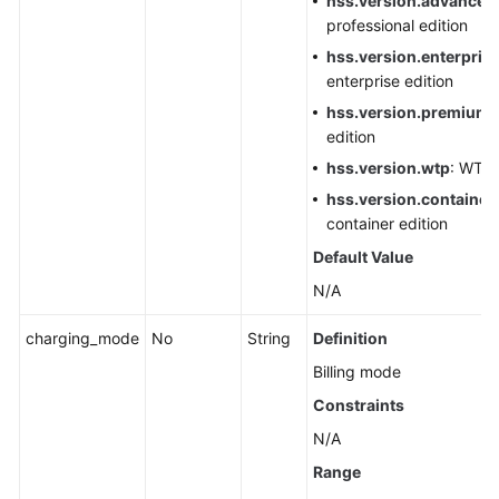
hss.version.advanced
professional edition
hss.version.enterpris
enterprise edition
hss.version.premium
:
edition
hss.version.wtp
: WTP 
hss.version.container.
container edition
Default Value
N/A
charging_mode
No
String
Definition
Billing mode
Constraints
N/A
Range