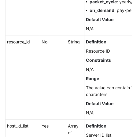
packet_cycle
: yearly/m
on_demand
: pay-per-
Default Value
N/A
resource_id
No
String
Definition
Resource ID
Constraints
N/A
Range
The value can contain 1 t
characters.
Default Value
N/A
host_id_list
Yes
Array
Definition
of
Server ID list.