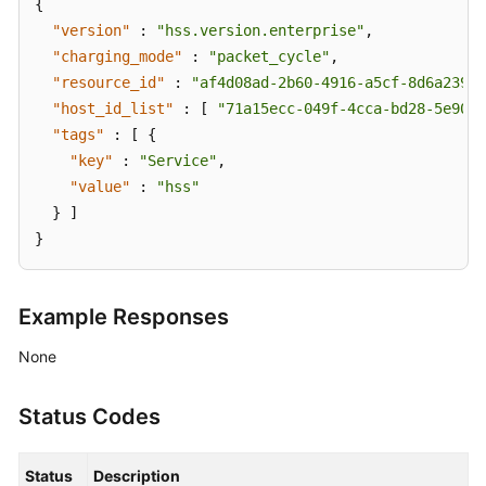
{
"version"
:
"hss.version.enterprise"
,
"charging_mode"
:
"packet_cycle"
,
"resource_id"
:
"af4d08ad-2b60-4916-a5cf-8d6a23956
"host_id_list"
:
[
"71a15ecc-049f-4cca-bd28-5e90ac
"tags"
:
[
{
"key"
:
"Service"
,
"value"
:
"hss"
}
]
}
Example Responses
None
Status Codes
Status
Description