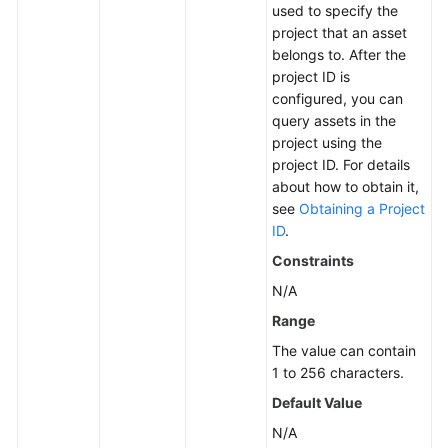
used to specify the
project that an asset
More
belongs to. After the
Documents
project ID is
configured, you can
query assets in the
General
project using the
Reference
project ID. For details
about how to obtain it,
Glossary
see
Obtaining a Project
ID
.
Shared
Constraints
Responsibilities
N/A
Service
Range
Level
The value can contain
Agreement
1 to 256 characters.
White
Default Value
Papers
N/A