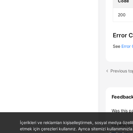
Code
200
Error 
See
Error
Feedbac
Was this p
İçerikleri ve reklamları kişiselleştirmek, sosyal medya özel
For any fur
etmek için çerezleri kullanırız. Ayrıca sitemizi kullanımınızla