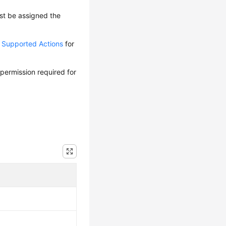
ust be assigned the
d Supported Actions
for
 permission required for