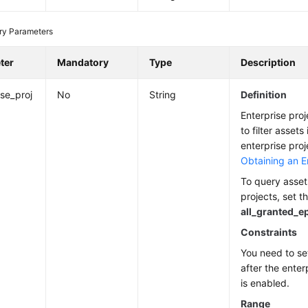
ry Parameters
ter
Mandatory
Type
Description
ise_proj
No
String
Definition
Enterprise proj
to filter assets
enterprise proj
Obtaining an En
To query assets
projects, set t
all_granted_e
Constraints
You need to se
after the enter
is enabled.
Range