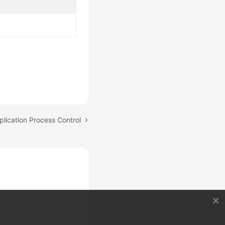
plication Process Control