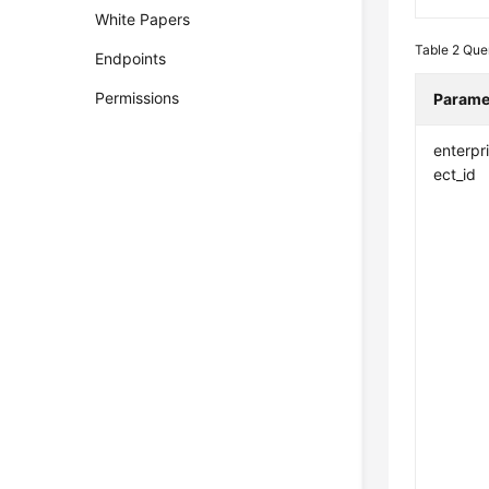
White Papers
Table 2
Que
Endpoints
Permissions
Parame
enterpr
ect_id