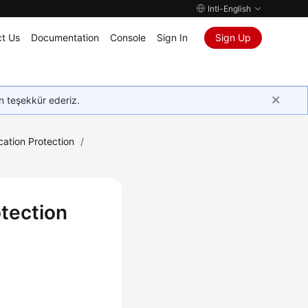
Intl-English
t Us
Documentation
Console
Sign In
Sign Up
in teşekkür ederiz.
cation Protection
/
otection
.