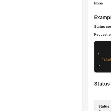
None
Examp
Status co
Request s
{
"sta
}
Status
Status