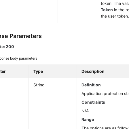
token. The val
Token
in the r
the user token
se Parameters
de: 200
ponse body parameters
ter
Type
Description
String
Definition
Application protection st
Constraints
N/A
Range
The options are as follow