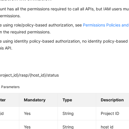
nt has all the permissions required to call all APIs, but IAM users m
ermissions.
re using role/policy-based authorization, see
Permissions Policies an
on the required permissions.
re using identity policy-based authorization, no identity policy-based
his API.
roject_id}/rasp/{host_id}/status
 Parameters
ter
Mandatory
Type
Description
_id
Yes
String
Project ID
Yes
String
host id