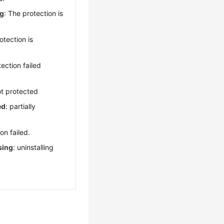
ng
: The protection is
otection is
tection failed
ot protected
ed
: partially
ion failed.
sing
: uninstalling