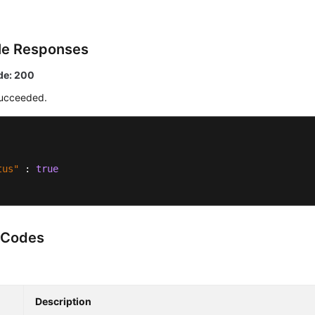
le Responses
de: 200
ucceeded.
tus"
:
true
 Codes
Description