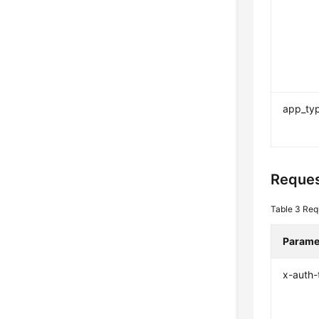
app_ty
Reques
Table 3
Req
Parame
x-auth-