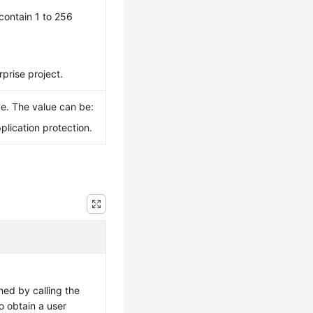
contain 1 to 256
rprise project.
pe. The value can be:
plication protection.
ned by calling the
o obtain a user