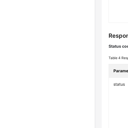
Respon
Status co
Table 4
Res
Parame
status