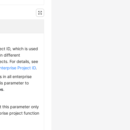
ect ID, which is used
 in different
ects. For details, see
terprise Project ID
.
 in all enterprise
his parameter to
ps
.
t this parameter only
prise project function