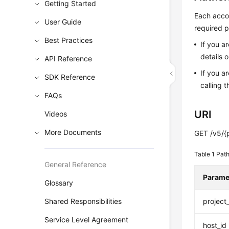
Getting Started
Each accou
User Guide
required p
Best Practices
If you a
details 
API Reference
If you a
SDK Reference
calling t
FAQs
URI
Videos
More Documents
GET /v5/{p
Table 1
Path
General Reference
Parame
Glossary
Shared Responsibilities
project
Service Level Agreement
host_id