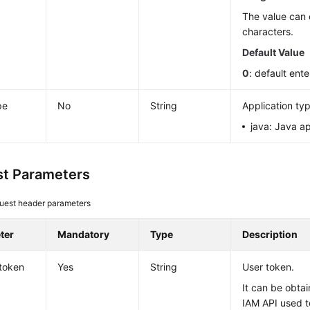
The value can 
characters.
Default Value
0
: default ente
pe
No
String
Application ty
java: Java ap
t Parameters
uest header parameters
ter
Mandatory
Type
Description
token
Yes
String
User token.
It can be obtai
IAM API used t