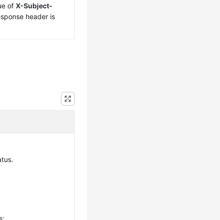
ue of
X-Subject-
esponse header is
.
atus.
s: