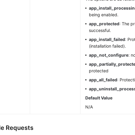
app_install_processi
being enabled.
app_protected
: The pr
successful.
app_install_failed
: Pro
(installation failed).
app_not_configure
: n
app_partially_protect
protected
app_all_failed
: Protect
app_uninstall_proces
Default Value
N/A
e Requests