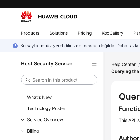
Products
Solutions
Pricing
KooGallery
Par
Bu sayfa henüz yerel dilinizde mevcut değildir. Daha fazla 
Host Security Service
Help Center
Querying the 
Quer
What's New
Functi
Technology Poster
Service Overview
This API i
Billing
Author