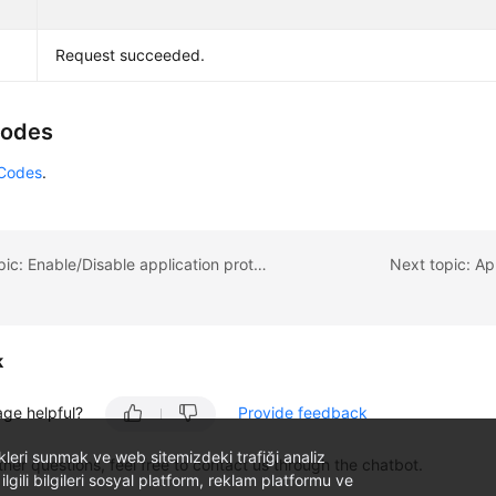
Request succeeded.
Codes
 Codes
.
Previous topic: Enable/Disable application protection and update the protection port.
Next topic: Ap
k
age helpful?
Provide feedback
likleri sunmak ve web sitemizdeki trafiği analiz
ther questions, feel free to contact us through the chatbot.
 ilgili bilgileri sosyal platform, reklam platformu ve