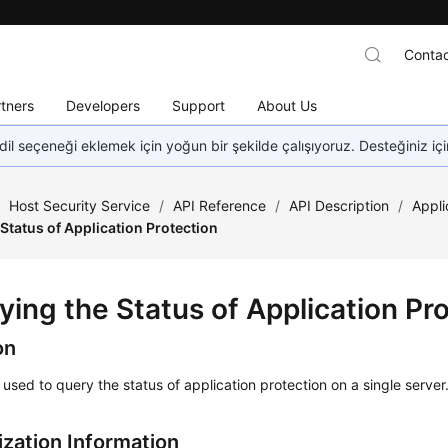
Contac
tners
Developers
Support
About Us
dil seçeneği eklemek için yoğun bir şekilde çalışıyoruz. Desteğiniz iç
/
Host Security Service
/
API Reference
/
API Description
/
Appli
Status of Application Protection
ying the Status of Application Pr
on
s used to query the status of application protection on a single server
ization Information