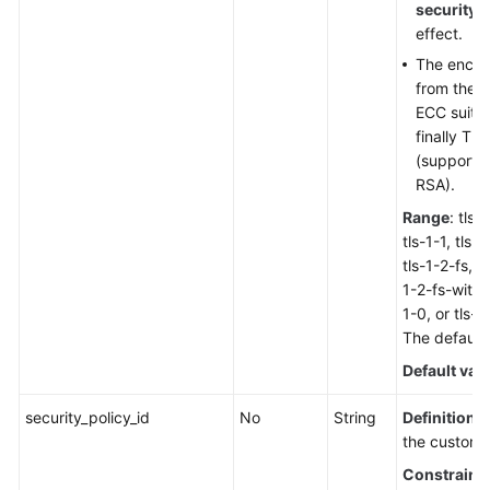
security_
effect.
The encryp
from the h
ECC suite,
finally TLS
(supporti
RSA).
Range
: tls-
tls-1-1, tls-1
tls-1-2-fs, t
1-2-fs-with-
1-0, or tls-
The default v
Default val
security_policy_id
No
String
Definition
: 
the custom s
Constraint