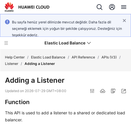
Bu sayfa henüz yerel dilinizde mevcut değildir. Daha fazla dil
seçeneği eklemek için yoğun bir şekilde çalışıyoruz. Desteğiniz için
teşekkür ederiz.
Elastic Load Balance
Help Center
/
Elastic Load Balance
/
API Reference
/
APIs (V3)
/
Listener
/
Adding a Listener
What's
Adding a Listener
New
Updated on
2026-07-29 GMT+08:00
Service
Function
Overview
This API is used to add a listener to a shared or dedicated load
Billing
balancer.
Getting