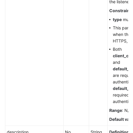
the listener.
Constraint
type
must
This para
when the l
HTTPS, TL
Both
client_ca
and
default_t
are requir
authentica
default_t
required 
authentica
Range
: N/A
Default val
description
No
String
Definition
: 