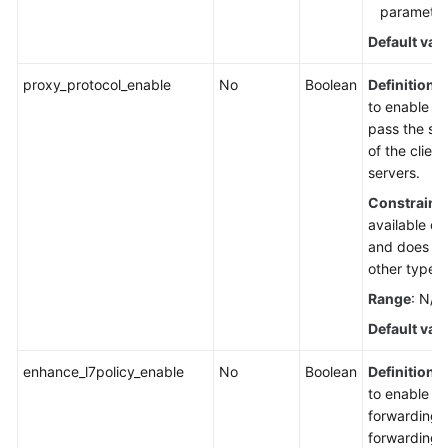
parameter 
Default val
proxy_protocol_enable
No
Boolean
Definition
:
to enable P
pass the so
of the clien
servers.
Constraint
available on
and does not
other types 
Range
: N/A
Default val
enhance_l7policy_enable
No
Boolean
Definition
:
to enable 
forwarding.
forwarding 