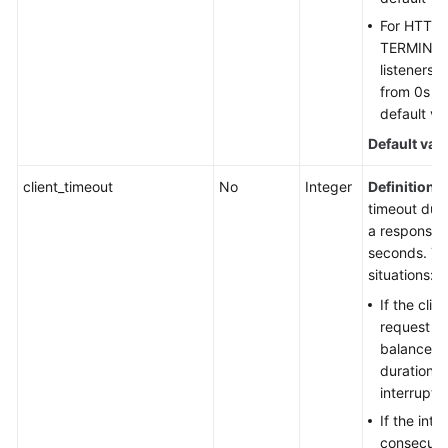
For HTTP,
TERMINA
listeners,
from 0s t
default va
Default val
client_timeout
No
Integer
Definition
: 
timeout dura
a response f
seconds. Th
situations:
If the clie
request he
balancer w
duration, 
interrupte
If the int
consecuti