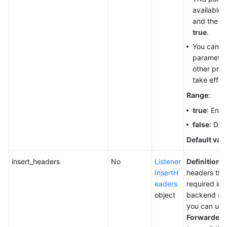
available 
and the re
true
.
You can co
parameter 
other proto
take effec
Range
:
true
: Enab
false
: Dis
Default val
insert_headers
No
Listener
Definition
:
InsertH
headers tha
eaders
required inf
object
backend ser
you can use
Forwarded-