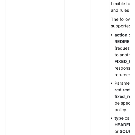
flexible for
and rules a
The followin
supported:
action
can
REDIRECT
(requests 
to another
FIXED_R
response 
returned to
Paramete
redirect_
fixed_res
be specifi
policy.
type
can b
HEADER
,
or
SOURC