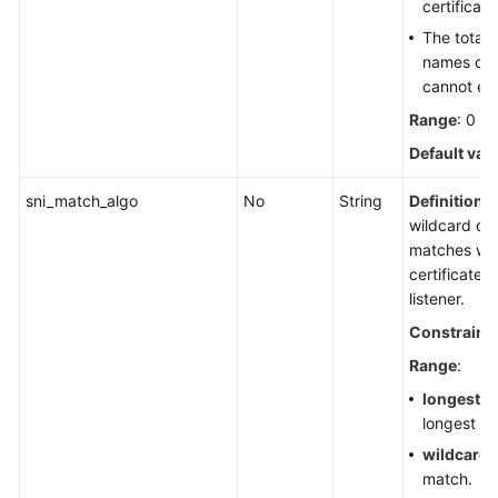
certificat
The total
names of a
cannot ex
Range
: 0 t
Default val
sni_match_algo
No
String
Definition
:
wildcard d
matches wit
certificates
listener.
Constraint
Range
:
longest_s
longest su
wildcard
:
match.