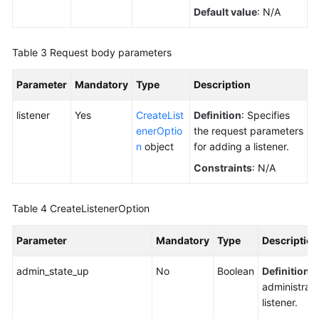
Default value
: N/A
Table 3
Request body parameters
Parameter
Mandatory
Type
Description
listener
Yes
CreateList
Definition
: Specifies
enerOptio
the request parameters
n
object
for adding a listener.
Constraints
: N/A
Table 4
CreateListenerOption
Parameter
Mandatory
Type
Description
admin_state_up
No
Boolean
Definition
: 
administrati
listener.