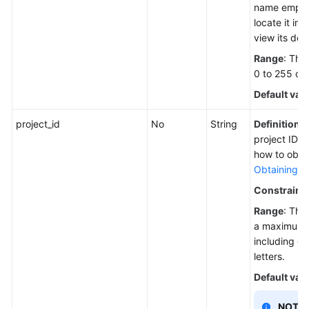
name empty
locate it in t
view its deta
Range
: The
0 to 255 ch
Default val
project_id
No
String
Definition
: 
project ID. 
how to obtai
Obtaining a 
Constraint
Range
: The
a maximum o
including di
letters.
Default val
NOTE: