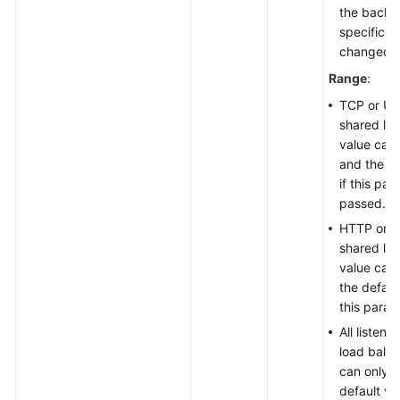
the backe
specificat
changed.
Range
:
TCP or UDP
shared lo
value can
and the de
if this par
passed.
HTTP or H
shared lo
value can
the defaul
this param
All listen
load balan
can only 
default va