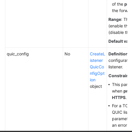
of the
prio
the forwar
Range
: The
(enable this
(disable this
Default val
quic_config
No
CreateL
Definition
:
istener
configuratio
QuicCo
listener.
nfigOpt
Constraint
ion
This param
object
when
pro
HTTPS
.
For a TCP
QUIC listen
parameter 
an error w