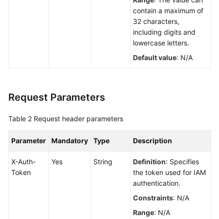
contain a maximum of
32 characters,
including digits and
lowercase letters.
Default value
: N/A
Request Parameters
Table 2
Request header parameters
Parameter
Mandatory
Type
Description
X-Auth-
Yes
String
Definition
: Specifies
Token
the token used for IAM
authentication.
Constraints
: N/A
Range
: N/A