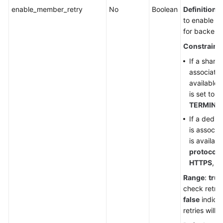
enable_member_retry
No
Boolean
Definition
:
to enable he
for backend
Constraint
If a share
associated
available
is set to
H
TERMINA
If a dedic
is associa
is availab
protocol
i
HTTPS
, o
Range
:
true
check retrie
false
indica
retries will 