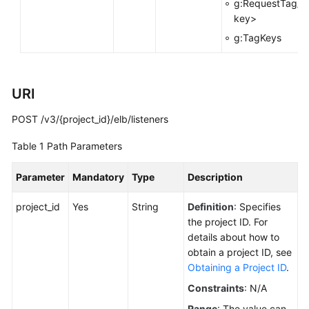
g:RequestTag/<
key>
Permissions
g:TagKeys
URI
POST /v3/{project_id}/elb/listeners
Table 1
Path Parameters
Parameter
Mandatory
Type
Description
project_id
Yes
String
Definition
: Specifies
the project ID. For
details about how to
obtain a project ID, see
Obtaining a Project ID
.
Constraints
: N/A
Range
: The value can