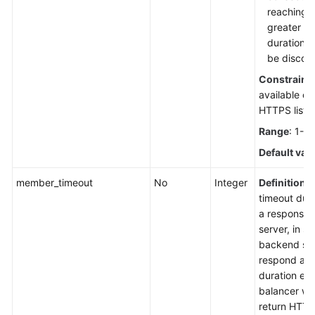
reaching t
greater th
duration, 
be discon
Constraint
available o
HTTPS liste
Range
: 1-3
Default val
member_timeout
No
Integer
Definition
: 
timeout dura
a response 
server, in se
backend serv
respond aft
duration ela
balancer wil
return HTT