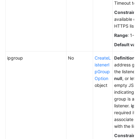
Timeout to t
Constraint
available o
HTTPS liste
Range
: 1-3
Default val
ipgroup
No
CreateL
Definition
: 
istenerI
address gro
pGroup
the listener
Option
null
, or left
object
empty JSON 
indicating t
group is ass
listener.
ipg
required if 
associate a
with the list
Constraint