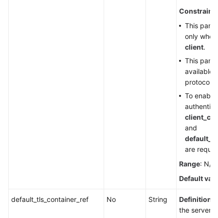
Constraint
This param
only whe
client
.
This param
available i
protocol i
To enable
authentica
client_ca
and
default_t
are requir
Range
: N/A
Default val
default_tls_container_ref
No
String
Definition
: 
the server c