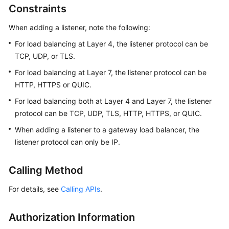
Constraints
Started
When adding a listener, note the following:
User
Guide
For load balancing at Layer 4, the listener protocol can be
TCP, UDP, or TLS.
Best
For load balancing at Layer 7, the listener protocol can be
Practices
HTTP, HTTPS or QUIC.
API
For load balancing both at Layer 4 and Layer 7, the listener
Reference
protocol can be TCP, UDP, TLS, HTTP, HTTPS, or QUIC.
When adding a listener to a gateway load balancer, the
SDK
listener protocol can only be IP.
Reference
Calling Method
FAQs
For details, see
Calling APIs
.
Videos
Authorization Information
Glossary