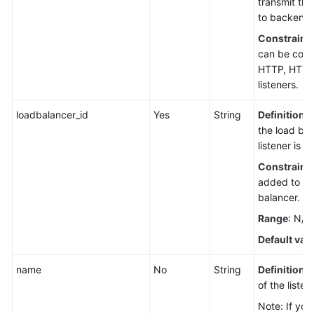
transmit the
to backend 
Constraint
can be confi
HTTP, HTTP
listeners.
loadbalancer_id
Yes
String
Definition
: 
the load bal
listener is a
Constraint
added to on
balancer.
Range
: N/A
Default val
name
No
String
Definition
:
of the listen
Note: If you