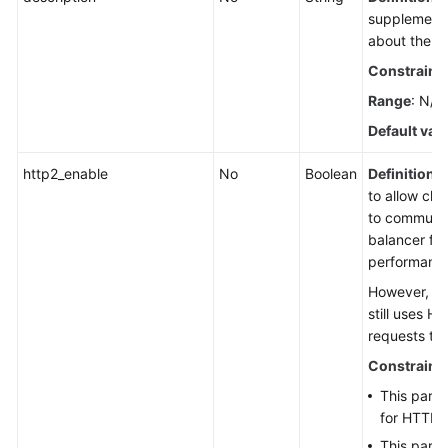
supplementa
about the li
Constraint
Range
: N/A
Default val
http2_enable
No
Boolean
Definition
:
to allow cli
to communic
balancer fo
performanc
However, th
still uses H
requests to
Constraint
This param
for HTTPS 
This param