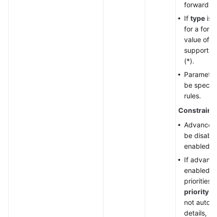
forwarding
If
type
is 
for a forw
value of t
supports w
(*).
Paramete
be specifi
rules.
Constraint
Advanced 
be disable
enabled.
If advance
enabled, f
priorities
priority
. 
not automa
details, s