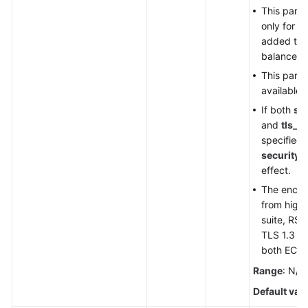
This param
only for H
added to 
balancer.
This param
available 
If both
sec
and
tls_c
specified,
security_
effect.
The encryp
from highe
suite, RSA 
TLS 1.3 su
both ECC 
Range
: N/A
Default val