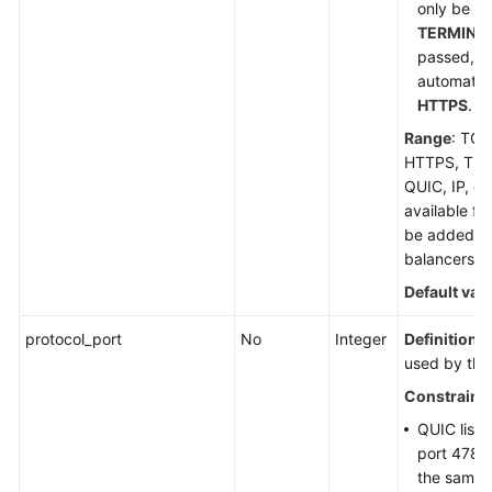
only be se
TERMINA
passed, th
automatic
HTTPS
.
Range
: TCP
HTTPS, TE
QUIC, IP, or 
available for
be added to
balancers.
Default val
protocol_port
No
Integer
Definition
: 
used by the 
Constraint
QUIC liste
port 4789
the same 