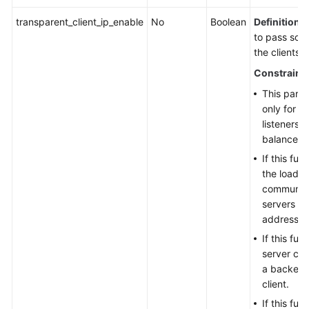
transparent_client_ip_enable
No
Boolean
Definition
:
to pass sou
the clients 
Constraint
This param
only for 
listeners 
balancers.
If this fun
the load b
communica
servers us
addresses
If this fun
server can
a backend
client.
If this fun