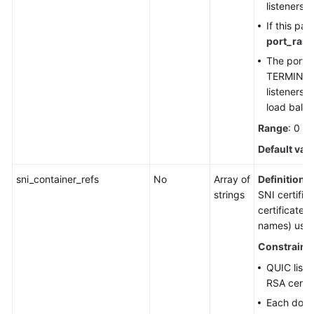
listeners.
If this pa
port_ran
The port 
TERMINA
listeners 
load balan
Range
: 0 t
Default val
sni_container_refs
No
Array of
Definition
: 
strings
SNI certific
certificates
names) used 
Constraint
QUIC liste
RSA certif
Each doma