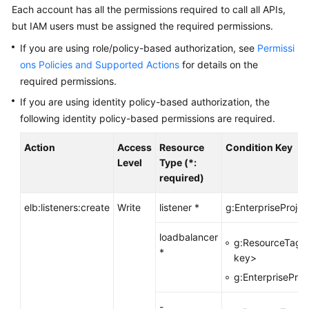
Each account has all the permissions required to call all APIs,
More
but IAM users must be assigned the required permissions.
Documents
If you are using role/policy-based authorization, see
Permissi
ons Policies and Supported Actions
for details on the
General
required permissions.
Reference
If you are using identity policy-based authorization, the
following identity policy-based permissions are required.
Glossary
Action
Access
Resource
Condition Key
Shared
Level
Type (*:
Responsibilities
required)
Service
elb:listeners:create
Write
listener *
g:EnterpriseProjec
Level
Agreement
loadbalancer
g:ResourceTag/
*
key>
White
Papers
g:EnterpriseProj
-
Endpoints