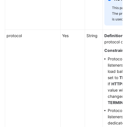
This para
The proje
is used.
protocol
Yes
String
Definition
: 
protocol of t
Constraint
Protocol 
listeners 
load balan
set to
TER
If
HTTPS
i
value will
changed t
TERMINA
Protocol 
listeners 
dedicated