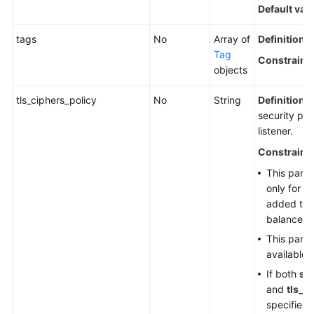
Default val
tags
No
Array of
Definition
: 
Tag
Constraint
objects
tls_ciphers_policy
No
String
Definition
: 
security pol
listener.
Constraint
This param
only for H
added to 
balancer.
This param
available 
If both
sec
and
tls_c
specified,