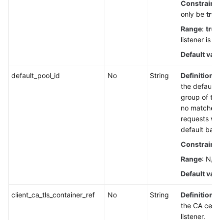
Constraint
only be
true
Range
:
true
listener is in
Default val
default_pool_id
No
String
Definition
: 
the default
group of the 
no matched 
requests wil
default bac
Constraint
Range
: N/A
Default val
client_ca_tls_container_ref
No
String
Definition
: 
the CA certi
listener.