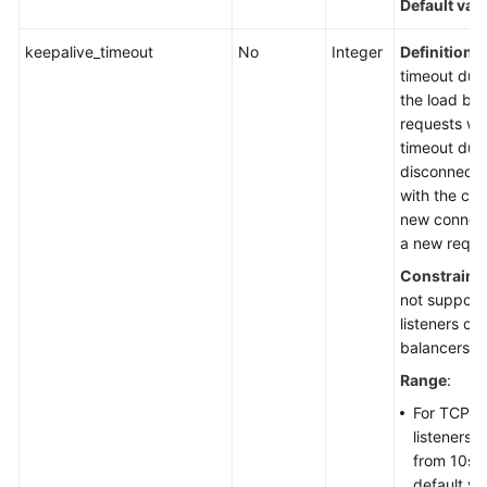
Default val
keepalive_timeout
No
Integer
Definition
: 
timeout dura
the load bal
requests wit
timeout durat
disconnect 
with the cli
new connect
a new reque
Constraint
not suppor
listeners of
balancers.
Range
:
For TCP, 
listeners,
from 10s 
default va