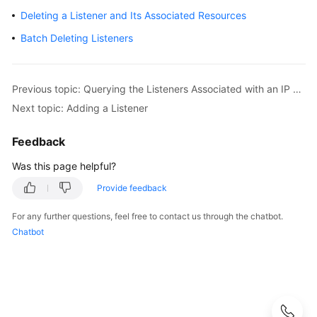
Guide
Deleting a Listener and Its Associated Resources
Best
Batch Deleting Listeners
Practices
API
Previous topic: Querying the Listeners Associated with an IP Address Group
Reference
Next topic: Adding a Listener
Before
Feedback
You
Start
Was this page helpful?
Provide feedback
API
Overview
For any further questions, feel free to contact us through the chatbot.
Chatbot
Selecting
an
API
Version