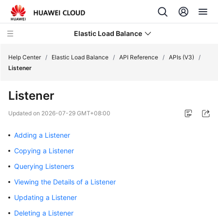
Elastic Load Balance
Help Center
/
Elastic Load Balance
/
API Reference
/
APIs (V3)
/
Listener
What's
Listener
New
Updated on
2026-07-29 GMT+08:00
Service
Overview
Adding a Listener
Copying a Listener
Billing
Querying Listeners
Getting
Viewing the Details of a Listener
Started
Updating a Listener
User
Deleting a Listener