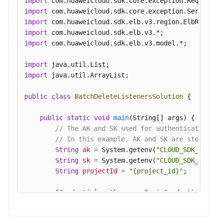
import
Feature
import
Configuration
import
import
Recycle
import
 com.huaweicloud.sdk.elb.v3.model.*;

Bin
import
Tag
import
 java.util.ArrayList;

Management
public
class
BatchDeleteListenersSolution
 {

APIs
(V2)
public
static
void
main
(String[] args)
 {

// The AK and SK used for authentication 
APIs
// In this example, AK and SK are stored 
(OpenStack)
String
ak
=
 System.getenv(
"CLOUD_SDK_AK"
);
String
sk
=
 System.getenv(
"CLOUD_SDK_SK"
);
Examples
String
projectId
=
"{project_id}"
;

Permissions
ICredential
auth
=
new
BasicCredentials
()

and
                .withProjectId(projectId)

Supported
                .withAk(ak)
