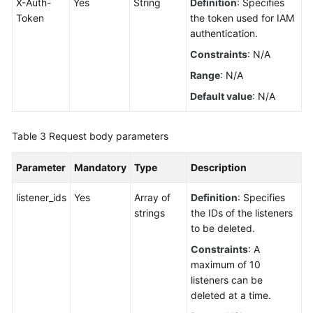
X-Auth-
Yes
String
Definition
: Specifies
Token
the token used for IAM
Load
authentication.
Balancer
Constraints
: N/A
Certificate
Range
: N/A
Default value
: N/A
Security
Policy
Table 3
Request body parameters
IP
Parameter
Mandatory
Type
Description
Address
Group
listener_ids
Yes
Array of
Definition
: Specifies
strings
the IDs of the listeners
Listener
to be deleted.
Adding
Constraints
: A
a
maximum of 10
Listener
listeners can be
deleted at a time.
Copying