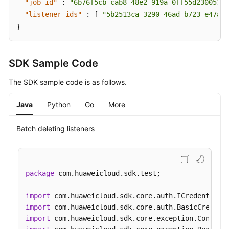
"job_id"
:
"6b76f5cb-cab8-48e2-919a-0ff55d230051"
,
Health
"listener_ids"
:
[
"5b2513ca-3290-46ad-b723-e47afb
Check
}
Forwarding
Policy
SDK Sample Code
Forwarding
The SDK sample code is as follows.
Rule
Java
Python
Go
More
Active/Standby
Backend
Batch deleting listeners
Server
Group
Log
package
 com.huaweicloud.sdk.test;

Asynchronous
import
Task
import
import