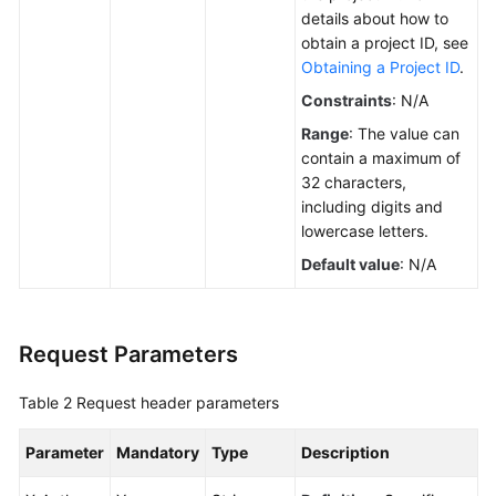
Calling
details about how to
APIs
obtain a project ID, see
Obtaining a Project ID
.
APIs
Constraints
: N/A
(V3)
Range
: The value can
contain a maximum of
API
32 characters,
Version
including digits and
lowercase letters.
Quota
Default value
: N/A
AZ
Load
Request Parameters
Balancer
Flavor
Table 2
Request header parameters
Reserved
Parameter
Mandatory
Type
Description
IP
Address