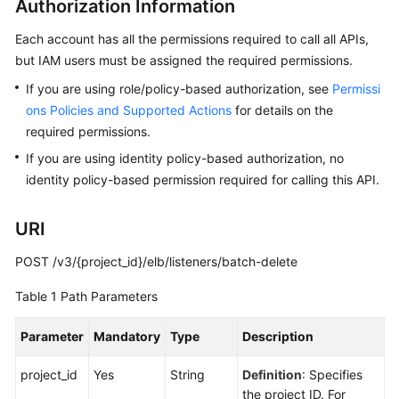
Authorization Information
Guide
Each account has all the permissions required to call all APIs,
Best
but IAM users must be assigned the required permissions.
Practices
If you are using role/policy-based authorization, see
Permissi
API
ons Policies and Supported Actions
for details on the
Reference
required permissions.
If you are using identity policy-based authorization, no
Before
identity policy-based permission required for calling this API.
You
Start
URI
API
POST /v3/{project_id}/elb/listeners/batch-delete
Overview
Table 1
Path Parameters
Selecting
an
Parameter
Mandatory
Type
Description
API
Version
project_id
Yes
String
Definition
: Specifies
the project ID. For