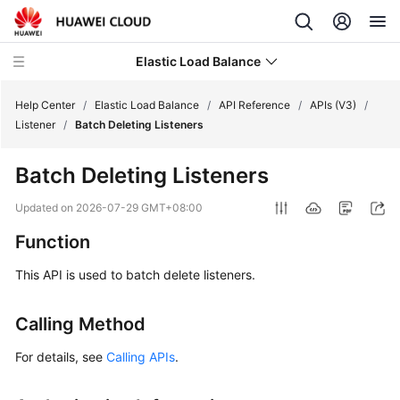
Elastic Load Balance
Help Center
/
Elastic Load Balance
/
API Reference
/
APIs (V3)
/
Listener
/
Batch Deleting Listeners
What's
Batch Deleting Listeners
New
Updated on
2026-07-29 GMT+08:00
Service
Function
Overview
This API is used to batch delete listeners.
Billing
Calling Method
Getting
Started
For details, see
Calling APIs
.
User