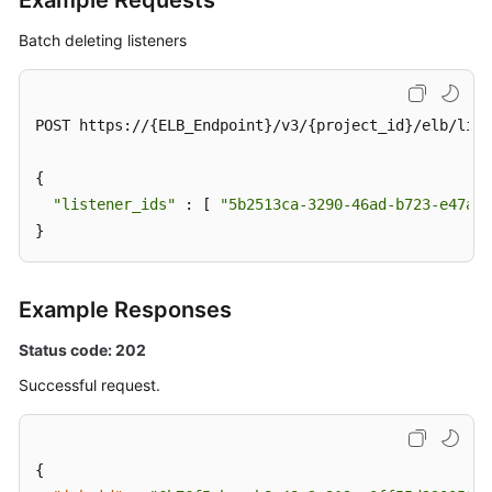
Example Requests
Batch deleting listeners
Deleting
a
Listener
and
POST https://{ELB_Endpoint}/v3/{project_id}/elb/list
Its
Associated
{

Resources
"listener_ids"
 : [ 
"5b2513ca-3290-46ad-b723-e47afb
}
Batch
Deleting
Listeners
Example Responses
Backend
Status code: 202
Server
Successful request.
Group
Backend
Server
{