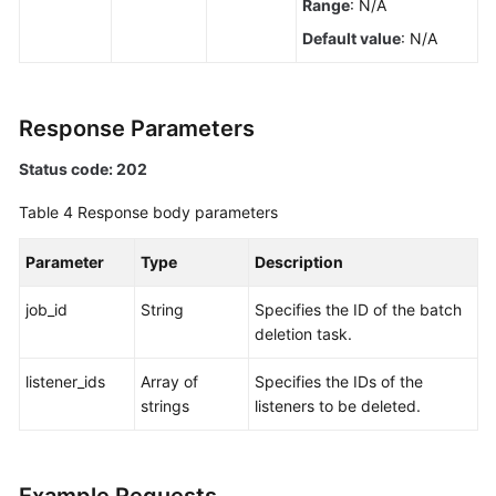
Range
: N/A
a
Default value
: N/A
Listener
Querying
Listeners
Response Parameters
Status code: 202
Viewing
the
Table 4
Response body parameters
Details
of
Parameter
Type
Description
a
Listener
job_id
String
Specifies the ID of the batch
deletion task.
Updating
a
listener_ids
Array of
Specifies the IDs of the
Listener
strings
listeners to be deleted.
Deleting
a
Listener