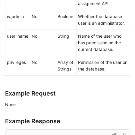
assignment API.
is_admin
No
Boolean
Whether the database
user is an administrator.
user_name
No
String
Name of the user who
has permission on the
current database.
privileges
No
Array of
Permission of the user on
Strings
the database.
Example Request
None
Example Response