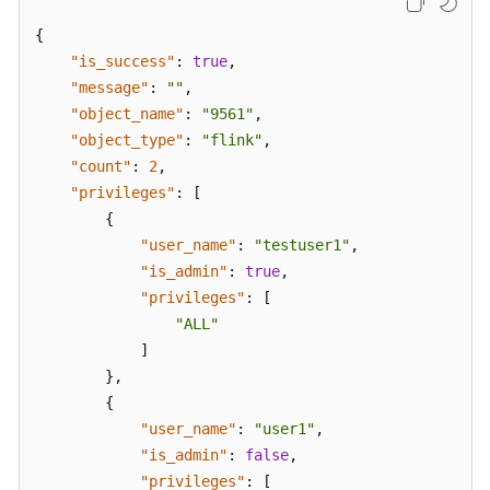
{
"is_success"
:
true
,
"message"
:
""
,
"object_name"
:
"9561"
,
"object_type"
:
"flink"
,
"count"
:
2
,
"privileges"
:
[
{
"user_name"
:
"testuser1"
,
"is_admin"
:
true
,
"privileges"
:
[
"ALL"
]
}
,
{
"user_name"
:
"user1"
,
"is_admin"
:
false
,
"privileges"
:
[