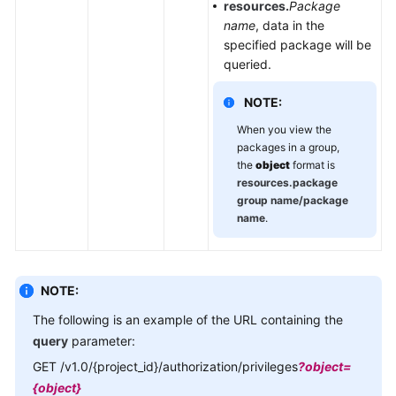
resources.
Package
name
, data in the
specified package will be
queried.
NOTE:
When you view the
packages in a group,
the
object
format is
resources.package
group name/package
name
.
NOTE:
The following is an example of the URL containing the
query
parameter:
GET /v1.0/{project_id}/authorization/privileges
?object=
{object}