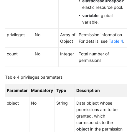
elasticresourcepool
:
elastic resource pool.
variable
: global
variable.
privileges
No
Array of
Permission information.
Object
For details, see
Table 4
.
count
No
Integer
Total number of
permissions.
Table 4
privileges parameters
Parameter
Mandatory
Type
Description
object
No
String
Data object whose
permissions are to be
granted, which
corresponds to the
object
in the permission