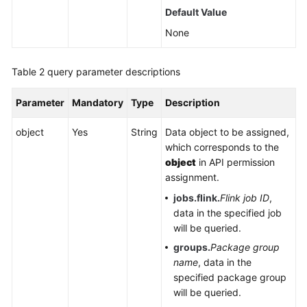
Default Value
Service
Level
None
Agreement
Table 2
query parameter descriptions
White
Papers
Parameter
Mandatory
Type
Description
Endpoints
object
Yes
String
Data object to be assigned,
which corresponds to the
Permissions
object
in API permission
assignment.
jobs.flink.
Flink job ID
,
data in the specified job
will be queried.
groups.
Package group
name
, data in the
specified package group
will be queried.