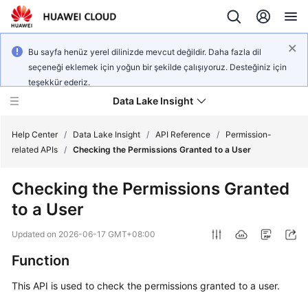
Bu sayfa henüz yerel dilinizde mevcut değildir. Daha fazla dil
seçeneği eklemek için yoğun bir şekilde çalışıyoruz. Desteğiniz için
teşekkür ederiz.
Data Lake Insight
Help Center
/
Data Lake Insight
/
API Reference
/
Permission-
related APIs
/
Checking the Permissions Granted to a User
What's
Checking the Permissions Granted
New
to a User
Product
Updated on
2026-06-17 GMT+08:00
Bulletin
Function
Service
This API is used to check the permissions granted to a user.
Overview