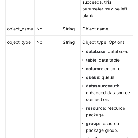
succeeds, this
parameter may be left
blank.
object_name
No
String
Object name.
object_type
No
String
Object type. Options:
database
: database.
table
: data table.
column
: column.
queue
: queue.
datasourceauth
:
enhanced datasource
connection.
resource
: resource
package.
group
: resource
package group.