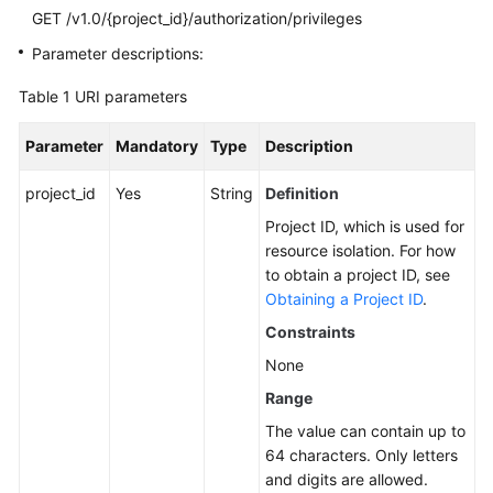
GET /v1.0/{project_id}/authorization/privileges
SDK
Parameter descriptions:
Reference
Table 1
URI parameters
FAQs
Parameter
Mandatory
Type
Description
More
project_id
Yes
String
Definition
Documents
Project ID, which is used for
Videos
resource isolation. For how
to obtain a project ID, see
Obtaining a Project ID
.
General
Constraints
Reference
None
Glossary
Range
The value can contain up to
Shared
64 characters. Only letters
Responsibilities
and digits are allowed.