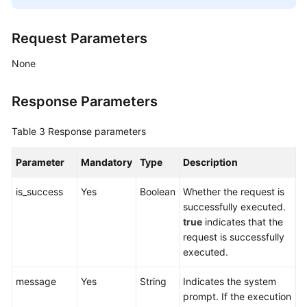
Request Parameters
None
Response Parameters
Table 3
Response parameters
Parameter
Mandatory
Type
Description
is_success
Yes
Boolean
Whether the request is
successfully executed.
true
indicates that the
request is successfully
executed.
message
Yes
String
Indicates the system
prompt. If the execution