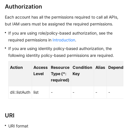
Billing
Authorization
Each account has all the permissions required to call all APIs,
Getting
Started
but IAM users must be assigned the required permissions.
If you are using role/policy-based authorization, see the
User
required permissions in
Introduction
.
Guide
If you are using identity policy-based authorization, the
following identity policy-based permissions are required.
Best
Practices
Action
Access
Resource
Condition
Alias
Dependen
Level
Type (*:
Key
Developer
required)
Guide
dli::listAuth
list
-
-
-
-
SQL
Syntax
Reference
URI
API
URI format
Reference