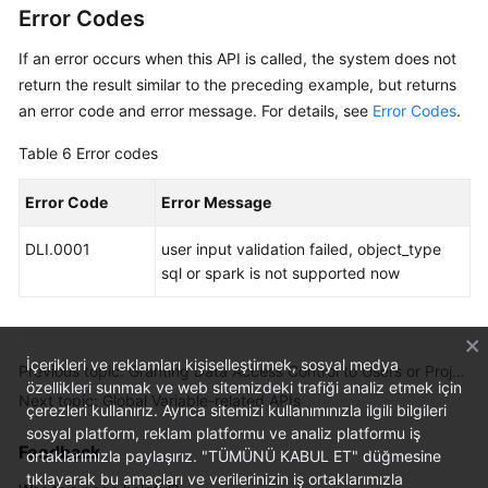
Error Codes
If an error occurs when this API is called, the system does not
return the result similar to the preceding example, but returns
an error code and error message. For details, see
Error Codes
.
Table 6
Error codes
Error Code
Error Message
DLI.0001
user input validation failed, object_type
sql or spark is not supported now
İçerikleri ve reklamları kişiselleştirmek, sosyal medya
Previous topic: Granting Data Access Control to Users or Projects
özellikleri sunmak ve web sitemizdeki trafiği analiz etmek için
Next topic: Global Variable-related APIs
çerezleri kullanırız. Ayrıca sitemizi kullanımınızla ilgili bilgileri
sosyal platform, reklam platformu ve analiz platformu iş
Feedback
ortaklarımızla paylaşırız. "TÜMÜNÜ KABUL ET" düğmesine
tıklayarak bu amaçları ve verilerinizin iş ortaklarımızla