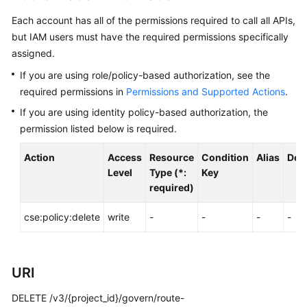
Started
Each account has all of the permissions required to call all APIs,
but IAM users must have the required permissions specifically
User
assigned.
Guide
If you are using role/policy-based authorization, see the
Best
required permissions in
Permissions and Supported Actions
.
Practices
If you are using identity policy-based authorization, the
permission listed below is required.
Developer
Guide
Action
Access
Resource
Condition
Alias
Dep
Level
Type (*:
Key
API
required)
Reference
cse:policy:delete
write
-
-
-
-
SDK
Reference
URI
FAQs
DELETE /v3/{project_id}/govern/route-
Videos