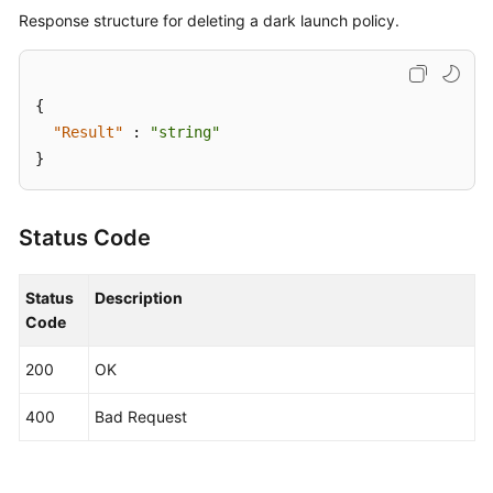
Response structure for deleting a dark launch policy.
{
"Result"
:
"string"
}
Status Code
Status
Description
Code
200
OK
400
Bad Request