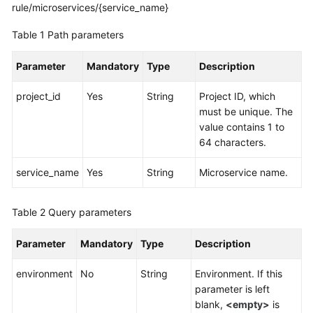
rule/microservices/{service_name}
More
Table 1
Path parameters
Documents
Parameter
Mandatory
Type
Description
General
project_id
Yes
String
Project ID, which
Reference
must be unique. The
value contains 1 to
Glossary
64 characters.
Shared
service_name
Yes
String
Microservice name.
Responsibilities
Table 2
Query parameters
Service
Level
Parameter
Mandatory
Type
Description
Agreement
environment
No
String
Environment. If this
White
parameter is left
Papers
blank,
<empty>
is