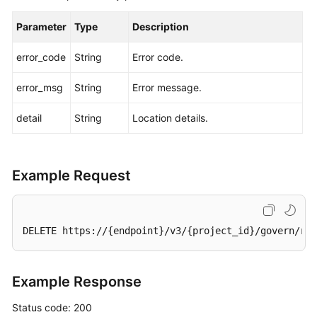
Parameter
Type
Description
error_code
String
Error code.
error_msg
String
Error message.
detail
String
Location details.
Example Request
DELETE https://{endpoint}/v3/{project_id}/govern/rou
Example Response
Status code: 200