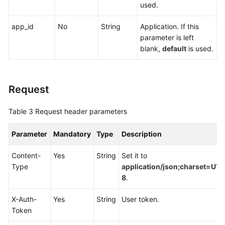
used.
Endpoints
app_id
No
String
Application. If this
Permissions
parameter is left
blank,
default
is used.
Request
Table 3
Request header parameters
Parameter
Mandatory
Type
Description
Content-
Yes
String
Set it to
Type
application/json;charset=UTF
8
.
X-Auth-
Yes
String
User token.
Token