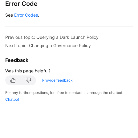
Error Code
See
Error Codes
.
Previous topic: Querying a Dark Launch Policy
Next topic: Changing a Governance Policy
Feedback
Was this page helpful?
Provide feedback
For any further questions, feel free to contact us through the chatbot.
Chatbot