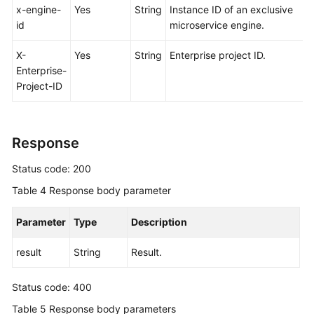
x-engine-
Yes
String
Instance ID of an exclusive
id
microservice engine.
X-
Yes
String
Enterprise project ID.
Enterprise-
Project-ID
Response
Status code: 200
Table 4
Response body parameter
Parameter
Type
Description
result
String
Result.
Status code: 400
Table 5
Response body parameters