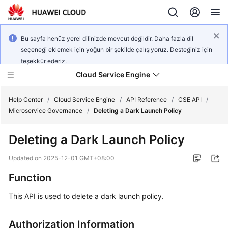
Bu sayfa henüz yerel dilinizde mevcut değildir. Daha fazla dil
seçeneği eklemek için yoğun bir şekilde çalışıyoruz. Desteğiniz için
teşekkür ederiz.
Cloud Service Engine
Help Center
/
Cloud Service Engine
/
API Reference
/
CSE API
/
Microservice Governance
/
Deleting a Dark Launch Policy
What's
Deleting a Dark Launch Policy
New
Updated on
2025-12-01 GMT+08:00
Service
Function
Overview
This API is used to delete a dark launch policy.
Billing
Authorization Information
Getting