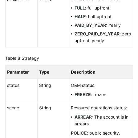
FULL
: full upfront
HALF
: half upfront
PAID_BY_YEAR
: Yearly
ZERO_PAID_BY_YEAR
: zero
upfront, yearly
Table 8
Strategy
Parameter
Type
Description
status
String
O&M status:
FREEZE
: frozen
scene
String
Resource operations status:
ARREAR
: The account is in
arrears.
POLICE
: public security.