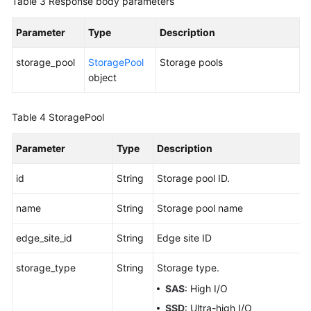
Table 3
Response body parameters
Parameter
Type
Description
storage_pool
StoragePool
Storage pools
object
Table 4
StoragePool
Parameter
Type
Description
id
String
Storage pool ID.
name
String
Storage pool name
edge_site_id
String
Edge site ID
storage_type
String
Storage type.
SAS
: High I/O
SSD
: Ultra-high I/O