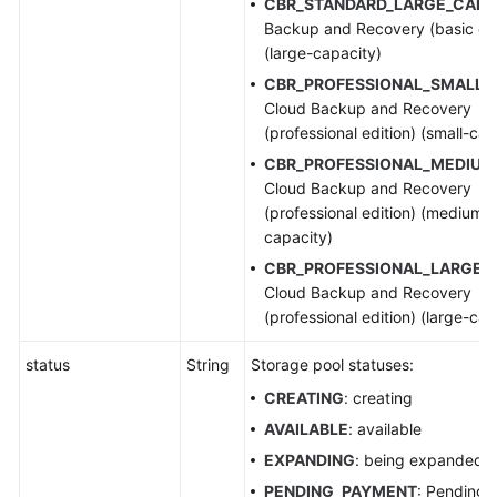
CBR_STANDARD_LARGE_CAP
:
Backup and Recovery (basic edi
(large-capacity)
CBR_PROFESSIONAL_SMALL_
Cloud Backup and Recovery
(professional edition) (small-cap
CBR_PROFESSIONAL_MEDIUM
Cloud Backup and Recovery
(professional edition) (medium-
capacity)
CBR_PROFESSIONAL_LARGE_
Cloud Backup and Recovery
(professional edition) (large-cap
status
String
Storage pool statuses:
CREATING
: creating
AVAILABLE
: available
EXPANDING
: being expanded
PENDING_PAYMENT
: Pending