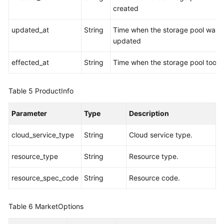
created
updated_at
String
Time when the storage pool was
updated
effected_at
String
Time when the storage pool took 
Table 5
ProductInfo
Parameter
Type
Description
cloud_service_type
String
Cloud service type.
resource_type
String
Resource type.
resource_spec_code
String
Resource code.
Table 6
MarketOptions