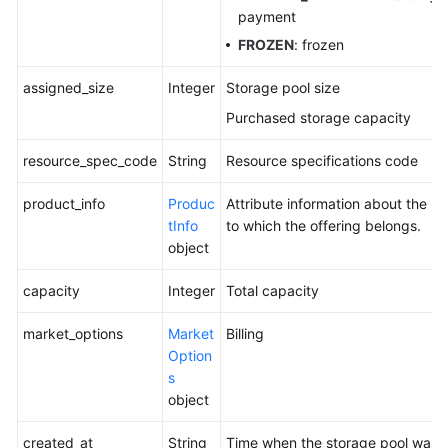
payment
FROZEN
: frozen
assigned_size
Integer
Storage pool size
Purchased storage capacity
resource_spec_code
String
Resource specifications code
product_info
Produc
Attribute information about the p
tInfo
to which the offering belongs.
object
capacity
Integer
Total capacity
market_options
Market
Billing
Option
s
object
created_at
String
Time when the storage pool was