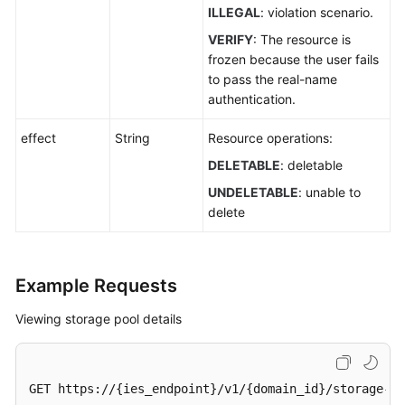
ILLEGAL
: violation scenario.
VERIFY
: The resource is
frozen because the user fails
to pass the real-name
authentication.
effect
String
Resource operations:
DELETABLE
: deletable
UNDELETABLE
: unable to
delete
Example Requests
Viewing storage pool details
GET https://{ies_endpoint}/v1/{domain_id}/storage-po