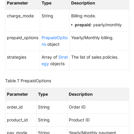
Parameter
Type
Description
charge_mode
String
Billing mode.
prepaid
: yearly/monthly
prepaid_options
PrepaidOptio
Yearly/Monthly billing.
ns
object
strategies
Array of
Strat
The list of sales policies.
egy
objects
Table 7
PrepaidOptions
Parameter
Type
Description
order_id
String
Order ID
product_id
String
Product ID
pay_mode
String
Yearly/Monthly payment.