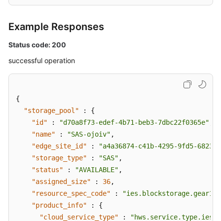
Example Responses
Status code: 200
successful operation
{
"storage_pool"
:
{
"id"
:
"d70a8f73-edef-4b71-beb3-7dbc22f0365e"
,
"name"
:
"SAS-ojoiv"
,
"edge_site_id"
:
"a4a36874-c41b-4295-9fd5-682386
"storage_type"
:
"SAS"
,
"status"
:
"AVAILABLE"
,
"assigned_size"
:
36
,
"resource_spec_code"
:
"ies.blockstorage.gear1"
,
"product_info"
:
{
"cloud_service_type"
:
"hws.service.type.ies"
,