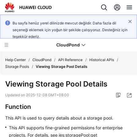
Bu sayfa henüz yerel dilinizde mevcut değildir. Daha fazla dil
seçeneği eklemek için yoğun bir şekilde çalışıyoruz. Desteğiniz için
teşekkür ederiz.
CloudPond
Help Center
/
CloudPond
/
API Reference
/
Historical APIs
/
Storage Pools
/
Viewing Storage Pool Details
Service
Viewing Storage Pool Details
Overview
Updated on
2025-12-08 GMT+08:00
Getting
Function
Started
This API is used to query details about a storage pool.
User
Guide
This API supports fine-grained permissions for enterprise
projects. For details, see ies:storagePool:get