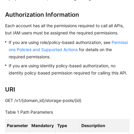
API
Reference
Authorization Information
FAQs
Each account has all the permissions required to call all APIs,
but IAM users must be assigned the required permissions.
Best
If you are using role/policy-based authorization, see
Permissi
Practices
ons Policies and Supported Actions
for details on the
required permissions.
General
If you are using identity policy-based authorization, no
Reference
identity policy-based permission required for calling this API.
Glossary
URI
Shared
GET /v1/{domain_id}/storage-pools/{id}
Responsibilities
Table 1
Path Parameters
Service
Level
Parameter
Mandatory
Type
Description
Agreement