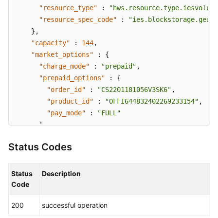
"resource_type"
:
"hws.resource.type.iesvolume
"resource_spec_code"
:
"ies.blockstorage.gear1
}
,
"capacity"
:
144
,
"market_options"
:
{
"charge_mode"
:
"prepaid"
,
"prepaid_options"
:
{
"order_id"
:
"CS2201181056V3SK6"
,
"product_id"
:
"OFFI644832402269233154"
,
"pay_mode"
:
"FULL"
}
}
,
Status Codes
"created_at"
:
"2022-01-18T02:56:02.76091Z"
,
"updated_at"
:
"2022-01-18T02:59:56.5601Z"
,
"effected_at"
:
"2022-01-19T02:59:25Z"
Status
Description
}
Code
}
200
successful operation