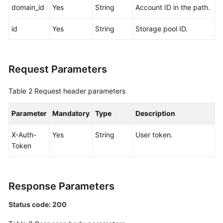
domain_id
Yes
String
Account ID in the path.
White
id
Yes
String
Storage pool ID.
Papers
Endpoints
Request Parameters
Permissions
Table 2
Request header parameters
Parameter
Mandatory
Type
Description
X-Auth-
Yes
String
User token.
Token
Response Parameters
Status code: 200