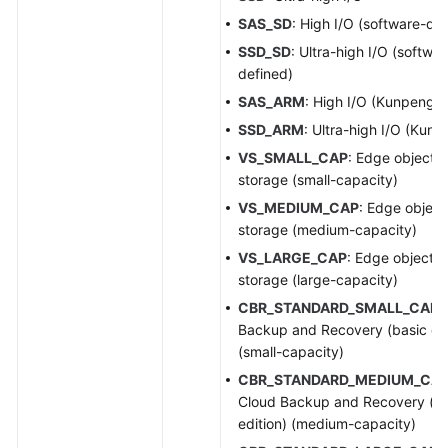
SAS_SD
: High I/O (software-de
SSD_SD
: Ultra-high I/O (softwar
defined)
SAS_ARM
: High I/O (Kunpeng)
SSD_ARM
: Ultra-high I/O (Kunp
VS_SMALL_CAP
: Edge object
storage (small-capacity)
VS_MEDIUM_CAP
: Edge object
storage (medium-capacity)
VS_LARGE_CAP
: Edge object
storage (large-capacity)
CBR_STANDARD_SMALL_CAP
:
Backup and Recovery (basic edi
(small-capacity)
CBR_STANDARD_MEDIUM_CA
Cloud Backup and Recovery (ba
edition) (medium-capacity)