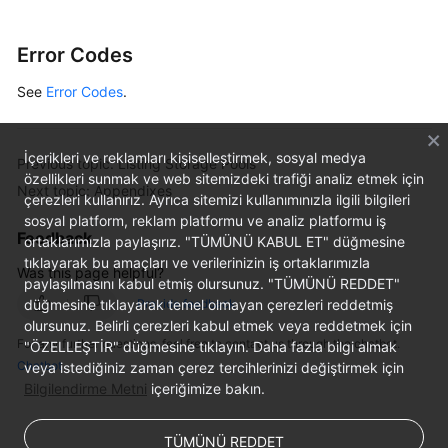
Error Codes
See
Error Codes
.
İçerikleri ve reklamları kişiselleştirmek, sosyal medya
Previous topic: Listing Storage Pools
özellikleri sunmak ve web sitemizdeki trafiği analiz etmek için
Next topic: Appendixes
çerezleri kullanırız. Ayrıca sitemizi kullanımınızla ilgili bilgileri
sosyal platform, reklam platformu ve analiz platformu iş
Feedback
ortaklarımızla paylaşırız. "TÜMÜNÜ KABUL ET" düğmesine
tıklayarak bu amaçları ve verilerinizin iş ortaklarımızla
Was this page helpful?
paylaşılmasını kabul etmiş olursunuz. "TÜMÜNÜ REDDET"
düğmesine tıklayarak temel olmayan çerezleri reddetmiş
Provide feedback
olursunuz. Belirli çerezleri kabul etmek veya reddetmek için
For any further questions, feel free to contact us through the chatbot.
"ÖZELLEŞTİR" düğmesine tıklayın. Daha fazla bilgi almak
Chatbot
veya istediğiniz zaman çerez tercihlerinizi değiştirmek için
Bilgilendirme Metni
içeriğimize bakın.
TÜMÜNÜ REDDET