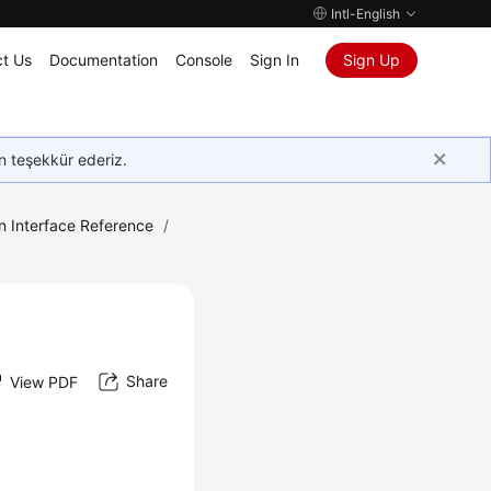
Intl-English
t Us
Documentation
Console
Sign In
Sign Up
in teşekkür ederiz.
n Interface Reference
/
Share
View PDF