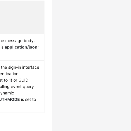
the message body.
 is
application/json;
the sign-in interface
entication
et to
1
) or GUID
olling event query
 dynamic
UTHMODE
is set to