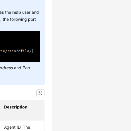
 as the
nslb
user and
 the following port
address
and
Port
Description
Agent ID. The