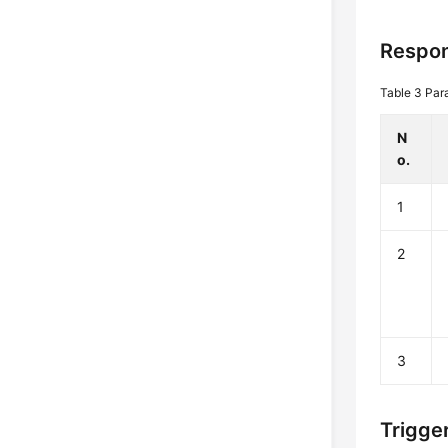
Respon
Table 3
Par
N
o.
1
2
3
Trigge