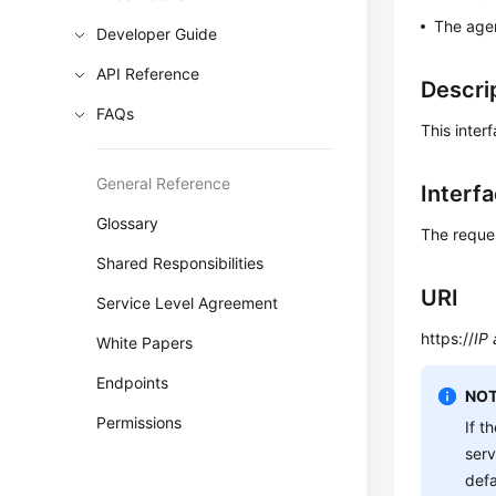
The agen
Developer Guide
API Reference
Descri
FAQs
This inter
General Reference
Interf
Glossary
The reque
Shared Responsibilities
URI
Service Level Agreement
https://
IP
White Papers
Endpoints
NOT
Permissions
If t
ser
defa