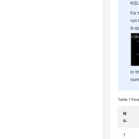
NSL
For
run
is 
In t
num
Table 1
Para
N
o.
1