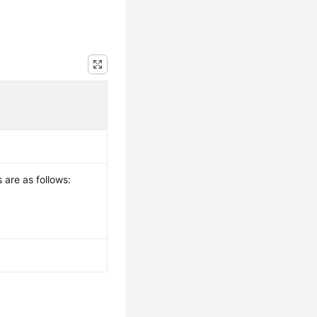
 are as follows: