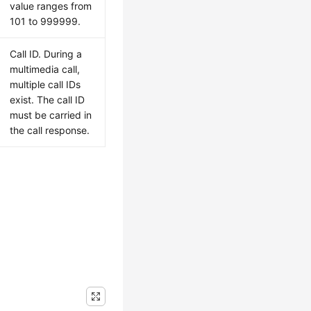
value ranges from
101 to 999999.
Call ID. During a
multimedia call,
multiple call IDs
exist. The call ID
must be carried in
the call response.