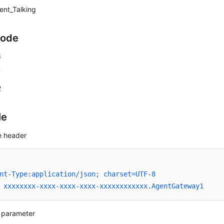
ent_Talking
Code
6
7
2
le
 header
nt-Type:application/json; charset=UTF-8
 xxxxxxxx-xxxx-xxxx-xxxx-xxxxxxxxxxxx.AgentGateway1
 parameter