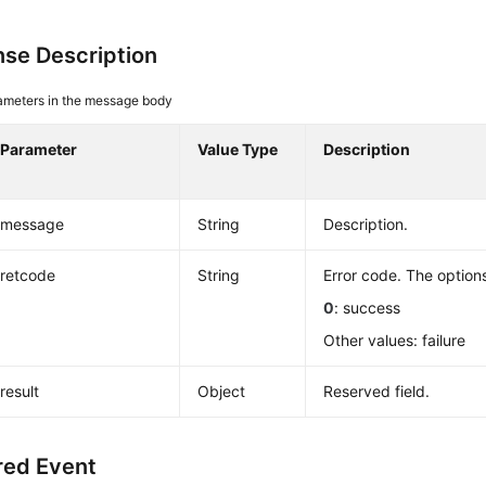
se Description
ameters in the message body
Parameter
Value Type
Description
message
String
Description.
retcode
String
Error code. The options
0
: success
Other values: failure
result
Object
Reserved field.
red Event