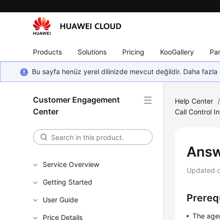
Products
Solutions
Pricing
KooGallery
Par
Bu sayfa henüz yerel dilinizde mevcut değildir. Daha fazla 
Customer Engagement
Help Center
Center
Call Control I
Answ
Service Overview
Updated 
Getting Started
Prereq
User Guide
The agen
Price Details