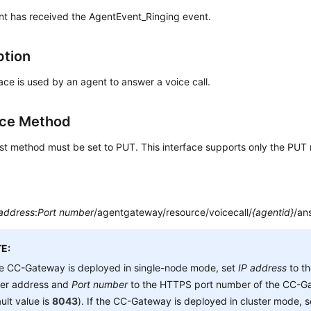
t has received the AgentEvent_Ringing event.
ption
face is used by an agent to answer a voice call.
ace Method
st method must be set to PUT. This interface supports only the PUT
 address
:
Port number
/agentgateway/resource/voicecall/
{agentid}
/an
E:
he CC-Gateway is deployed in single-node mode, set
IP address
to t
ver address and
Port number
to the HTTPS port number of the CC-Ga
ult value is
8043
). If the CC-Gateway is deployed in cluster mode, 