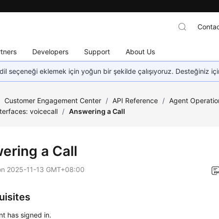
Contac
tners
Developers
Support
About Us
dil seçeneği eklemek için yoğun bir şekilde çalışıyoruz. Desteğiniz iç
/
Customer Engagement Center
/
API Reference
/
Agent Operatio
nterfaces: voicecall
/
Answering a Call
ering a Call
on
2025-11-13 GMT+08:00
uisites
t has signed in.