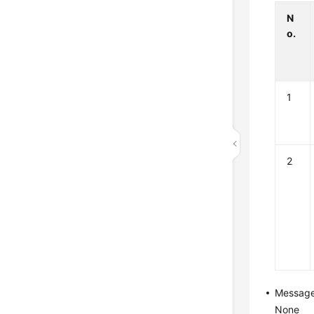
N
o.
1
2
Messag
None