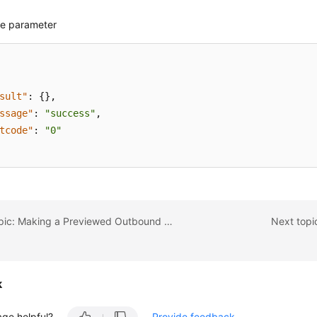
e parameter
sult"
:
{
}
,
ssage"
:
"success"
,
tcode"
:
"0"
Previous topic: Making a Previewed Outbound Call
Next topic
k
age helpful?
Provide feedback