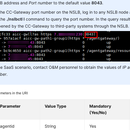
B address and
Port number
to the default value
8043
.
 the CC-Gateway port number on the NSLB, log in to any NSLB node
 the
./nslbctl l
command to query the port number. In the query result,
opened by the CC-Gateway to third-party systems through the NSLB.
he SaaS scenario, contact O&M personnel to obtain the values of
IP 
ber
.
meters in the URI
Parameter
Value Type
Mandatory
(Yes/No)
agentid
String
Yes