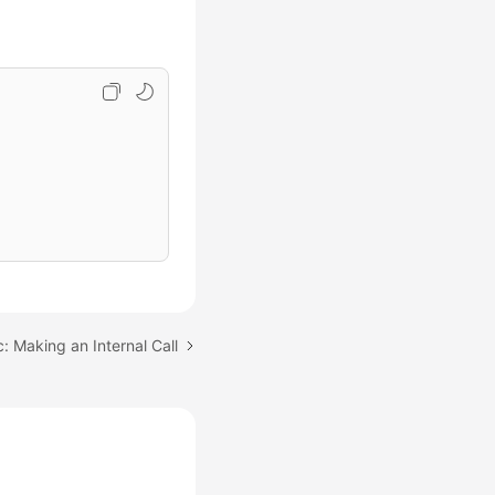
: Making an Internal Call