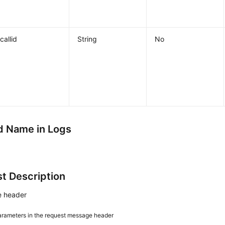
callid
String
No
 Name in Logs
t Description
 header
arameters in the request message header