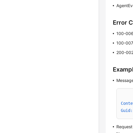
AgentEv
Error 
100-00
100-00
200-00
Examp
Message
Conte
Guid:
Request