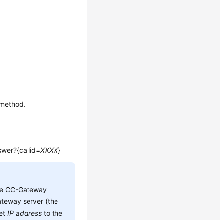
 method.
swer?{callid=
XXXX
}
he CC-Gateway
teway server (the
set
IP address
to the