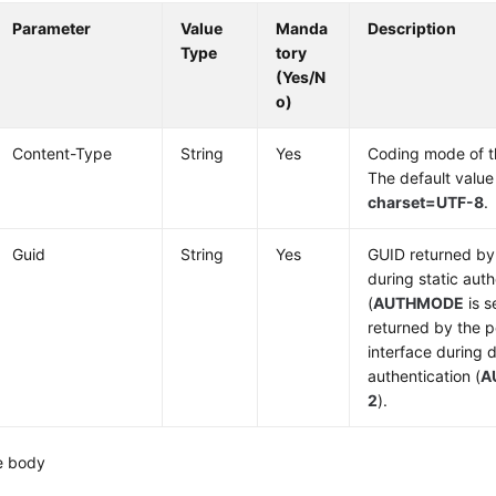
Parameter
Value
Manda
Description
Type
tory
(Yes/N
o)
Content-Type
String
Yes
Coding mode of 
The default value
charset=UTF-8
.
Guid
String
Yes
GUID returned by 
during static auth
(
AUTHMODE
is s
returned by the p
interface during
authentication (
A
2
).
e body