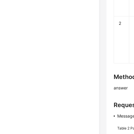
2
Method
answer
Reques
Message
Table 2
P