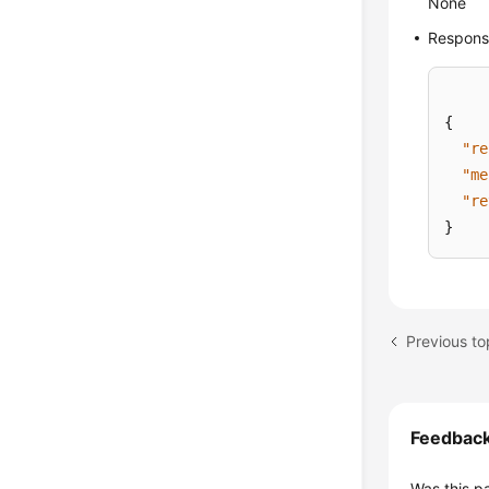
None
Respons
{
"re
"me
"re
}
Feedbac
Was this p