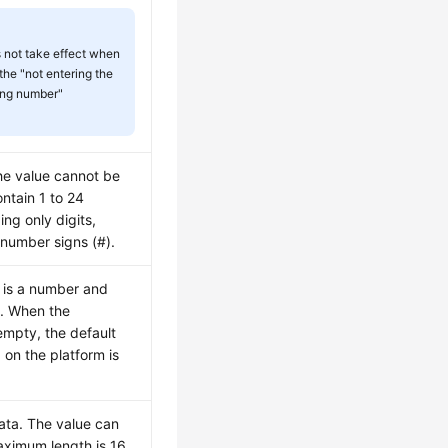
s not take effect when
the "not entering the
ing number"
he value cannot be
ntain 1 to 24
ing only digits,
 number signs (#).
e is a number and
y. When the
 empty, the default
d on the platform is
ata. The value can
ximum length is 16