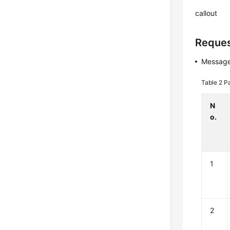
callout
Reques
Message
Table 2
P
N
o.
1
2