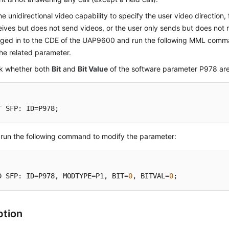
he unidirectional video capability to specify the user video direction,
eives but does not send videos, or the user only sends but does not 
gged in to the CDE of the UAP9600 and run the following MML comm
he related parameter.
k whether both
Bit
and
Bit Value
of the software parameter P978 are
T SFP: ID=P978;
, run the following command to modify the parameter:
D SFP: ID=P978, MODTYPE=P1, BIT=
0
, BITVAL=
0
;
ption