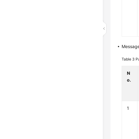
Messag
Table 3
P
N
o.
1