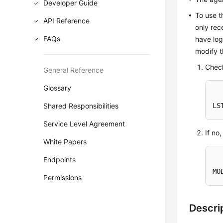
Developer Guide
To use t
API Reference
only rec
FAQs
have lo
modify t
Chec
General Reference
Glossary
Shared Responsibilities
LS
Service Level Agreement
If no
White Papers
Endpoints
MO
Permissions
Descri