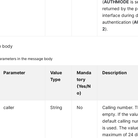
(
AUTHMODE
is s
returned by the p
interface during
authentication (
A
2
).
e body
arameters in the message body
Parameter
Value
Manda
Description
Type
tory
(Yes/N
o)
caller
String
No
Calling number. T
empty. If the valu
default calling n
is used. The valu
maximum of 24 di