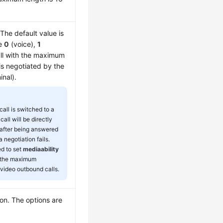
The default value is
re
0
(voice),
1
ll with the maximum
 is negotiated by the
inal).
all is switched to a
 call will be directly
after being answered
negotiation fails.
ed to set
mediaability
h the maximum
r video outbound calls.
ion. The options are