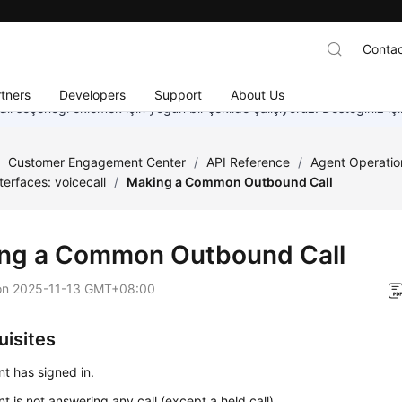
Contac
tners
Developers
Support
About Us
dil seçeneği eklemek için yoğun bir şekilde çalışıyoruz. Desteğiniz iç
/
Customer Engagement Center
/
API Reference
/
Agent Operatio
nterfaces: voicecall
/
Making a Common Outbound Call
ng a Common Outbound Call
on
2025-11-13 GMT+08:00
uisites
t has signed in.
t is not answering any call (except a held call).