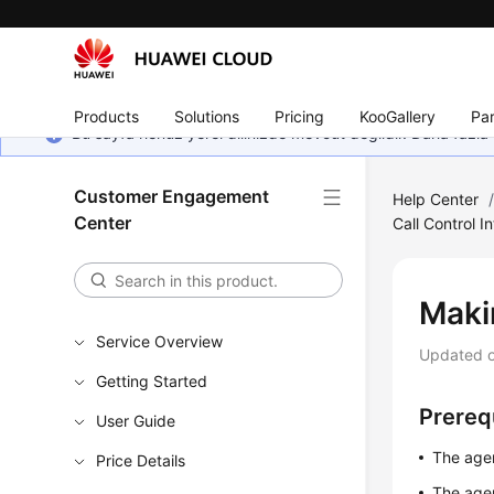
Products
Solutions
Pricing
KooGallery
Par
Bu sayfa henüz yerel dilinizde mevcut değildir. Daha fazla 
Customer Engagement
Help Center
Center
Call Control I
Maki
Service Overview
Updated 
Getting Started
Prereq
User Guide
The agen
Price Details
The agen