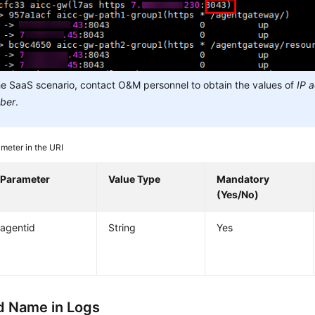
he SaaS scenario, contact O&M personnel to obtain the values of
IP 
ber
.
meter in the URI
Parameter
Value Type
Mandatory
(Yes/No)
agentid
String
Yes
 Name in Logs