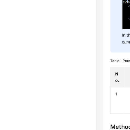
In t
num
Table 1
Para
N
o.
1
Method