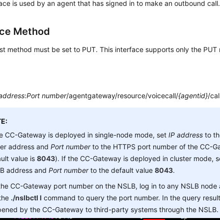
face is used by an agent that has signed in to make an outbound call
ace Method
st method must be set to PUT. This interface supports only the PUT
 address
:
Port number
/agentgateway/resource/voicecall/
{agentid}
/cal
E:
he CC-Gateway is deployed in single-node mode, set
IP address
to t
ver address and
Port number
to the HTTPS port number of the CC-Ga
ult value is
8043
). If the CC-Gateway is deployed in cluster mode, 
B address and
Port number
to the default value
8043
.
 the CC-Gateway port number on the NSLB, log in to any NSLB node
 the
./nslbctl l
command to query the port number. In the query result,
opened by the CC-Gateway to third-party systems through the NSLB.