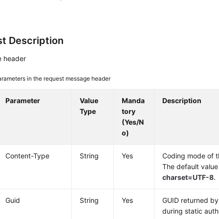
t Description
 header
arameters in the request message header
Parameter
Value
Manda
Description
Type
tory
(Yes/N
o)
Content-Type
String
Yes
Coding mode of 
The default value
charset=UTF-8
.
Guid
String
Yes
GUID returned by 
during static auth