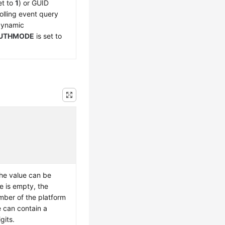
et to
1
) or GUID
olling event query
 dynamic
UTHMODE
is set to
he value can be
e is empty, the
umber of the platform
e can contain a
gits.