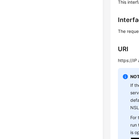
This inter
Interf
The reque
URI
https://
IP
NOT
If t
ser
defa
NSL
For
run
is 