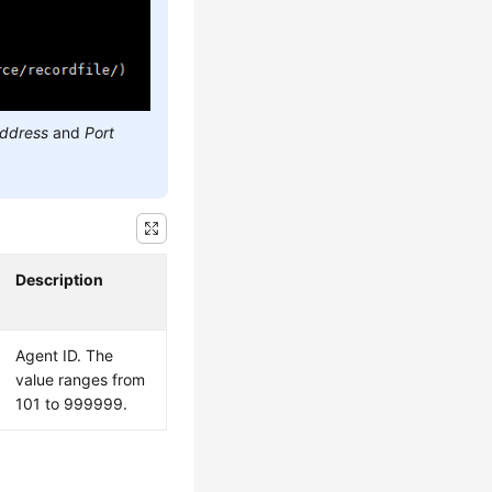
address
and
Port
Description
Agent ID. The
value ranges from
101 to 999999.