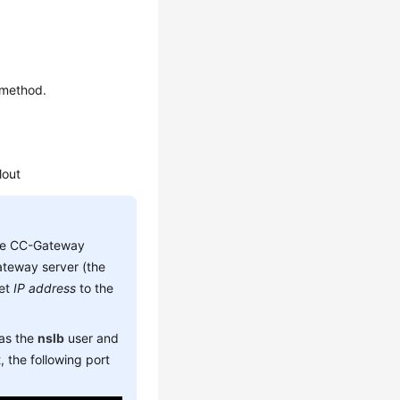
.
 method.
lout
he CC-Gateway
teway server (the
set
IP address
to the
 as the
nslb
user and
 the following port