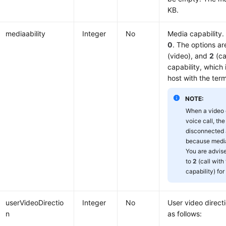
KB.
mediaability
Integer
No
Media capability. 
0
. The options a
(video), and
2
(ca
capability, which
host with the term
NOTE:
When a video c
voice call, the
disconnected 
because media 
You are advis
to
2
(call wit
capability) fo
userVideoDirectio
Integer
No
User video direct
n
as follows: