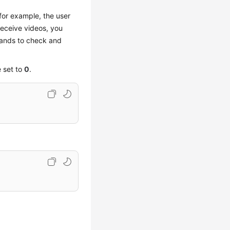
 for example, the user
receive videos, you
ands to check and
 set to
0
.