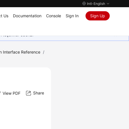
Intl-English
t Us
Documentation
Console
Sign In
Sign Up
in teşekkür ederiz.
n Interface Reference
/
Share
View PDF