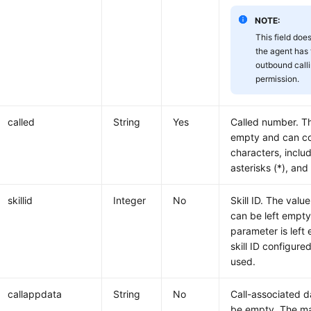
NOTE:
This field doe
the agent has 
outbound call
permission.
called
String
Yes
Called number. T
empty and can co
characters, includ
asterisks (*), and
skillid
Integer
No
Skill ID. The valu
can be left empt
parameter is left
skill ID configure
used.
callappdata
String
No
Call-associated d
be empty. The ma