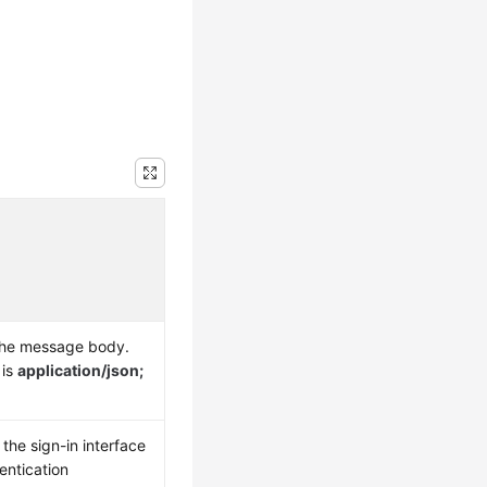
the message body.
 is
application/json;
the sign-in interface
entication