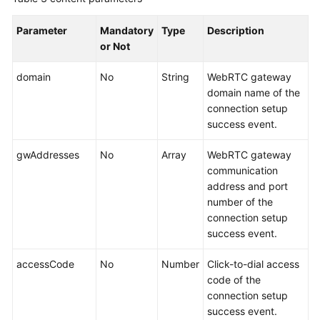
Parameter
Mandatory
Type
Description
or Not
domain
No
String
WebRTC gateway
domain name of the
connection setup
success event.
gwAddresses
No
Array
WebRTC gateway
communication
address and port
number of the
connection setup
success event.
accessCode
No
Number
Click-to-dial access
code of the
connection setup
success event.