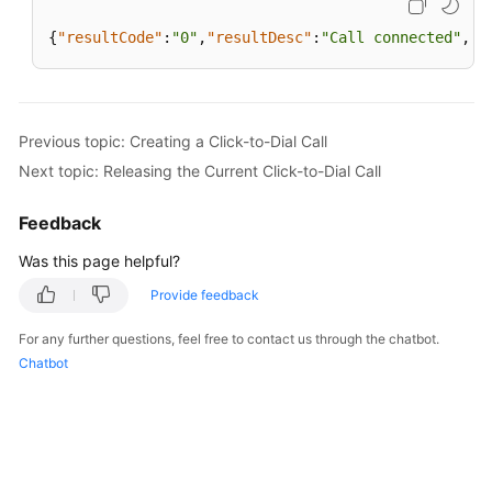
{
"resultCode"
:
"0"
,
"resultDesc"
:
"Call connected"
,
"e
Previous topic: Creating a Click-to-Dial Call
Next topic: Releasing the Current Click-to-Dial Call
Feedback
Was this page helpful?
Provide feedback
For any further questions, feel free to contact us through the chatbot.
Chatbot