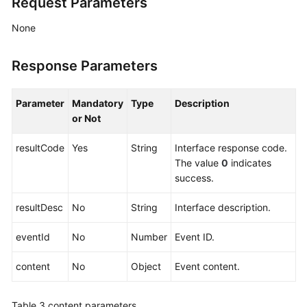
Request Parameters
None
Response Parameters
Parameter
Mandatory
Type
Description
or Not
resultCode
Yes
String
Interface response code.
The value
0
indicates
success.
resultDesc
No
String
Interface description.
eventId
No
Number
Event ID.
content
No
Object
Event content.
Table 3
content parameters