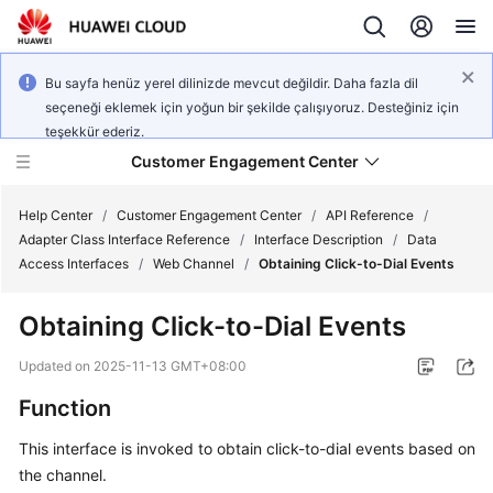
Bu sayfa henüz yerel dilinizde mevcut değildir. Daha fazla dil
seçeneği eklemek için yoğun bir şekilde çalışıyoruz. Desteğiniz için
teşekkür ederiz.
Customer Engagement Center
Help Center
/
Customer Engagement Center
/
API Reference
/
Adapter Class Interface Reference
/
Interface Description
/
Data
Access Interfaces
/
Web Channel
/
Obtaining Click-to-Dial Events
Service
Overview
Obtaining Click-to-Dial Events
Getting
Updated on
2025-11-13 GMT+08:00
Started
Function
User
This interface is invoked to obtain click-to-dial events based on
Guide
the channel.