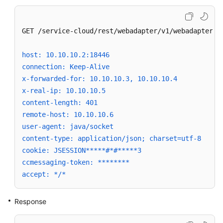
GET /service-cloud/rest/webadapter/v1/webadapterfac
host: 10.10.10.2:18446
connection: Keep-Alive
x-forwarded-for: 10.10.10.3, 10.10.10.4
x-real-ip: 10.10.10.5
content-length: 401
remote-host: 10.10.10.6
user-agent: java/socket
content-type: application/json; charset=utf-8
cookie: JSESSION*****#*#*****3
ccmessaging-token: ********
accept: */*
Response