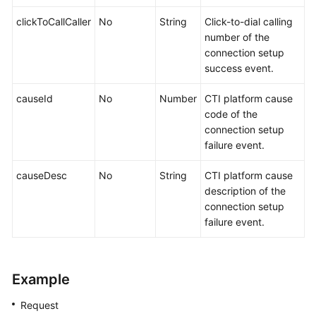
clickToCallCaller
No
String
Click-to-dial calling
number of the
connection setup
success event.
causeId
No
Number
CTI platform cause
code of the
connection setup
failure event.
causeDesc
No
String
CTI platform cause
description of the
connection setup
failure event.
Example
Request