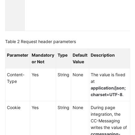
Service
Level
Agreement
White
Papers
Table 2
Request header parameters
Endpoints
Parameter
Mandatory
Type
Default
Description
or Not
Value
Permissions
Content-
Yes
String
None
The value is fixed
Type
at
application/json;
charset=UTF-8
.
Cookie
Yes
String
None
During page
integration, the
CC-Messaging
writes the value of
ccmessaging-