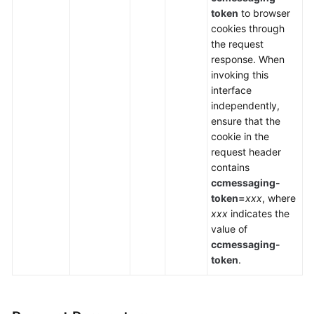
token
to browser
cookies through
the request
response. When
invoking this
interface
independently,
ensure that the
cookie in the
request header
contains
ccmessaging-
token=
xxx
, where
xxx
indicates the
value of
ccmessaging-
token
.