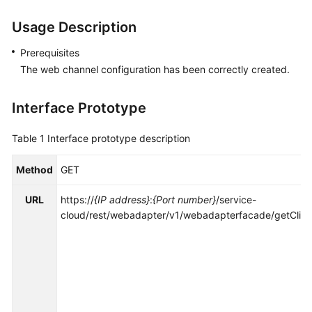
Price
Usage Description
Details
Prerequisites
Developer
The web channel configuration has been correctly created.
Guide
API
Interface Prototype
Reference
Table 1
Interface prototype description
FAQs
Method
GET
General
URL
https://
{IP address}
:
{Port number}
/service-
Reference
cloud/rest/webadapter/v1/webadapterfacade/getClick
Glossary
Shared
Responsibilities