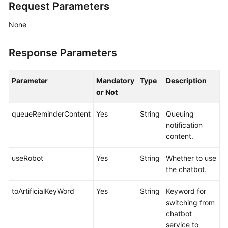
Request Parameters
None
Response Parameters
Parameter
Mandatory
Type
Description
or Not
queueReminderContent
Yes
String
Queuing
notification
content.
useRobot
Yes
String
Whether to use
the chatbot.
toArtificialKeyWord
Yes
String
Keyword for
switching from
chatbot
service to