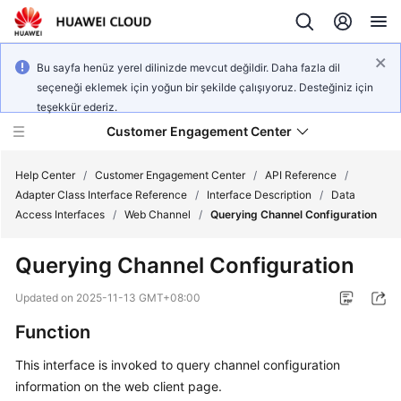
Bu sayfa henüz yerel dilinizde mevcut değildir. Daha fazla dil
seçeneği eklemek için yoğun bir şekilde çalışıyoruz. Desteğiniz için
teşekkür ederiz.
Customer Engagement Center
Help Center
/
Customer Engagement Center
/
API Reference
/
Adapter Class Interface Reference
/
Interface Description
/
Data
Access Interfaces
/
Web Channel
/
Querying Channel Configuration
Service
Overview
Querying Channel Configuration
Getting
Updated on
2025-11-13 GMT+08:00
Started
Function
User
This interface is invoked to query channel configuration
Guide
information on the web client page.