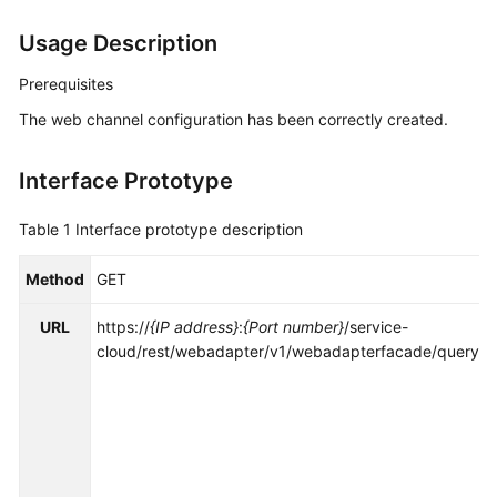
Price
Usage Description
Details
Prerequisites
Developer
Guide
The web channel configuration has been correctly created.
API
Interface Prototype
Reference
Table 1
Interface prototype description
FAQs
Method
GET
General
URL
https://
{IP address}
:
{Port number}
/service-
Reference
cloud/rest/webadapter/v1/webadapterfacade/queryC
Glossary
Shared
Responsibilities