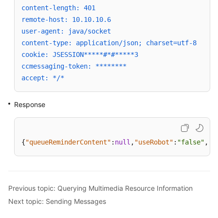
content-length: 401
remote-host: 10.10.10.6
user-agent: java/socket
content-type: application/json; charset=utf-8
cookie: JSESSION*****#*#*****3
ccmessaging-token: ********
accept: */*
Response
{
"queueReminderContent"
:
null
,
"useRobot"
:
"false"
,
"t
Previous topic: Querying Multimedia Resource Information
Next topic: Sending Messages