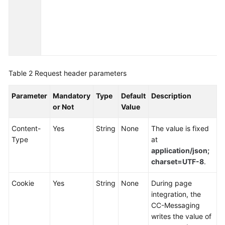
Service
Level
Agreement
White
Papers
Table 2
Request header parameters
Endpoints
Parameter
Mandatory
Type
Default
Description
or Not
Value
Permissions
Content-
Yes
String
None
The value is fixed
Type
at
application/json;
charset=UTF-8
.
Cookie
Yes
String
None
During page
integration, the
CC-Messaging
writes the value of