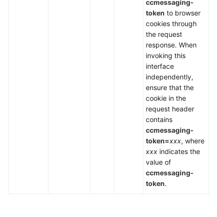
ccmessaging-
token
to browser
cookies through
the request
response. When
invoking this
interface
independently,
ensure that the
cookie in the
request header
contains
ccmessaging-
token=
xxx
, where
xxx
indicates the
value of
ccmessaging-
token
.