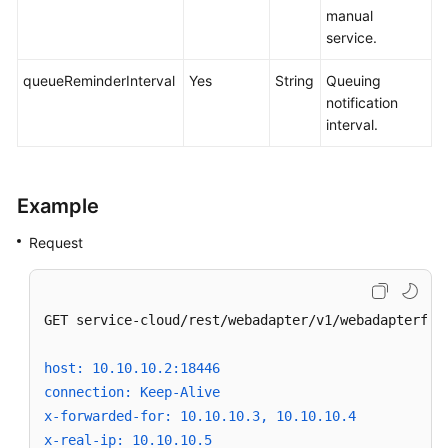
manual
service.
queueReminderInterval
Yes
String
Queuing
notification
interval.
Example
Request
GET service-cloud/rest/webadapter/v1/webadapterfaca
host: 10.10.10.2:18446
connection: Keep-Alive
x-forwarded-for: 10.10.10.3, 10.10.10.4
x-real-ip: 10.10.10.5