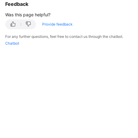
Feedback
Was this page helpful?
Provide feedback
For any further questions, feel free to contact us through the chatbot.
Chatbot