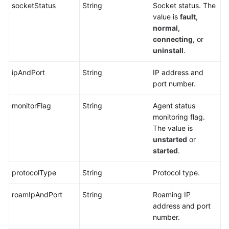
socketStatus
String
Socket status. The
value is
fault
,
normal
,
connecting
, or
uninstall
.
ipAndPort
String
IP address and
port number.
monitorFlag
String
Agent status
monitoring flag.
The value is
unstarted
or
started
.
protocolType
String
Protocol type.
roamIpAndPort
String
Roaming IP
address and port
number.