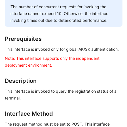
Price
The number of concurrent requests for invoking the
Details
interface cannot exceed 10. Otherwise, the interface
invoking times out due to deteriorated performance.
Developer
Guide
Prerequisites
API
Reference
This interface is invoked only for global AK/SK authentication.
Note: This interface supports only the independent
FAQs
deployment environment.
Description
General
Reference
This interface is invoked to query the registration status of a
terminal.
Glossary
Shared
Interface Method
Responsibilities
The request method must be set to POST. This interface