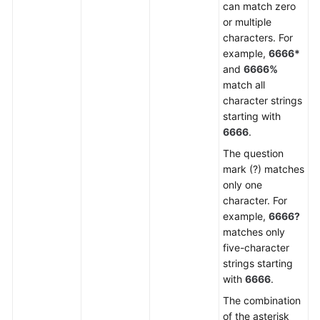
can match zero
or multiple
characters. For
example,
6666*
and
6666%
match all
character strings
starting with
6666
.
The question
mark (?) matches
only one
character. For
example,
6666?
matches only
five-character
strings starting
with
6666
.
The combination
of the asterisk