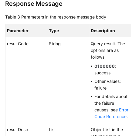
Response Message
Table 3
Parameters in the response message body
Parameter
Type
Description
resultCode
String
Query result. The
options are as
follows:
0100000
:
success
Other values:
failure
For details about
the failure
causes, see
Error
Code Reference
.
resultDesc
List
Object list in the