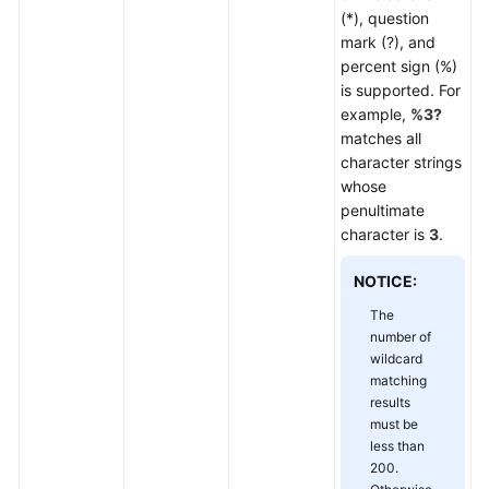
(*), question
mark (?), and
percent sign (%)
is supported. For
example,
%3?
matches all
character strings
whose
penultimate
character is
3
.
NOTICE:
The
number of
wildcard
matching
results
must be
less than
200.