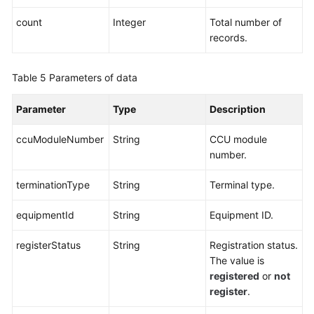
count
Integer
Total number of
records.
Table 5
Parameters of data
Parameter
Type
Description
ccuModuleNumber
String
CCU module
number.
terminationType
String
Terminal type.
equipmentId
String
Equipment ID.
registerStatus
String
Registration status.
The value is
registered
or
not
register
.