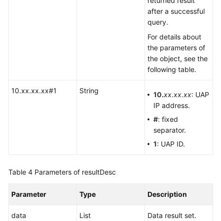
returned result
after a successful
query.
For details about
the parameters of
the object, see the
following table.
10.xx.xx.xx#1
String
10.
xx.xx.xx
: UAP
IP address.
#
: fixed
separator.
1
: UAP ID.
Table 4
Parameters of resultDesc
Parameter
Type
Description
data
List
Data result set.