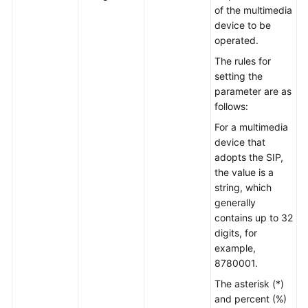
of the multimedia
device to be
operated.
The rules for
setting the
parameter are as
follows:
For a multimedia
device that
adopts the SIP,
the value is a
string, which
generally
contains up to 32
digits, for
example,
8780001.
The asterisk (*)
and percent (%)