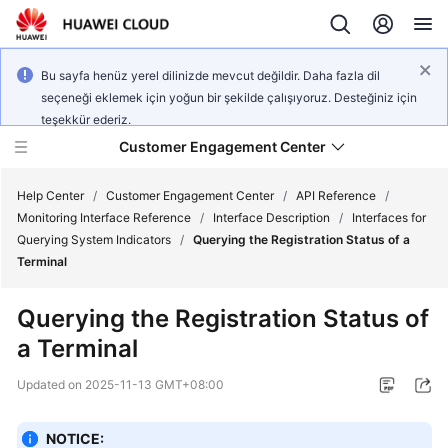
Bu sayfa henüz yerel dilinizde mevcut değildir. Daha fazla dil
seçeneği eklemek için yoğun bir şekilde çalışıyoruz. Desteğiniz için
teşekkür ederiz.
Customer Engagement Center
Help Center
/
Customer Engagement Center
/
API Reference
/
Monitoring Interface Reference
/
Interface Description
/
Interfaces for
Querying System Indicators
/
Querying the Registration Status of a
Service
Terminal
Overview
Querying the Registration Status of
Getting
a Terminal
Started
Updated on
2025-11-13 GMT+08:00
User
Guide
NOTICE: