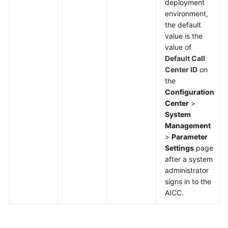
deployment
environment,
the default
value is the
value of
Default Call
Center ID
on
the
Configuration
Center
>
System
Management
>
Parameter
Settings
page
after a system
administrator
signs in to the
AICC.