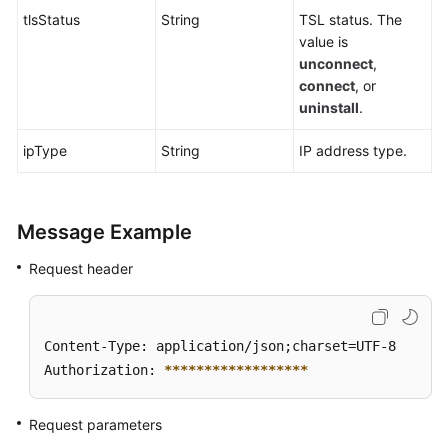
tlsStatus
String
TSL status. The
value is
unconnect
,
connect
, or
uninstall
.
ipType
String
IP address type.
Message Example
Request header
Content-Type: application/json;charset=UTF-8

Authorization: 
****
****
****
****
**
Request parameters