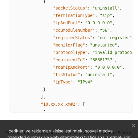
{
"socketStatus"
:
"uninstall"
,
"terminationType"
:
"sip"
,
"ipAndPort"
:
"0.0.0.0:0"
,
"ccuModuleNumber"
:
"56"
,
"registerStatus"
:
"not register"
,
"monitorFlag"
:
"unstarted"
,
"protocolType"
:
"invalid protocol"
"equipmentId"
:
"88881757"
,
"roamIpAndPort"
:
"0.0.0.0:0"
,
"tlsStatus"
:
"uninstall"
,
"ipType"
:
"IPv4"
}
]
,
"10.xx.xx.xx#2"
:
[
{
"socketStatus"
:
"uninstall"
,
"terminationType"
:
"sip"
,
İçerikleri ve reklamları kişiselleştirmek, sosyal medya
Previous topic: Querying Key Information About Control Blocks
"ipAndPort"
:
"0.0.0.0:0"
,
özellikleri sunmak ve web sitemizdeki trafiği analiz etmek için