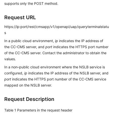
supports only the POST method.
Service
Level
Agreement
Request URL
https://ip:port/rest/cmsapp/v1/openapi/uap/queryterminalstatu
White
Papers
s
In a public cloud environment,
ip
indicates the IP address of
Endpoints
the CC-CMS server, and
port
indicates the HTTPS port number
of the CC-CMS server. Contact the administrator to obtain the
Permissions
values.
In a non–public cloud environment where the NSLB service is
configured,
ip
indicates the IP address of the NSLB server, and
port
indicates the HTTPS port number of the CC-CMS service
mapped on the NSLB server.
Request Description
Table 1
Parameters in the request header