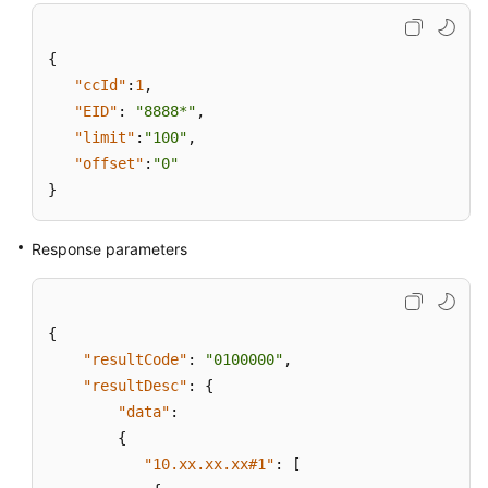
{
"ccId"
:
1
,
"EID"
:
"8888*"
,
"limit"
:
"100"
,
"offset"
:
"0"
}
Response parameters
{
"resultCode"
:
"0100000"
,
"resultDesc"
:
{
"data"
:
{
"10.xx.xx.xx#1"
:
[