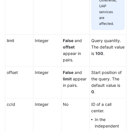
Otherwise,
UAP
services
are
affected.
limit
Integer
False
and
Query quantity.
offset
The default value
appear in
is
100
.
pairs.
offset
Integer
False
and
Start position of
limit
appear
the query. The
in pairs.
default value is
0
.
ccId
Integer
No
ID of a call
center.
In the
independent