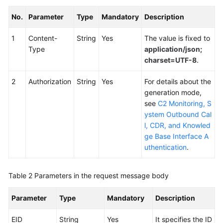
No.
Parameter
Type
Mandatory
Description
1
Content-
String
Yes
The value is fixed to
Type
application/json;
charset=UTF-8
.
2
Authorization
String
Yes
For details about the
generation mode,
see
C2 Monitoring, S
ystem Outbound Cal
l, CDR, and Knowled
ge Base Interface A
uthentication
.
Table 2
Parameters in the request message body
Parameter
Type
Mandatory
Description
EID
String
Yes
It specifies the ID