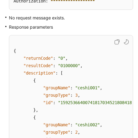
Authorization: 
****
****
****
****
**
No request message exists.
Response parameters
{
"returnCode"
:
"0"
,
"resultCode"
:
"0100000"
,
"description"
:
[
{
"groupName"
:
"ceshi001"
,
"groupType"
:
3
,
"id"
:
"159253664007418170345218084185"
}
,
{
"groupName"
:
"ceshi002"
,
"groupType"
:
2
,