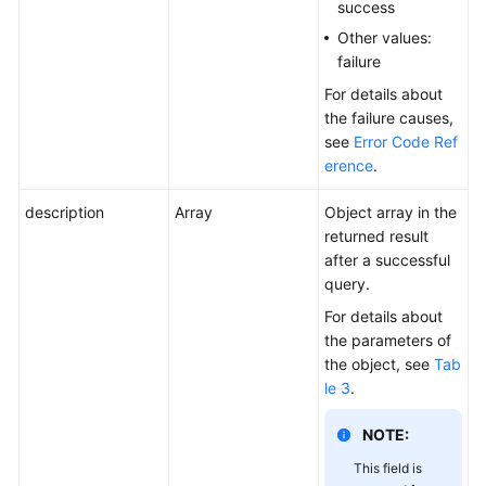
success
Other values:
failure
For details about
the failure causes,
see
Error Code Ref
erence
.
description
Array
Object array in the
returned result
after a successful
query.
For details about
the parameters of
the object, see
Tab
le 3
.
NOTE:
This field is