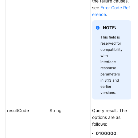
the failure causes,
see
Error Code Ref
erence
.
NOTE:
This field is
reserved for
compatibility
with
interface
response
parameters
in 8.13 and
earlier
versions.
resultCode
String
Query result. The
options are as
follows:
0100000
: