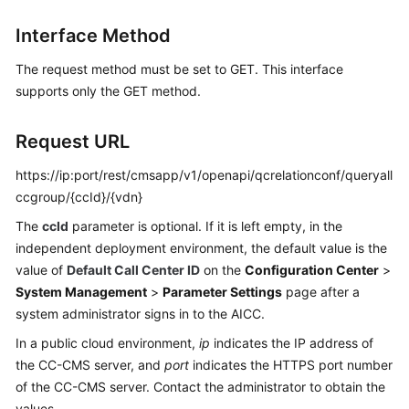
Price
Interface Method
Details
The request method must be set to GET. This interface
Developer
supports only the GET method.
Guide
API
Request URL
Reference
https://ip:port/rest/cmsapp/v1/openapi/qcrelationconf/queryall
ccgroup/{ccId}/{vdn}
FAQs
The
ccId
parameter is optional. If it is left empty, in the
independent deployment environment, the default value is the
General
value of
Default Call Center ID
on the
Configuration Center
>
Reference
System Management
>
Parameter Settings
page after a
system administrator signs in to the AICC.
Glossary
In a public cloud environment,
ip
indicates the IP address of
Shared
the CC-CMS server, and
port
indicates the HTTPS port number
Responsibilities
of the CC-CMS server. Contact the administrator to obtain the
values.