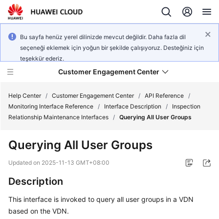
Bu sayfa henüz yerel dilinizde mevcut değildir. Daha fazla dil
seçeneği eklemek için yoğun bir şekilde çalışıyoruz. Desteğiniz için
teşekkür ederiz.
Customer Engagement Center
Help Center
/
Customer Engagement Center
/
API Reference
/
Monitoring Interface Reference
/
Interface Description
/
Inspection
Relationship Maintenance Interfaces
/
Querying All User Groups
Service
Overview
Querying All User Groups
Getting
Updated on
2025-11-13 GMT+08:00
Started
Description
User
This interface is invoked to query all user groups in a VDN
Guide
based on the VDN.