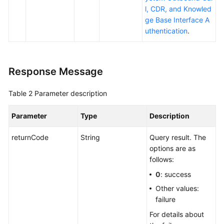
l, CDR, and Knowled
ge Base Interface A
uthentication
.
Response Message
Table 2
Parameter description
Parameter
Type
Description
returnCode
String
Query result. The
options are as
follows:
0
: success
Other values:
failure
For details about