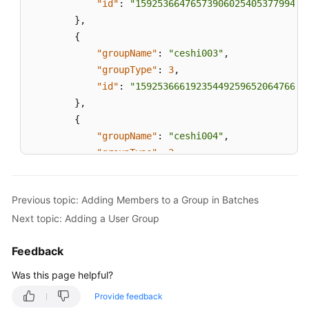
"id"
:
"159253664765739060254053779940"
}
,
{
"groupName"
:
"ceshi003"
,
"groupType"
:
3
,
"id"
:
"159253666192354492596520647666"
}
,
{
"groupName"
:
"ceshi004"
,
"groupType"
:
2
,
"id"
:
"159253667128968076722272915560"
}
,
Previous topic: Adding Members to a Group in Batches
{
Next topic: Adding a User Group
"groupName"
:
"ceshi005"
,
"groupType"
:
3
,
Feedback
"id"
:
"159289723573509154577931092749"
}
,
Was this page helpful?
{
Provide feedback
"groupName"
:
"ceshi445566"
,