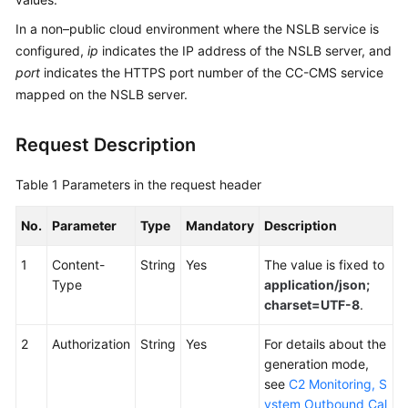
Service
In a non–public cloud environment where the NSLB service is
Level
configured,
ip
indicates the IP address of the NSLB server, and
Agreement
port
indicates the HTTPS port number of the CC-CMS service
mapped on the NSLB server.
White
Papers
Request Description
Endpoints
Table 1
Parameters in the request header
Permissions
No.
Parameter
Type
Mandatory
Description
1
Content-
String
Yes
The value is fixed to
Type
application/json;
charset=UTF-8
.
2
Authorization
String
Yes
For details about the
generation mode,
see
C2 Monitoring, S
ystem Outbound Cal