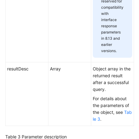
reserved for
compatibility
with
interface
response
parameters
in 8.13 and
earlier
versions.
resultDesc
Array
Object array in the
returned result
after a successful
query.
For details about
the parameters of
the object, see
Tab
le 3
.
Table 3
Parameter description