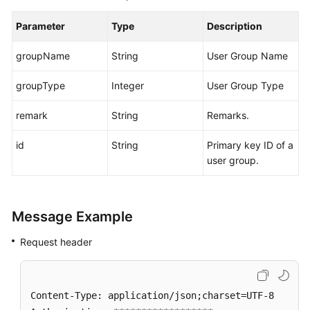
Parameter
Type
Description
groupName
String
User Group Name
groupType
Integer
User Group Type
remark
String
Remarks.
id
String
Primary key ID of a
user group.
Message Example
Request header
Content-Type: application/json;charset=UTF-8
