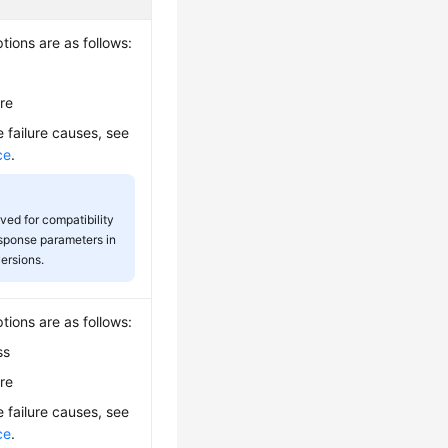
tions are as follows:
ure
e failure causes, see
ce
.
rved for compatibility
esponse parameters in
versions.
tions are as follows:
ss
ure
e failure causes, see
ce
.