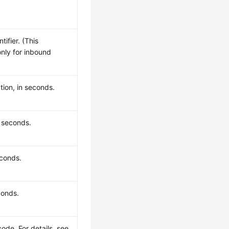
ifier. (This
only for inbound
tion, in seconds.
n seconds.
econds.
conds.
code. For details, see