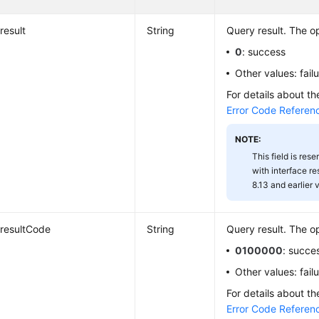
result
String
Query result. The op
0
: success
Other values: fail
For details about th
Error Code Referen
NOTE:
This field is rese
with interface r
8.13 and earlier 
resultCode
String
Query result. The op
0100000
: succe
Other values: fail
For details about th
Error Code Referen