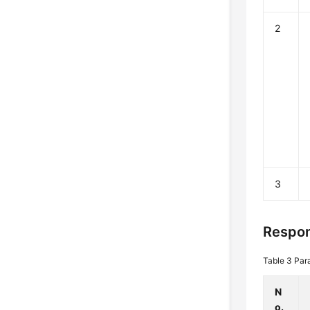
2
3
Respon
Table 3
Par
N
o.