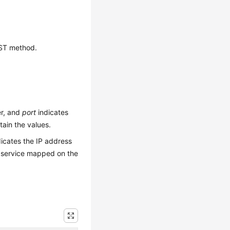
OST method.
er, and
port
indicates
ain the values.
icates the IP address
 service mapped on the