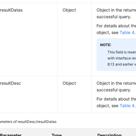
resultDatas
Object
Object in the return
successful query.
For details about th
object, see
Table 4
.
NOTE:
This field is rese
with interface r
8.13 and earlier 
resultDesc
Object
Object in the return
successful query.
For details about th
object, see
Table 4
.
ameters of resultDesc/resultDatas
Parameter
Type
Description