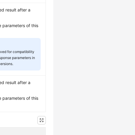
ed result after a
e parameters of this
rved for compatibility
esponse parameters in
versions.
ed result after a
e parameters of this