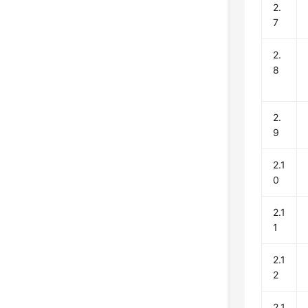
2.
7
2.
8
2.
9
2.1
0
2.1
1
2.1
2
2.1