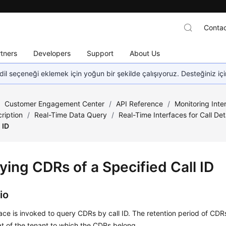
Contac
tners
Developers
Support
About Us
dil seçeneği eklemek için yoğun bir şekilde çalışıyoruz. Desteğiniz iç
/
Customer Engagement Center
/
API Reference
/
Monitoring Inte
ription
/
Real-Time Data Query
/
Real-Time Interfaces for Call Det
 ID
ying CDRs of a Specified Call ID
io
face is invoked to query CDRs by call ID. The retention period of CDR
at of the tenant to which the CDRs belong.