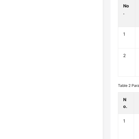
No
.
1
2
Table 2
Par
N
o.
1