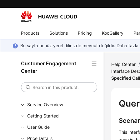
Products
Solutions
Pricing
KooGallery
Par
Bu sayfa henüz yerel dilinizde mevcut değildir. Daha fazla 
Customer Engagement
Help Center
Center
Interface Desc
Specified Call
Quer
Service Overview
Getting Started
Scenar
User Guide
This inter
Price Details
zone is th