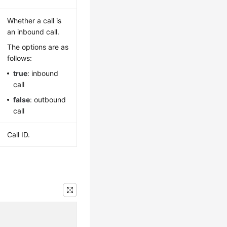
Whether a call is
an inbound call.
The options are as
follows:
true
: inbound
call
false
: outbound
call
Call ID.