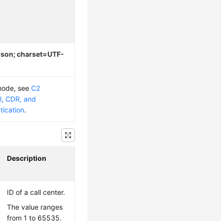
/json; charset=UTF-
 mode, see
C2
l, CDR, and
tication
.
Description
ID of a call center.
The value ranges
from 1 to 65535.