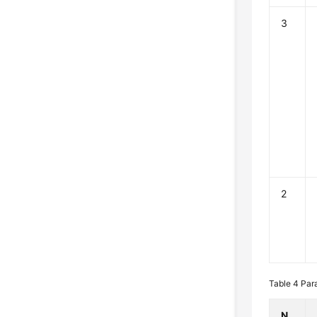
3
2
Table 4
Par
N