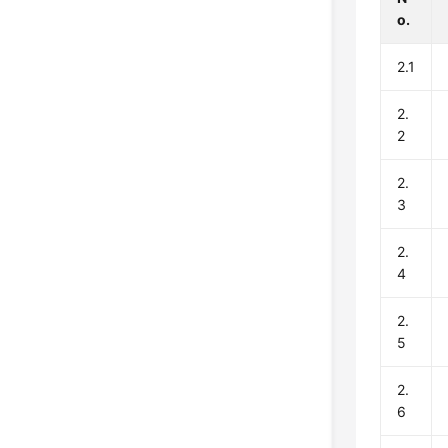
o.
2.1
2.
2
2.
3
2.
4
2.
5
2.
6