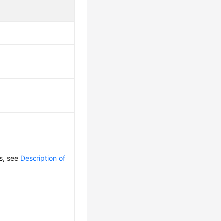
ls, see
Description of