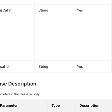
isCallin
String
Yes
callId
String
Yes
se Description
ameters in the message body
Parameter
Type
Description