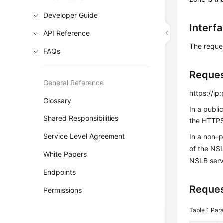
Developer Guide
Interf
API Reference
The reque
FAQs
Reque
General Reference
https://ip
Glossary
In a publi
Shared Responsibilities
the HTTPS 
Service Level Agreement
In a non–
of the NS
White Papers
NSLB serv
Endpoints
Reques
Permissions
Table 1
Para