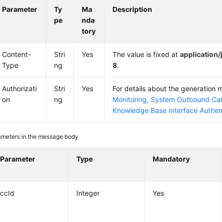
Parameter
Ty
Ma
Description
pe
nda
tory
Content-
Stri
Yes
The value is fixed at
application
Type
ng
8
.
Authorizati
Stri
Yes
For details about the generation
on
ng
Monitoring, System Outbound Cal
Knowledge Base Interface Authen
ameters in the message body
Parameter
Type
Mandatory
ccId
Integer
Yes