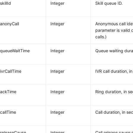
skillId
Integer
Skill queue ID.
anonyCall
Integer
Anonymous call ident
parameter is valid 
calls.)
queueWaitTime
Integer
Queue waiting dura
ivrCallTime
Integer
IVR call duration, i
ackTime
Integer
Ring duration, in s
callTime
Integer
Call duration, in se
releaseCause
Integer
Call release cause 