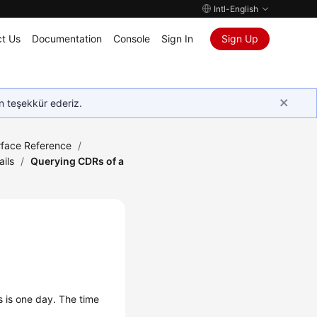
Intl-English
t Us
Documentation
Console
Sign In
Sign Up
in teşekkür ederiz.
rface Reference
/
ails
/
Querying CDRs of a
s is one day. The time