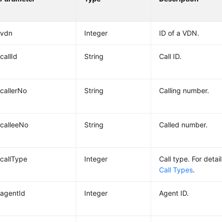
vdn
Integer
ID of a VDN.
callId
String
Call ID.
callerNo
String
Calling number.
calleeNo
String
Called number.
callType
Integer
Call type. For detai
Call Types
.
agentId
Integer
Agent ID.