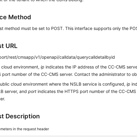
ace Method
st method must be set to POST. This interface supports only the P
st URL
:port/rest/cmsapp/v1/openapi/calldata/querycalldetailbyid
c cloud environment,
ip
indicates the IP address of the CC-CMS serv
port number of the CC-CMS server. Contact the administrator to obt
public cloud environment where the NSLB service is configured,
ip
ind
LB server, and
port
indicates the HTTPS port number of the CC-CMS
er.
t Description
meters in the request header