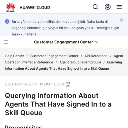
Bu sayfa henüz yerel dilinizde mevcut değildir. Daha fazla dil
seçeneği eklemek için yoğun bir şekilde çalışıyoruz. Desteğiniz için
teşekkür ederiz.
Customer Engagement Center
Help Center
/
Customer Engagement Center
/
API Reference
/
Agent
Operation Interface Reference
/
Agent Group (agentgroup)
/
Querying
Information About Agents That Have Signed In to a Skill Queue
Service
Overview
Updated on
2025-11-13 GMT+08:00
Getting
Querying Information About
Started
Agents That Have Signed In to a
Skill Queue
User
Guide
Prerequisites