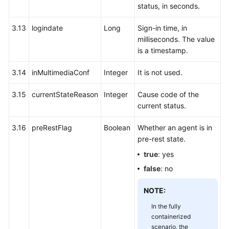
status, in seconds.
3.13
logindate
Long
Sign-in time, in
milliseconds. The value
is a timestamp.
3.14
inMultimediaConf
Integer
It is not used.
3.15
currentStateReason
Integer
Cause code of the
current status.
3.16
preRestFlag
Boolean
Whether an agent is in
pre-rest state.
true
: yes
false
: no
NOTE:
In the fully
containerized
scenario, the