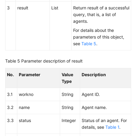
3
result
List
Return result of a successful
query, that is, a list of
agents.
For details about the
parameters of this object,
see
Table 5
.
Table 5
Parameter description of result
No.
Parameter
Value
Description
Type
3.1
workno
String
Agent ID.
3.2
name
String
Agent name.
3.3
status
Integer
Status of an agent. For
details, see
Table 1
.