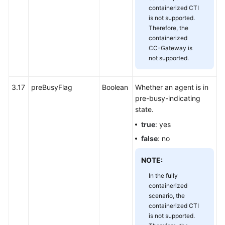
containerized CTI
is not supported.
Therefore, the
containerized
CC-Gateway is
not supported.
3.17
preBusyFlag
Boolean
Whether an agent is in
pre-busy-indicating
state.
true
: yes
false
: no
NOTE:
In the fully
containerized
scenario, the
containerized CTI
is not supported.