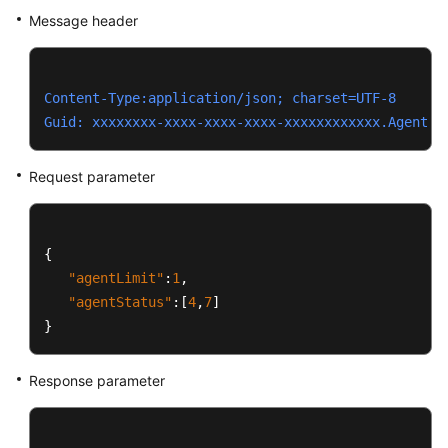
Message header
Content-Type:application/json; charset=UTF-8
Guid: xxxxxxxx-xxxx-xxxx-xxxx-xxxxxxxxxxxx.AgentGa
Request parameter
{
"agentLimit"
:
1
,
"agentStatus"
:
[
4
,
7
]
}
Response parameter