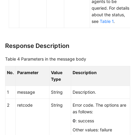
agents to be
queried. For details
about the status,
see
Table 1
.
Response Description
Table 4
Parameters in the message body
No.
Parameter
Value
Description
Type
1
message
String
Description.
2
retcode
String
Error code. The options are
as follows:
0
: success
Other values: failure