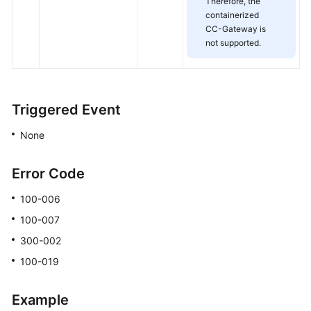
Therefore, the
containerized
CC-Gateway is
not supported.
Triggered Event
None
Error Code
100-006
100-007
300-002
100-019
Example