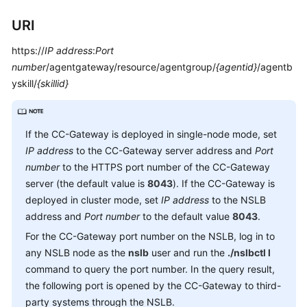
Service
URI
Level
Agreement
https://
IP address
:
Port
number
/agentgateway/resource/agentgroup/
{agentid}
/agentb
White
yskill/
{skillid}
Papers
Endpoints
If the CC-Gateway is deployed in single-node mode, set
Permissions
IP address
to the CC-Gateway server address and
Port
number
to the HTTPS port number of the CC-Gateway
server (the default value is
8043
). If the CC-Gateway is
deployed in cluster mode, set
IP address
to the NSLB
address and
Port number
to the default value
8043
.
For the CC-Gateway port number on the NSLB, log in to
any NSLB node as the
nslb
user and run the
./nslbctl l
command to query the port number. In the query result,
the following port is opened by the CC-Gateway to third-
party systems through the NSLB.