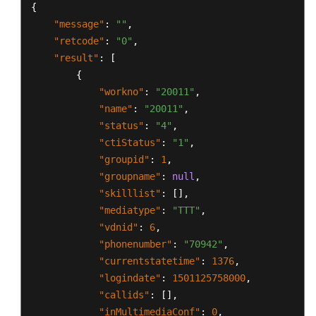
{
"message"
:
""
,
"retcode"
:
"0"
,
"result"
:
[
{
"workno"
:
"20011"
,
"name"
:
"20011"
,
"status"
:
"4"
,
"ctiStatus"
:
"1"
,
"groupid"
:
1
,
"groupname"
:
null
,
"skilllist"
:
[
]
,
"mediatype"
:
"TTT"
,
"vdnid"
:
6
,
"phonenumber"
:
"70942"
,
"currentstatetime"
:
1376
,
"logindate"
:
1501125758000
,
"callids"
:
[
]
,
"inMultimediaConf"
:
0
,