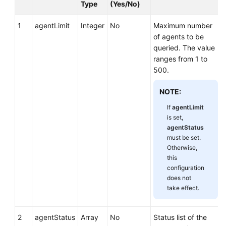
Type
(Yes/No)
1
agentLimit
Integer
No
Maximum number
of agents to be
queried. The value
ranges from 1 to
500.
NOTE:
If
agentLimit
is set,
agentStatus
must be set.
Otherwise,
this
configuration
does not
take effect.
2
agentStatus
Array
No
Status list of the