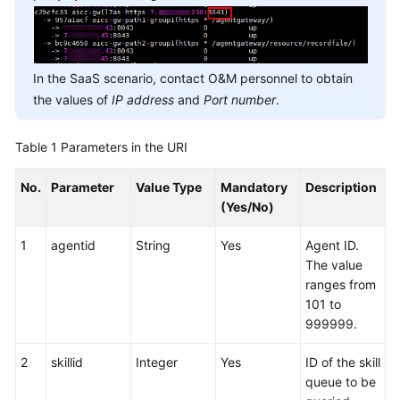
In the SaaS scenario, contact O&M personnel to obtain
the values of
IP address
and
Port number
.
Table 1
Parameters in the URI
No.
Parameter
Value Type
Mandatory
Description
(Yes/No)
1
agentid
String
Yes
Agent ID.
The value
ranges from
101 to
999999.
2
skillid
Integer
Yes
ID of the skill
queue to be