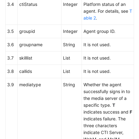
3.4
ctiStatus
Integer
Platform status of an
agent. For details, see
T
able 2
.
3.5
groupid
Integer
Agent group ID.
3.6
groupname
String
It is not used.
3.7
skilllist
List
It is not used.
3.8
callids
List
It is not used.
3.9
mediatype
String
Whether the agent
successfully signs in to
the media server of a
specific type.
T
indicates success and
F
indicates failure. The
three characters
indicate CTI Server,