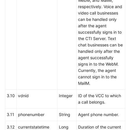
WebM, and MailM,
respectively. Voice and
video call businesses
can be handled only
after the agent
successfully signs in to
the CTI Server. Text
chat businesses can be
handled only after the
agent successfully
signs in to the WebM.
Currently, the agent
cannot sign in to the
MailM.
3.10
vdnid
Integer
ID of the VCC to which
a call belongs.
3.11
phonenumber
String
Agent phone number.
3.12
currentstatetime
Long
Duration of the current