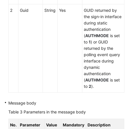
2
Guid
String
Yes
GUID returned by
the sign-in interface
during static
authentication
(
AUTHMODE
is set
to
1
) or GUID
returned by the
polling event query
interface during
dynamic
authentication
(
AUTHMODE
is set
to
2
).
Message body
Table 3
Parameters in the message body
No.
Parameter
Value
Mandatory
Description