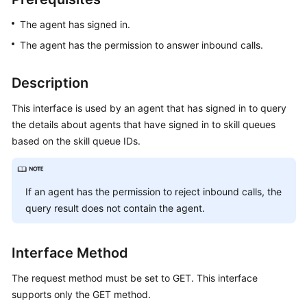
Price
The agent has signed in.
Details
The agent has the permission to answer inbound calls.
Developer
Guide
Description
API
This interface is used by an agent that has signed in to query
Reference
the details about agents that have signed in to skill queues
based on the skill queue IDs.
FAQs
If an agent has the permission to reject inbound calls, the
General
Reference
query result does not contain the agent.
Glossary
Interface Method
Shared
The request method must be set to GET. This interface
Responsibilities
supports only the GET method.