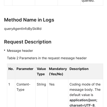
queried.
Method Name in Logs
queryAgentInfoBySkillId
Request Description
Message header
Table 2
Parameters in the request message header
No.
Parameter
Value
Mandatory
Description
Type
(Yes/No)
1
Content-
String
Yes
Coding mode of the
Type
message body. The
default value is
application/json;
charset=UTF-8
.