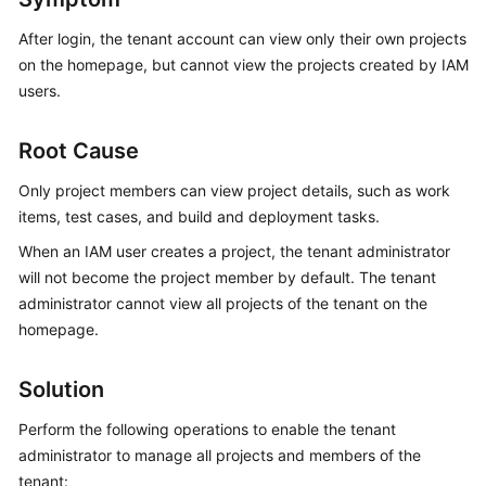
Guide
After login, the tenant account can view only their own projects
on the homepage, but cannot view the projects created by IAM
Best
Practices
users.
API
Root Cause
Reference
Only project members can view project details, such as work
FAQs
items, test cases, and build and deployment tasks.
When an IAM user creates a project, the tenant administrator
Videos
will not become the project member by default. The tenant
administrator cannot view all projects of the tenant on the
More
homepage.
Documents
Solution
General
Perform the following operations to enable the tenant
Reference
administrator to manage all projects and members of the
Glossary
tenant: