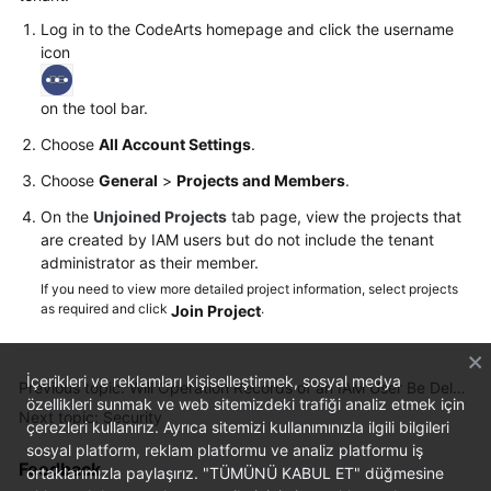
Log in to the CodeArts homepage and click the username
Shared
icon
Responsibilities
on the tool bar.
Service
Level
Choose
All Account Settings
.
Agreement
Choose
General
>
Projects and Members
.
White
On the
Unjoined Projects
tab page, view the projects that
are created by IAM users but do not include the tenant
Papers
administrator as their member.
If you need to view more detailed project information, select projects
Endpoints
as required and click
.
Join Project
Permissions
İçerikleri ve reklamları kişiselleştirmek, sosyal medya
Previous topic: Will Operation Records of an IAM User Be Deleted When the IAM User Is Deleted?
özellikleri sunmak ve web sitemizdeki trafiği analiz etmek için
Next topic: Security
çerezleri kullanırız. Ayrıca sitemizi kullanımınızla ilgili bilgileri
sosyal platform, reklam platformu ve analiz platformu iş
Feedback
ortaklarımızla paylaşırız. "TÜMÜNÜ KABUL ET" düğmesine