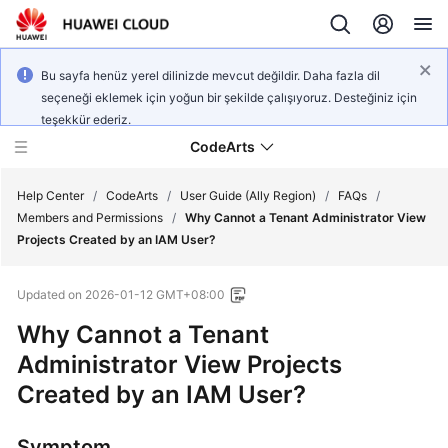
Bu sayfa henüz yerel dilinizde mevcut değildir. Daha fazla dil
seçeneği eklemek için yoğun bir şekilde çalışıyoruz. Desteğiniz için
teşekkür ederiz.
CodeArts
Help Center
/
CodeArts
/
User Guide (Ally Region)
/
FAQs
/
Members and Permissions
/
Why Cannot a Tenant Administrator View
Projects Created by an IAM User?
Service
Overview
Updated on
2026-01-12 GMT+08:00
Billing
Why Cannot a Tenant
Administrator View Projects
Getting
Created by an IAM User?
Started
User
Symptom