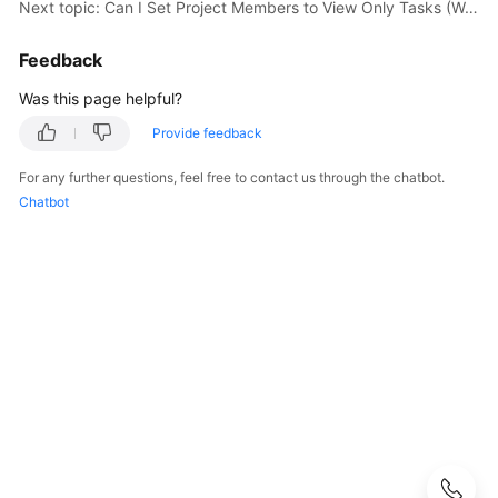
Practices
Next topic: Can I Set Project Members to View Only Tasks (Work Items) But Not Codes?
API
Feedback
Reference
Was this page helpful?
FAQs
Provide feedback
For any further questions, feel free to contact us through the chatbot.
Videos
Chatbot
More
Documents
User
Guide
(Ally
Region)
Service
Overview