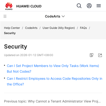
CodeArts
Help Center
/
CodeArts
/
User Guide (Ally Region)
/
FAQs
/
Security
Service
Security
Overview
Updated on
2026-01-12 GMT+08:00
Billing
Can I Set Project Members to View Only Tasks (Work Items)
Getting
But Not Codes?
Started
Can I Restrict Employees to Access Code Repositories Only in
the Office?
User
Guide
Previous topic: Why Cannot a Tenant Administrator View Projects Created by an IAM User?
Best