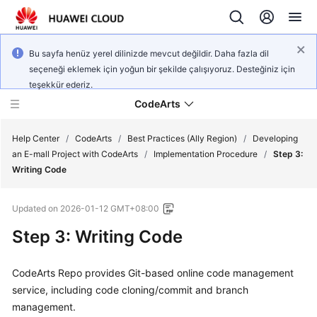
Bu sayfa henüz yerel dilinizde mevcut değildir. Daha fazla dil
seçeneği eklemek için yoğun bir şekilde çalışıyoruz. Desteğiniz için
teşekkür ederiz.
CodeArts
Help Center
/
CodeArts
/
Best Practices (Ally Region)
/
Developing
an E-mall Project with CodeArts
/
Implementation Procedure
/
Step 3:
Writing Code
Service
Overview
Updated on
2026-01-12 GMT+08:00
Billing
Step 3: Writing Code
Getting
CodeArts Repo provides Git-based online code management
Started
service, including code cloning/commit and branch
management.
User