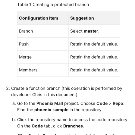
Table 1
Creating a protected branch
Configuration Item
Suggestion
Branch
Select
master
.
Push
Retain the default value.
Merge
Retain the default value.
Members
Retain the default value.
Create a function branch (this operation is performed by
developer Chris in this document).
Go to the
Phoenix Mall
project. Choose
Code
>
Repo
.
Find the
phoenix-sample
in the repository.
Click the repository name to access the code repository.
On the
Code
tab, click
Branches
.