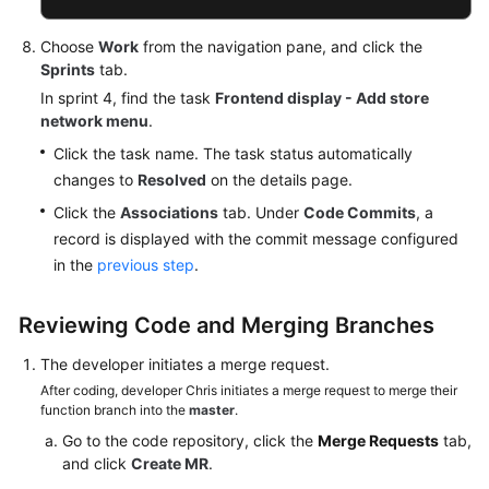
Choose
Work
from the navigation pane, and click the
Sprints
tab.
In sprint 4, find the task
Frontend display - Add store
network menu
.
Click the task name. The task status automatically
changes to
Resolved
on the details page.
Click the
Associations
tab. Under
Code Commits
, a
record is displayed with the commit message configured
in the
previous step
.
Reviewing Code and Merging Branches
The developer initiates a merge request.
After coding, developer Chris initiates a merge request to merge their
function branch into the
master
.
Go to the code repository, click the
Merge Requests
tab,
and click
Create MR
.