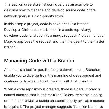
Guide
This section uses store network query as an example to
describe how to manage and develop source code. Store
Best
network query is a high-priority story.
Practices
In this sample project, code is developed in a branch.
Developer Chris creates a branch in a code repository,
API
develops code, and submits a merge request. Project manager
Reference
Maggie approves the request and then merges it to the master
branch.
FAQs
Videos
Managing Code with a Branch
A branch is a tool for parallel feature development. Branches
More
enable you to diverge from the main line of development and
Documents
continue to do work without messing with that main line.
When a code repository is created, there is a default branch
General
named
master
, that is, the main line. To ensure stable running
Reference
of the Phoenix Mall, a stable and continuously available
master
is required. The project manager suggests "function branches
Glossary