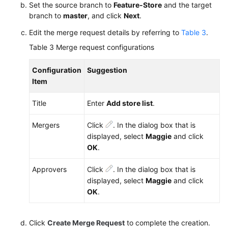
Set the source branch to
Feature-Store
and the target
branch to
master
, and click
Next
.
Edit the merge request details by referring to
Table 3
.
Table 3
Merge request configurations
Configuration
Suggestion
Item
Title
Enter
Add store list
.
Mergers
Click
. In the dialog box that is
displayed, select
Maggie
and click
OK
.
Approvers
Click
. In the dialog box that is
displayed, select
Maggie
and click
OK
.
Click
Create Merge Request
to complete the creation.