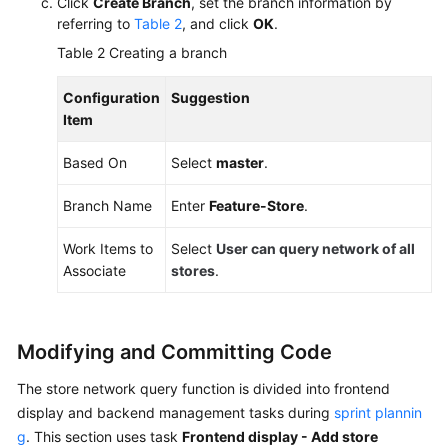
Click
Create Branch
, set the branch information by
referring to
Table 2
, and click
OK
.
Table 2
Creating a branch
Configuration
Suggestion
Item
Based On
Select
master
.
Branch Name
Enter
Feature-Store
.
Work Items to
Select
User can query network of all
Associate
stores
.
Modifying and Committing Code
The store network query function is divided into frontend
display and backend management tasks during
sprint plannin
g
. This section uses task
Frontend display - Add store