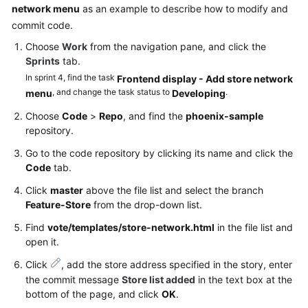
network menu
as an example to describe how to modify and
commit code.
Choose
Work
from the navigation pane, and click the
Sprints
tab.
In sprint 4, find the task
Frontend display - Add store network
, and change the task status to
.
menu
Developing
Choose
Code
>
Repo
, and find the
phoenix-sample
repository.
Go to the code repository by clicking its name and click the
Code
tab.
Click
master
above the file list and select the branch
Feature-Store
from the drop-down list.
Find
vote/templates/store-network.html
in the file list and
open it.
Click
, add the store address specified in the story, enter
the commit message
Store list added
in the text box at the
bottom of the page, and click
OK
.