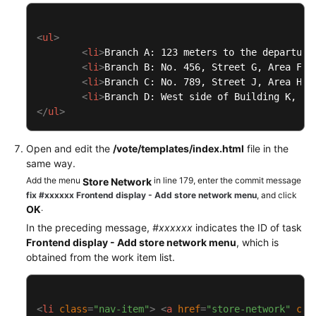
<
ul
>
<
li
>
Branch A: 123 meters to the departure
<
li
>
Branch B: No. 456, Street G, Area F
</
<
li
>
Branch C: No. 789, Street J, Area H
</
<
li
>
Branch D: West side of Building K, Av
</
ul
>
Open and edit the
/vote/templates/index.html
file in the
same way.
Add the menu
in line 179, enter the commit message
Store Network
fix #xxxxxx Frontend display - Add store network menu
, and click
.
OK
In the preceding message,
#xxxxxx
indicates the ID of task
Frontend display - Add store network menu
, which is
obtained from the work item list.
<
li
class
=
"nav-item"
>
<
a
href
=
"store-network"
cla