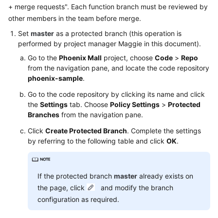
+ merge requests". Each function branch must be reviewed by
other members in the team before merge.
Shared
Responsibilities
Set
master
as a protected branch (this operation is
performed by project manager Maggie in this document).
Service
Go to the
Phoenix Mall
project, choose
Code
>
Repo
Level
from the navigation pane, and locate the code repository
Agreement
phoenix-sample
.
Go to the code repository by clicking its name and click
White
the
Settings
tab. Choose
Policy Settings
>
Protected
Papers
Branches
from the navigation pane.
Endpoints
Click
Create Protected Branch
. Complete the settings
by referring to the following table and click
OK
.
Permissions
If the protected branch
master
already exists on
the page, click
and modify the branch
configuration as required.