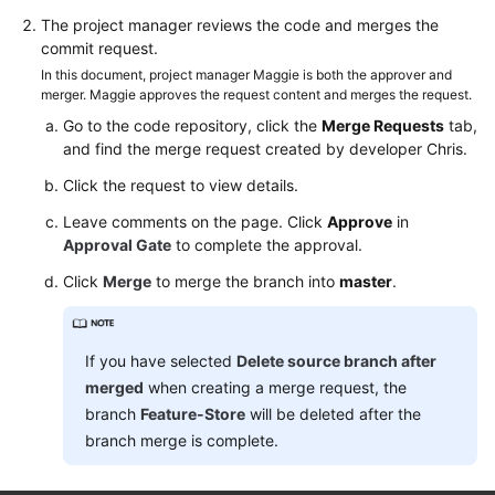
The project manager reviews the code and merges the
commit request.
In this document, project manager Maggie is both the approver and
merger. Maggie approves the request content and merges the request.
Go to the code repository, click the
Merge Requests
tab,
and find the merge request created by developer Chris.
Click the request to view details.
Leave comments on the page. Click
Approve
in
Approval Gate
to complete the approval.
Click
Merge
to merge the branch into
master
.
If you have selected
Delete source branch after
merged
when creating a merge request, the
branch
Feature-Store
will be deleted after the
branch merge is complete.