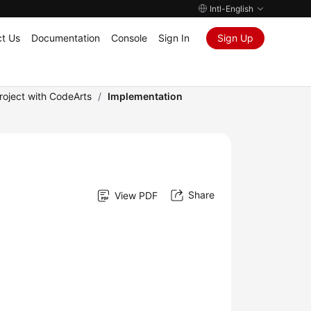
Intl-English
t Us
Documentation
Console
Sign In
Sign Up
roject with CodeArts
/
Implementation
Share
View PDF