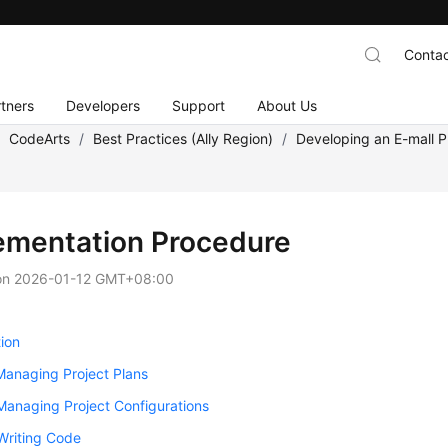
Contac
tners
Developers
Support
About Us
/
CodeArts
/
Best Practices (Ally Region)
/
Developing an E-mall P
ementation Procedure
on
2026-01-12 GMT+08:00
ion
Managing Project Plans
Managing Project Configurations
Writing Code