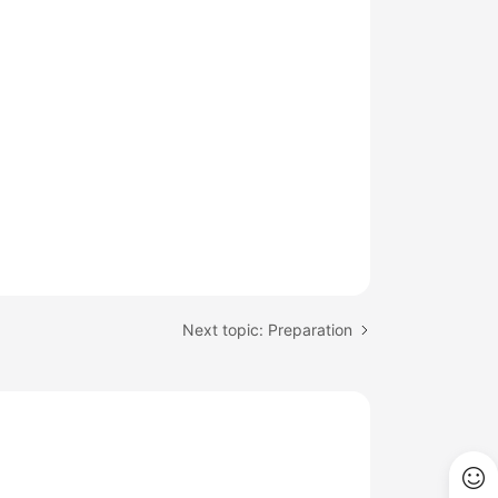
Next topic: Preparation