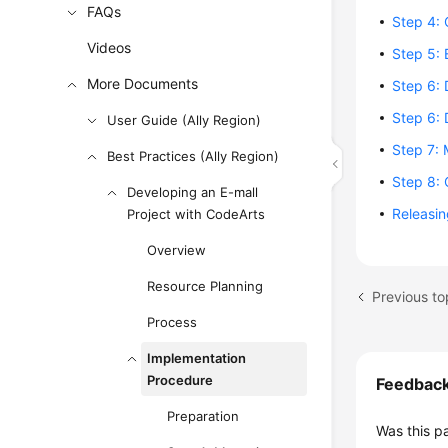
FAQs
Step 4:
Videos
Step 5: 
More Documents
Step 6: 
Step 6: 
User Guide (Ally Region)
Step 7: 
Best Practices (Ally Region)
Step 8: 
Developing an E-mall
Releasi
Project with CodeArts
Overview
Resource Planning
Previous to
Process
Implementation
Procedure
Feedbac
Preparation
Was this p