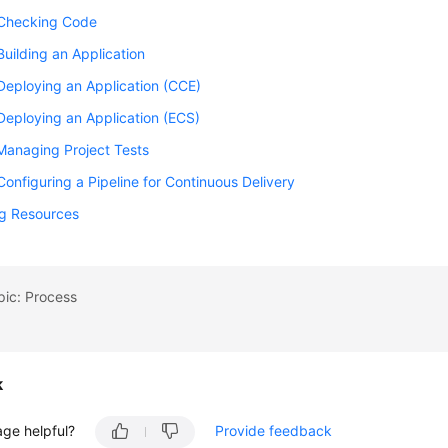
 Checking Code
Building an Application
Deploying an Application (CCE)
Deploying an Application (ECS)
Managing Project Tests
Configuring a Pipeline for Continuous Delivery
ng Resources
pic: Process
k
age helpful?
Provide feedback