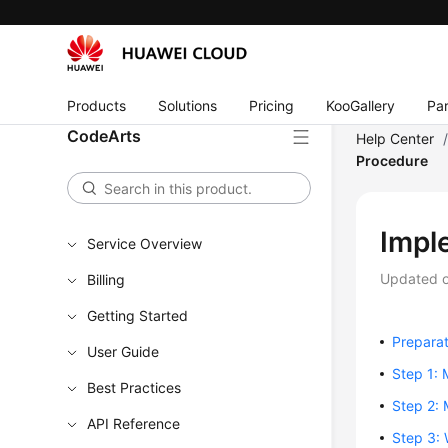
Products
Solutions
Pricing
KooGallery
Par
CodeArts
Help Center
Procedure
Impl
Service Overview
Updated 
Billing
Getting Started
Preparat
User Guide
Step 1: 
Best Practices
Step 2: 
API Reference
Step 3: 