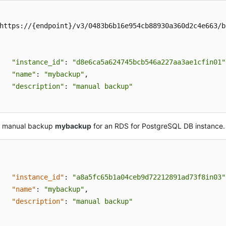
https://{endpoint}/v3/0483b6b16e954cb88930a360d2c4e663/ba
"instance_id"
: 
"d8e6ca5a624745bcb546a227aa3ae1cfin01"
"name"
: 
"mybackup"
,

"description"
: 
"manual backup"
a manual backup
mybackup
for an RDS for PostgreSQL DB instance.
"instance_id"
:
"a8a5fc65b1a04ceb9d72212891ad73f8in03"
"name"
:
"mybackup"
,
"description"
:
"manual backup"