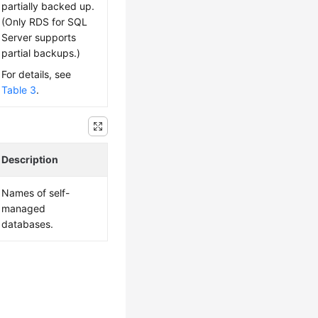
partially backed up.
(Only RDS for SQL
Server supports
partial backups.)
For details, see
Table 3
.
Description
Names of self-
managed
databases.