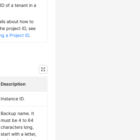
ID of a tenant in a
ails about how to
the project ID, see
ng a Project ID
.
Description
Instance ID.
Backup name. It
must be 4 to 64
characters long,
start with a letter,