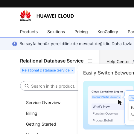
Products
Solutions
Pricing
KooGallery
Par
Bu sayfa henüz yerel dilinizde mevcut değildir. Daha fazla 
Relational Database Service
Help Center
Backup and R
Easily Switch Betwee
Crea
Service Overview
Updated 
Billing
Functi
Getting Started
This API i