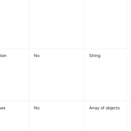
tion
No
String
ses
No
Array of objects