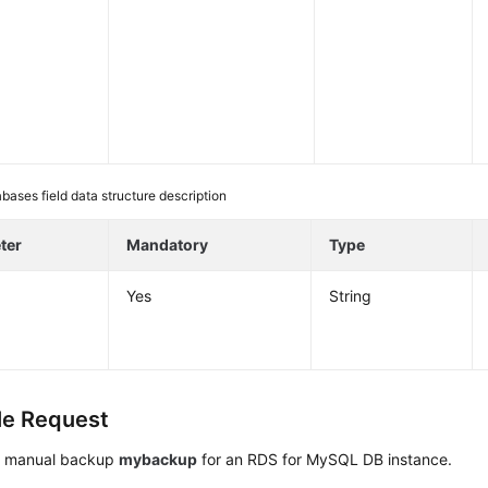
bases field data structure description
ter
Mandatory
Type
Yes
String
e Request
a manual backup
mybackup
for an RDS for MySQL DB instance.