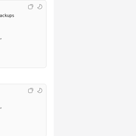
ckups

,

,