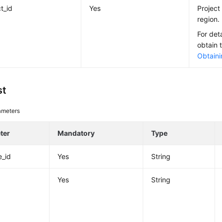
t_id
Yes
Project 
region.
For det
obtain 
Obtaini
st
ameters
ter
Mandatory
Type
e_id
Yes
String
Yes
String