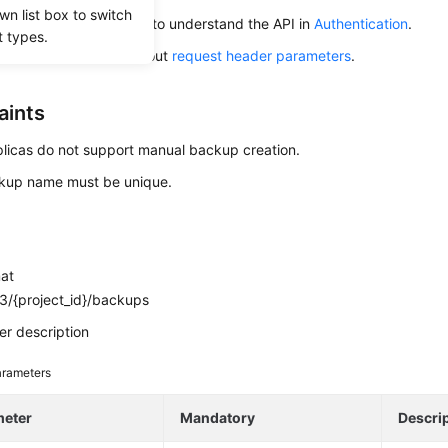
wn list box to switch
alling an API, you need to understand the API in
Authentication
.
t types.
alling this API, learn about
request header parameters
.
aints
licas do not support manual backup creation.
kup name must be unique.
mat
3/{project_id}/backups
r description
rameters
meter
Mandatory
Descri