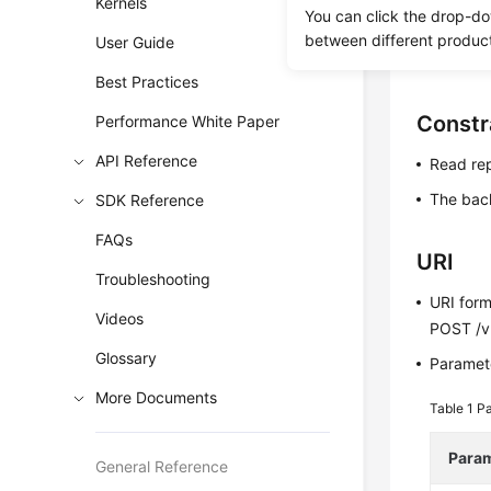
Kernels
You can click the drop-do
Before c
between different produc
User Guide
Before c
Best Practices
Constr
Performance White Paper
API Reference
Read rep
The bac
SDK Reference
FAQs
URI
Troubleshooting
URI for
Videos
POST /v
Glossary
Paramete
More Documents
Table 1
Pa
Para
General Reference