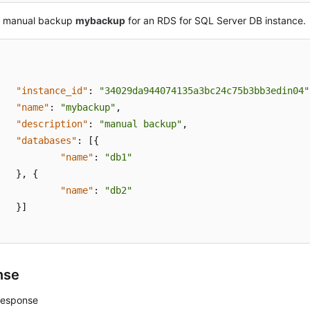
a manual backup
mybackup
for an RDS for SQL Server DB instance.
"instance_id"
:
"34029da944074135a3bc24c75b3bb3edin04"
"name"
:
"mybackup"
,
"description"
:
"manual backup"
,
"databases"
:
[
{
"name"
:
"db1"
}
,
{
"name"
:
"db2"
}
]
nse
response