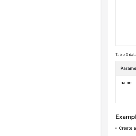
Table 3
data
Parame
name
Exampl
Create 