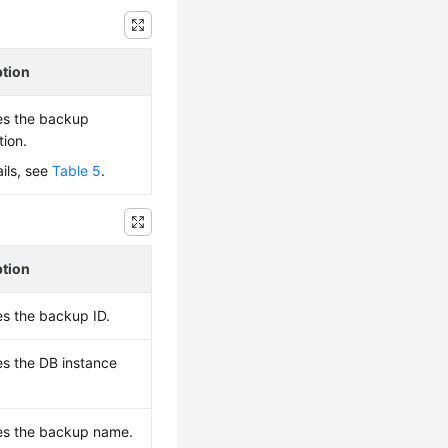
ption
es the backup
tion.
ails, see
Table 5
.
ption
es the backup ID.
es the DB instance
es the backup name.