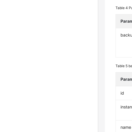
Table 4
P
Para
back
Table 5
ba
Para
id
insta
name