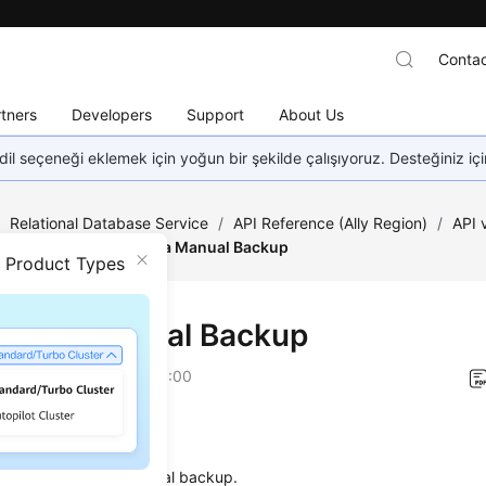
Contac
tners
Developers
Support
About Us
dil seçeneği eklemek için yoğun bir şekilde çalışıyoruz. Desteğiniz iç
/
Relational Database Service
/
API Reference (Ally Region)
/
API
estoration
/
Creating a Manual Backup
n Product Types
ting a Manual Backup
on
2026-01-06 GMT+08:00
on
s used to create a manual backup.