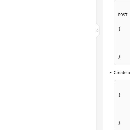
POST 
{

}
Create 
{
}