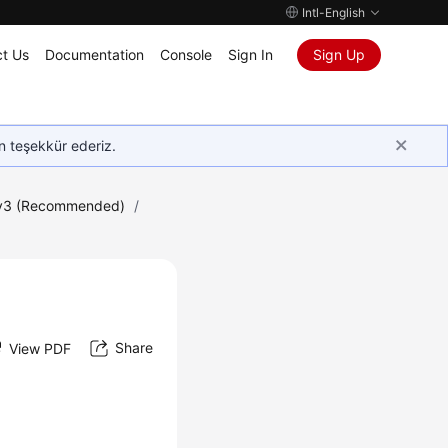
Intl-English
t Us
Documentation
Console
Sign In
Sign Up
in teşekkür ederiz.
 v3 (Recommended)
/
Share
View PDF