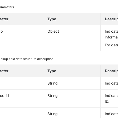
arameters
meter
Type
Descri
up
Object
Indicat
informa
For det
ckup field data structure description
meter
Type
Descri
String
Indicat
nce_id
String
Indicat
ID.
String
Indicat