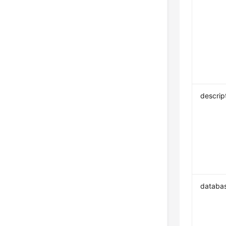
descrip
databa