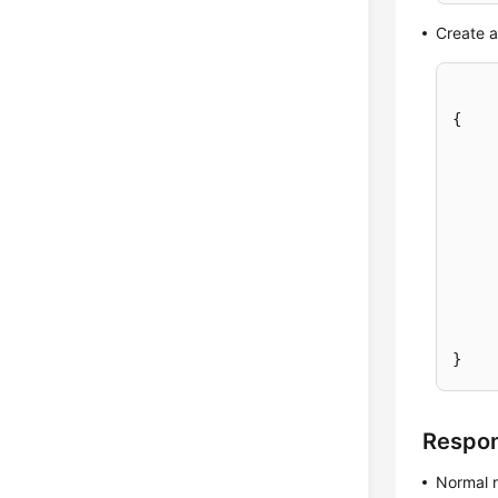
Create 
{
}
Respo
Normal 