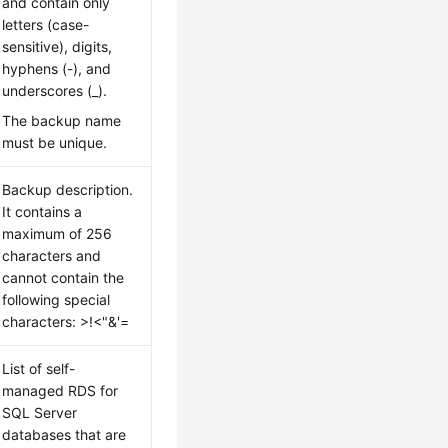
and contain only
letters (case-
sensitive), digits,
hyphens (-), and
underscores (_).
The backup name
must be unique.
Backup description.
It contains a
maximum of 256
characters and
cannot contain the
following special
characters: >!<"&'=
List of self-
managed RDS for
SQL Server
databases that are