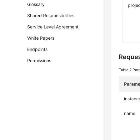
Glossary
projec
Shared Responsibilities
Service Level Agreement
White Papers
Endpoints
Reque
Permissions
Table 2
Par
Parame
instanc
name