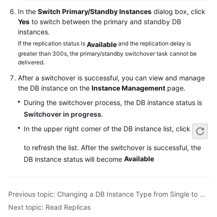
Service
In the
Switch Primary/Standby Instances
dialog box, click
Level
Yes
to switch between the primary and standby DB
Agreement
instances.
If the replication status is
and the replication delay is
Available
White
greater than 300s, the primary/standby switchover task cannot be
Papers
delivered.
After a switchover is successful, you can view and manage
Endpoints
the DB instance on the
Instance Management
page.
Permissions
During the switchover process, the DB instance status is
Switchover in progress
.
In the upper right corner of the DB instance list, click
to refresh the list. After the switchover is successful, the
Available
DB instance status will become
Previous topic: Changing a DB Instance Type from Single to Primary/Standby
Next topic: Read Replicas