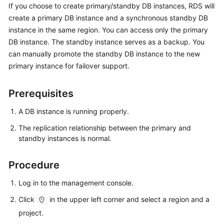
If you choose to create primary/standby DB instances,
RDS
will
create a primary DB instance and a synchronous standby DB
Kernels
instance in the same region. You can access only the primary
DB instance. The standby instance serves as a backup. You
User
can manually promote the standby DB instance to the new
Guide
primary instance for failover support.
Best
Practices
Prerequisites
A DB instance is running properly.
Performance
White
The replication relationship between the primary and
Paper
standby instances is normal.
API
Procedure
Reference
Log in to the management console.
SDK
Click
in the upper left corner and select a region and a
Reference
project.