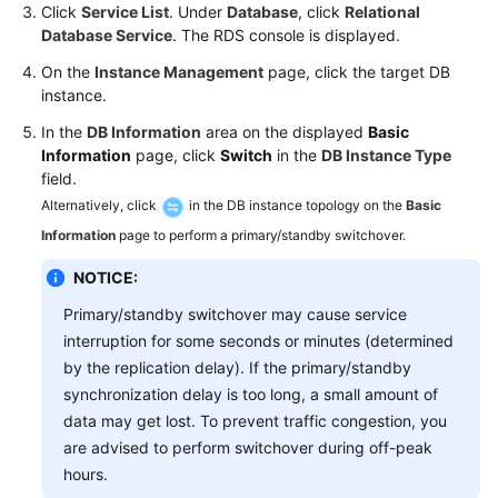
FAQs
Click
Service List
. Under
Database
, click
Relational
Database Service
. The RDS console is displayed.
Troubleshooting
On the
Instance Management
page, click the target DB
instance.
Videos
In the
DB Information
area on the displayed
Basic
Information
page, click
Switch
in the
DB Instance Type
Glossary
field.
Alternatively, click
in the DB instance topology on the
Basic
More
Documents
Information
page to perform a primary/standby switchover.
NOTICE:
General
Primary/standby switchover may cause service
Reference
interruption for some seconds or minutes (determined
by the replication delay). If the primary/standby
Glossary
synchronization delay is too long, a small amount of
data may get lost. To prevent traffic congestion, you
Shared
are advised to perform switchover during off-peak
Responsibilities
hours.