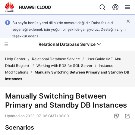
Bu sayfa henüz yerel dilinizde mevcut değildir. Daha fazla dil
seçeneği eklemek için yoğun bir şekilde çalışıyoruz. Desteğiniz için
teşekkür ederiz.
Relational Database Service
Help Center
/
Relational Database Service
/
User Guide (ME-Abu
Dhabi Region)
/
Working with RDS for SQL Server
/
Instance
Modifications
/
Manually Switching Between Primary and Standby DB
Instances
Service
Manually Switching Between
Overview
Primary and Standby DB Instances
Billing
Updated on
2023-07-06 GMT+08:00
Scenarios
Getting
Started