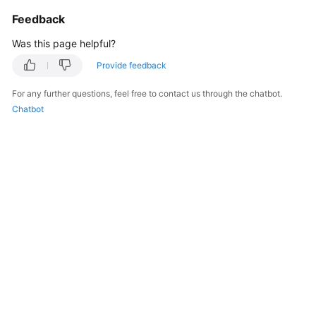
Feedback
Was this page helpful?
Provide feedback
For any further questions, feel free to contact us through the chatbot.
Chatbot