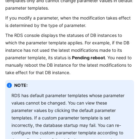
templates only and cannot change parameter values in default
parameter templates.
Kernels
If you modify a parameter, when the modification takes effect
is determined by the type of parameter.
User
Guide
The RDS console displays the statuses of DB instances to
which the parameter template applies. For example, if the DB
Best
instance has not used the latest modifications made to its
Practices
parameter template, its status is
Pending reboot
. You need to
manually reboot the DB instance for the latest modifications to
Performance
take effect for that DB instance.
White
Paper
NOTE:
RDS has default parameter templates whose parameter
API
values cannot be changed. You can view these
Reference
parameter values by clicking the default parameter
templates. If a custom parameter template is set
SDK
incorrectly, the database startup may fail. You can re-
Reference
configure the custom parameter template according to