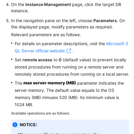
On the
Instance Management
page, click the target DB
instance.
In the navigation pane on the left, choose
Parameters
. On
the displayed page, modify parameters as required.
Relevant parameters are as follows:
For details on parameter descriptions, visit the
Microsoft S
QL Server official website
.
Set
remote access
to
0
(default value) to prevent locally
stored procedures from running on a remote server and
remotely stored procedures from running on a local server.
max server memory (MB)
The
parameter indicates the
server memory. The default value equals to the OS
memory (MB) minuses 520 (MB). Its minimum value is
1024 MB.
Available operations are as follows:
NOTICE: