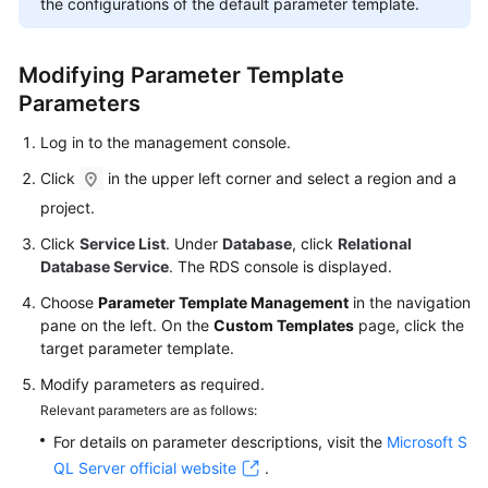
the configurations of the default parameter template.
FAQs
Troubleshooting
Modifying Parameter Template
Parameters
Videos
Log in to the management console.
Glossary
Click
in the upper left corner and select a region and a
More
project.
Documents
Click
Service List
. Under
Database
, click
Relational
Database Service
. The RDS console is displayed.
General
Choose
Parameter Template Management
in the navigation
Reference
pane on the left. On the
Custom Templates
page, click the
target parameter template.
Glossary
Modify parameters as required.
Relevant parameters are as follows:
Shared
For details on parameter descriptions, visit the
Microsoft S
Responsibilities
QL Server official website
.