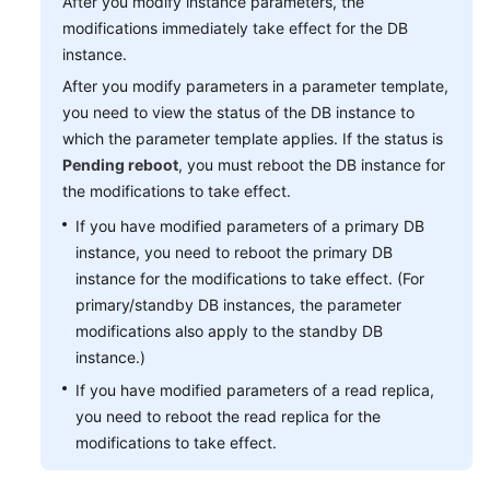
After you modify instance parameters, the
modifications immediately take effect for the DB
instance.
After you modify parameters in a parameter template,
you need to view the status of the DB instance to
which the parameter template applies. If the status is
Pending reboot
, you must reboot the DB instance for
the modifications to take effect.
If you have modified parameters of a primary DB
instance, you need to reboot the primary DB
instance for the modifications to take effect. (For
primary/standby DB instances, the parameter
modifications also apply to the standby DB
instance.)
If you have modified parameters of a read replica,
you need to reboot the read replica for the
modifications to take effect.