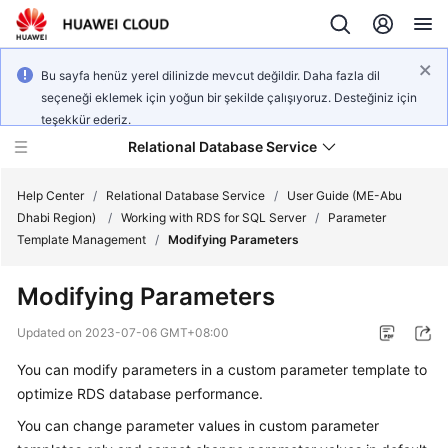
Bu sayfa henüz yerel dilinizde mevcut değildir. Daha fazla dil
seçeneği eklemek için yoğun bir şekilde çalışıyoruz. Desteğiniz için
teşekkür ederiz.
Relational Database Service
Help Center
/
Relational Database Service
/
User Guide (ME-Abu
Dhabi Region)
/
Working with RDS for SQL Server
/
Parameter
Template Management
/
Modifying Parameters
Modifying Parameters
Service
Overview
Updated on
2023-07-06 GMT+08:00
You can modify parameters in a custom parameter template to
Billing
optimize RDS database performance.
Getting
You can change parameter values in custom parameter
Started