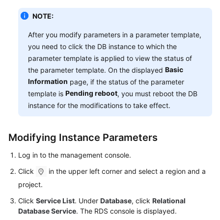
NOTE:
After you modify parameters in a parameter template,
you need to click the DB instance to which the
parameter template is applied to view the status of
Basic
the parameter template. On the displayed
Information
page, if the status of the parameter
Pending reboot
template is
, you must reboot the DB
instance for the modifications to take effect.
Modifying Instance Parameters
Log in to the management console.
Click
in the upper left corner and select a region and a
project.
Click
Service List
. Under
Database
, click
Relational
Database Service
. The RDS console is displayed.