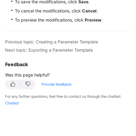
To save the modifications, click
Save
.
To cancel the modifications, click
Cancel
.
To preview the modifications, click
Preview
.
Previous topic: Creating a Parameter Template
Next topic: Exporting a Parameter Template
Feedback
Was this page helpful?
Provide feedback
For any further questions, feel free to contact us through the chatbot.
Chatbot