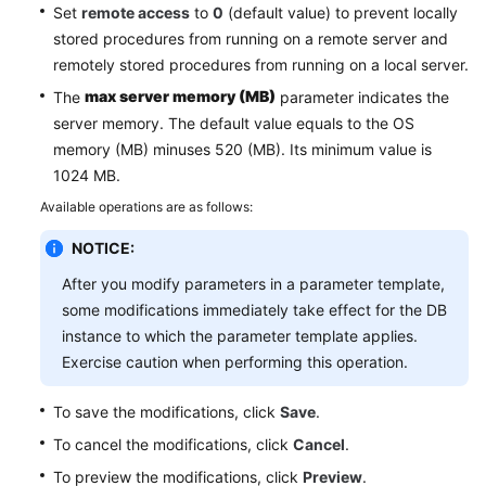
Service
Set
remote access
to
0
(default value) to prevent locally
Level
stored procedures from running on a remote server and
Agreement
remotely stored procedures from running on a local server.
max server memory (MB)
The
parameter indicates the
White
server memory. The default value equals to the OS
Papers
memory (MB) minuses 520 (MB). Its minimum value is
1024 MB.
Endpoints
Available operations are as follows:
Permissions
NOTICE:
After you modify parameters in a parameter template,
some modifications immediately take effect for the DB
instance to which the parameter template applies.
Exercise caution when performing this operation.
To save the modifications, click
Save
.
To cancel the modifications, click
Cancel
.
To preview the modifications, click
Preview
.