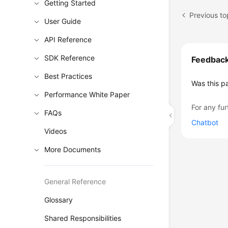
Getting Started
Previous to
User Guide
API Reference
SDK Reference
Feedbac
Best Practices
Was this p
Performance White Paper
For any fur
FAQs
Chatbot
Videos
More Documents
General Reference
Glossary
Shared Responsibilities