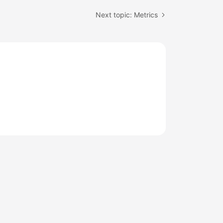
Next topic: Metrics