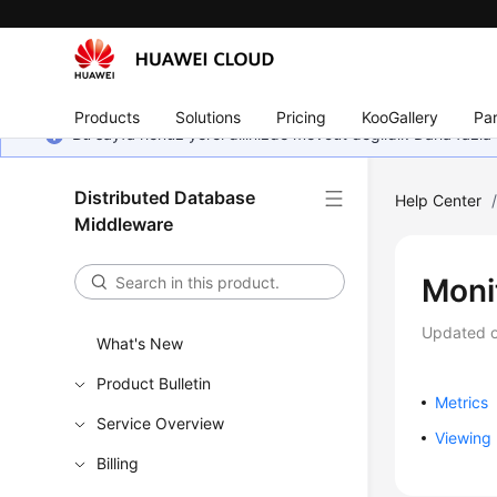
Products
Solutions
Pricing
KooGallery
Par
Bu sayfa henüz yerel dilinizde mevcut değildir. Daha fazla 
Distributed Database
Help Center
Middleware
Moni
Updated 
What's New
Product Bulletin
Metrics
Service Overview
Viewing 
Billing