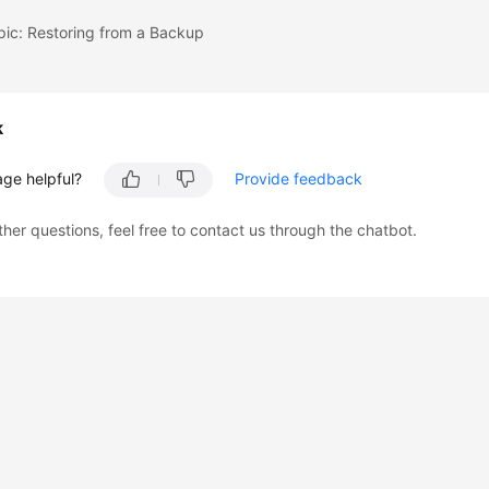
pic: Restoring from a Backup
k
age helpful?
Provide feedback
ther questions, feel free to contact us through the chatbot.