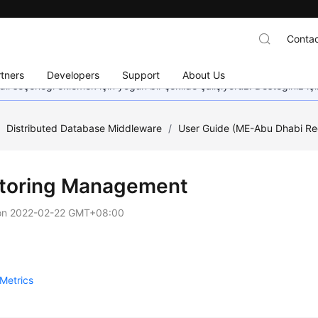
Contac
tners
Developers
Support
About Us
dil seçeneği eklemek için yoğun bir şekilde çalışıyoruz. Desteğiniz iç
/
Distributed Database Middleware
/
User Guide (ME-Abu Dhabi Re
toring Management
on
2022-02-22 GMT+08:00
Metrics