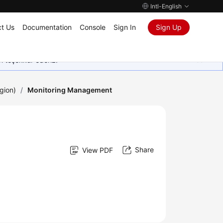
Intl-English
t Us
Documentation
Console
Sign In
Sign Up
in teşekkür ederiz.
gion)
/
Monitoring Management
Share
View PDF