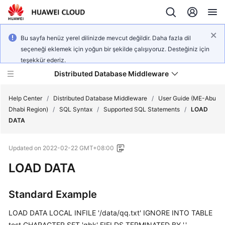
Bu sayfa henüz yerel dilinizde mevcut değildir. Daha fazla dil
seçeneği eklemek için yoğun bir şekilde çalışıyoruz. Desteğiniz için
teşekkür ederiz.
Distributed Database Middleware
Help Center
/
Distributed Database Middleware
/
User Guide (ME-Abu
Dhabi Region)
/
SQL Syntax
/
Supported SQL Statements
/
LOAD
DATA
What's
New
Updated on
2022-02-22 GMT+08:00
Product
LOAD DATA
Bulletin
Standard Example
Service
Overview
LOAD DATA LOCAL INFILE '/data/qq.txt' IGNORE INTO TABLE
test CHARACTER SET 'gbk' FIELDS TERMINATED BY ','