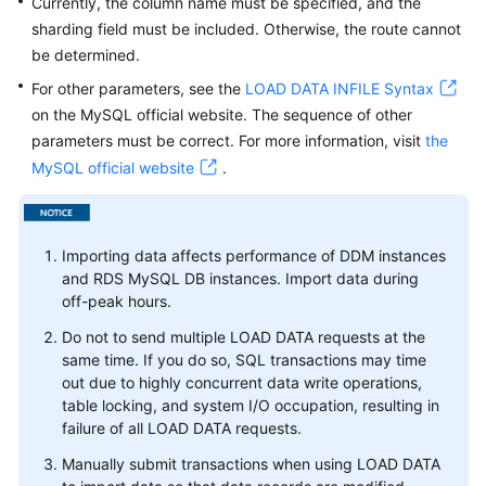
Currently, the column name must be specified, and the
sharding field must be included. Otherwise, the route cannot
White
be determined.
Papers
For other parameters, see the
LOAD DATA INFILE Syntax
on the MySQL official website. The sequence of other
Endpoints
parameters must be correct. For more information, visit
the
MySQL official website
.
Permissions
Importing data affects performance of DDM instances
and RDS MySQL DB instances. Import data during
off-peak hours.
Do not to send multiple LOAD DATA requests at the
same time. If you do so, SQL transactions may time
out due to highly concurrent data write operations,
table locking, and system I/O occupation, resulting in
failure of all LOAD DATA requests.
Manually submit transactions when using LOAD DATA