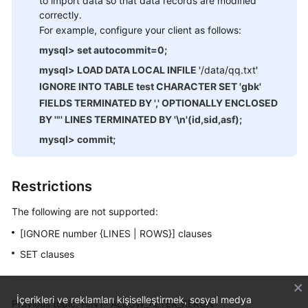
to import data so that data records are modified
correctly.
For example, configure your client as follows:
mysql> set autocommit=0;
mysql> LOAD DATA LOCAL INFILE '
/data/qq.txt
'
IGNORE INTO TABLE test CHARACTER SET 'gbk'
FIELDS TERMINATED BY ',' OPTIONALLY ENCLOSED
BY '"' LINES TERMINATED BY '\n'(id,sid,asf);
mysql> commit;
Restrictions
The following are not supported:
[IGNORE number {LINES | ROWS}] clauses
SET clauses
İçerikleri ve reklamları kişiselleştirmek, sosyal medya
Previous topic: HINT- ALLOW_ALTER_RERUN