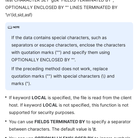
Billing
OPTIONALLY ENCLOSED BY '"' LINES TERMINATED BY
'\n'(id,sid,asf)
Getting
Started
If the data contains special characters, such as
User
separators or escape characters, enclose the characters
Guide
with quotation marks ("") and specify them using
OPTIONALLY ENCLOSED BY '"'.
API
Reference
If the preceding method does not work, replace
quotation marks ("") with special characters (\) and
SDK
marks (").
Reference
If keyword
LOCAL
is specified, the file is read from the client
Best
host. If keyword
LOCAL
is not specified, this function is not
Practices
supported for security purposes.
You can use
FIELDS TERMINATED BY
to specify a separator
Performance
between characters. The default value is
\t
.
White
Paper