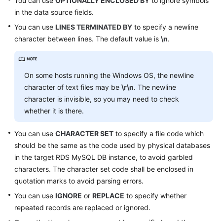
You can use
OPTIONALLY ENCLOSED BY
to ignore symbols
in the data source fields.
FAQs
You can use
LINES TERMINATED BY
to specify a newline
character between lines. The default value is
\n
.
Videos
More
On some hosts running the Windows OS, the newline
Documents
character of text files may be
\r\n
. The newline
character is invisible, so you may need to check
General
whether it is there.
Reference
You can use
CHARACTER SET
to specify a file code which
Glossary
should be the same as the code used by physical databases
in the target RDS MySQL DB instance, to avoid garbled
Shared
characters. The character set code shall be enclosed in
Responsibilities
quotation marks to avoid parsing errors.
You can use
IGNORE
or
REPLACE
to specify whether
Service
repeated records are replaced or ignored.
Level
Agreement