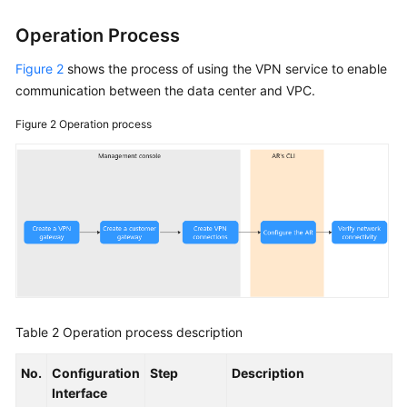
Operation Process
Figure 2
shows the process of using the VPN service to enable
communication between the data center and VPC.
Figure 2
Operation process
Table 2
Operation process description
No.
Configuration
Step
Description
Interface