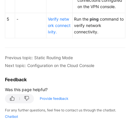
connections configured
on the VPN console.
5
-
Verify netw
Run the
ping
command to
ork connect
verify network
ivity.
connectivity.
Previous topic: Static Routing Mode
Next topic: Configuration on the Cloud Console
Feedback
Was this page helpful?
Provide feedback
For any further questions, feel free to contact us through the chatbot.
Chatbot