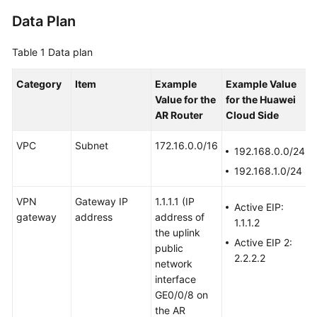
Data Plan
Videos
Table 1
Data plan
General
Category
Item
Example
Example Value
Reference
Value
for the
for the Huawei
AR Router
Cloud Side
Glossary
VPC
Subnet
172.16.0.0/16
192.168.0.0/24
Shared
192.168.1.0/24
Responsibilities
VPN
Gateway IP
1.1.1.1
(IP
Service
Active EIP:
gateway
address
address of
Level
1.1.1.2
the uplink
Agreement
Active EIP 2:
public
2.2.2.2
network
White
interface
Papers
GE0/0/8 on
the AR
Endpoints