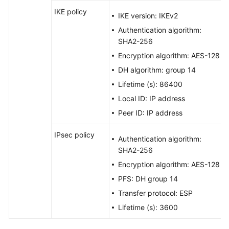
IKE policy
IKE version: IKEv2
Authentication algorithm:
SHA2-256
Encryption algorithm: AES-128
DH algorithm: group 14
Lifetime (s): 86400
Local ID: IP address
Peer ID: IP address
IPsec policy
Authentication algorithm:
SHA2-256
Encryption algorithm: AES-128
PFS: DH group 14
Transfer protocol: ESP
Lifetime (s): 3600