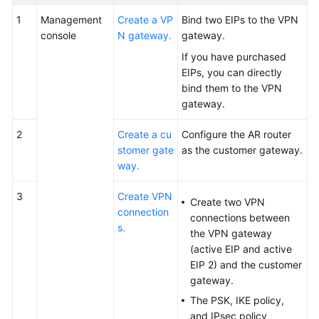
1
Management
Create a VP
Bind two EIPs to the VPN
console
N gateway.
gateway.
If you have purchased
EIPs, you can directly
bind them to the VPN
gateway.
2
Create a cu
Configure the AR router
stomer gate
as the customer gateway.
way.
3
Create VPN
Create two VPN
connection
connections between
s.
the VPN gateway
(active EIP and active
EIP 2) and the customer
gateway.
The PSK, IKE policy,
and IPsec policy