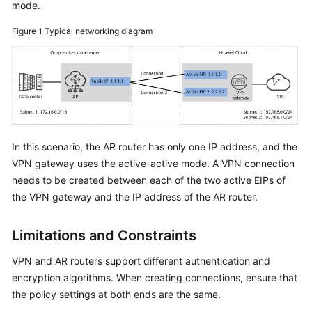
mode.
Started
Figure 1
Typical networking diagram
User
Guide
Administrator
Guide
Best
In this scenario, the AR router has only one IP address, and the
Practices
VPN gateway uses the active-active mode. A VPN connection
needs to be created between each of the two active EIPs of
Troubleshooting
the VPN gateway and the IP address of the AR router.
FAQs
Limitations and Constraints
API
VPN and AR routers support different authentication and
Reference
encryption algorithms. When creating connections, ensure that
the policy settings at both ends are the same.
More
Documents