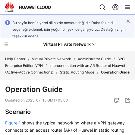
Bu sayfa henüz yerel dilinizde mevcut değildir. Daha fazla dil
seçeneği eklemek için yoğun bir şekilde çalışıyoruz. Desteğiniz için
teşekkür ederiz.
Virtual Private Network
Help Center
/
Virtual Private Network
/
Administrator Guide
/
S2C
Enterprise Edition VPN
/
Interconnection with an AR Router of Huawei
(Active-Active Connections)
/
Static Routing Mode
/
Operation Guide
What's
New
Operation Guide
Service
Updated on
2025-07-15 GMT+08:00
Overview
Scenario
Billing
Figure 1
shows the typical networking where a VPN gateway
connects to an access router (AR) of Huawei in static routing
Getting