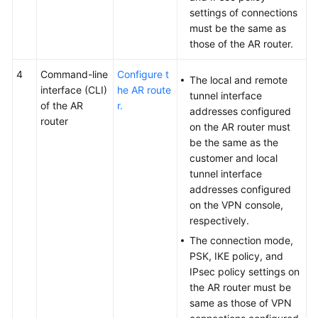
settings of connections
must be the same as
those of the AR router.
4
Command-line
Configure t
The local and remote
interface (CLI)
he AR route
tunnel interface
of the AR
r.
addresses configured
router
on the AR router must
be the same as the
customer and local
tunnel interface
addresses configured
on the VPN console,
respectively.
The connection mode,
PSK, IKE policy, and
IPsec policy settings on
the AR router must be
same as those of VPN