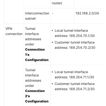
router)
Permissions
Interconnection
-
192.168.2.0/24
subnet
VPN
Tunnel
Local tunnel interface
connection
interface
address: 169.254.70.1/30
addresses
Customer tunnel interface
under
address: 169.254.70.2/30
Connection
1's
Configuration
Tunnel
Local tunnel interface
interface
address: 169.254.71.1/30
addresses
Customer tunnel interface
under
address: 169.254.71.2/30
Connection
2's
Configuration