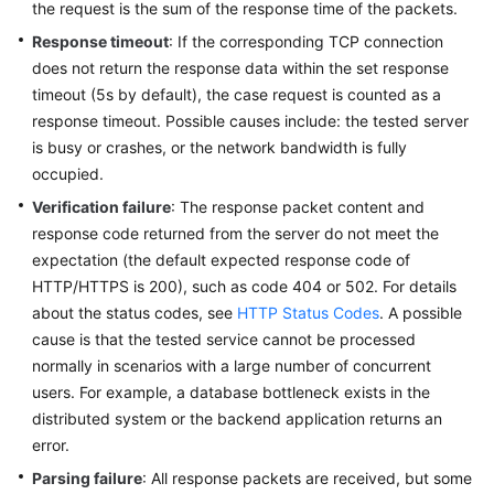
the request is the sum of the response time of the packets.
Reference
Response timeout
: If the corresponding TCP connection
does not return the response data within the set response
Glossary
timeout (5s by default), the case request is counted as a
Shared
response timeout. Possible causes include: the tested server
Responsibilities
is busy or crashes, or the network bandwidth is fully
occupied.
Service
Verification failure
: The response packet content and
Level
response code returned from the server do not meet the
Agreement
expectation (the default expected response code of
HTTP/HTTPS is 200), such as code 404 or 502. For details
White
about the status codes, see
HTTP Status Codes
. A possible
Papers
cause is that the tested service cannot be processed
normally in scenarios with a large number of concurrent
Endpoints
users. For example, a database bottleneck exists in the
distributed system or the backend application returns an
Permissions
error.
Parsing failure
: All response packets are received, but some