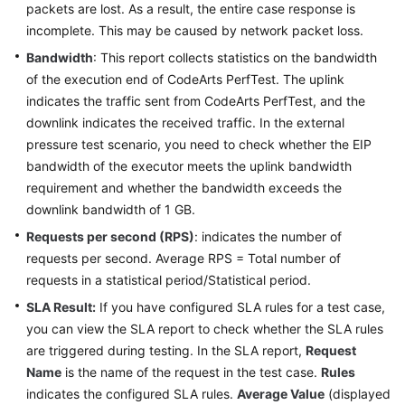
packets are lost. As a result, the entire case response is
incomplete. This may be caused by network packet loss.
Bandwidth
: This report collects statistics on the bandwidth
of the execution end of CodeArts PerfTest. The uplink
indicates the traffic sent from CodeArts PerfTest, and the
downlink indicates the received traffic. In the external
pressure test scenario, you need to check whether the EIP
bandwidth of the executor meets the uplink bandwidth
requirement and whether the bandwidth exceeds the
downlink bandwidth of 1 GB.
Requests per second (RPS)
: indicates the number of
requests per second. Average RPS = Total number of
requests in a statistical period/Statistical period.
SLA Result:
If you have configured SLA rules for a test case,
you can view the SLA report to check whether the SLA rules
are triggered during testing. In the SLA report,
Request
Name
is the name of the request in the test case.
Rules
indicates the configured SLA rules.
Average Value
(displayed