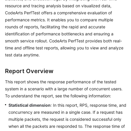
Started
resource and tracing analysis based on visualized data,
CodeArts PerfTest offers a comprehensive evaluation of
User
performance metrics. It enables you to compare multiple
Guide
rounds of reports, facilitating the rapid and accurate
identification of performance bottlenecks and ensuring a
Best
smooth service rollout. CodeArts PerfTest provides both real-
Practices
time and offline test reports, allowing you to view and analyze
test data anytime.
API
Reference
Report Overview
SDK
This report shows the response performance of the tested
Reference
system in a scenario with a large number of concurrent users.
To understand the report, see the following information:
FAQs
Statistical dimension
: In this report, RPS, response time, and
Videos
concurrency are measured in a single case. If a request has
multiple packets, the request is considered successful only
when all the packets are responded to. The response time of
General