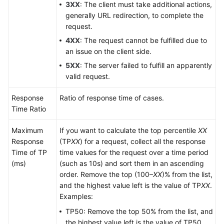
3XX
: The client must take additional actions,
generally URL redirection, to complete the
request.
4XX
: The request cannot be fulfilled due to
an issue on the client side.
5XX
: The server failed to fulfill an apparently
valid request.
Response
Ratio of response time of cases.
Time Ratio
Maximum
If you want to calculate the top percentile
XX
Response
(TP
XX
) for a request, collect all the response
Time of TP
time values for the request over a time period
(ms)
(such as 10s) and sort them in an ascending
order. Remove the top (100–
XX
)% from the list,
and the highest value left is the value of TP
XX
.
Examples:
TP50: Remove the top 50% from the list, and
the highest value left is the value of TP50.