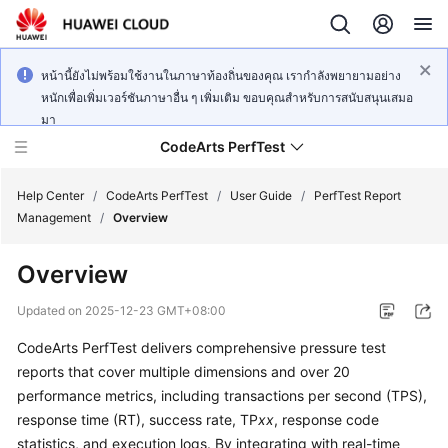
หน้านี้ยังไม่พร้อมใช้งานในภาษาท้องถิ่นของคุณ เรากำลังพยายามอย่าง
หนักเพื่อเพิ่มเวอร์ชันภาษาอื่น ๆ เพิ่มเติม ขอบคุณสำหรับการสนับสนุนเสมอ
มา
CodeArts PerfTest
Help Center
/
CodeArts PerfTest
/
User Guide
/
PerfTest Report
Management
/
Overview
What's
Overview
New
Updated on
2025-12-23 GMT+08:00
Service
CodeArts PerfTest delivers comprehensive pressure test
Overview
reports that cover multiple dimensions and over 20
Billing
performance metrics, including transactions per second (TPS),
response time (RT), success rate, TP
xx
, response code
Getting
statistics, and execution logs. By integrating with real-time