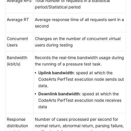
Average RPS
Total number of requests in a statistical
period/Statistical period
Average RT
Average response time of all requests sent in a
second
Concurrent
Changes on the number of concurrent virtual
Users
users during testing
Bandwidth
Records the real-time bandwidth usage during
(kbit/s)
the running of a pressure test task.
Uplink bandwidth
: speed at which the
CodeArts PerfTest execution node sends out
data.
Downlink bandwidth
: speed at which the
CodeArts PerfTest execution node receives
data
Response
Number of cases processed per second for
distribution
normal return, abnormal return, parsing failure,