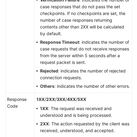
case responses that do not pass the set
checkpoints. If no checkpoints are set, the
number of case responses returning
contents other than 2XX will be calculated
by default.
Response Timeout
: indicates the number of
case requests that do not receive responses
from the server within 5 seconds after a
request packet is sent.
Rejected
: indicates the number of rejected
connection requests.
Others
: indicates the number of other errors.
Response
1XX
/
2XX
/
3XX
/
4XX
/
5XX
Code
1XX
: The request was received and
understood and is being processed.
2XX
: The action requested by the client was
received, understood, and accepted.