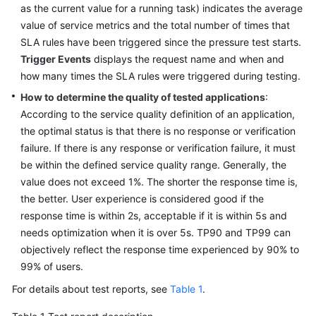
as the current value for a running task) indicates the average
value of service metrics and the total number of times that
SLA rules have been triggered since the pressure test starts.
Trigger Events
displays the request name and when and
how many times the SLA rules were triggered during testing.
How to determine the quality of tested applications
:
According to the service quality definition of an application,
the optimal status is that there is no response or verification
failure. If there is any response or verification failure, it must
be within the defined service quality range. Generally, the
value does not exceed 1%. The shorter the response time is,
the better. User experience is considered good if the
response time is within 2s, acceptable if it is within 5s and
needs optimization when it is over 5s. TP90 and TP99 can
objectively reflect the response time experienced by 90% to
99% of users.
For details about test reports, see
Table 1
.