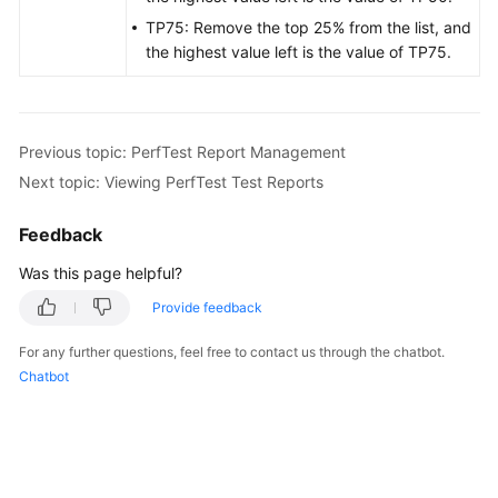
TP75: Remove the top 25% from the list, and
the highest value left is the value of TP75.
Previous topic: PerfTest Report Management
Next topic: Viewing PerfTest Test Reports
Feedback
Was this page helpful?
Provide feedback
For any further questions, feel free to contact us through the chatbot.
Chatbot