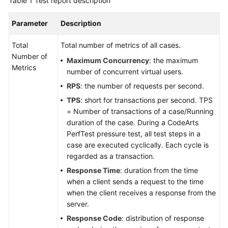
Table 1
Test report description
Parameter
Description
Total
Total number of metrics of all cases.
Number of
Maximum Concurrency
: the maximum
Metrics
number of concurrent virtual users.
RPS
: the number of requests per second.
TPS
: short for transactions per second. TPS
= Number of transactions of a case/Running
duration of the case. During a CodeArts
PerfTest pressure test, all test steps in a
case are executed cyclically. Each cycle is
regarded as a transaction.
Response Time
: duration from the time
when a client sends a request to the time
when the client receives a response from the
server.
Response Code
: distribution of response