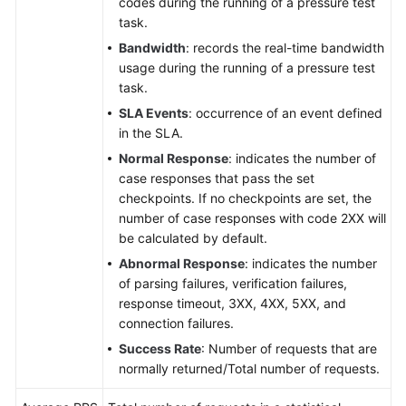
codes during the running of a pressure test
task.
Bandwidth
: records the real-time bandwidth
usage during the running of a pressure test
task.
SLA Events
: occurrence of an event defined
in the SLA.
Normal Response
: indicates the number of
case responses that pass the set
checkpoints. If no checkpoints are set, the
number of case responses with code 2XX will
be calculated by default.
Abnormal Response
: indicates the number
of parsing failures, verification failures,
response timeout, 3XX, 4XX, 5XX, and
connection failures.
Success Rate
: Number of requests that are
normally returned/Total number of requests.