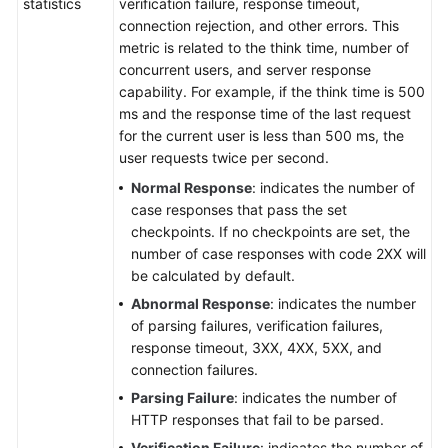
statistics
verification failure, response timeout,
connection rejection, and other errors. This
metric is related to the think time, number of
concurrent users, and server response
capability. For example, if the think time is 500
ms and the response time of the last request
for the current user is less than 500 ms, the
user requests twice per second.
Normal Response
: indicates the number of
case responses that pass the set
checkpoints. If no checkpoints are set, the
number of case responses with code 2XX will
be calculated by default.
Abnormal Response
: indicates the number
of parsing failures, verification failures,
response timeout, 3XX, 4XX, 5XX, and
connection failures.
Parsing Failure
: indicates the number of
HTTP responses that fail to be parsed.
Verification Failure
: indicates the number of