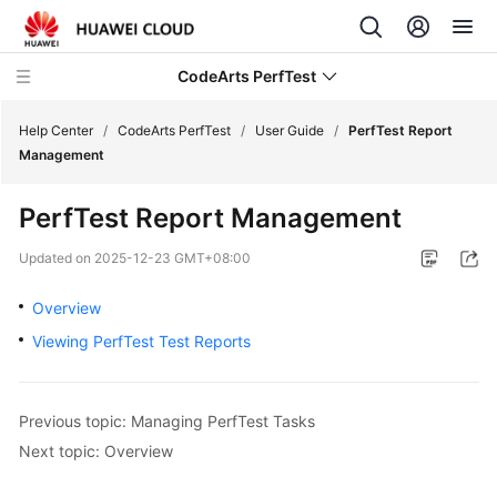
CodeArts PerfTest
Help Center
/
CodeArts PerfTest
/
User Guide
/
PerfTest Report
Management
What's
PerfTest Report Management
New
Updated on
2025-12-23 GMT+08:00
Service
Overview
Overview
Viewing PerfTest Test Reports
Billing
Getting
Previous topic: Managing PerfTest Tasks
Started
Next topic: Overview
User