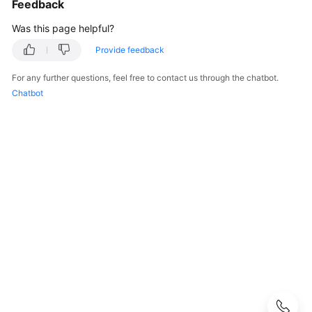
Feedback
Guide
Was this page helpful?
CodeArts
Provide feedback
PerfTest
Use
For any further questions, feel free to contact us through the chatbot.
Process
Chatbot
Permissions
Management
via
IAM
Accessing
the
CodeArts
PerfTest
Dashboard
Page
Buying