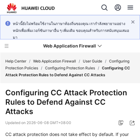
หน้านี้ยังไม่พร้อมใช้งานในภาษาท้องถิ่นของคุณ เรากำลังพยายามอย่าง
หนักเพื่อเพิ่มเวอร์ชันภาษาอื่น ๆ เพิ่มเติม ขอบคุณสำหรับการสนับสนุนเสมอ
มา
Web Application Firewall
Help Center
/
Web Application Firewall
/
User Guide
/
Configuring
Protection Policies
/
Configuring Protection Rules
/
Configuring CC
Attack Protection Rules to Defend Against CC Attacks
What's
New
Configuring CC Attack Protection
Rules to Defend Against CC
Product
Bulletin
Attacks
Updated on
2026-06-08 GMT+08:00
Service
Overview
CC attack protection does not take effect by default. If your