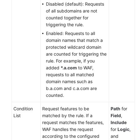
Disabled (default): Requests
of all subdomains are not
counted together for
triggering the rule.
Enabled: Requests to all
domain names that match a
protected wildcard domain
are counted for triggering the
rule. For example, if you
added
*.a.com
to WAF,
requests to all matched
domain names such as
b.a.com and c.a.com are
counted.
Condition
Request features to be
Path
for
List
matched by the rule. If a
Field
,
request matches the features,
Include
WAF handles the request
for
Logic
,
according to the configured
and