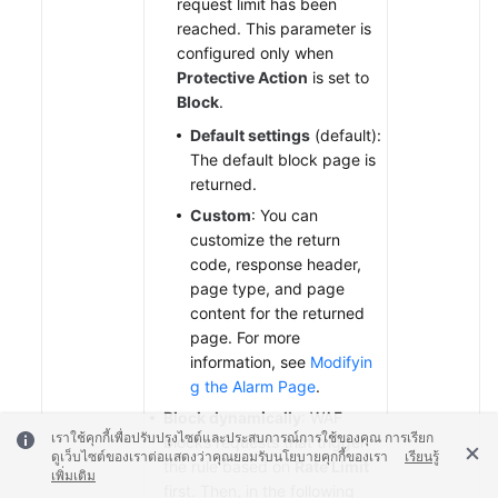
request limit has been
reached. This parameter is
configured only when
Protective Action
is set to
Block
.
Default settings
(default):
The default block page is
returned.
Custom
: You can
customize the return
code, response header,
page type, and page
content for the returned
page. For more
information, see
Modifyin
g the Alarm Page
.
Block dynamically
: WAF
เราใช้คุกกี้เพื่อปรับปรุงไซต์และประสบการณ์การใช้ของคุณ การเรียก
blocks requests that trigger
ดูเว็บไซต์ของเราต่อแสดงว่าคุณยอมรับนโยบายคุกกี้ของเรา
เรียนรู้
the rule based on
Rate Limit
เพิ่มเติม
first. Then, in the following