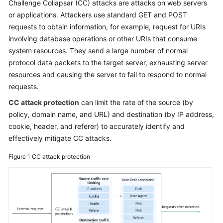
Challenge Collapsar (CC) attacks are attacks on web servers
or applications. Attackers use standard GET and POST
Videos
requests to obtain information, for example, request for URIs
involving database operations or other URIs that consume
More
system resources. They send a large number of normal
Documents
protocol data packets to the target server, exhausting server
resources and causing the server to fail to respond to normal
requests.
General
Reference
CC attack protection
can limit the rate of the source (by
policy, domain name, and URL) and destination (by IP address,
Glossary
cookie, header, and referer) to accurately identify and
effectively mitigate CC attacks.
Shared
Responsibilities
Figure 1
CC attack protection
Service
Level
Agreement
White