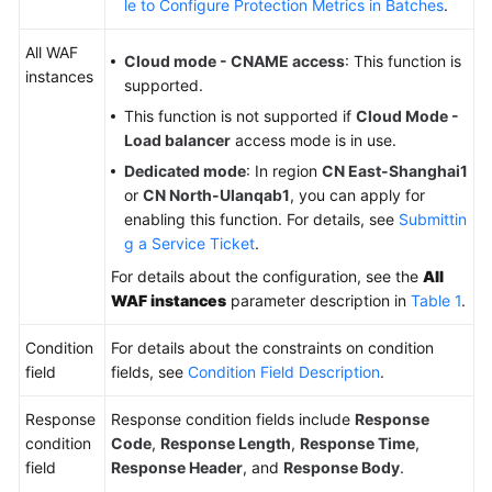
le to Configure Protection Metrics in Batches
.
All WAF
Cloud mode - CNAME access
: This function is
instances
supported.
This function is not supported if
Cloud Mode -
Load balancer
access mode is in use.
Dedicated mode
: In region
CN East-Shanghai1
or
CN North-Ulanqab1
, you can apply for
enabling this function. For details, see
Submittin
g a Service Ticket
.
For details about the configuration, see the
All
WAF instances
parameter description in
Table 1
.
Condition
For details about the constraints on condition
field
fields, see
Condition Field Description
.
Response
Response condition fields include
Response
condition
Code
,
Response Length
,
Response Time
,
field
Response Header
, and
Response Body
.