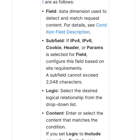
t
are as follows:
Field
: data dimension used to
detect and match request
content. For details, see
Cond
ition Field Description
.
Subfield
: If
IPv4
,
IPv6
,
Cookie
,
Header
, or
Params
is selected for
Field
,
configure this field based on
site requirements.
A subfield cannot exceed
2,048 characters.
Logic
: Select the desired
logical relationship from the
drop-down list.
Content
: Enter or select the
content that matches the
condition.
If you set
Logic
to
Include