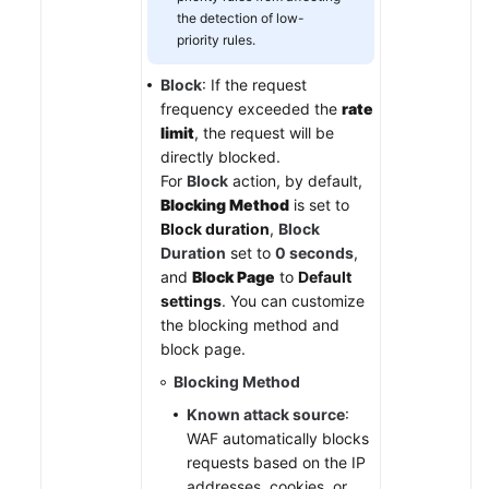
the detection of low-
priority rules.
Block
: If the request
frequency exceeded the
rate
limit
, the request will be
directly blocked.
For
Block
action, by default,
Blocking Method
is set to
Block duration
,
Block
Duration
set to
0 seconds
,
and
Block Page
to
Default
settings
. You can customize
the blocking method and
block page.
Blocking Method
Known attack source
:
WAF automatically blocks
requests based on the IP
addresses, cookies, or