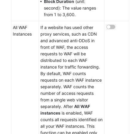
Block Duration
(unit:
second): The value ranges
from 1 to 3,600.
All WAF
If a website has used other
Instances
proxy services, such as CDN
and advanced anti-DDoS in
front of WAF, the access
requests to WAF will be
distributed to each WAF
instance for traffic forwarding.
By default, WAF counts
requests on each WAF instance
separately. WAF counts the
number of access requests
from a single web visitor
separately. After
All WAF
instances
is enabled, WAF
counts all requests identified on
all your WAF instances. This
function can be enabled only