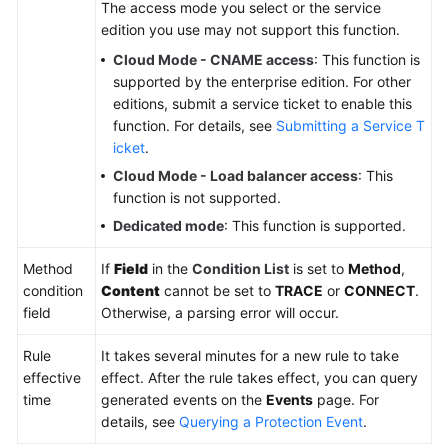
The access mode you select or the service
edition you use may not support this function.
Cloud Mode - CNAME access
: This function is
supported by the enterprise edition. For other
editions, submit a service ticket to enable this
function. For details, see
Submitting a Service T
icket
.
Cloud Mode - Load balancer access
: This
function is not supported.
Dedicated mode
: This function is supported.
Method
If
Field
in the
Condition List
is set to
Method
,
condition
Content
cannot be set to
TRACE
or
CONNECT
.
field
Otherwise, a parsing error will occur.
Rule
It takes several minutes for a new rule to take
effective
effect. After the rule takes effect, you can query
time
generated events on the
Events
page. For
details, see
Querying a Protection Event
.