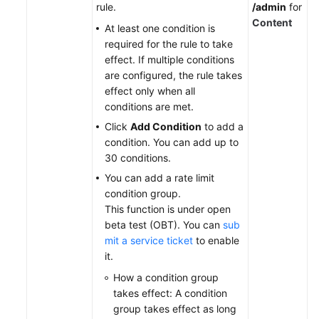
rule.
/admin
for
Content
At least one condition is
required for the rule to take
effect. If multiple conditions
are configured, the rule takes
effect only when all
conditions are met.
Click
Add Condition
to add a
condition. You can add up to
30 conditions.
You can add a rate limit
condition group.
This function is under open
beta test (OBT). You can
sub
mit a service ticket
to enable
it
.
How a condition group
takes effect: A condition
group takes effect as long