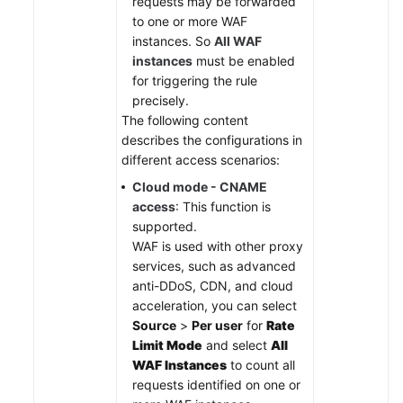
requests may be forwarded
to one or more WAF
instances. So
All WAF
instances
must be enabled
for triggering the rule
precisely.
The following content
describes the configurations in
different access scenarios:
Cloud mode - CNAME
access
: This function is
supported.
WAF is used with other proxy
services, such as advanced
anti-DDoS, CDN, and cloud
acceleration, you can select
Source
>
Per user
for
Rate
Limit Mode
and select
All
WAF Instances
to count all
requests identified on one or