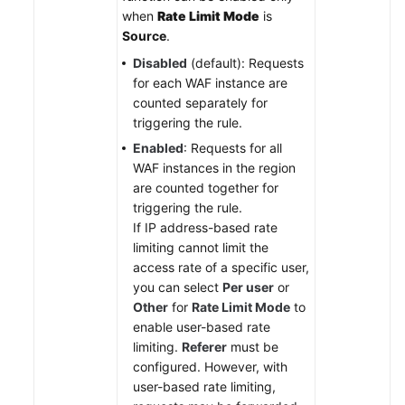
when
Rate Limit Mode
is
Source
.
Disabled
(default): Requests
for each WAF instance are
counted separately for
triggering the rule.
Enabled
: Requests for all
WAF instances in the region
are counted together for
triggering the rule.
If IP address-based rate
limiting cannot limit the
access rate of a specific user,
you can select
Per user
or
Other
for
Rate Limit Mode
to
enable user-based rate
limiting.
Referer
must be
configured. However, with
user-based rate limiting,