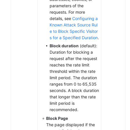
parameters of the
requests. For more
details, see
Configuring a
Known Attack Source Rul
e to Block Specific Visitor
s for a Specified Duration
.
Block duration
(default):
Duration for blocking a
request after the request
reaches the rate limit
threshold within the rate
limit period. The duration
ranges from 0 to 65,535
seconds. A block duration
that longer than the rate
limit period is
recommended.
Block Page
The page displayed if the