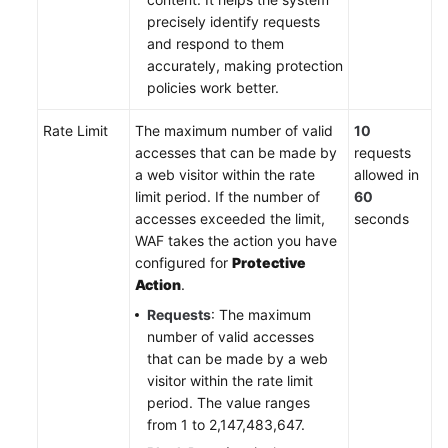
precisely identify requests
and respond to them
accurately, making protection
policies work better.
Rate Limit
The maximum number of valid
10
accesses that can be made by
requests
a web visitor within the rate
allowed in
limit period. If the number of
60
accesses exceeded the limit,
seconds
WAF takes the action you have
configured for
Protective
Action
.
Requests
: The maximum
number of valid accesses
that can be made by a web
visitor within the rate limit
period. The value ranges
from 1 to 2,147,483,647.