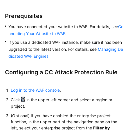
Prerequisites
You have connected your website to WAF. For details, see
Co
nnecting Your Website to WAF
.
If you use a dedicated WAF instance, make sure it has been
upgraded to the latest version. For details, see
Managing De
dicated WAF Engines
.
Configuring a CC Attack Protection Rule
Log in to the WAF console
.
Click
in the upper left corner and select a region or
project.
(Optional) If you have enabled the enterprise project
function, in the upper part of the navigation pane on the
left, select your enterprise project from the
Filter by