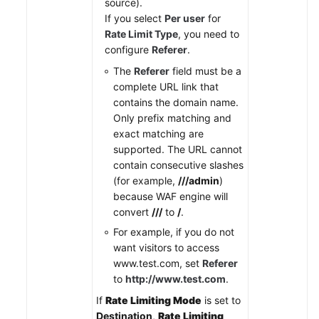
source).
If you select
Per user
for
Rate Limit Type
, you need to
configure
Referer
.
The
Referer
field must be a
complete URL link that
contains the domain name.
Only prefix matching and
exact matching are
supported. The URL cannot
contain consecutive slashes
(for example,
///admin
)
because WAF engine will
convert
///
to
/
.
For example, if you do not
want visitors to access
www.test.com, set
Referer
to
http://www.test.com
.
If
Rate Limiting Mode
is set to
Destination
,
Rate Limiting