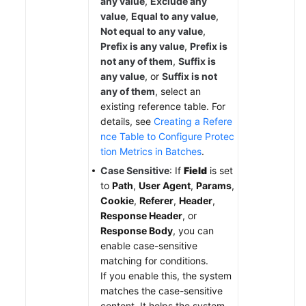
any value
,
Exclude any
value
,
Equal to any value
,
Not equal to any value
,
Prefix is any value
,
Prefix is
not any of them
,
Suffix is
any value
, or
Suffix is not
any of them
, select an
existing reference table. For
details, see
Creating a Refere
nce Table to Configure Protec
tion Metrics in Batches
.
Case Sensitive
: If
Field
is set
to
Path
,
User Agent
,
Params
,
Cookie
,
Referer
,
Header
,
Response Header
, or
Response Body
, you can
enable case-sensitive
matching for conditions.
If you enable this, the system
matches the case-sensitive
content. It helps the system