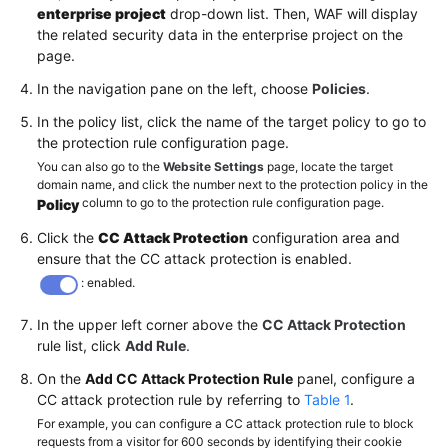
enterprise project
drop-down list. Then, WAF will display
the related security data in the enterprise project on the
page.
In the navigation pane on the left, choose
Policies
.
In the policy list, click the name of the target policy to go to
the protection rule configuration page.
You can also go to the
Website Settings
page, locate the target
domain name, and click the number next to the protection policy in the
column to go to the protection rule configuration page.
Policy
Click the
CC Attack Protection
configuration area and
ensure that the CC attack protection is enabled.
: enabled.
In the upper left corner above the
CC Attack Protection
rule list, click
Add Rule
.
On the
Add CC Attack Protection Rule
panel, configure a
CC attack protection rule by referring to
Table 1
.
For example, you can configure a CC attack protection rule to block
requests from a visitor for 600 seconds by identifying their cookie