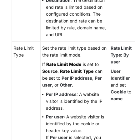
Destination
: The destination
end rate is limited based on
configured conditions. The
destination end rate can be
limited by rule, domain name,
and URL.
Rate Limit
Set the rate limit type based on
Rate Limit
Type
the rate limit mode.
Type
:
By
user
If
Rate Limit Mode
is set to
Source
,
Rate Limit Type
can
User
be set to
Per IP address
,
Per
Identifier
user
, or
Other
.
and set
Cookie
to
Per IP address
: A website
name
.
visitor is identified by the IP
address.
Per user
: A website visitor is
identified by the cookie or
header key value.
If
Per user
is selected, you