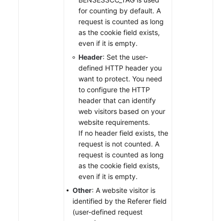
for counting by default. A
request is counted as long
as the cookie field exists,
even if it is empty.
Header
: Set the user-
defined HTTP header you
want to protect. You need
to configure the HTTP
header that can identify
web visitors based on your
website requirements.
If no header field exists, the
request is not counted. A
request is counted as long
as the cookie field exists,
even if it is empty.
Other
: A website visitor is
identified by the Referer field
(user-defined request