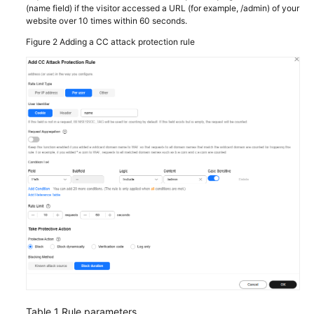
(name field) if the visitor accessed a URL (for example, /admin) of your
website over 10 times within 60 seconds.
Figure 2
Adding a CC attack protection rule
Table 1
Rule parameters