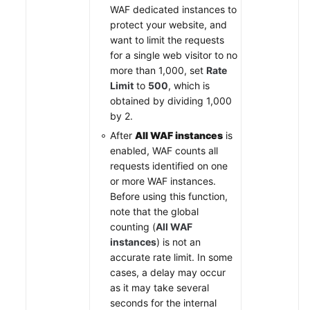
WAF dedicated instances to
protect your website, and
want to limit the requests
for a single web visitor to no
more than 1,000, set
Rate
Limit
to
500
, which is
obtained by dividing 1,000
by 2.
After
All WAF instances
is
enabled, WAF counts all
requests identified on one
or more WAF instances.
Before using this function,
note that the global
counting (
All WAF
instances
) is not an
accurate rate limit. In some
cases, a delay may occur
as it may take several
seconds for the internal