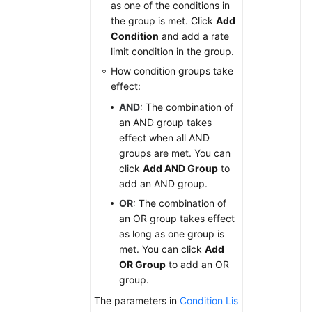
as one of the conditions in
the group is met. Click
Add
Condition
and add a rate
limit condition in the group.
How condition groups take
effect:
AND
: The combination of
an AND group takes
effect when all AND
groups are met. You can
click
Add AND Group
to
add an AND group.
OR
: The combination of
an OR group takes effect
as long as one group is
met. You can click
Add
OR Group
to add an OR
group.
The parameters in
Condition Lis