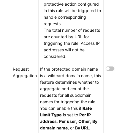
protective action configured
in this rule will be triggered to
handle corresponding
requests.
The total number of requests
are counted by URL for
triggering the rule. Access IP
addresses will not be
considered.
Request
If the protected domain name
Aggregation
is a wildcard domain name, this
feature determines whether to
aggregate and count the
requests for all subdomain
names for triggering the rule.
You can enable this if
Rate
Limit Type
is set to
Per IP
address
,
Per user
,
Other
,
By
domain name
, or
By URL
.