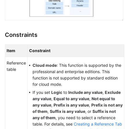
Papers
Endpoints
Permissions
Constraints
Item
Constraint
Reference
Cloud mode
: This function is supported by the
table
professional and enterprise editions. This
function is not supported by standard edition
for cloud mode.
If you set
Logic
to
Include any value
,
Exclude
any value
,
Equal to any value
,
Not equal to
any value
,
Prefix is any value
,
Prefix is not any
of them
,
Suffix is any value
, or
Suffix is not
any of them
, you need to select a reference
table. For details, see
Creating a Reference Tab