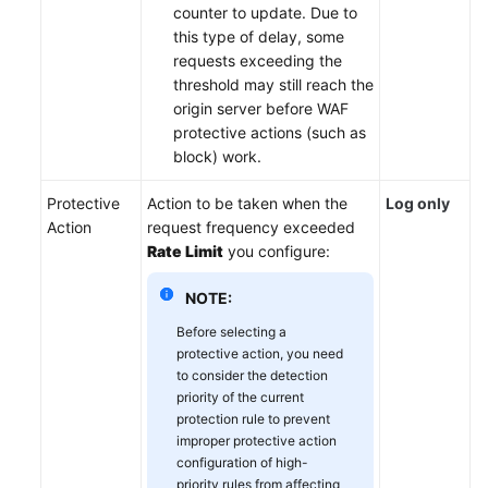
counter to update. Due to
this type of delay, some
requests exceeding the
threshold may still reach the
origin server before WAF
protective actions (such as
block) work.
Protective
Action to be taken when the
Log only
Action
request frequency exceeded
Rate Limit
you configure:
NOTE:
Before selecting a
protective action, you need
to consider the detection
priority of the current
protection rule to prevent
improper protective action
configuration of high-
priority rules from affecting