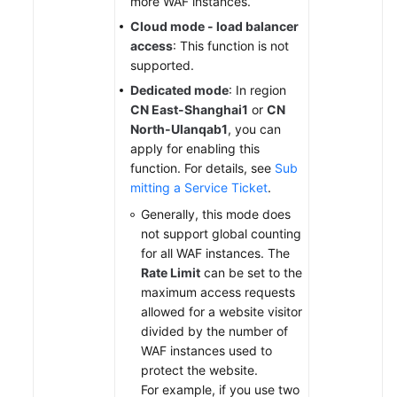
more WAF instances.
Cloud mode - load balancer
access
: This function is not
supported.
Dedicated mode
: In region
CN East-Shanghai1
or
CN
North-Ulanqab1
, you can
apply for enabling this
function. For details, see
Sub
mitting a Service Ticket
.
Generally, this mode does
not support global counting
for all WAF instances. The
Rate Limit
can be set to the
maximum access requests
allowed for a website visitor
divided by the number of
WAF instances used to
protect the website.
For example, if you use two