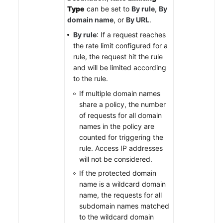
Type
can be set to
By rule
,
By
domain name
, or
By URL
.
By rule
: If a request reaches
the rate limit configured for a
rule, the request hit the rule
and will be limited according
to the rule.
If multiple domain names
share a policy, the number
of requests for all domain
names in the policy are
counted for triggering the
rule. Access IP addresses
will not be considered.
If the protected domain
name is a wildcard domain
name, the requests for all
subdomain names matched
to the wildcard domain