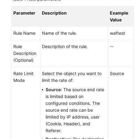
Parameter
Description
Example
Value
Rule Name
Name of the rule.
waftest
Rule
Description of the rule.
--
Description
(Optional)
Rate Limit
Select the object you want to
Source
Mode
limit the rate of:
Source
: The source end rate
is limited based on
configured conditions. The
source end rate can be
limited by IP address, user
(Cookie, Header), and
Referer.