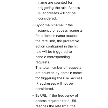
name are counted for
triggering the rule. Access
IP addresses will not be
considered.
By domain name
: If the
frequency of access requests
for a domain name reaches
the rate limit, the protective
action configured in the hit
rule will be triggered to
handle corresponding
requests.
The total number of requests
are counted by domain name
for triggering the rule. Access
IP addresses will not be
considered.
By URL
: If the frequency of
access requests for a URL
reaches the rate limit, the