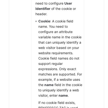
need to configure
User
Identifier
of the cookie or
header.
Cookie
: A cookie field
name. You need to
configure an attribute
variable name in the cookie
that can uniquely identify a
web visitor based on your
website requirements.
Cookie field names do not
support regular
expressions. Only exact
matches are supported. For
example, if a website uses
the
name
field in the cookie
to uniquely identify a web
visitor, enter
name
.
If no cookie field exists,
BENSESSCC_TAG is used