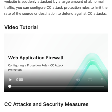
website is suddenly attacked by a large amount of abnormal
Billing
traffic, you can configure CC attack protection rules to limit the
rate of the source or destination to defend against CC attacks.
Getting
Started
Video Tutorial
User
Guide
Best
Practices
API
Reference
SDK
Reference
FAQs
CC Attacks and Security Measures
Troubleshooting