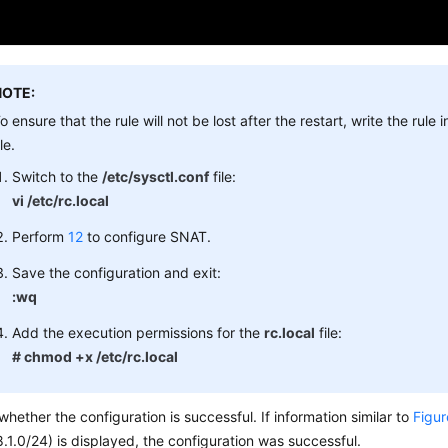
NOTE:
o ensure that the rule will not be lost after the restart, write the rule 
ile.
Switch to the
/etc/sysctl.conf
file:
vi /etc/rc.local
Perform
12
to configure SNAT.
Save the configuration and exit:
:wq
Add the execution permissions for the
rc.local
file:
# chmod +x /etc/rc.local
hether the configuration is successful. If information similar to
Figur
.1.0/24) is displayed, the configuration was successful.