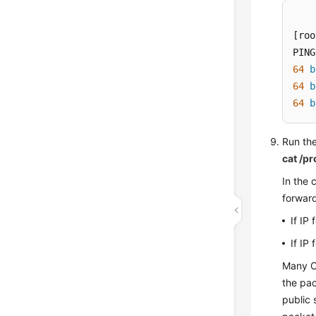
[roo
PING
64
b
64
b
64
b
Run the
cat /p
In the
forward
If IP
If IP
Many O
the pac
public 