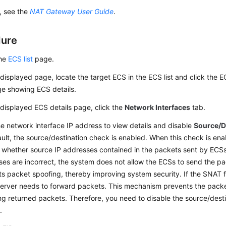
s, see the
NAT Gateway User Guide
.
dure
the
ECS list
page.
displayed page, locate the target ECS in the ECS list and click the 
ge showing ECS details.
displayed ECS details page, click the
Network Interfaces
tab.
he network interface IP address to view details and disable
Source/D
ult, the source/destination check is enabled. When this check is en
whether source IP addresses contained in the packets sent by ECSs a
es are incorrect, the system does not allow the ECSs to send the p
s packet spoofing, thereby improving system security. If the SNAT f
erver needs to forward packets. This mechanism prevents the pack
ng returned packets. Therefore, you need to disable the source/dest
.