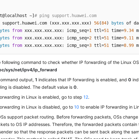
t@localhost ~]
# ping support.huawei.com
 support.huawei.com (xxx.xxx.xxx.xxx) 
56
(
84
) 
bytes
ytes
from
 xxx.xxx.xxx.xxx: icmp_seq=
1
 ttl=
51
 time=
9.34
ytes
from
 xxx.xxx.xxx.xxx: icmp_seq=
2
 ttl=
51
 time=
9.11
ytes
from
 xxx.xxx.xxx.xxx: icmp_seq=
3
 ttl=
51
 time=
8.99
 m
 following command to check whether IP forwarding of the Linux OS
roc/sys/net/ipv4/ip_forward
 command output,
1
indicates that IP forwarding is enabled, and
0
ind
ing is disabled. The default value is
0
.
 forwarding in Linux is enabled, go to step
12
.
 forwarding in Linux is disabled, go to
10
to enable IP forwarding in Li
Ss support packet routing. Before forwarding packets, OSs change 
kets to OS IP addresses. Therefore, the forwarded packets contain 
sender so that the response packets can be sent back along the same 