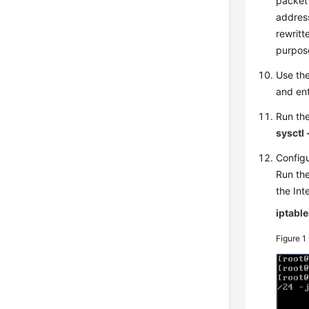
packet 
address
rewritt
purpose
Use the
and en
Run th
sysctl 
Configu
Run the
the In
iptabl
Figure 1