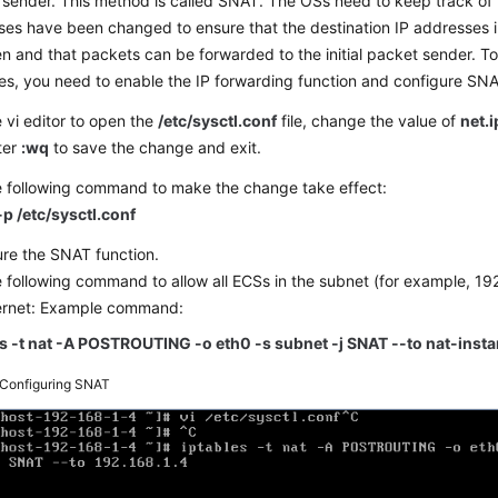
sender. This method is called SNAT. The OSs need to keep track of
es have been changed to ensure that the destination IP addresses 
en and that packets can be forwarded to the initial packet sender. T
s, you need to enable the IP forwarding function and configure SNA
 vi editor to open the
/etc/sysctl.conf
file, change the value of
net.
ter
:wq
to save the change and exit.
e following command to make the change take effect:
-p /etc/sysctl.conf
re the SNAT function.
 following command to allow all ECSs in the subnet (for example, 19
ternet: Example command:
es -t nat -A POSTROUTING -o eth0 -s subnet -j SNAT --to nat-inst
Configuring SNAT