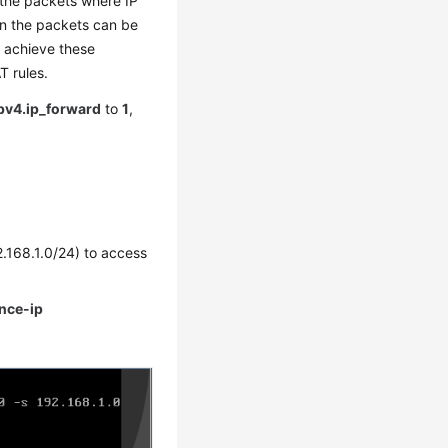
 the packets where IP
in the packets can be
o achieve these
T rules.
ipv4.ip_forward
to
1
,
2.168.1.0/24) to access
ance-ip