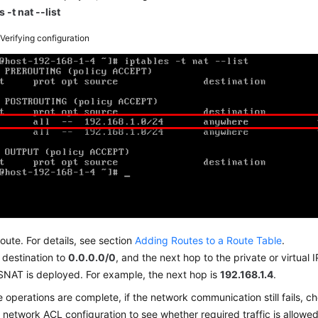
s -t nat --list
2
Verifying configuration
oute. For details, see section
Adding Routes to a Route Table
.
 destination to
0.0.0.0/0
, and the next hop to the private or virtual
SNAT is deployed. For example, the next hop is
192.168.1.4
.
e operations are complete, if the network communication still fails, c
d
network ACL
configuration to see whether required traffic is allowed