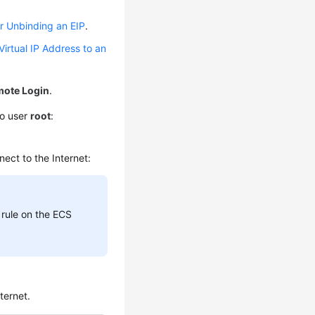
r Unbinding an EIP
.
Virtual IP Address to an
ote Login
.
to user
root
:
ect to the Internet:
 rule on the ECS
ternet.