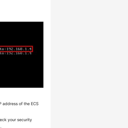
 IP address of the ECS
heck your security
.