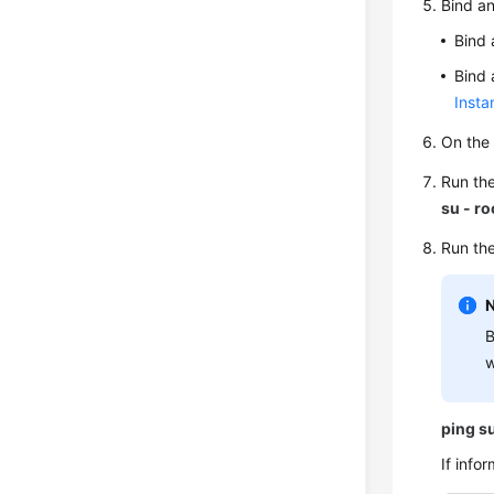
Bind an
Bind 
Bind 
Insta
On the 
Run th
su - ro
Run the
B
w
ping
s
If info