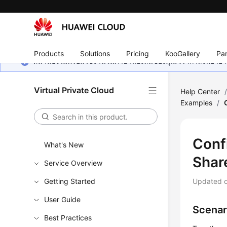
Products
Solutions
Pricing
KooGallery
Par
หน้านี้ยังไม่พร้อมใช้งานในภาษาท้องถิ่นของคุณ เรากำลังพยายาม
Virtual Private Cloud
Help Center
Examples
/
Conf
What's New
Shar
Service Overview
Getting Started
Updated 
User Guide
Scenar
Best Practices