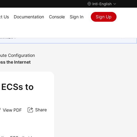
Intl-English
t Us
Documentation
Console
Sign In
Sign Up
ุนเสมอมา
ute Configuration
ss the Internet
 ECSs to
Share
View PDF