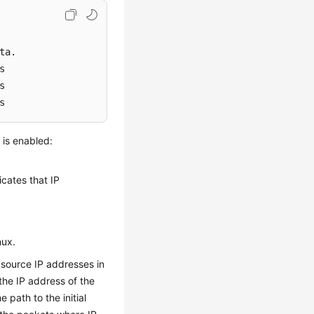
s
 is enabled:
icates that IP
nux.
source IP addresses in
the IP address of the
path to the initial