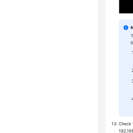
T
f
Check w
192.168