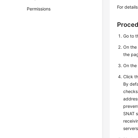
For detail
Permissions
Proce
Go to 
On the 
the pa
On the 
Click t
By defa
checks 
address
prevent
SNAT s
receivi
servers