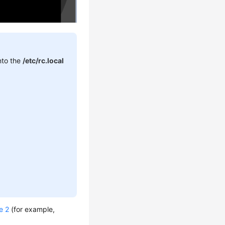
into the
/etc/rc.local
e 2
(for example,