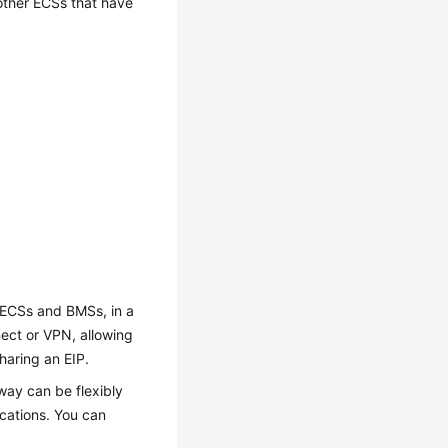
other ECSs that have
 ECSs and BMSs, in a
nect or VPN, allowing
sharing an EIP.
ay can be flexibly
cations. You can