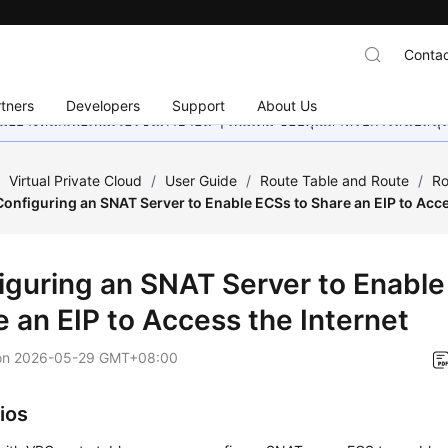
Contac
tners
Developers
Support
About Us
อย่างหนักเพื่อเพิ่มเวอร์ชันภาษาอื่น ๆ เพิ่มเติม ขอบคุณสำหรับการสนับสน
/
Virtual Private Cloud
/
User Guide
/
Route Table and Route
/
Ro
Configuring an SNAT Server to Enable ECSs to Share an EIP to Acce
iguring an SNAT Server to Enable
e an EIP to Access the Internet
on
2026-05-29 GMT+08:00
ios