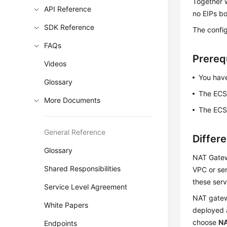
Together 
API Reference
no EIPs bo
SDK Reference
The config
FAQs
Prereq
Videos
You have
Glossary
The ECS 
More Documents
The ECS 
General Reference
Differ
Glossary
NAT Gatew
Shared Responsibilities
VPC or ser
these serv
Service Level Agreement
NAT gatew
White Papers
deployed 
choose
NA
Endpoints