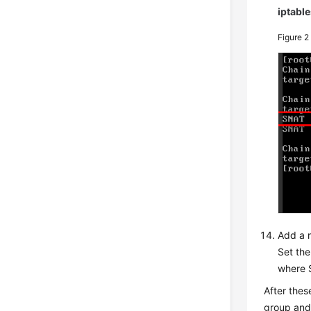
iptable
Figure 
Add a r
Set the
where 
After thes
group an