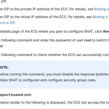
 EIP.
an EIP to the private IP address of the ECS. For details, see
Binding o
an EIP to the virtual IP address of the ECS. For details, see
Binding a 
nce or EIP
.
details page of the ECS where you plan to configure SNAT, click
Rem
e following command and enter the password of user
root
to switch 
ot
 following command to check whether the ECS can successfully conn
NOTE:
efore running the command, you must disable the response iptables
here SNAT is configured and configure security group rules.
upport.huawei.com
rmation similar to the following is displayed, the ECS can access the In