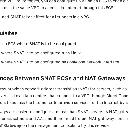
with VPC route tables, you can configure SNAT on an ECS to enable 
und in the same VPC to access the Internet through this ECS.
ured SNAT takes effect for all subnets in a VPC.
uisites
 an ECS where SNAT is to be configured.
where SNAT is to be configured runs Linux.
where SNAT is to be configured has only one network interface.
ences Between SNAT ECSs and NAT Gateways
ay provides network address translation (NAT) for servers, such as
vers in local data centers that connect to a VPC through Direct Con
ers to access the Internet or to provide services for the Internet by 
ays are easier to configure and use than SNAT servers. A NAT gatew
across subnets and AZs and there are different NAT gateway specifi
T Gateway
on the management console to try this service.