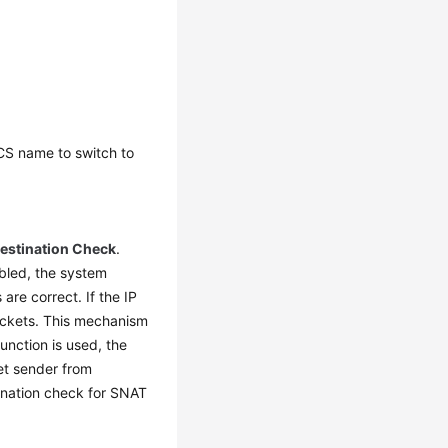
ECS name to switch to
estination Check
.
abled, the system
re correct. If the IP
ackets. This mechanism
unction is used, the
et sender from
ination check for SNAT