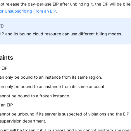
not release the pay-per-use EIP after unbinding it, the EIP will be bille
 or Unsubscribing From an EIP
.
E:
EIP
and its bound cloud resource can use different billing modes.
aints
 EIP
an only be bound to an instance from its same region.
an only be bound to an instance from its same account.
annot be bound to a frozen instance.
 an EIP
annot be unbound if its server is suspected of violations and the EIP 
 supervision department.
ount will be frozen if it is in arrears and you cannot perform any op