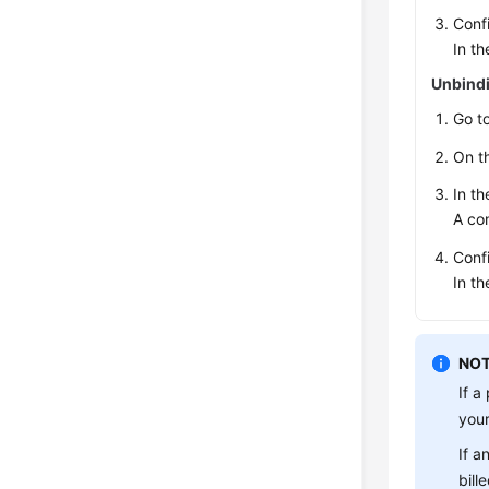
Conf
In th
Unbindi
Go t
On t
In th
A con
Conf
In th
NOT
If a
your
If a
bill