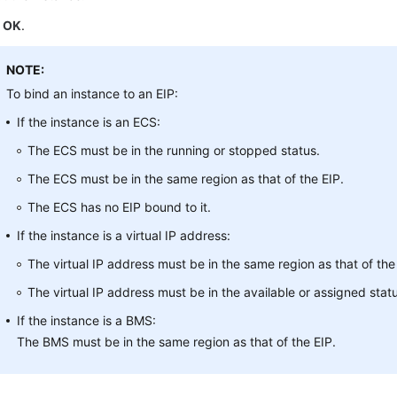
k
OK
.
NOTE:
To bind an instance to an EIP:
If the instance is an ECS:
The ECS must be in the running or stopped status.
The ECS must be in the same region as that of the EIP.
The ECS has no EIP bound to it.
If the instance is a virtual IP address:
The virtual IP address must be in the same region as that of the
The virtual IP address must be in the available or assigned stat
If the instance is a BMS:
The BMS must be in the same region as that of the EIP.