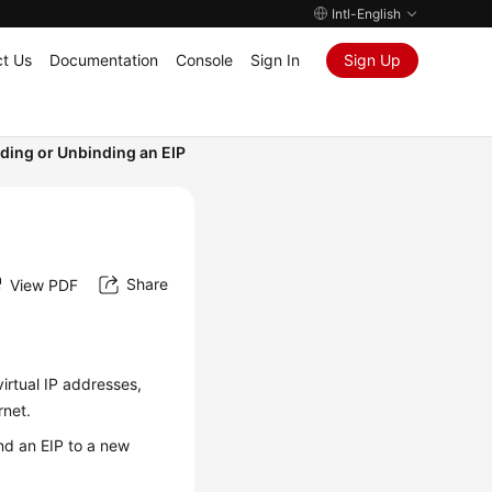
Intl-English
t Us
Documentation
Console
Sign In
Sign Up
ding or Unbinding an EIP
Share
View PDF
virtual IP addresses,
rnet.
ind an EIP to a new