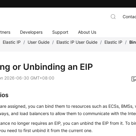
Contac
tners
Developers
Support
About Us
/
Elastic IP
/
User Guide
/
Elastic IP User Guide
/
Elastic IP
/
Bin
ing or Unbinding an EIP
on
2026-06-30 GMT+08:00
ios
 are assigned, you can bind them to resources such as
ECS
s,
BMS
s, 
ays, and load balancers to allow them to communicate with the Inte
stance no longer requires an EIP, you can unbind the EIP from it. To b
you need to first unbind it from the current one.