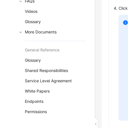
FAQs
Clic
Videos
Glossary
More Documents
General Reference
Glossary
Shared Responsibilities
Service Level Agreement
White Papers
Endpoints
Permissions