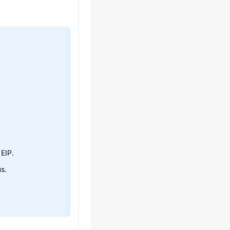
 EIP.
us.