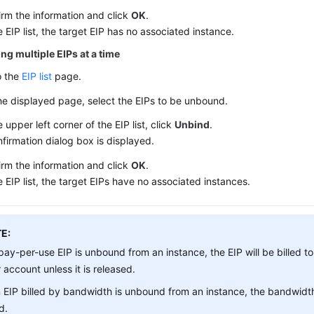
irm the information and click
OK
.
e EIP list, the target EIP has no associated instance.
ng multiple EIPs at a time
o the
EIP list
page.
he displayed page, select the EIPs to be unbound.
e upper left corner of the EIP list, click
Unbind
.
firmation dialog box is displayed.
irm the information and click
OK
.
e EIP list, the target EIPs have no associated instances.
E:
 pay-per-use EIP is unbound from an instance, the EIP will be billed to
 account unless it is released.
n EIP billed by bandwidth is unbound from an instance, the bandwidth
ed.