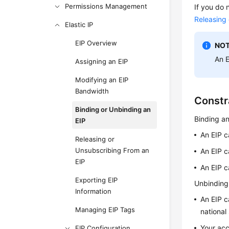
Permissions Management
If you do 
Releasing
Elastic IP
EIP Overview
NOT
An
Assigning an EIP
Modifying an EIP
Bandwidth
Constr
Binding or Unbinding an
Binding an
EIP
An EIP c
Releasing or
Unsubscribing From an
An EIP c
EIP
An EIP c
Exporting EIP
Unbinding
Information
An EIP c
Managing EIP Tags
national
Your acc
EIP Configuration