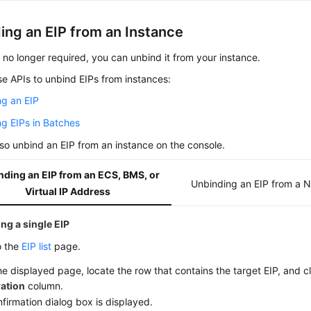
ing an EIP from an Instance
is no longer required, you can unbind it from your instance.
e APIs to unbind EIPs from instances:
ng an EIP
g EIPs in Batches
so unbind an EIP from an instance on the console.
nding an EIP from an ECS, BMS, or
Unbinding an EIP from a 
Virtual IP Address
ng a single EIP
o the
EIP list
page.
e displayed page, locate the row that contains the target EIP, and c
ation
column.
firmation dialog box is displayed.