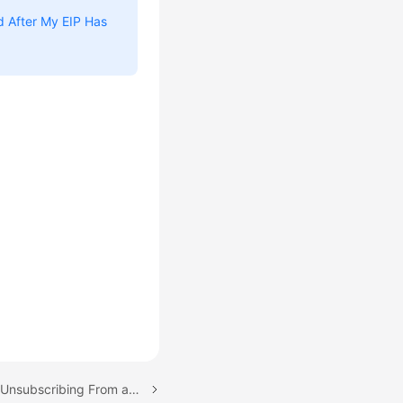
ed After My EIP Has
Next topic: Releasing or Unsubscribing From an EIP