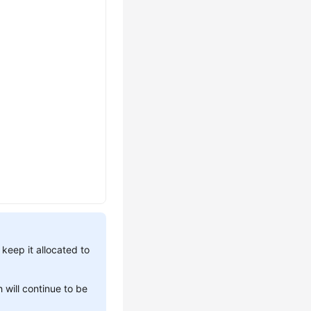
 keep it allocated to
 will continue to be