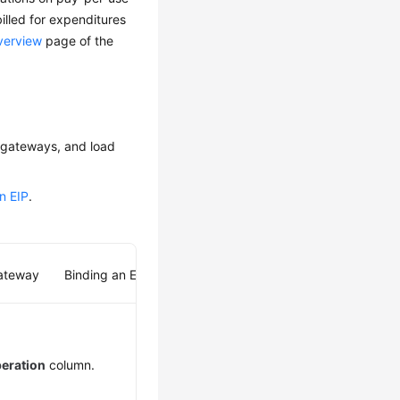
billed for expenditures
verview
page of the
T gateways, and load
n EIP
.
Gateway
Binding an EIP to a Load Balancer
eration
column.