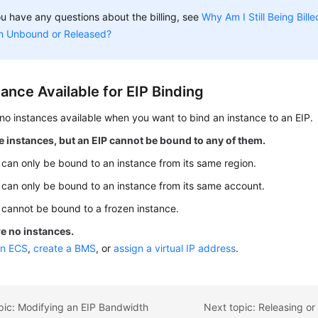
ou have any questions about the billing, see
Why Am I Still Being Bill
n Unbound or Released?
ance Available for EIP Binding
no instances available when you want to bind an instance to an EIP.
 instances, but an EIP cannot be bound to any of them.
 can only be bound to an instance from its same region.
 can only be bound to an instance from its same account.
 cannot be bound to a frozen instance.
e no instances.
an ECS
,
create a BMS
, or
assign a virtual IP address
.
pic: Modifying an EIP Bandwidth