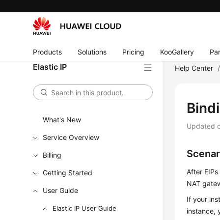
Products
Solutions
Pricing
KooGallery
Par
Elastic IP
Help Center
Bind
What's New
Updated 
Service Overview
Scenar
Billing
After
EIP
s
Getting Started
NAT gatew
User Guide
If your in
Elastic IP User Guide
instance, 