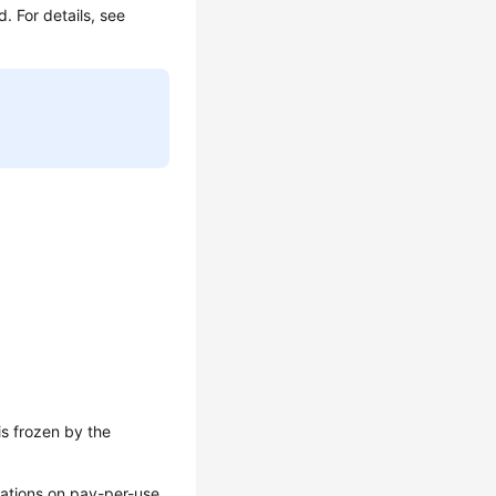
d. For details, see
is frozen by the
erations on pay-per-use