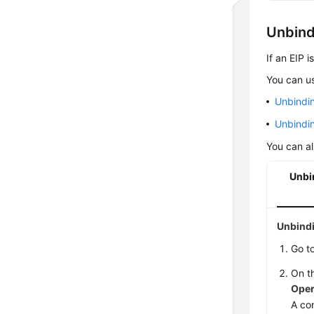
Unbind
If an EIP 
You can us
Unbindi
Unbindin
You can al
Unbi
Unbindi
Go t
On th
Oper
A con