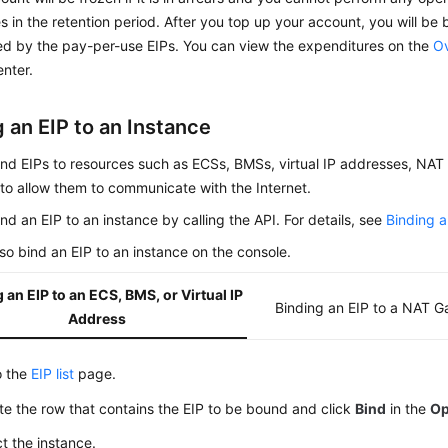
s in the retention period. After you top up your account, you will be 
d by the pay-per-use EIPs. You can view the expenditures on the
O
enter.
 an EIP to an Instance
ind EIPs to resources such as
ECS
s,
BMS
s, virtual IP addresses, NA
to allow them to communicate with the Internet.
nd an EIP to an instance by calling the API. For details, see
Binding a
so bind an EIP to an instance on the console.
 an EIP to an ECS, BMS, or Virtual IP
Binding an EIP to a NAT 
Address
o the
EIP list
page.
te the row that contains the EIP to be bound and click
Bind
in the
Op
t the instance.