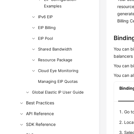
Examples
resource
generate
IPv6 EIP
Billing C
EIP Billing
Binding
EIP Pool
You can b
Shared Bandwidth
balancers 
Resource Package
You can bi
Cloud Eye Monitoring
You can al
Managing EIP Quotas
Binding
Global Elastic IP User Guide
Best Practices
Go t
API Reference
Loca
SDK Reference
Selec