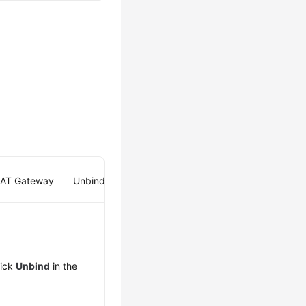
NAT Gateway
Unbinding an EIP from a Load Balancer
lick
Unbind
in the