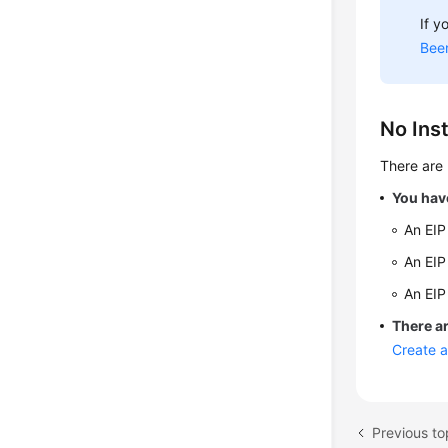
If y
Bee
No Inst
There are 
You have
An EIP
An EIP
An EIP
There ar
Create 
Previous to