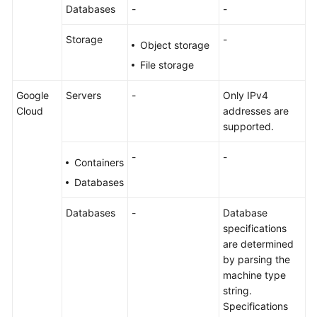
Databases
-
-
Storage
-
Object storage
File storage
Google
Servers
-
Only IPv4
Cloud
addresses are
supported.
-
-
Containers
Databases
Databases
-
Database
specifications
are determined
by parsing the
machine type
string.
Specifications