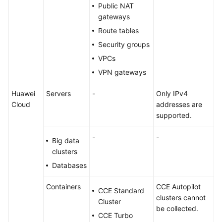
Public NAT
gateways
Route tables
Security groups
VPCs
VPN gateways
Huawei
Servers
-
Only IPv4
Cloud
addresses are
supported.
-
-
Big data
clusters
Databases
Containers
CCE Autopilot
CCE Standard
clusters cannot
Cluster
be collected.
CCE Turbo