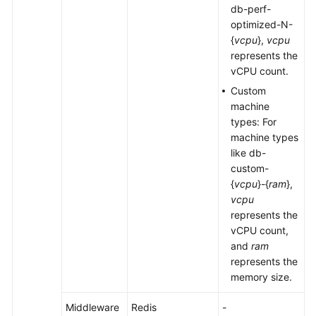
db-perf-
optimized-N-
{
vcpu
},
vcpu
represents the
vCPU count.
Custom
machine
types: For
machine types
like db-
custom-
{
vcpu
}-{
ram
},
vcpu
represents the
vCPU count,
and
ram
represents the
memory size.
Middleware
Redis
-