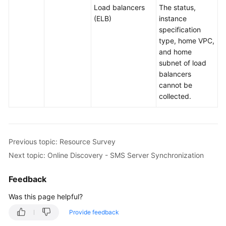
Load balancers
The status,
(ELB)
instance
specification
type, home VPC,
and home
subnet of load
balancers
cannot be
collected.
Previous topic: Resource Survey
Next topic: Online Discovery - SMS Server Synchronization
Feedback
Was this page helpful?
Provide feedback