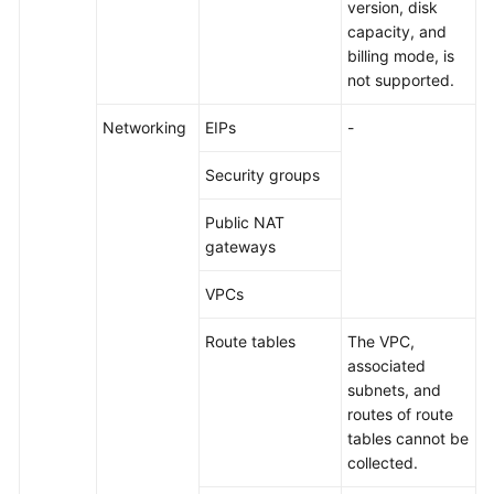
version, disk
capacity, and
billing mode, is
not supported.
Networking
EIPs
-
Security groups
Public NAT
gateways
VPCs
Route tables
The VPC,
associated
subnets, and
routes of route
tables cannot be
collected.