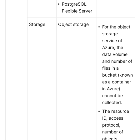
PostgreSQL
Flexible Server
Storage
Object storage
For the object
storage
service of
Azure, the
data volume
and number of
files in a
bucket (known
as a container
in Azure)
cannot be
collected.
The resource
ID, access
protocol,
number of
objects,