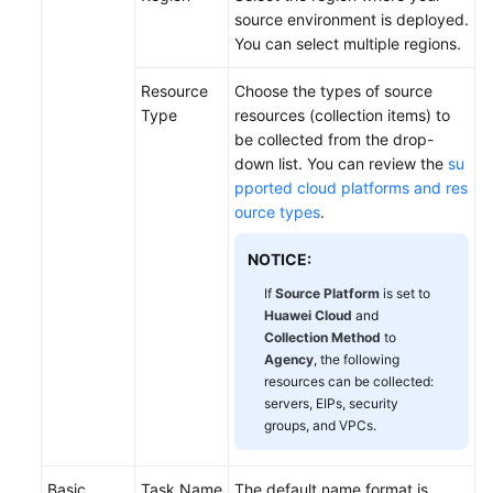
source environment is deployed.
You can select multiple regions.
Resource
Choose the types of source
Type
resources (collection items) to
be collected from the drop-
down list. You can review the
su
pported cloud platforms and res
ource types
.
NOTICE:
If
Source Platform
is set to
Huawei Cloud
and
Collection Method
to
Agency
, the following
resources can be collected:
servers, EIPs, security
groups, and VPCs.
Basic
Task Name
The default name format is