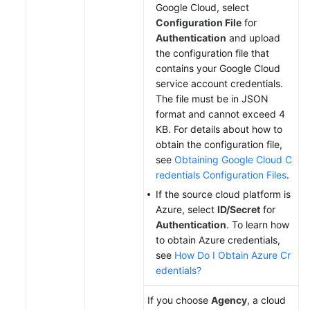
Google Cloud, select
Configuration File
for
Authentication
and upload
the configuration file that
contains your Google Cloud
service account credentials.
The file must be in JSON
format and cannot exceed 4
KB. For details about how to
obtain the configuration file,
see
Obtaining Google Cloud C
redentials Configuration Files
.
If the source cloud platform is
Azure, select
ID/Secret
for
Authentication
. To learn how
to obtain Azure credentials,
see
How Do I Obtain Azure Cr
edentials?
If you choose
Agency
, a cloud