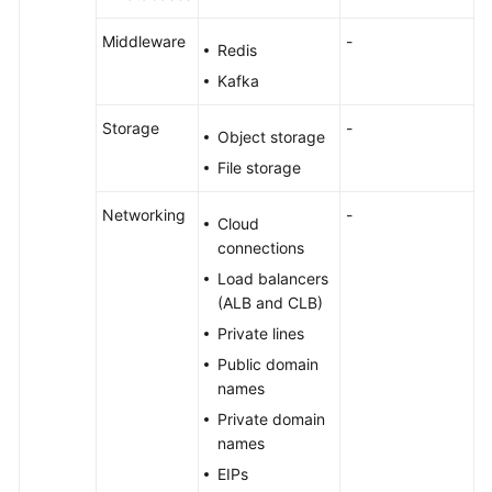
Middleware
-
Redis
Kafka
Storage
-
Object storage
File storage
Networking
-
Cloud
connections
Load balancers
(ALB and CLB)
Private lines
Public domain
names
Private domain
names
EIPs