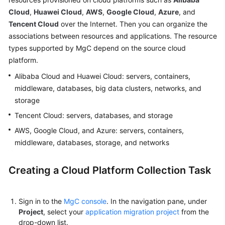
User
Cloud
,
Huawei Cloud
,
AWS
,
Google Cloud
,
Azure
, and
Guide
Tencent Cloud
over the Internet. Then you can organize the
associations between resources and applications. The resource
MgC
types supported by MgC depend on the source cloud
Agent
platform.
Usage
Guide
Alibaba Cloud and Huawei Cloud: servers, containers,
middleware, databases, big data clusters, networks, and
Best
storage
Practices
Tencent Cloud: servers, databases, and storage
AWS, Google Cloud, and Azure: servers, containers,
FAQs
middleware, databases, storage, and networks
General
Creating a Cloud Platform Collection Task
Reference
Glossary
Sign in to the
MgC console
. In the navigation pane, under
Project
, select your
application migration project
from the
Shared
drop-down list.