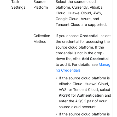
Task
Source
Select the source cloud
Settings
Platform
platform. Currently, Alibaba
Cloud, Huawei Cloud, AWS,
Google Cloud, Azure, and
Tencent Cloud are supported.
Collection
If you choose
Credential
, select
Method
the credential for accessing the
source cloud platform. If the
credential is not in the drop-
down list, click
Add Credential
to add it. For details, see
Managi
ng Credentials
.
If the source cloud platform is
Alibaba Cloud, Huawei Cloud,
AWS, or Tencent Cloud, select
AK/SK
for
Authentication
and
enter the AK/SK pair of your
source cloud account.
If the source cloud platform is