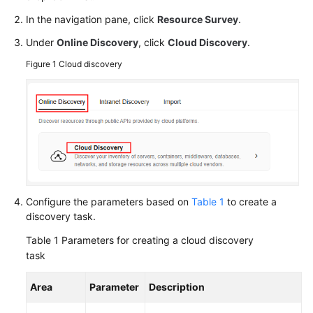
Responsibilities
In the navigation pane, click
Resource Survey
.
Service
Under
Online Discovery
, click
Cloud Discovery
.
Level
Figure 1
Cloud discovery
Agreement
White
Papers
Endpoints
Permissions
Configure the parameters based on
Table 1
to create a
discovery task.
Table 1
Parameters for creating a cloud discovery
task
Area
Parameter
Description