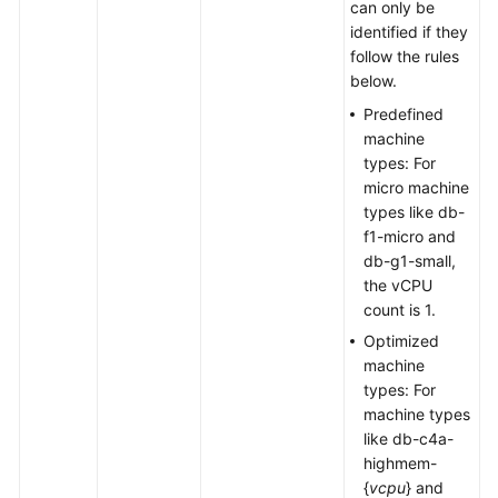
can only be
identified if they
follow the rules
below.
Predefined
machine
types: For
micro machine
types like db-
f1-micro and
db-g1-small,
the vCPU
count is 1.
Optimized
machine
types: For
machine types
like db-c4a-
highmem-
{
vcpu
} and