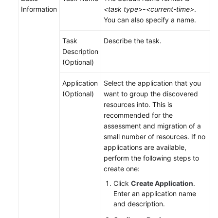
Information
<task type>
-
<current-time>
.
You can also specify a name.
Task
Describe the task.
Description
(Optional)
Application
Select the application that you
(Optional)
want to group the discovered
resources into. This is
recommended for the
assessment and migration of a
small number of resources. If no
applications are available,
perform the following steps to
create one:
Click
Create Application
.
Enter an application name
and description.