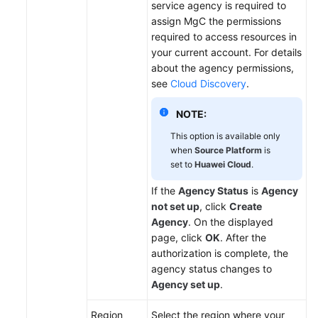
service agency is required to
assign MgC the permissions
required to access resources in
your current account. For details
about the agency permissions,
see
Cloud Discovery
.
NOTE:
This option is available only
when
Source Platform
is
set to
Huawei Cloud
.
If the
Agency Status
is
Agency
not set up
, click
Create
Agency
. On the displayed
page, click
OK
. After the
authorization is complete, the
agency status changes to
Agency set up
.
Region
Select the region where your