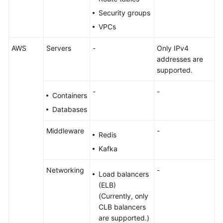
Security groups
VPCs
AWS
Servers
-
Only IPv4
addresses are
supported.
-
-
Containers
Databases
Middleware
-
Redis
Kafka
Networking
-
Load balancers
(ELB)
(Currently, only
CLB balancers
are supported.)