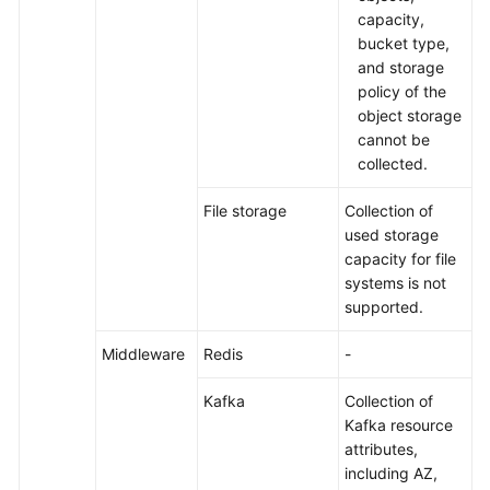
capacity,
bucket type,
and storage
policy of the
object storage
cannot be
collected.
File storage
Collection of
used storage
capacity for file
systems is not
supported.
Middleware
Redis
-
Kafka
Collection of
Kafka resource
attributes,
including AZ,