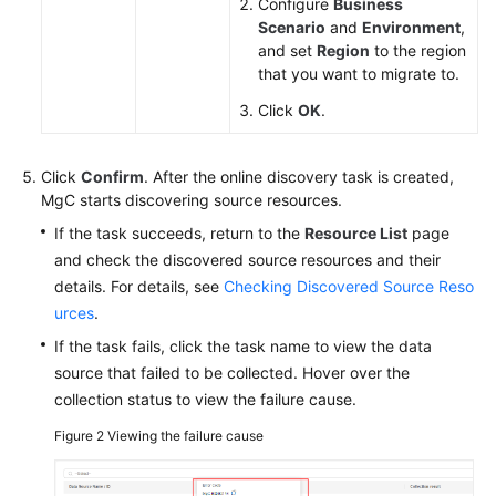
Configure
Business
Scenario
and
Environment
,
and set
Region
to the region
that you want to migrate to.
Click
OK
.
Click
Confirm
. After the online discovery task is created,
MgC starts discovering source resources.
If the task succeeds, return to the
Resource List
page
and check the discovered source resources and their
details. For details, see
Checking Discovered Source Reso
urces
.
If the task fails, click the task name to view the data
source that failed to be collected. Hover over the
collection status to view the failure cause.
Figure 2
Viewing the failure cause