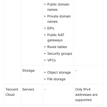
Public domain
names
Private domain
names
EIPs
Public NAT
gateways
Route tables
Security groups
VPCs
Storage
-
Object storage
File storage
Tencent
Servers
-
Only IPv4
Cloud
addresses are
supported.