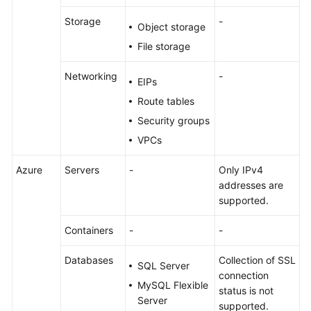
Storage
-
Object storage
File storage
Networking
-
EIPs
Route tables
Security groups
VPCs
Azure
Servers
-
Only IPv4
addresses are
supported.
Containers
-
-
Databases
Collection of SSL
SQL Server
connection
MySQL Flexible
status is not
Server
supported.