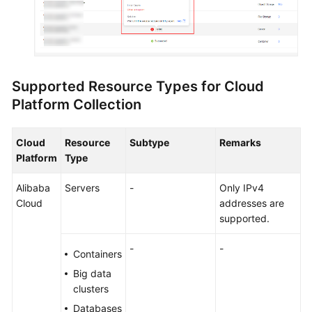
Supported Resource Types for Cloud
Platform Collection
Cloud
Resource
Subtype
Remarks
Platform
Type
Alibaba
Servers
-
Only IPv4
Cloud
addresses are
supported.
-
-
Containers
Big data
clusters
Databases