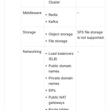
Cluster
Middleware
-
Redis
Kafka
Storage
SFS file storage
Object storage
is not supported.
File storage
Networking
-
Load balancers
(ELB)
Public domain
names
Private domain
names
EIPs
Public NAT
gateways
Route tables