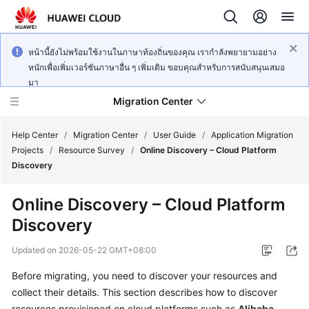
หน้านี้ยังไม่พร้อมใช้งานในภาษาท้องถิ่นของคุณ เรากำลังพยายามอย่าง
หนักเพื่อเพิ่มเวอร์ชันภาษาอื่น ๆ เพิ่มเติม ขอบคุณสำหรับการสนับสนุนเสมอ
มา
Migration Center
Help Center
/
Migration Center
/
User Guide
/
Application Migration
Projects
/
Resource Survey
/
Online Discovery – Cloud Platform
Discovery
What's
New
Online Discovery – Cloud Platform
Discovery
Service
Overview
Updated on
2026-05-22 GMT+08:00
Getting
Before migrating, you need to discover your resources and
Started
collect their details. This section describes how to discover
resources provisioned on cloud platforms such as
Alibaba