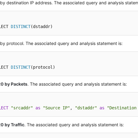
r by destination IP address. The associated query and analysis statem
LECT 
DISTINCT
(dstaddr)
r by protocol. The associated query and analysis statement is:
LECT 
DISTINCT
(protocol)
20 by Packets
. The associated query and analysis statement is:
LECT
"srcaddr"
as
"Source IP"
, 
"dstaddr"
as
"Destination
0 by Traffic
. The associated query and analysis statement is: