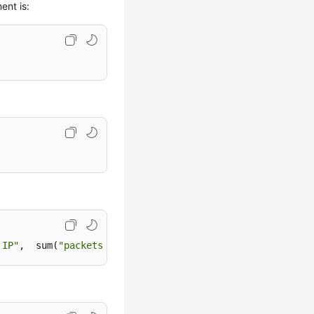
ent is:
 IP"
,  sum(
"packets"
) 
as
"Packets"
, 
"resource_id"
as
"At