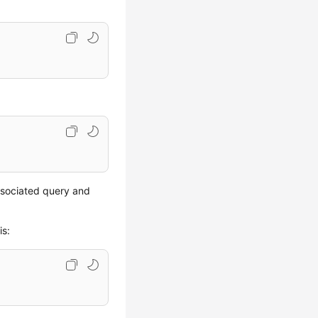
ssociated query and
is: