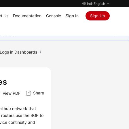
Intl-English
t Us
Documentation
Console
Sign In
Sign Up
ุนเสมอมา
g Logs in Dashboards
/
s
es
Share
View PDF
al hub network that
 routers use the BGP to
vice continuity and