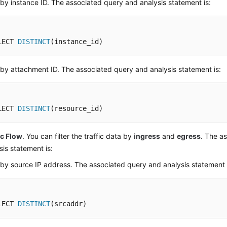
r by instance ID. The associated query and analysis statement is:
LECT 
DISTINCT
(instance_id)
r by attachment ID. The associated query and analysis statement is:
LECT 
DISTINCT
(resource_id)
ic Flow
. You can filter the traffic data by
ingress
and
egress
. The a
sis statement is:
r by source IP address. The associated query and analysis statement 
LECT 
DISTINCT
(srcaddr)