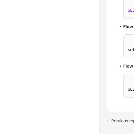
SE
Flow
se
Flow 
SE