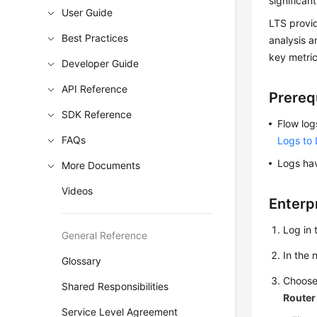
significan
User Guide
LTS provid
Best Practices
analysis a
key metric
Developer Guide
API Reference
Prereq
SDK Reference
Flow log
FAQs
Logs to
Logs hav
More Documents
Videos
Enterp
Log in 
General Reference
In the
Glossary
Choos
Shared Responsibilities
Router
Service Level Agreement