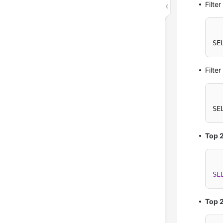
Filte
SE
Filte
SE
Top 
SE
Top 2