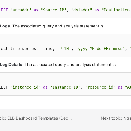
LECT
"srcaddr"
as
"Source IP"
, 
"dstaddr"
as
"Destination
 Logs
. The associated query and analysis statement is:
lect time_series(__time, 
'PT1H'
, 
'yyyy-MM-dd HH:mm:ss'
, 
Log Details
. The associated query and analysis statement is:
LECT 
"instance_id"
as
"Instance ID"
, 
"resource_id"
as
"A
Previous topic: ELB Dashboard Templates (Dedicated)
Next topic: Ng