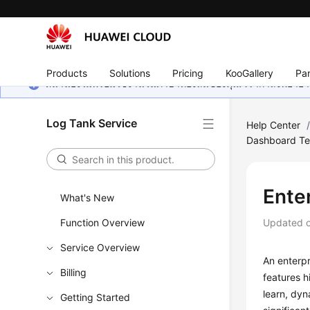
Products
Solutions
Pricing
KooGallery
Par
หน้านี้ยังไม่พร้อมใช้งานในภาษาท้องถิ่นของคุณ เรากำลังพยายาม
Log Tank Service
Help Center
Dashboard Te
Ente
What's New
Function Overview
Updated 
Service Overview
An enterpr
Billing
features h
learn, dyn
Getting Started