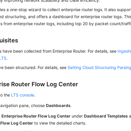
tly improving network scalability and O&M efficiency.
es a one-stop wizard to collect enterprise router logs. It also suppor
nd structuring, and offers a dashboard for enterprise router logs. Th
s from enterprise router logs, including top 20 by packet count/traffi
uisites
s have been collected from Enterprise Router. For details, see
Ingest
 LTS
.
e been structured. For details, see
Setting Cloud Structuring Parsin
rise Router Flow Log Center
to the
LTS console
.
 navigation pane, choose
Dashboards
.
e
Enterprise Router Flow Log Center
under
Dashboard Templates
a
 Flow Log Center
to view the detailed charts.