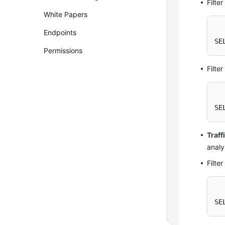
Filte
White Papers
Endpoints
SE
Permissions
Filte
SE
Traff
analy
Filte
SE