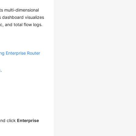
ts multi-dimensional
is dashboard visualizes
c, and total flow logs.
ing Enterprise Router
g
.
nd click
Enterprise