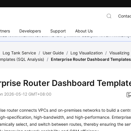
Contac
tners
Developers
Support
About Us
อย่างหนักเพื่อเพิ่มเวอร์ชันภาษาอื่น ๆ เพิ่มเติม ขอบคุณสำหรับการสนับสน
/
Log Tank Service
/
User Guide
/
Log Visualization
/
Visualizin
mplates (SQL Analysis)
/
Enterprise Router Dashboard Template
rprise Router Dashboard Templat
on
2026-05-12 GMT+08:00
ise router connects VPCs and on-premises networks to build a centr
igh-specification, high-bandwidth, and high-performance. Enterprise
amically select, and switch between routes, thereby ensuring the ser