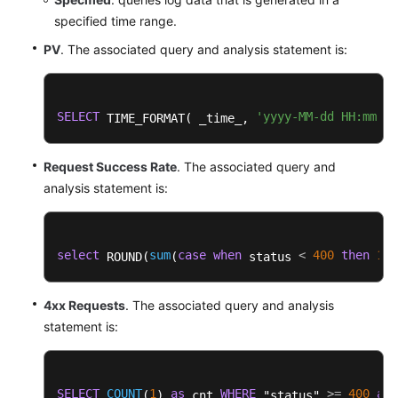
specified time range.
PV
. The associated query and analysis statement is:
SELECT
'yyyy-MM-dd HH:mm:ss
 TIME_FORMAT( _time_, 
Request Success Rate
. The associated query and
analysis statement is:
select
sum
case
when
<
400
then
1
e
 ROUND(
(
 status 
4xx Requests
. The associated query and analysis
statement is:
SELECT
COUNT
1
as
WHERE
>=
400
and
(
) 
 cnt 
 "status" 