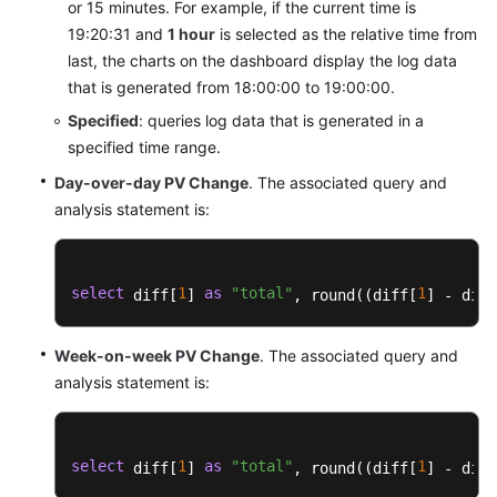
or 15 minutes. For example, if the current time is
Dashboard
Templates
19:20:31 and
1 hour
is selected as the relative time from
last, the charts on the dashboard display the log data
CDN
that is generated from 18:00:00 to 19:00:00.
Dashboard
Specified
: queries log data that is generated in a
Templates
specified time range.
Day-over-day PV Change
. The associated query and
CFW
Dashboard
analysis statement is:
Templates
CSE
select
1
as
"total"
1
 diff[
] 
, round((diff[
] - diff
Dashboard
Templates
Week-on-week PV Change
. The associated query and
analysis statement is:
DCS
Dashboard
Templates
select
1
as
"total"
1
 diff[
] 
, round((diff[
] - diff
DDS