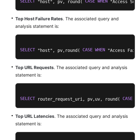
SELECT
CASE
WHEN
 "host", pv, round( 
 "Access Succ
Top Host Failure Rates
. The associated query and
analysis statement is:
SELECT
CASE
WHEN
 "host", pv,round( 
 "Access Failu
Top URL Requests
. The associated query and analysis
statement is:
SELECT
CASE
WH
 router_request_uri, pv,uv, round( 
Top URL Latencies
. The associated query and analysis
statement is: