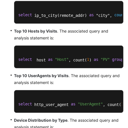
Reference
select
as
count
 ip_to_city(remote_addr) 
 "city", 
(
Glossary
Shared
Top 10 Hosts by Visits
. The associated query and
Responsibilities
analysis statement is:
Service
Level
select
as
"Host"
1
as
"PV"
group
b
  host 
, count(
) 
Agreement
Top 10 UserAgents by Visits
. The associated query and
White
Papers
analysis statement is:
Endpoints
select
as
"UserAgent"
1
 http_user_agent 
, count(
) 
Permissions
Device Distribution by Type
. The associated query and
analysis statement is: