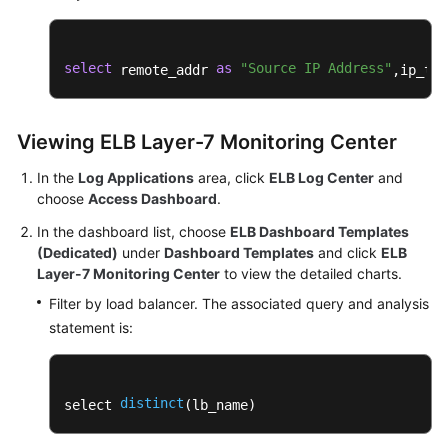
select
as
"Source IP Address"
 remote_addr 
,ip_to_
Viewing ELB Layer-7 Monitoring Center
In the
Log Applications
area, click
ELB Log Center
and
choose
Access Dashboard
.
In the dashboard list, choose
ELB Dashboard Templates
(Dedicated)
under
Dashboard Templates
and click
ELB
Layer-7 Monitoring Center
to view the detailed charts.
Filter by load balancer. The associated query and analysis
statement is:
distinct
select 
(lb_name)