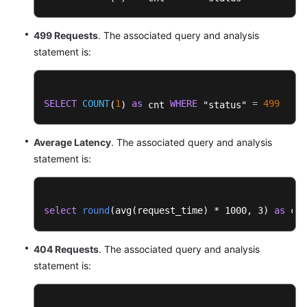
499 Requests
. The associated query and analysis
statement is:
SELECT
COUNT
1
as
WHERE
=
499
(
) 
 cnt 
 "status" 
Average Latency
. The associated query and analysis
statement is:
select
round
(
avg(request_time
) * 1000, 3) 
as
 cnt
404 Requests
. The associated query and analysis
statement is: