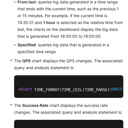
From last
: queries log data generated in a time range
that ends with the current time, such as the previous 1
or 15 minutes. For example, if the current time is
19:20:31 and
1 hour
is selected as the relative time from
last, the charts on the dashboard display the log data
that is generated from 18:00:00 to 19:00:00.
Specified
: queries log data that is generated in a
specified time range.
The
QPS
chart displays the QPS changes. The associated
query and analysis statement is:
select
SUBSTRIN
 TIME_FORMAT(TIME_CEIL(TIME_PARSE(
The
Success Rate
chart displays the success rate
changes. The associated query and analysis statement is: