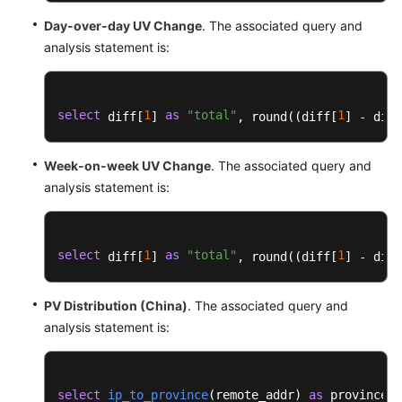
Dashboard
Day-over-day UV Change
. The associated query and
Template
analysis statement is:
DMS
Dashboard
Templates
select
1
as
"total"
1
 diff[
] 
, round((diff[
] - diff
DSL
Week-on-week UV Change
. The associated query and
Dashboard
analysis statement is:
Templates
ELB
Dashboard
select
1
as
"total"
1
 diff[
] 
, round((diff[
] - diff
Templates
(Shared)
PV Distribution (China)
. The associated query and
analysis statement is:
ELB
Dashboard
Templates
(Dedicated)
select
ip_to_province
(
remote_addr
) 
as
 province, 