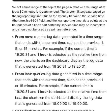
Select a time range at the top of the page.A relative time range of at
least 30 minutes is recommended. The system filters data based on
the log reporting time. Due to the latency between the service time
(the
time_iso8601
field) and the log reporting time, data points at the
boundaries of a line chart sorted by service time may be incomplete
and should not be used as a primary reference.
From now
: queries log data generated in a time range
that ends with the current time, such as the previous 1,
5, or 15 minutes. For example, if the current time is
19:20:31 and
1 hour
is selected as the relative time from
now, the charts on the dashboard display the log data
that is generated from 18:20:31 to 19:20:31.
From last
: queries log data generated in a time range
that ends with the current time, such as the previous 1
or 15 minutes. For example, if the current time is
19:20:31 and
1 hour
is selected as the relative time from
last, the charts on the dashboard display the log data
that is generated from 18:00:00 to 19:00:00.
Specified
: queries log data that is generated in a