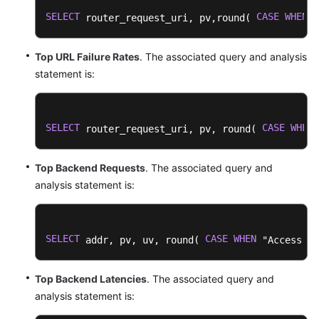
SELECT
CASE
WHEN
 router_request_uri, pv,round( 
 "
Top URL Failure Rates
. The associated query and analysis
statement is:
SELECT
CASE
WHEN
 router_request_uri, pv, round( 
 
Top Backend Requests
. The associated query and
analysis statement is:
SELECT
CASE
WHEN
 addr, pv, uv, round( 
 "Access Su
Top Backend Latencies
. The associated query and
analysis statement is: