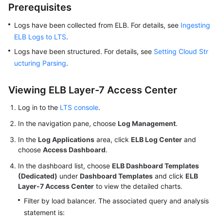
Prerequisites
Log
Logs have been collected from ELB. For details, see
Ingestion
Ingesting
ELB Logs to LTS
.
Log
Logs have been structured. For details, see
Setting Cloud Str
Search
ucturing Parsing
.
and
Analysis
Viewing ELB Layer-7 Access Center
(Pipe
Character)
Log in to the
LTS console
.
In the navigation pane, choose
Log
Log Management
.
Search
In the
Log Applications
area, click
ELB Log Center
and
and
choose
Access Dashboard
.
Analysis
In the dashboard list, choose
ELB Dashboard Templates
(SQL
(Dedicated)
under
Dashboard Templates
and click
ELB
Analysis
Layer-7 Access Center
to view the detailed charts.
Offline
Soon)
Filter by load balancer. The associated query and analysis
statement is: