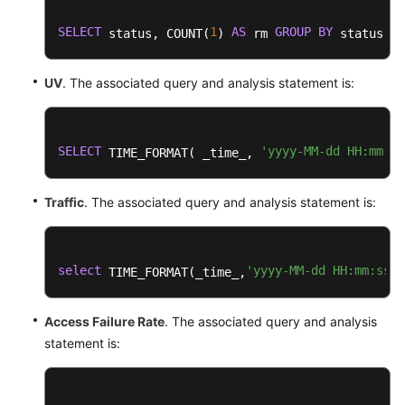
SELECT
1
AS
GROUP
BY
 status, COUNT(
) 
 rm 
 status
UV
. The associated query and analysis statement is:
SELECT
'yyyy-MM-dd HH:mm:ss
 TIME_FORMAT( _time_, 
Traffic
. The associated query and analysis statement is:
select
'yyyy-MM-dd HH:mm:ss'
 TIME_FORMAT(_time_,
,
Access Failure Rate
. The associated query and analysis
statement is: