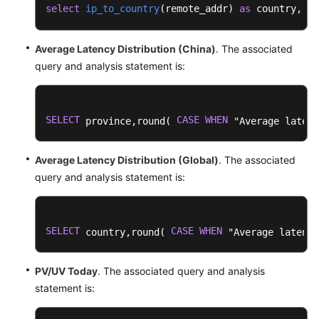
Dashboard
select
ip_to_country
(
remote_addr
) 
as
 country, 
AP
Templates
Average Latency Distribution (China)
. The associated
Log
query and analysis statement is:
Alarms
Log
SELECT
CASE
WHEN
Transfer
 province,round( 
 "Average latenc
Log
Average Latency Distribution (Global)
. The associated
Processing
query and analysis statement is:
Configuration
Center
SELECT
CASE
WHEN
 country,round( 
 "Average latency
Querying
LTS
PV/UV Today
. The associated query and analysis
Traces
statement is:
Best