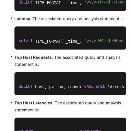
SELECT
'yyyy-MM-dd HH:mm:ss
 TIME_FORMAT( _time_, 
Latency
. The associated query and analysis statement is:
select
'yyyy-MM-dd HH:mm:ss
 TIME_FORMAT( _time_, 
Top Host Requests
. The associated query and analysis
statement is:
SELECT
CASE
WHEN
 host, pv, uv, round( 
 "Access Su
Top Host Latencies
. The associated query and analysis
statement is: