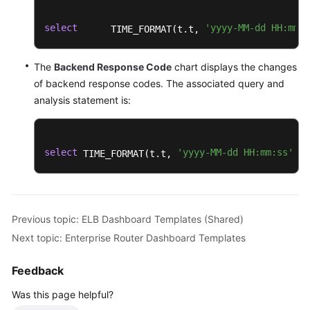
select
'yyyy-MM-dd HH:mm:s
      TIME_FORMAT(t.t, 
The
Backend Response Code
chart displays the changes
of backend response codes. The associated query and
analysis statement is:
select
'yyyy-MM-dd HH:mm:ss'
'
 TIME_FORMAT(t.t, 
, 
Previous topic: ELB Dashboard Templates (Shared)
Next topic: Enterprise Router Dashboard Templates
Feedback
Was this page helpful?