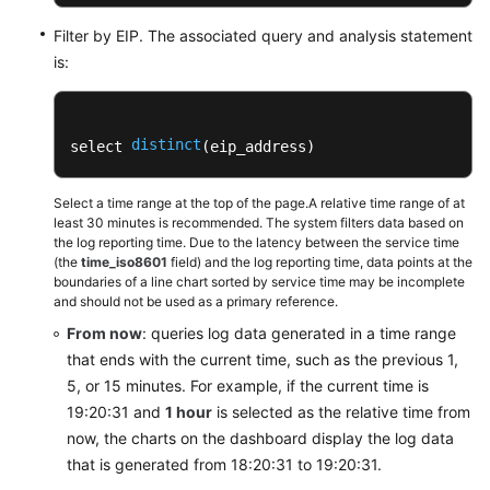
Filter by EIP. The associated query and analysis statement
is:
distinct
select 
(eip_address) 
Select a time range at the top of the page.A relative time range of at
least 30 minutes is recommended. The system filters data based on
the log reporting time. Due to the latency between the service time
(the
time_iso8601
field) and the log reporting time, data points at the
boundaries of a line chart sorted by service time may be incomplete
and should not be used as a primary reference.
From now
: queries log data generated in a time range
that ends with the current time, such as the previous 1,
5, or 15 minutes. For example, if the current time is
19:20:31 and
1 hour
is selected as the relative time from
now, the charts on the dashboard display the log data
that is generated from 18:20:31 to 19:20:31.