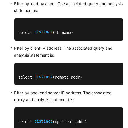
Filter by load balancer. The associated query and analysis
statement is:
distinct
select 
(lb_name)
Filter by client IP address. The associated query and
analysis statement is:
distinct
select 
(remote_addr)
Filter by backend server IP address. The associated
query and analysis statement is:
distinct
select 
(upstream_addr)