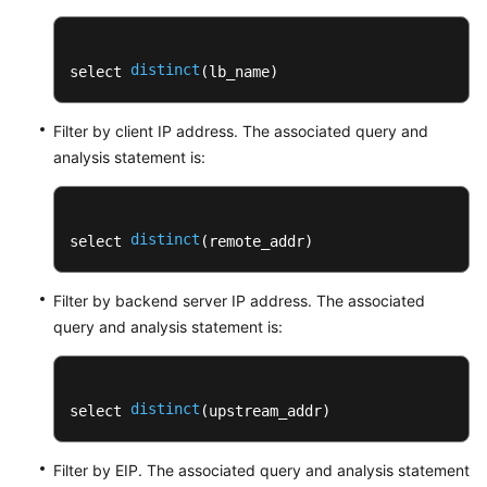
Log
Visualization
distinct
select 
(lb_name)
Overview
Visualizing
Filter by client IP address. The associated query and
Logs
analysis statement is:
in
Statistical
Charts
distinct
select 
(remote_addr)
Visualizing
Logs
Filter by backend server IP address. The associated
in
query and analysis statement is:
Dashboards
Creating
distinct
select 
(upstream_addr)
a
Dashboard
Filter by EIP. The associated query and analysis statement