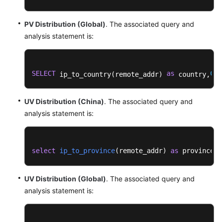
Enterprise
PV Distribution (Global)
. The associated query and
Router
analysis statement is:
Dashboard
Templates
Nginx
SELECT
as
COU
 ip_to_country(remote_addr) 
 country,
Dashboard
Templates
UV Distribution (China)
. The associated query and
analysis statement is:
VPC
Dashboard
Templates
select
ip_to_province
(
remote_addr
) 
as
 province, 
WAF
Dashboard
UV Distribution (Global)
. The associated query and
Templates
analysis statement is:
Collection
Diagnosis