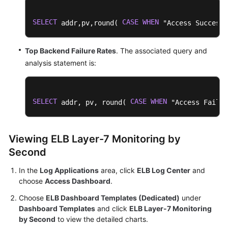
SELECT
CASE
WHEN
 addr,pv,round( 
 "Access Success 
Top Backend Failure Rates
. The associated query and
analysis statement is:
SELECT
CASE
WHEN
 addr, pv, round( 
 "Access Failur
Viewing ELB Layer-7 Monitoring by
Second
In the
Log Applications
area, click
ELB Log Center
and
choose
Access Dashboard
.
Choose
ELB Dashboard Templates (Dedicated)
under
Dashboard Templates
and click
ELB Layer-7 Monitoring
by Second
to view the detailed charts.