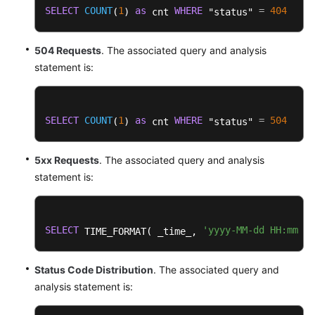
SELECT
COUNT
1
as
WHERE
=
404
(
) 
 cnt 
 "status" 
504 Requests
. The associated query and analysis
statement is:
SELECT
COUNT
1
as
WHERE
=
504
(
) 
 cnt 
 "status" 
5xx Requests
. The associated query and analysis
statement is:
SELECT
'yyyy-MM-dd HH:mm:ss
 TIME_FORMAT( _time_, 
Status Code Distribution
. The associated query and
analysis statement is: