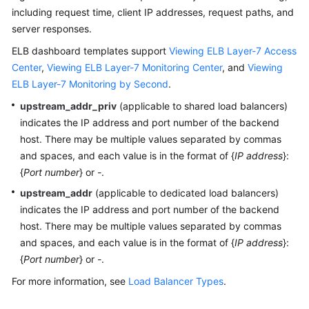
Started
including request time, client IP addresses, request paths, and
server responses.
User
Guide
ELB dashboard templates support
Viewing ELB Layer-7 Access
Center
,
Viewing ELB Layer-7 Monitoring Center
, and
Viewing
Using
ELB Layer-7 Monitoring by Second
.
IAM
upstream_addr_priv
(applicable to shared load balancers)
to
indicates the IP address and port number of the backend
Grant
host. There may be multiple values separated by commas
Access
and spaces, and each value is in the format of {
IP address
}:
to
{
Port number
} or
-
.
LTS
upstream_addr
(applicable to dedicated load balancers)
Purchasing
indicates the IP address and port number of the backend
LTS
host. There may be multiple values separated by commas
Resource
and spaces, and each value is in the format of {
IP address
}:
Packages
{
Port number
} or
-
.
For more information, see
Load Balancer Types
.
Log
Management