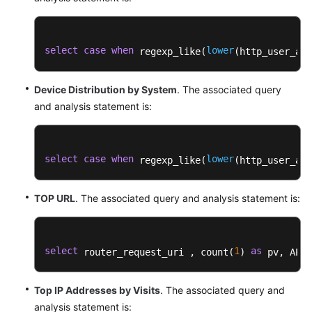
select
case
when
lower
 regexp_like(
(http_user_age
Device Distribution by System
. The associated query
and analysis statement is:
select
case
when
lower
 regexp_like(
(http_user_age
TOP URL
. The associated query and analysis statement is:
select
1
as
 router_request_uri , count(
) 
 pv, APPR
Top IP Addresses by Visits
. The associated query and
analysis statement is: