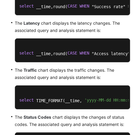
select
CASE
WHEN
>
0
 __time,round(
 "Success rate" 
The
Latency
chart displays the latency changes. The
associated query and analysis statement is:
select
CASE
WHEN
>
 __time,round(
 "Access latency" 
The
Traffic
chart displays the traffic changes. The
associated query and analysis statement is:
select
'yyyy-MM-dd HH:mm:ss'
 TIME_FORMAT(__time, 
The
Status Codes
chart displays the changes of status
codes. The associated query and analysis statement is: