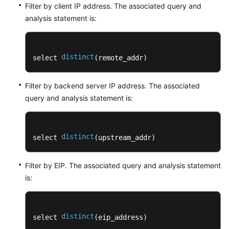
Filter by client IP address. The associated query and
analysis statement is:
distinct
select 
(remote_addr)
Filter by backend server IP address. The associated
query and analysis statement is:
distinct
select 
(upstream_addr)
Filter by EIP. The associated query and analysis statement
is:
distinct
select 
(eip_address) 