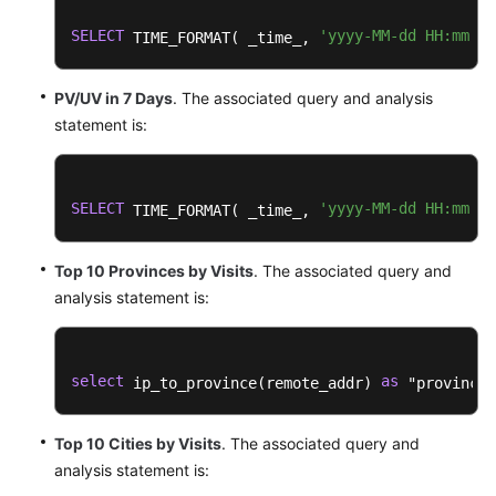
Practices
SELECT
'yyyy-MM-dd HH:mm:ss
 TIME_FORMAT( _time_, 
Developer
Guide
PV/UV in 7 Days
. The associated query and analysis
statement is:
API
Reference
SELECT
'yyyy-MM-dd HH:mm:ss
 TIME_FORMAT( _time_, 
SDK
Reference
Top 10 Provinces by Visits
. The associated query and
FAQs
analysis statement is:
More
Documents
select
as
 ip_to_province(remote_addr) 
 "province"
Videos
Top 10 Cities by Visits
. The associated query and
analysis statement is:
General