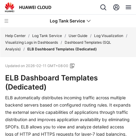
Log Tank Service
Help Center
/
Log Tank Service
/
User Guide
/
Log Visualization
/
Visualizing Logs in Dashboards
/
Dashboard Templates (SQL
Analysis)
/
ELB Dashboard Templates (Dedicated)
What's
New
Updated on
2026-02-11 GMT+08:00
Function
ELB Dashboard Templates
Overview
(Dedicated)
Service
ELB automatically distributes incoming traffic across multiple
Overview
backend servers based on configured routing rules. It expands
the external service capabilities of applications through traffic
Billing
distribution and improves application availability by eliminating
SPOFs. ELB allows you to view and analyze detailed access
Getting
logs of HTTP and HTTPS requests for layer-7 load balancing,