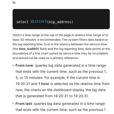
Adding
is:
a
Dashboard
Filter
distinct
select 
(eip_address) 
Dashboard
Select a time range at the top of the page.A relative time range of at
Templates
least 30 minutes is recommended. The system filters data based on
(Pipe
the log reporting time. Due to the latency between the service time
Character)
(the
time_iso8601
field) and the log reporting time, data points at the
boundaries of a line chart sorted by service time may be incomplete
and should not be used as a primary reference.
Dashboard
Templates
From now
: queries log data generated in a time range
(SQL
that ends with the current time, such as the previous 1,
Analysis)
5, or 15 minutes. For example, if the current time is
19:20:31 and
1 hour
is selected as the relative time from
APIG
now, the charts on the dashboard display the log data
Dashboard
that is generated from 18:20:31 to 19:20:31.
Templates
From last
: queries log data generated in a time range
that ends with the current time, such as the previous 1
CCE