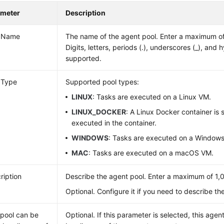
ameter
Description
l Name
The name of the agent pool. Enter a maximum of
Digits, letters, periods (.), underscores (_), and 
supported.
 Type
Supported pool types:
LINUX
: Tasks are executed on a Linux VM.
LINUX_DOCKER
: A Linux Docker container is 
executed in the container.
WINDOWS
: Tasks are executed on a Window
MAC
: Tasks are executed on a macOS VM.
ription
Describe the agent pool. Enter a maximum of 1,
Optional. Configure it if you need to describe th
 pool can be
Optional. If this parameter is selected, this age