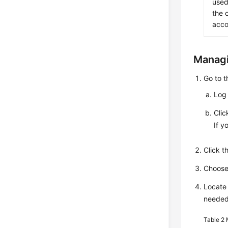
used
the 
acco
Managi
Go to 
Log 
Cli
If y
Click 
Choos
Locate 
needed
Table 2