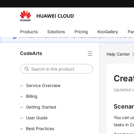
Products
Solutions
Pricing
KooGallery
Par
หน้านี้ยังไม่พร้อมใช้งานในภาษาท้องถิ่นของคุณ เรากำลังพยายาม
CodeArts
Help Center
Crea
Service Overview
Updated 
Billing
Scenar
Getting Started
You can us
User Guide
tasks in C
Best Practices