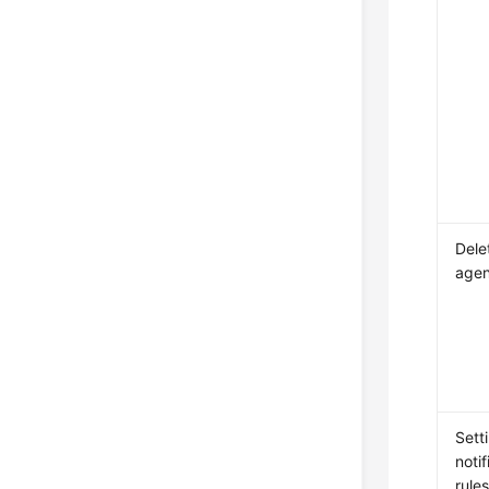
Dele
agen
Sett
notif
rule