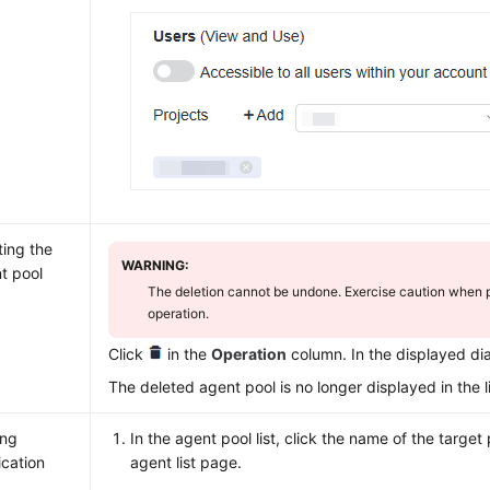
ting the
WARNING:
t pool
The deletion cannot be undone. Exercise caution when p
operation.
Click
in the
Operation
column. In the displayed di
The deleted agent pool is no longer displayed in the li
ing
In the agent pool list, click the name of the target 
ication
agent list page.
s