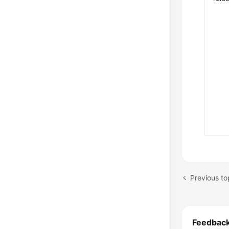
Previous to
Feedbac