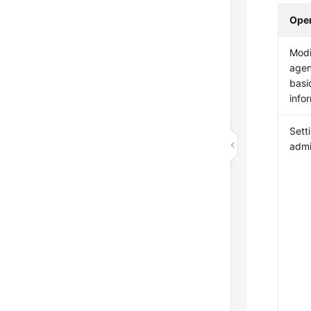
Oper
Modi
agen
basi
info
Sett
admi