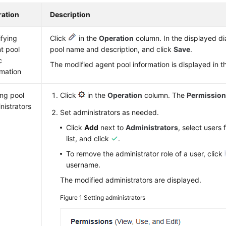
ation
Description
fying
Click
in the
Operation
column. In the displayed di
t pool
pool name and description, and click
Save
.
c
The modified agent pool information is displayed in the
rmation
ing pool
Click
in the
Operation
column. The
Permissio
nistrators
Set administrators as needed.
Click
Add
next to
Administrators
, select users
list, and click
.
To remove the administrator role of a user, click
username.
The modified administrators are displayed.
Figure 1
Setting administrators