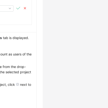
ns
tab is displayed.
count as users of the
me from the drop-
the selected project
ject, click
next to