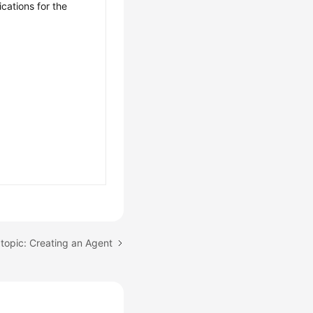
ications for the
topic: Creating an Agent