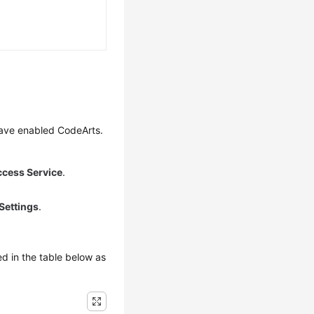
have enabled CodeArts.
ccess Service
.
Settings
.
d in the table below as