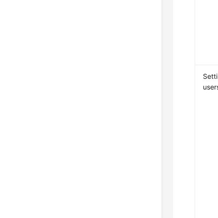
Sett
user