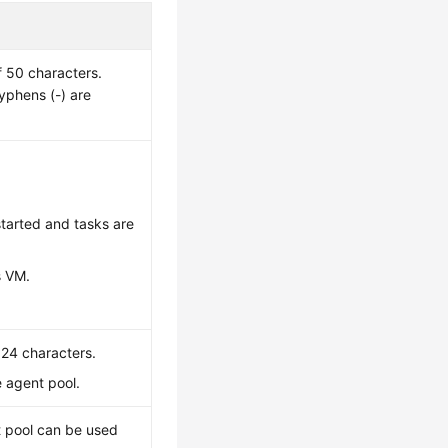
 50 characters.
hyphens (-) are
started and tasks are
s VM.
024 characters.
e agent pool.
nt pool can be used