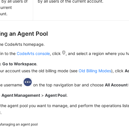
 by all users of
by all users of the current account.
current
unt.
ng an Agent Pool
the CodeArts homepage.
in to the
CodeArts console
, click
, and select a region where you 
ck
Go to Workspace
.
our account uses the old billing mode (see
Old Billing Modes
), click
A
the username
on the top navigation bar and choose
All Account 
e
Agent Management
>
Agent Pool
.
the agent pool you want to manage, and perform the operations liste
.
Managing an agent pool