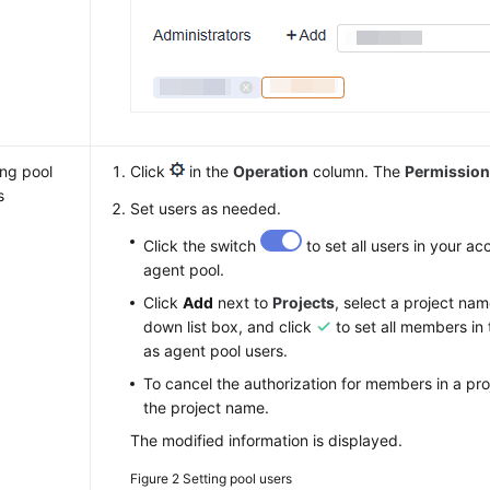
ing pool
Click
in the
Operation
column. The
Permissio
s
Set users as needed.
Click the switch
to set all users in your ac
agent pool.
Click
Add
next to
Projects
, select a project na
down list box, and click
to set all members in 
as agent pool users.
To cancel the authorization for members in a pro
the project name.
The modified information is displayed.
Figure 2
Setting pool users