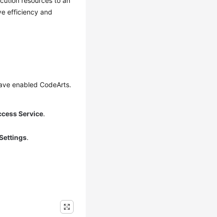
cution resources to an
ve efficiency and
have enabled CodeArts.
ccess Service
.
Settings
.