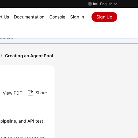
Intl-English
t Us
Documentation
Console
Sign In
Sign Up
ุนเสมอมา
/
Creating an Agent Pool
Share
View PDF
pipeline, and API test