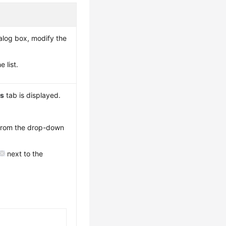
alog box, modify the
 list.
ns
tab is displayed.
 from the drop-down
next to the