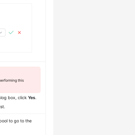
erforming this
alog box, click
Yes
.
st.
pool to go to the