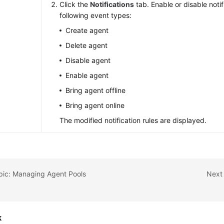
Click the
Notifications
tab. Enable or disable notif
following event types:
Create agent
Delete agent
Disable agent
Enable agent
Bring agent offline
Bring agent online
The modified notification rules are displayed.
pic: Managing Agent Pools
Next 
k