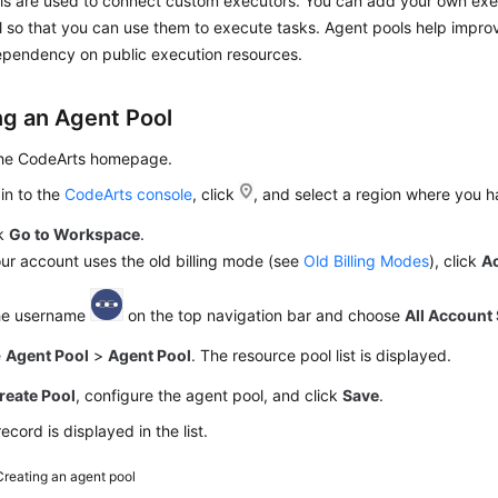
ls are used to connect custom executors. You can add your own exe
 so that you can use them to execute tasks. Agent pools help impro
pendency on public execution resources.
ng an Agent Pool
the CodeArts homepage.
in to the
CodeArts console
, click
, and select a region where you 
ck
Go to Workspace
.
our account uses the old billing mode (see
Old Billing Modes
), click
A
the username
on the top navigation bar and choose
All Account 
e
Agent Pool
>
Agent Pool
. The resource pool list is displayed.
reate Pool
, configure the agent pool, and click
Save
.
ecord is displayed in the list.
Creating an agent pool