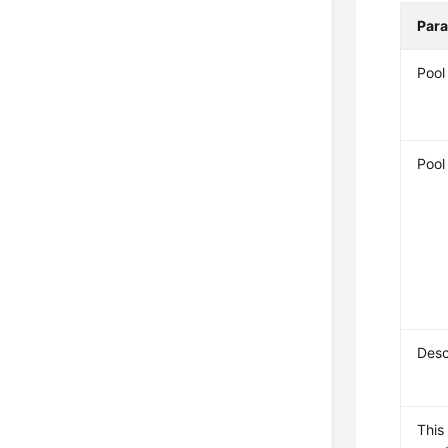
Par
Poo
Pool
Desc
This