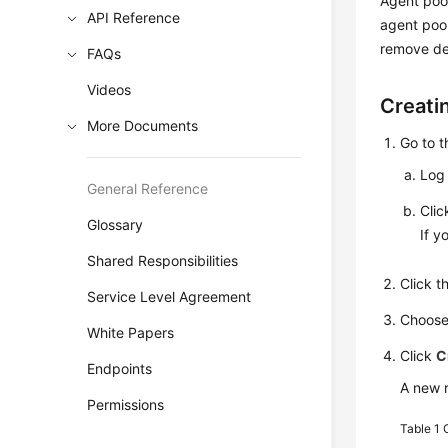
Agent poo
API Reference
agent pool
remove de
FAQs
Videos
Creati
More Documents
Go to 
Log 
General Reference
Cli
Glossary
If y
Shared Responsibilities
Click 
Service Level Agreement
Choos
White Papers
Click
C
Endpoints
A new r
Permissions
Table 1