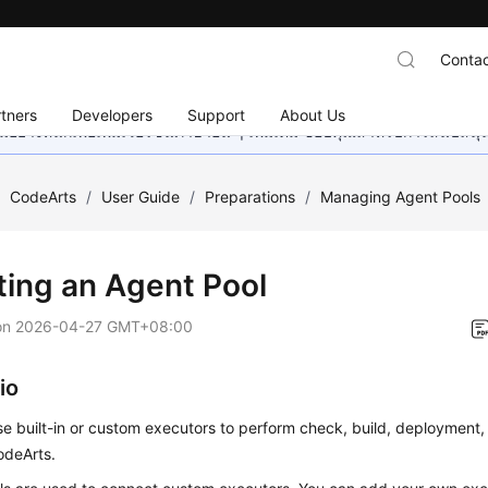
Contac
tners
Developers
Support
About Us
อย่างหนักเพื่อเพิ่มเวอร์ชันภาษาอื่น ๆ เพิ่มเติม ขอบคุณสำหรับการสนับสน
/
CodeArts
/
User Guide
/
Preparations
/
Managing Agent Pools
ting an Agent Pool
on
2026-04-27 GMT+08:00
io
e built-in or custom executors to perform check, build, deployment, 
odeArts.