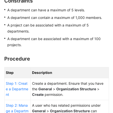
Constraints
Guide
A department can have a maximum of 5 levels.
Best
A department can contain a maximum of 1,000 members.
Practices
A project can be associated with a maximum of 5
departments.
API
Reference
A department can be associated with a maximum of 100
projects.
FAQs
Procedure
Videos
Step
Description
More
Documents
Step 1: Creat
Create a department. Ensure that you have
e a Departme
the
General
>
Organization Structure
>
General
nt
Create
permission.
Reference
Step 2: Mana
A user who has related permissions under
ge a Departm
General
>
Organization Structure
can
Glossary