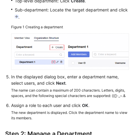
Top-level department: Click
Create
.
Sub-department: Locate the target department and click
.
Figure 1
Creating a department
In the displayed dialog box, enter a department name,
select users, and click
Next
.
The name can contain a maximum of 200 characters. Letters, digits,
spaces, and the following special characters are supported: ()[]-_~.&
Assign a role to each user and click
OK
.
The new department is displayed. Click the department name to view
its members.
Step 2: Manage a Department