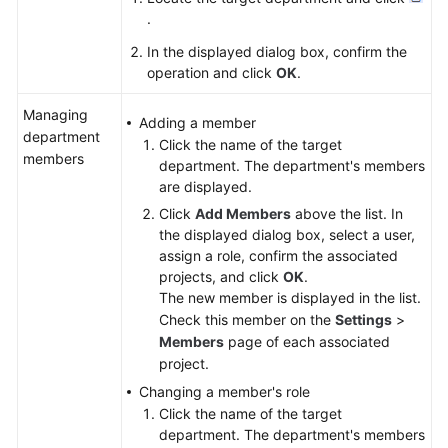
.
In the displayed dialog box, confirm the
operation and click
OK
.
Managing
Adding a member
department
Click the name of the target
members
department. The department's members
are displayed.
Click
Add Members
above the list. In
the displayed dialog box, select a user,
assign a role, confirm the associated
projects, and click
OK
.
The new member is displayed in the list.
Check this member on the
Settings
>
Members
page of each associated
project.
Changing a member's role
Click the name of the target
department. The department's members