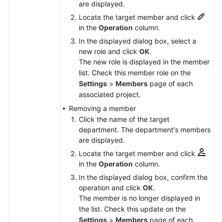
are displayed.
Locate the target member and click
in the
Operation
column.
In the displayed dialog box, select a
new role and click
OK
.
The new role is displayed in the member
list. Check this member role on the
Settings
>
Members
page of each
associated project.
Removing a member
Click the name of the target
department. The department's members
are displayed.
Locate the target member and click
in the
Operation
column.
In the displayed dialog box, confirm the
operation and click
OK
.
The member is no longer displayed in
the list. Check this update on the
Settings
>
Members
page of each