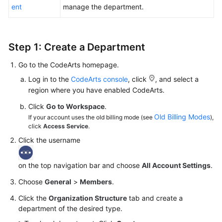
ent
manage the department.
Shared
Responsibilities
Step 1: Create a Department
Service
Level
Go to the CodeArts homepage.
Agreement
Log in to the
CodeArts console
, click
, and select a
region where you have enabled CodeArts.
White
Click
Go to Workspace
.
Papers
Old Billing Modes
If your account uses the old billing mode (see
),
click
Access Service
.
Endpoints
Click the username
Permissions
on the top navigation bar and choose
All Account Settings
.
Choose
General
>
Members
.
Click the
Organization Structure
tab and create a
department of the desired type.