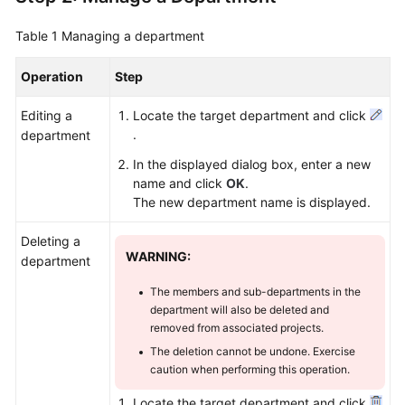
Table 1
Managing a department
Operation
Step
Editing a
Locate the target department and click
.
department
In the displayed dialog box, enter a new
name and click
OK
.
The new department name is displayed.
Deleting a
WARNING:
department
The members and sub-departments in the
department will also be deleted and
removed from associated projects.
The deletion cannot be undone. Exercise
caution when performing this operation.
Locate the target department and click