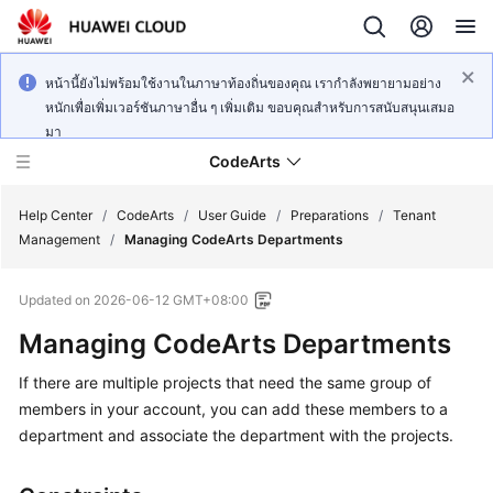
หน้านี้ยังไม่พร้อมใช้งานในภาษาท้องถิ่นของคุณ เรากำลังพยายามอย่าง
หนักเพื่อเพิ่มเวอร์ชันภาษาอื่น ๆ เพิ่มเติม ขอบคุณสำหรับการสนับสนุนเสมอ
มา
CodeArts
Help Center
/
CodeArts
/
User Guide
/
Preparations
/
Tenant
Management
/
Managing CodeArts Departments
Service
Updated on
2026-06-12 GMT+08:00
Overview
Managing CodeArts Departments
Billing
If there are multiple projects that need the same group of
members in your account, you can add these members to a
Getting
Started
department and associate the department with the projects.
User