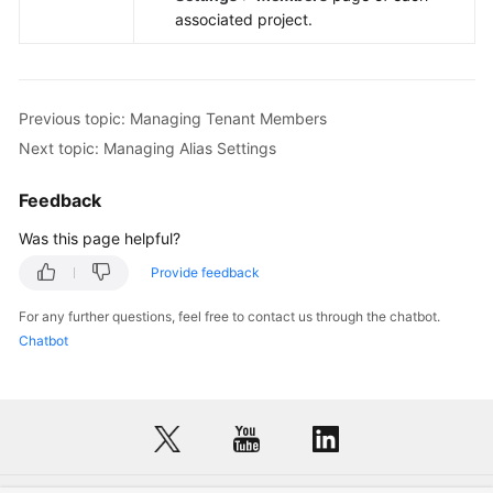
associated project.
Previous topic: Managing Tenant Members
Next topic: Managing Alias Settings
Feedback
Was this page helpful?
Provide feedback
For any further questions, feel free to contact us through the chatbot.
Chatbot