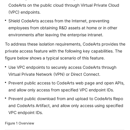
Guide
CodeArts on the public cloud through Virtual Private Cloud
(VPC) endpoints.
Best
Shield CodeArts access from the Internet, preventing
Practices
employees from obtaining R&D assets at home or in other
environments after leaving the enterprise intranet.
API
Reference
To address these isolation requirements, CodeArts provides the
private access feature with the following key capabilities. The
FAQs
figure below shows a typical scenario of this feature.
Use VPC endpoints to securely access CodeArts through
Videos
Virtual Private Network (VPN) or Direct Connect.
Prevent public access to CodeArts web page and open APIs,
More
and allow only access from specified VPC endpoint IDs.
Documents
Prevent public download from and upload to CodeArts Repo
and CodeArts Artifact, and allow only access using specified
General
VPC endpoint IDs.
Reference
Figure 1
Overview
Glossary