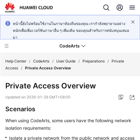
หน้านี้ยังไม่พร้อมใช้งานในภาษาท้องถิ่นของคุณ เรากำลังพยายามอย่าง
หนักเพื่อเพิ่มเวอร์ชันภาษาอื่น ๆ เพิ่มเติม ขอบคุณสำหรับการสนับสนุนเสมอ
มา
CodeArts
Help Center
/
CodeArts
/
User Guide
/
Preparations
/
Private
Access
/
Private Access Overview
Service
Private Access Overview
Overview
Updated on
2026-01-29 GMT+08:00
Billing
Scenarios
Getting
When using CodeArts, some users have the following network
Started
isolation requirements:
User
Isolate a private network from the public network and access