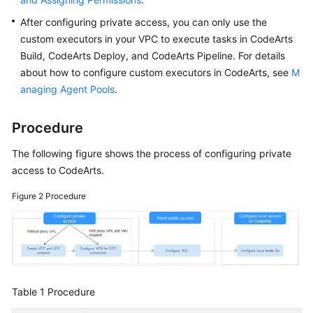
After configuring private access, you can only use the
custom executors in your VPC to execute tasks in CodeArts
Build, CodeArts Deploy, and CodeArts Pipeline. For details
about how to configure custom executors in CodeArts, see
M
anaging Agent Pools
.
Procedure
The following figure shows the process of configuring private
access to CodeArts.
Figure 2
Procedure
Table 1
Procedure