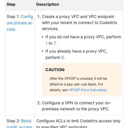
Step
Description
Step 1:
Config
Create a proxy VPC and VPC endpoint
with your tenant to connect to CodeArts
ure private ac
services.
cess
If you do not have a proxy VPC, perform
1
to
7
.
If you already have a proxy VPC,
perform
5
.
CAUTION:
After the VPCEP is created, it will be
billed on a pay-per-use basis. For
details, see
VPCEP Price Calculator
.
Configure a VPN to connect your on-
premises network to the proxy VPC.
Step 2:
Block
Configure ACLs to limit CodeArts access only
public access
to specified VPC endpoints.