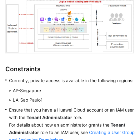
Shared
Responsibilities
Service
Level
Agreement
White
Constraints
Papers
Currently, private access is available in the following regions:
Endpoints
AP-Singapore
Permissions
LA-Sao Paulo1
Ensure that you have a Huawei Cloud account or an IAM user
with the
Tenant Administrator
role.
For details about how an administrator grants the
Tenant
Administrator
role to an IAM user, see
Creating a User Group
and Assigning Permissions
.