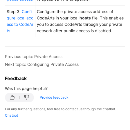
Step 3:
Confi
Configure the private access address of
gure local acc
CodeArts in your local
hosts
file. This enables
ess to CodeAr
you to access CodeArts through your private
ts
network after public access is disabled.
Previous topic: Private Access
Next topic: Configuring Private Access
Feedback
Was this page helpful?
Provide feedback
For any further questions, feel free to contact us through the chatbot.
Chatbot