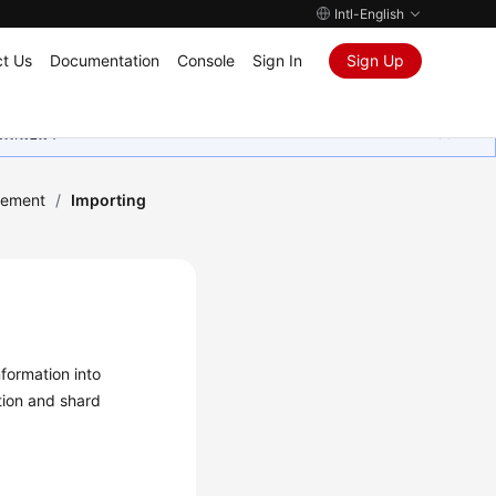
Intl-English
t Us
Documentation
Console
Sign In
Sign Up
ุนเสมอมา
ement
/
Importing
formation into
tion and shard