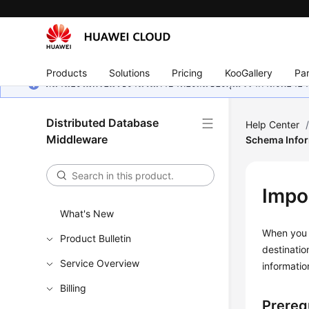
Products
Solutions
Pricing
KooGallery
Par
หน้านี้ยังไม่พร้อมใช้งานในภาษาท้องถิ่นของคุณ เรากำลังพยายาม
Distributed Database
Help Center
Middleware
Schema Info
Impo
What's New
When you 
Product Bulletin
destinati
Service Overview
informatio
Billing
Prereq