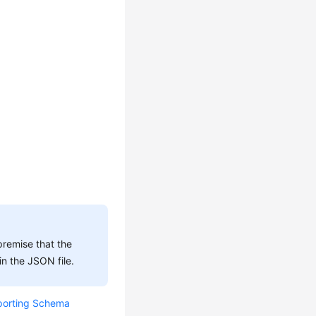
premise that the
n the JSON file.
porting Schema