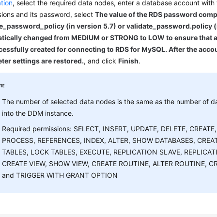
tion
, select the required data nodes, enter a database account with
ions and its password, select
The value of the RDS password comp
e_password_policy (in version 5.7) or validate_password.policy (i
tically changed from MEDIUM or STRONG to LOW to ensure that a 
essfully created for connecting to RDS for MySQL. After the accou
ter settings are restored.
, and click
Finish
.
The number of selected data nodes is the same as the number of d
into the DDM instance.
Required permissions: SELECT, INSERT, UPDATE, DELETE, CREATE
PROCESS, REFERENCES, INDEX, ALTER, SHOW DATABASES, CRE
TABLES, LOCK TABLES, EXECUTE, REPLICATION SLAVE, REPLICAT
CREATE VIEW, SHOW VIEW, CREATE ROUTINE, ALTER ROUTINE, CR
and TRIGGER WITH GRANT OPTION