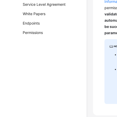
Informa
Service Level Agreement
permiss
White Papers
validat
automa
Endpoints
be succ
Permissions
parame