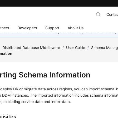
Contac
tners
Developers
Support
About Us
อย่างหนักเพื่อเพิ่มเวอร์ชันภาษาอื่น ๆ เพิ่มเติม ขอบคุณสำหรับการสนับสน
/
Distributed Database Middleware
/
User Guide
/
Schema Manag
rmation
rting Schema Information
deploy DR or migrate data across regions, you can import schema in
on DDM instances. The imported information includes schema informa
n, excluding service data and index data.
uisites