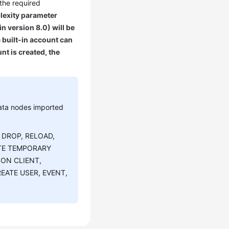
 the required
lexity parameter
n version 8.0) will be
built-in account can
nt is created, the
ata nodes imported
, DROP, RELOAD,
ATE TEMPORARY
ION CLIENT,
EATE USER, EVENT,