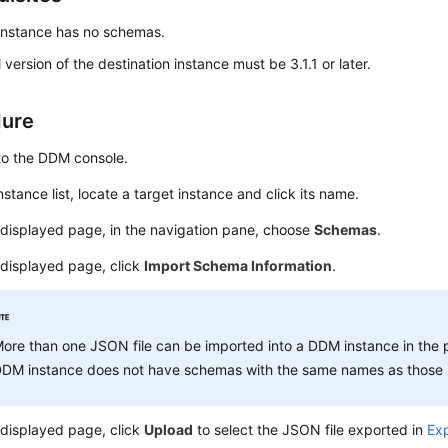
nstance has no schemas.
 version of the destination instance must be 3.1.1 or later.
dure
to the DDM console.
instance list, locate a target instance and click its name.
displayed page, in the navigation pane, choose
Schemas
.
 displayed page, click
Import Schema Information
.
ore than one JSON file can be imported into a DDM instance in the 
DM instance does not have schemas with the same names as those i
 displayed page, click
Upload
to select the JSON file exported in
Ex