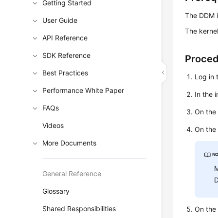
Getting Started
The DDM i
User Guide
The kernel
API Reference
SDK Reference
Proce
Best Practices
Log in 
Performance White Paper
In the 
FAQs
On the 
Videos
On the
More Documents
M
General Reference
D
Glossary
Shared Responsibilities
On the