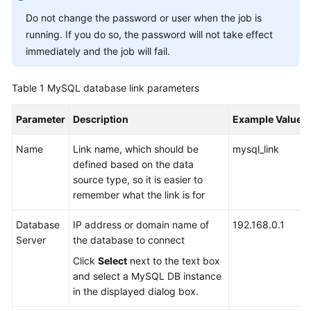
Do not change the password or user when the job is
Getting
running. If you do so, the password will not take effect
Started
immediately and the job will fail.
User
Table 1
Guide
MySQL database link parameters
Parameter
Description
Example Value
Best
Practices
Name
Link name, which should be
mysql_link
defined based on the data
SDK
source type, so it is easier to
Reference
remember what the link is for
API
Database
IP address or domain name of
192.168.0.1
Reference
Server
the database to connect
Click
Select
next to the text box
FAQs
and select a MySQL DB instance
in the displayed dialog box.
Videos