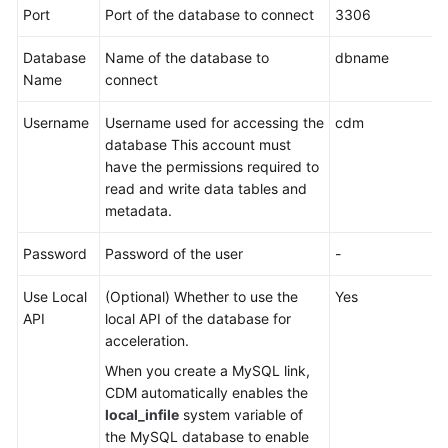
Port
Port of the database to connect
3306
More
Documents
Database
Name of the database to
dbname
Name
connect
General
Username
Username used for accessing the
cdm
Reference
database This account must
have the permissions required to
Glossary
read and write data tables and
metadata.
Shared
Responsibilities
Password
Password of the user
-
Service
Use Local
(Optional) Whether to use the
Yes
Level
API
local API of the database for
Agreement
acceleration.
When you create a MySQL link,
White
CDM automatically enables the
Papers
local_infile
system variable of
the MySQL database to enable
Endpoints