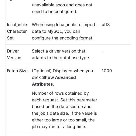
unavailable soon and does not
need to be configured.
local_infile
When using local_infile to import
utf8
Character
data to MySQL, you can
Set
configure the encoding format.
Driver
Select a driver version that
-
Version
adapts to the database type.
Fetch Size
(Optional) Displayed when you
1000
click
Show Advanced
Attributes
.
Number of rows obtained by
each request. Set this parameter
based on the data source and
the job's data size. If the value is
either too large or too small, the
job may run for a long time.