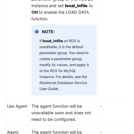
instance and set
local_infile
to
ON
to enable the LOAD DATA
function.
NOTE:
If
local_infile
on RDS is
uneditable, it is the default
parameter group. You need to
create a parameter group,
modify its values, and apply it
to the RDS for MySQL
instance. For details, see the
Relational Database Service
User Guide
.
Use Agent
The agent function will be
-
unavailable soon and does not
need to be configured.
Agent
The agent function will be
-