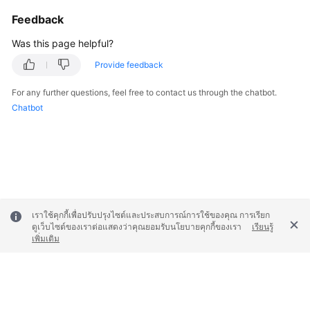
Feedback
Was this page helpful?
Provide feedback
For any further questions, feel free to contact us through the chatbot.
Chatbot
เราใช้คุกกี้เพื่อปรับปรุงไซต์และประสบการณ์การใช้ของคุณ การเรียก
ดูเว็บไซต์ของเราต่อแสดงว่าคุณยอมรับนโยบายคุกกี้ของเรา
เรียนรู้
เพิ่มเติม