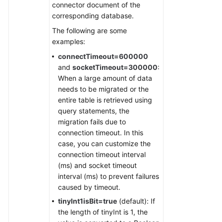
connector document of the
corresponding database.
The following are some
examples:
connectTimeout=600000
and
socketTimeout=300000
:
When a large amount of data
needs to be migrated or the
entire table is retrieved using
query statements, the
migration fails due to
connection timeout. In this
case, you can customize the
connection timeout interval
(ms) and socket timeout
interval (ms) to prevent failures
caused by timeout.
tinyInt1isBit=true
(default): If
the length of tinyInt is 1, the