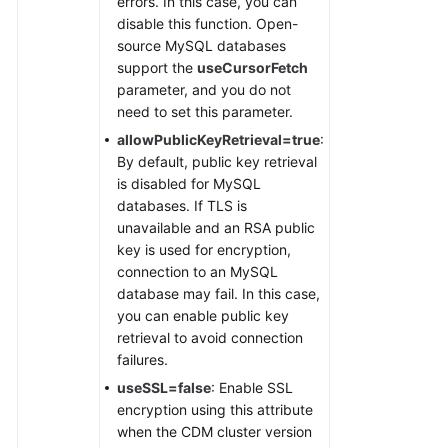
errors. In this case, you can
disable this function. Open-
source MySQL databases
support the
useCursorFetch
parameter, and you do not
need to set this parameter.
allowPublicKeyRetrieval=true
:
By default, public key retrieval
is disabled for MySQL
databases. If TLS is
unavailable and an RSA public
key is used for encryption,
connection to an MySQL
database may fail. In this case,
you can enable public key
retrieval to avoid connection
failures.
useSSL=false
: Enable SSL
encryption using this attribute
when the CDM cluster version