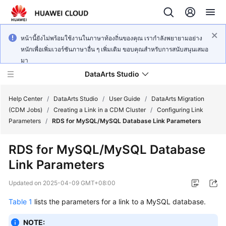
หน้านี้ยังไม่พร้อมใช้งานในภาษาท้องถิ่นของคุณ เรากำลังพยายามอย่าง
หนักเพื่อเพิ่มเวอร์ชันภาษาอื่น ๆ เพิ่มเติม ขอบคุณสำหรับการสนับสนุนเสมอ
มา
DataArts Studio
Help Center
/
DataArts Studio
/
User Guide
/
DataArts Migration
(CDM Jobs)
/
Creating a Link in a CDM Cluster
/
Configuring Link
Parameters
/
RDS for MySQL/MySQL Database Link Parameters
What's
New
RDS for MySQL/MySQL Database
Link Parameters
Service
Overview
Updated on
2025-04-09 GMT+08:00
Data
Table 1
lists the parameters for a link to a MySQL database.
Governance
Methodology
NOTE: