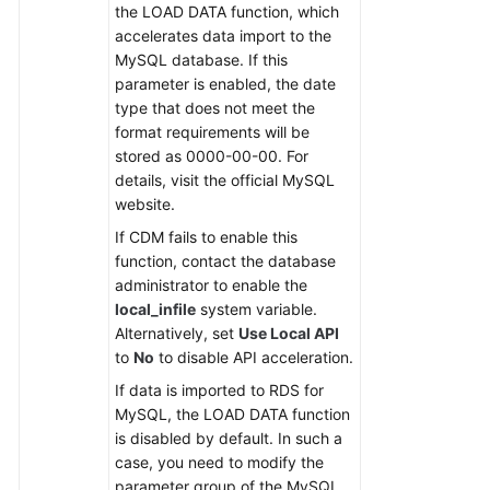
the LOAD DATA function, which
accelerates data import to the
Permissions
MySQL database. If this
parameter is enabled, the date
type that does not meet the
format requirements will be
stored as 0000-00-00. For
details, visit the official MySQL
website.
If CDM fails to enable this
function, contact the database
administrator to enable the
local_infile
system variable.
Alternatively, set
Use Local API
to
No
to disable API acceleration.
If data is imported to RDS for
MySQL, the LOAD DATA function
is disabled by default. In such a
case, you need to modify the
parameter group of the MySQL