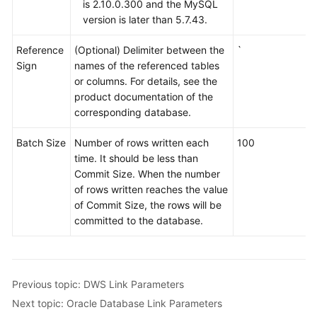
is 2.10.0.300 and the MySQL
version is later than 5.7.43.
Reference
(Optional) Delimiter between the
`
Sign
names of the referenced tables
or columns. For details, see the
product documentation of the
corresponding database.
Batch Size
Number of rows written each
100
time. It should be less than
Commit Size. When the number
of rows written reaches the value
of Commit Size, the rows will be
committed to the database.
Previous topic: DWS Link Parameters
Next topic: Oracle Database Link Parameters