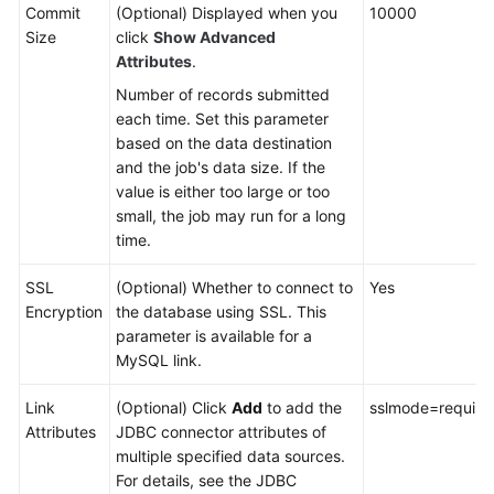
Commit
(Optional) Displayed when you
10000
Size
click
Show Advanced
Attributes
.
Number of records submitted
each time. Set this parameter
based on the data destination
and the job's data size. If the
value is either too large or too
small, the job may run for a long
time.
SSL
(Optional) Whether to connect to
Yes
Encryption
the database using SSL. This
parameter is available for a
MySQL link.
Link
(Optional) Click
Add
to add the
sslmode=require
Attributes
JDBC connector attributes of
multiple specified data sources.
For details, see the JDBC