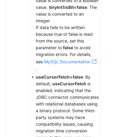
value is converted to a Boolean
value.
tinyInt1isBit=false
: The
value is converted to an
integer.
If data fails to be written
because true or false is read
from the source, set this
parameter to
false
to avoid
migration errors. For details,
see
MySQL Documentation
.
useCursorFetch=false
: By
default,
useCursorFetch
is
enabled, indicating that the
JDBC connector communicates
with relational databases using
a binary protocol. Some third-
party systems may have
compatibility issues, causing
migration time conversion