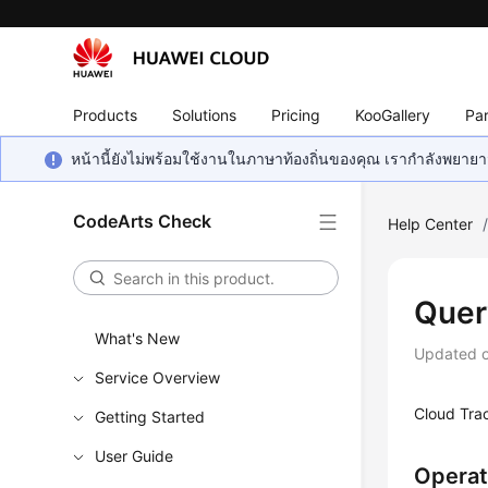
Products
Solutions
Pricing
KooGallery
Par
หน้านี้ยังไม่พร้อมใช้งานในภาษาท้องถิ่นของคุณ เรากำลังพยายาม
CodeArts Check
Help Center
Quer
What's New
Updated 
Service Overview
Cloud Tra
Getting Started
User Guide
Operat