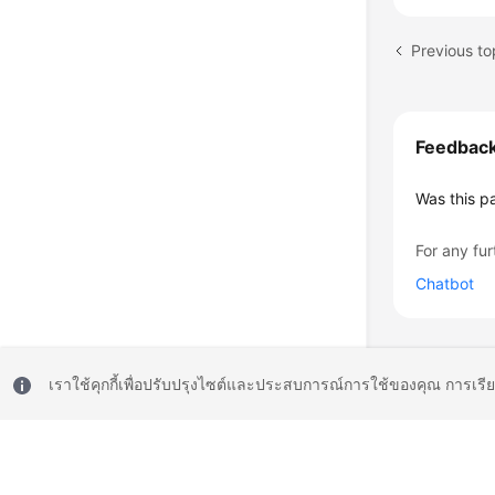
Feedbac
Was this p
For any fur
Chatbot
เราใช้คุกกี้เพื่อปรับปรุงไซต์และประสบการณ์การใช้ของคุณ การเรี