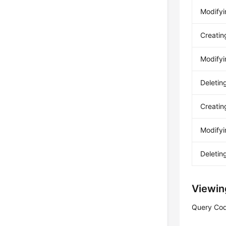
Modifyi
Creatin
Modifyi
Deletin
Creatin
Modifyi
Deletin
Viewin
Query Cod