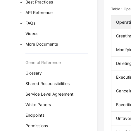
Best Practices
Table 1
Oper
API Reference
Operat
FAQs
Videos
Creatin
More Documents
Modifyi
General Reference
Deletin
Glossary
Executi
Shared Responsibilities
Canceli
Service Level Agreement
White Papers
Favorit
Endpoints
Unfavor
Permissions