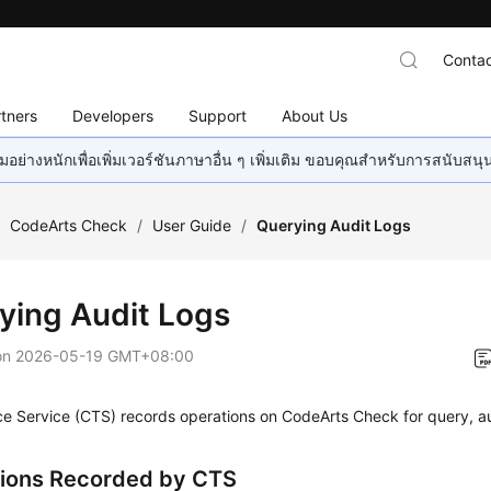
Contac
tners
Developers
Support
About Us
อย่างหนักเพื่อเพิ่มเวอร์ชันภาษาอื่น ๆ เพิ่มเติม ขอบคุณสำหรับการสนับสน
/
CodeArts Check
/
User Guide
/
Querying Audit Logs
ying Audit Logs
on
2026-05-19 GMT+08:00
ce Service (CTS) records operations on CodeArts Check for query, a
ions Recorded by CTS