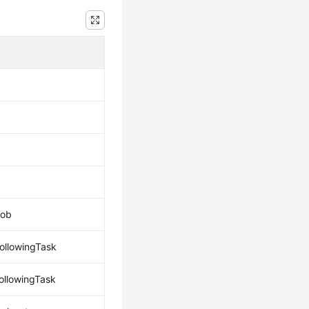
job
followingTask
followingTask