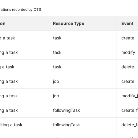
ations recorded by CTS
ion
Resource Type
Event
g a task
task
create
ng a task
task
modify
g a task
task
delete
ng a task
job
create
ng a task
job
modify_
ing a task
followingTask
create_
iting a task
followingTask
delete_