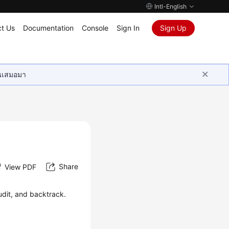
Intl-English
t Us
Documentation
Console
Sign In
Sign Up
ุนเสมอมา
Share
View PDF
udit, and backtrack.