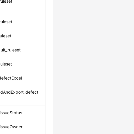
ruleset
ruleset
uleset
ult_ruleset
uleset
defectExcel
dAndExport_defect
issueStatus
issueOwner