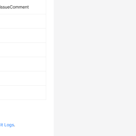
_issueComment
it Logs
.