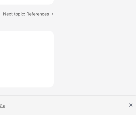
Next topic: References
เติม