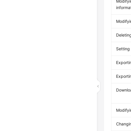
Modifyi
informa
Modifyin
Deleting
Setting 
Exportin
Exporti
Downloa
Modifyi
Changi