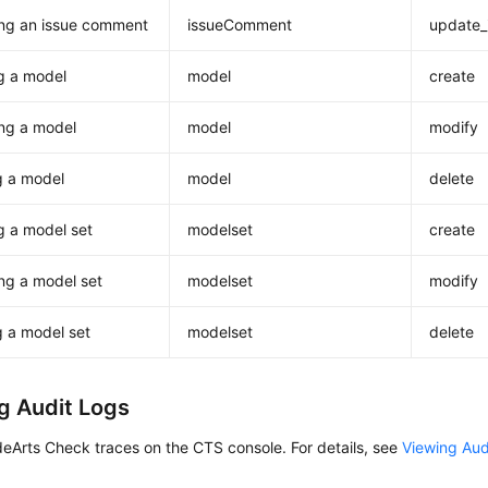
ng an issue comment
issueComment
update
g a model
model
create
ng a model
model
modify
g a model
model
delete
g a model set
modelset
create
ng a model set
modelset
modify
g a model set
modelset
delete
g Audit Logs
eArts Check traces on the CTS console. For details, see
Viewing Aud