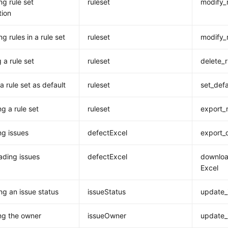
ng rule set
ruleset
modify_
tion
g rules in a rule set
ruleset
modify_
 a rule set
ruleset
delete_r
a rule set as default
ruleset
set_defa
g a rule set
ruleset
export_r
ng issues
defectExcel
export_
ding issues
defectExcel
downloa
Excel
ng an issue status
issueStatus
update_
ng the owner
issueOwner
update_