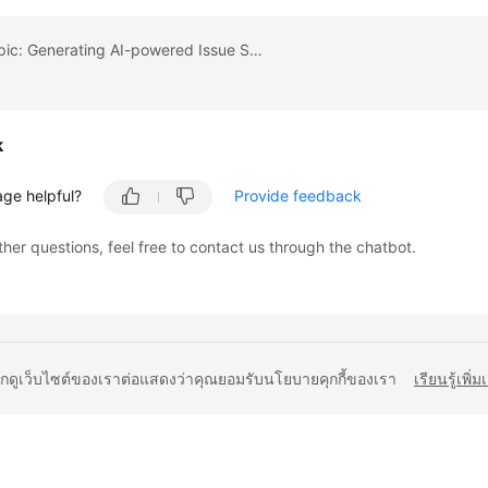
Previous topic: Generating AI-powered Issue Summary
k
age helpful?
Provide feedback
ther questions, feel free to contact us through the chatbot.
ยกดูเว็บไซต์ของเราต่อแสดงว่าคุณยอมรับนโยบายคุกกี้ของเรา
เรียนรู้เพิ่ม