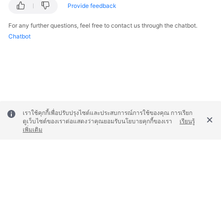
Provide feedback
For any further questions, feel free to contact us through the chatbot.
Chatbot
เราใช้คุกกี้เพื่อปรับปรุงไซต์และประสบการณ์การใช้ของคุณ การเรียก
ดูเว็บไซต์ของเราต่อแสดงว่าคุณยอมรับนโยบายคุกกี้ของเรา
เรียนรู้
เพิ่มเติม
© 2026, Huawei Cloud Computing Technologies Co., Ltd. and/or its
affiliates. All rights reserved.