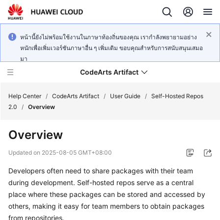
หน้านี้ยังไม่พร้อมใช้งานในภาษาท้องถิ่นของคุณ เรากำลังพยายามอย่าง
หนักเพื่อเพิ่มเวอร์ชันภาษาอื่น ๆ เพิ่มเติม ขอบคุณสำหรับการสนับสนุนเสมอ
มา
CodeArts Artifact
Help Center
/
CodeArts Artifact
/
User Guide
/
Self-Hosted Repos
2.0
/
Overview
What's
Overview
New
Updated on
2025-08-05 GMT+08:00
Service
Developers often need to share packages with their team
Overview
during development. Self-hosted repos serve as a central
Getting
place where these packages can be stored and accessed by
Started
others, making it easy for team members to obtain packages
from repositories.