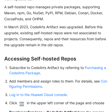
User
A self-hosted repo manages private packages, supporting
Guide
Maven, npm, Go, NuGet, PyPI, RPM, Debian, Conan, Docker,
CocoaPods, and OHPM.
Best
Practices
In March 2023, CodeArts Artifact was upgraded. Before this
upgrade, existing self-hosted repos were not associated to
API
projects. Consequently, repos and their resources from before
Reference
the upgrade remain in the old repos.
FAQs
Accessing Self-hosted Repos
Videos
Subscribe to CodeArts Artifact by referring to
Purchasing a
CodeArts Package
.
More
Add members and assign roles to them. For details, see
Con
Documents
figuring Permissions
.
Log in to the Huawei Cloud console
.
General
Click
in the upper left corner of the page and choose
Reference