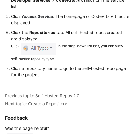
Developer Services
>
CodeArts Artifact
from the service
Glossary
list.
Click
Access Service
. The homepage of CodeArts Artifact is
Shared
displayed.
Responsibilities
Click the
Repositories
tab. All self-hosted repos created
Service
are displayed.
Level
Click
. In the drop-down list box, you can view
Agreement
self-hosted repos by type.
White
Click a repository name to go to the self-hosted repo page
Papers
for the project.
Endpoints
Previous topic: Self-Hosted Repos 2.0
Permissions
Next topic: Create a Repository
Feedback
Was this page helpful?