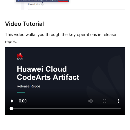
Video Tutorial
This video walks you through the key operations in release
repos.