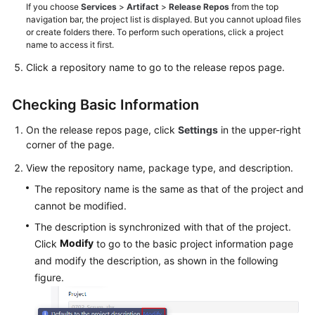
If you choose
Services
>
Artifact
>
Release Repos
from the top
navigation bar, the project list is displayed. But you cannot upload files
or create folders there. To perform such operations, click a project
name to access it first.
Click a repository name to go to the release repos page.
Checking Basic Information
On the release repos page, click
Settings
in the upper-right
corner of the page.
View the repository name, package type, and description.
The repository name is the same as that of the project and
cannot be modified.
The description is synchronized with that of the project.
Modify
Click
to go to the basic project information page
and modify the description, as shown in the following
figure.