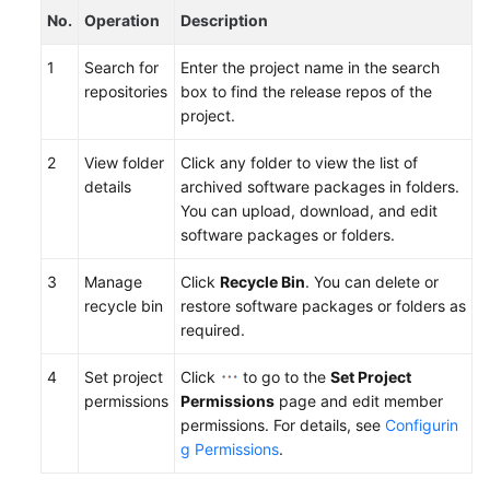
No.
Operation
Description
1
Search for
Enter the project name in the search
repositories
box to find the release repos of the
project.
2
View folder
Click any folder to view the list of
details
archived software packages in folders.
You can upload, download, and edit
software packages or folders.
3
Manage
Click
Recycle Bin
. You can delete or
recycle bin
restore software packages or folders as
required.
4
Set project
Click
to go to the
Set Project
permissions
Permissions
page and edit member
permissions. For details, see
Configurin
g Permissions
.