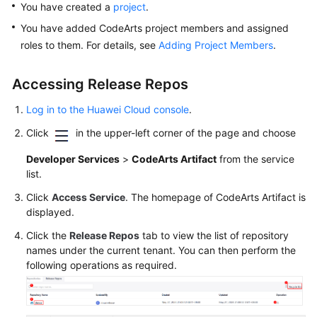
You have created a
project
.
Glossary
You have added CodeArts project members and assigned
Shared
roles to them. For details, see
Adding Project Members
.
Responsibilities
Accessing Release Repos
Service
Level
Log in to the Huawei Cloud console
.
Agreement
Click
in the upper-left corner of the page and choose
White
Developer Services
>
CodeArts Artifact
from the service
Papers
list.
Click
Access Service
. The homepage of CodeArts Artifact is
Endpoints
displayed.
Click the
Release Repos
tab to view the list of repository
Permissions
names under the current tenant. You can then perform the
following operations as required.