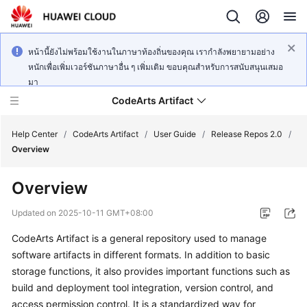
หน้านี้ยังไม่พร้อมใช้งานในภาษาท้องถิ่นของคุณ เรากำลังพยายามอย่าง
หนักเพื่อเพิ่มเวอร์ชันภาษาอื่น ๆ เพิ่มเติม ขอบคุณสำหรับการสนับสนุนเสมอ
มา
CodeArts Artifact
Help Center
/
CodeArts Artifact
/
User Guide
/
Release Repos 2.0
/
Overview
What's
Overview
New
Updated on
2025-10-11 GMT+08:00
Service
CodeArts Artifact is a general repository used to manage
Overview
software artifacts in different formats. In addition to basic
Getting
storage functions, it also provides important functions such as
Started
build and deployment tool integration, version control, and
access permission control. It is a standardized way for