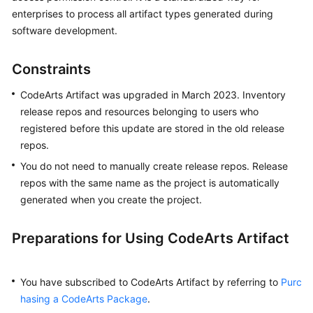
User
enterprises to process all artifact types generated during
Guide
software development.
Best
Constraints
Practices
CodeArts Artifact was upgraded in March 2023. Inventory
API
release repos and resources belonging to users who
Reference
registered before this update are stored in the old release
repos.
FAQs
You do not need to manually create release repos. Release
repos with the same name as the project is automatically
Videos
generated when you create the project.
More
Documents
Preparations for Using CodeArts Artifact
General
You have subscribed to CodeArts Artifact by referring to
Purc
Reference
hasing a CodeArts Package
.