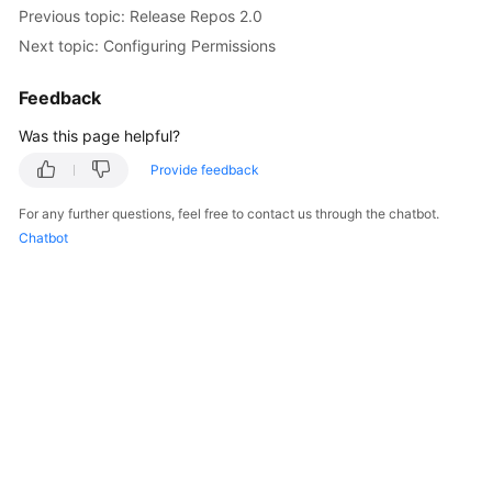
Previous topic: Release Repos 2.0
Next topic: Configuring Permissions
Feedback
Was this page helpful?
Provide feedback
For any further questions, feel free to contact us through the chatbot.
Chatbot