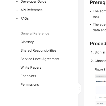
Developer Guide
Prereq
API Reference
The admi
task.
FAQs
The agen
data and
General Reference
Glossary
Proce
Shared Responsibilities
Sign in
Service Level Agreement
Choos
White Papers
Figure 1
Endpoints
Permissions