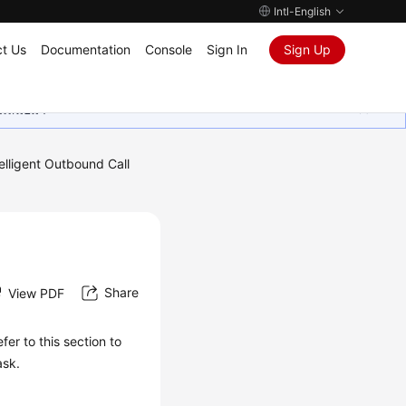
Intl-English
t Us
Documentation
Console
Sign In
Sign Up
ุนเสมอมา
telligent Outbound Call
Share
View PDF
er to this section to
ask.