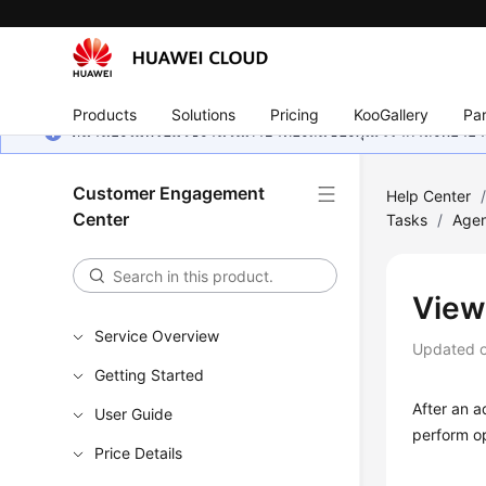
Products
Solutions
Pricing
KooGallery
Par
หน้านี้ยังไม่พร้อมใช้งานในภาษาท้องถิ่นของคุณ เรากำลังพยายาม
Customer Engagement
Help Center
Center
Tasks
/
Agen
View
Service Overview
Updated 
Getting Started
After an a
User Guide
perform op
Price Details