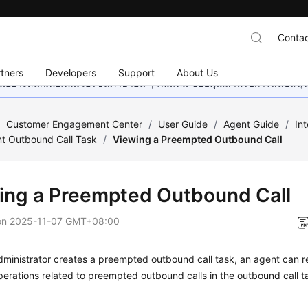
Contac
tners
Developers
Support
About Us
อย่างหนักเพื่อเพิ่มเวอร์ชันภาษาอื่น ๆ เพิ่มเติม ขอบคุณสำหรับการสนับสน
/
Customer Engagement Center
/
User Guide
/
Agent Guide
/
In
t Outbound Call Task
/
Viewing a Preempted Outbound Call
ing a Preempted Outbound Call
on
2025-11-07 GMT+08:00
dministrator creates a preempted outbound call task, an agent can ref
erations related to preempted outbound calls in the outbound call t