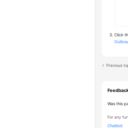
Click t
Outbou
Feedbac
Was this p
For any fur
Chatbot