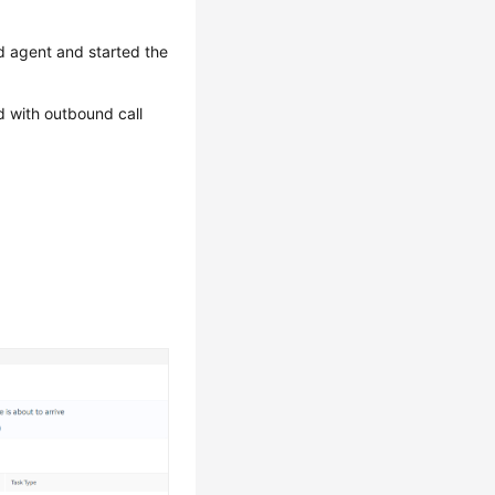
d agent and started the
d with outbound call