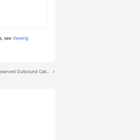
ls, see
Viewing
Next topic: Creating a Reserved Outbound Call Task