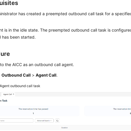
uisites
nistrator has created a preempted outbound call task for a specifie
t is in the idle state. The preempted outbound call task is configure
 has been started.
dure
 to the AICC as an outbound call agent.
e
Outbound Call
>
Agent Call
.
Agent outbound call task