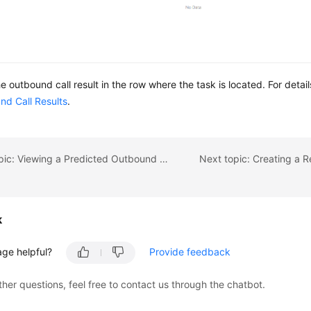
he outbound call result in the row where the task is located. For detai
nd Call Results
.
Previous topic: Viewing a Predicted Outbound Call
k
age helpful?
Provide feedback
ther questions, feel free to contact us through the chatbot.