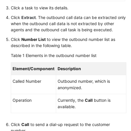
Service
Click a task to view its details.
Level
Click
Extract
. The outbound call data can be extracted only
Agreement
when the outbound call data is not extracted by other
agents and the outbound call task is being executed.
White
Papers
Click
Number List
to view the outbound number list as
described in the following table.
Endpoints
Table 1
Elements in the outbound number list
Permissions
Element/Component
Description
Called Number
Outbound number, which is
anonymized.
Operation
Currently, the
Call
button is
available.
Click
Call
to send a dial-up request to the customer
number.