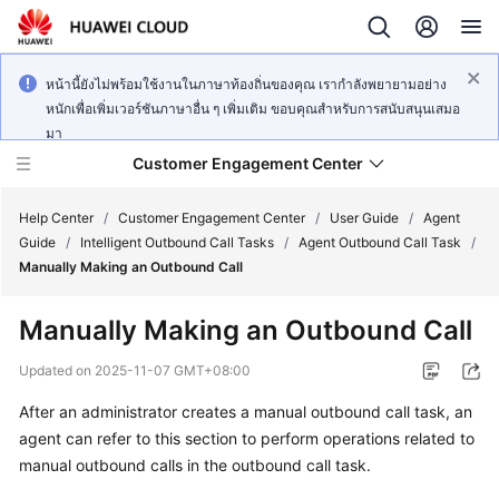
หน้านี้ยังไม่พร้อมใช้งานในภาษาท้องถิ่นของคุณ เรากำลังพยายามอย่าง
หนักเพื่อเพิ่มเวอร์ชันภาษาอื่น ๆ เพิ่มเติม ขอบคุณสำหรับการสนับสนุนเสมอ
มา
Customer Engagement Center
Help Center
/
Customer Engagement Center
/
User Guide
/
Agent
Guide
/
Intelligent Outbound Call Tasks
/
Agent Outbound Call Task
/
Manually Making an Outbound Call
Service
Overview
Manually Making an Outbound Call
Getting
Updated on
2025-11-07 GMT+08:00
Started
After an administrator creates a manual outbound call task, an
agent can refer to this section to perform operations related to
User
Guide
manual outbound calls in the outbound call task.