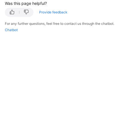
Was this page helpful?
Provide feedback
For any further questions, feel free to contact us through the chatbot.
Chatbot
© 2026, Huawei Cloud Computing Technologies Co., Ltd. and/or its