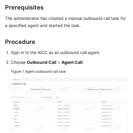
Price
Prerequisites
Details
The administrator has created a manual outbound call task for
Developer
a specified agent and started the task.
Guide
Procedure
API
Reference
Sign in to the AICC as an outbound call agent.
Choose
Outbound Call
>
Agent Call
.
FAQs
Figure 1
Agent outbound call task
General
Reference
Glossary
Shared
Responsibilities