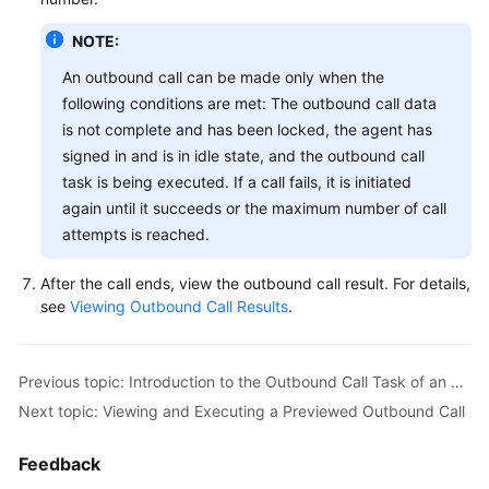
NOTE:
An outbound call can be made only when the
following conditions are met: The outbound call data
is not complete and has been locked, the agent has
signed in and is in idle state, and the outbound call
task is being executed. If a call fails, it is initiated
again until it succeeds or the maximum number of call
attempts is reached.
After the call ends, view the outbound call result. For details,
see
Viewing Outbound Call Results
.
Previous topic: Introduction to the Outbound Call Task of an Agent
Next topic: Viewing and Executing a Previewed Outbound Call
Feedback